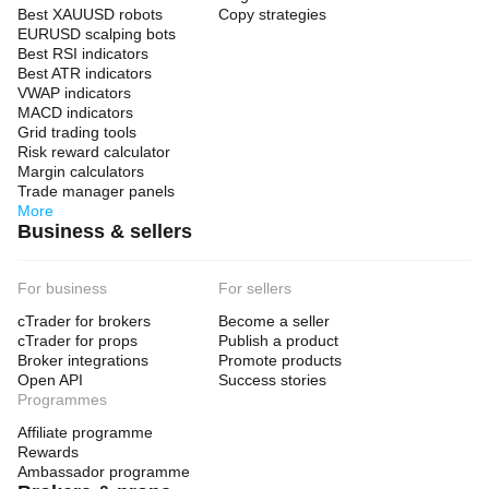
Best XAUUSD robots
Copy strategies
EURUSD scalping bots
Best RSI indicators
Best ATR indicators
VWAP indicators
MACD indicators
Grid trading tools
Risk reward calculator
Margin calculators
Trade manager panels
More
Business & sellers
For business
For sellers
cTrader for brokers
Become a seller
cTrader for props
Publish a product
Broker integrations
Promote products
Open API
Success stories
Programmes
Affiliate programme
Rewards
Ambassador programme