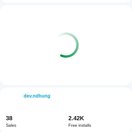
dev.ndhung
38
2.42K
Sales
Free installs