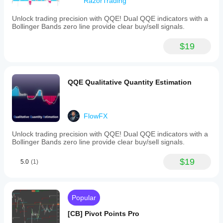
ATR range.
RazorTrading
Indicator profile
Label: Enable display of a label indicating 
Unlock trading precision with QQE! Dual QQE indicators with a
liquidity voids.
Bollinger Bands zero line provide clear buy/sell signals.
Swing Points
$19
Swing Highs/Lows: Toggles the visibility of the 
swing levels.
Detection: An option that allows users to detect 
swing levels based on the significance of swing 
QQE Qualitative Quantity Estimation
levels, including short-term, intermediate-term, 
and long-term.
FlowFX
Unlock trading precision with QQE! Dual QQE indicators with a
Bollinger Bands zero line provide clear buy/sell signals.
$19
5.0
(1)
Popular
[CB] Pivot Points Pro