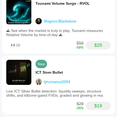
Tsunami Volume Surge - RVOL
Magnus.Blackstone
🌊 See when the market is truly in play. Tsunami measures
Relative Volume by time-of-day 🌊
$50
$25
4.6
(3)
-50%
New
ICT Siver Bullet
tjmcmanus2004
Live ICT Silver Bullet detection: liquidity sweeps, structure
shifts, and killzone-gated FVGs, graded and glowing in rea
$29
$19
-35%