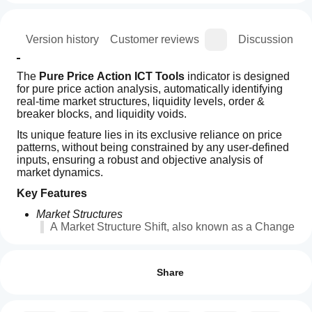
ion
Version history
Customer reviews
Discussion
The 
Pure Price Action ICT Tools
 indicator is designed 
for pure price action analysis, automatically identifying 
real-time market structures, liquidity levels, order & 
breaker blocks, and liquidity voids.
Its unique feature lies in its exclusive reliance on price 
patterns, without being constrained by any user-defined 
inputs, ensuring a robust and objective analysis of 
market dynamics.
Key Features
Market Structures
A Market Structure Shift, also known as a Change 
of Character (CHoCH), is a pivotal event in price 
How can
AI summary
action analysis indicating a potential change in 
I start
Reviews: 3
Pure
market sentiment or direction. An MSS occurs 
using an
Share
Price
when the price reverses from an established 
Action
indicator?
5
67 %
trend, signaling that the prevailing trend may be 
ICT
losing momentum and a reversal might be 
After
4
0 %
Tools