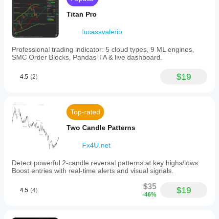
Titan Pro
lucassvalerio
Professional trading indicator: 5 cloud types, 9 ML engines,
SMC Order Blocks, Pandas-TA & live dashboard.
$19
4.5
(2)
Top-rated
Two Candle Patterns
Fx4U.net
Detect powerful 2-candle reversal patterns at key highs/lows.
Boost entries with real-time alerts and visual signals.
$35
$19
4.5
(4)
-46%