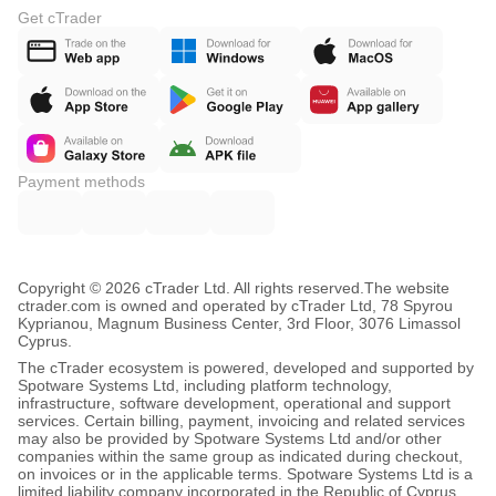
Get cTrader
Payment methods
Copyright © 2026 cTrader Ltd. All rights reserved.
The website
ctrader.com is owned and operated by cTrader Ltd, 78 Spyrou
Kyprianou, Magnum Business Center, 3rd Floor, 3076 Limassol
Cyprus.
The cTrader ecosystem is powered, developed and supported by
Spotware Systems Ltd, including platform technology,
infrastructure, software development, operational and support
services. Certain billing, payment, invoicing and related services
may also be provided by Spotware Systems Ltd and/or other
companies within the same group as indicated during checkout,
on invoices or in the applicable terms. Spotware Systems Ltd is a
limited liability company incorporated in the Republic of Cyprus,