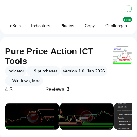
Prop
cBots
Indicators
Plugins
Copy
Challenges
Pure Price Action ICT
Tools
Indicator
9
purchases
Version 1.0, Jan 2026
Windows, Mac
4.3
Reviews: 3