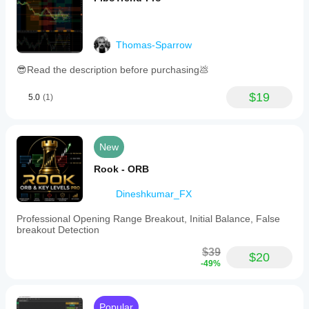
Thomas-Sparrow
😎Read the description before purchasing💩
$19
5.0
(1)
New
Rook - ORB
Dineshkumar_FX
Professional Opening Range Breakout, Initial Balance, False
breakout Detection
$39
$20
-49%
Popular