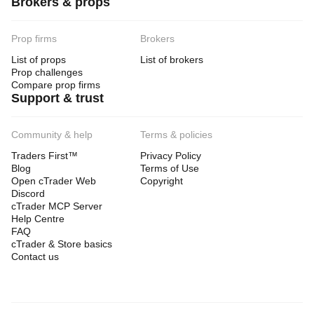
Brokers & props
Prop firms
Brokers
List of props
List of brokers
Prop challenges
Compare prop firms
Support & trust
Community & help
Terms & policies
Traders First™
Privacy Policy
Blog
Terms of Use
Open cTrader Web
Copyright
Discord
cTrader MCP Server
Help Centre
FAQ
cTrader & Store basics
Contact us