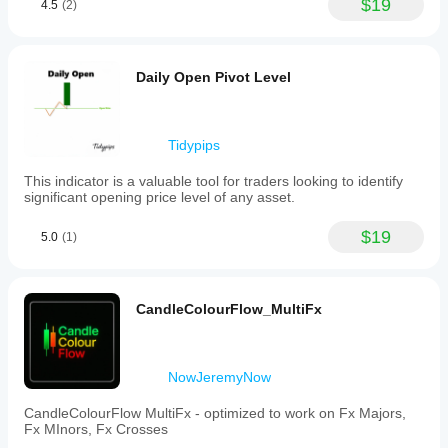
$19
4.5
(2)
Daily Open Pivot Level
Tidypips
This indicator is a valuable tool for traders looking to identify
significant opening price level of any asset.
$19
5.0
(1)
CandleColourFlow_MultiFx
NowJeremyNow
CandleColourFlow MultiFx - optimized to work on Fx Majors,
Fx MInors, Fx Crosses