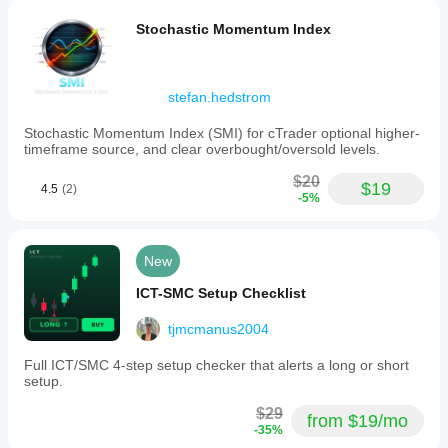
Stochastic Momentum Index
stefan.hedstrom
Stochastic Momentum Index (SMI) for cTrader optional higher-
timeframe source, and clear overbought/oversold levels.
$20
$19
4.5
(2)
-5%
New
ICT-SMC Setup Checklist
tjmcmanus2004
Full ICT/SMC 4-step setup checker that alerts a long or short
setup.
$29
from $19/mo
-35%