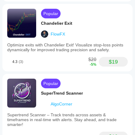
Popular
Chandelier Exit
FlowFX
Optimize exits with Chandelier Exit! Visualize stop-loss points
dynamically for improved trading precision and safety.
$20
$19
4.3
(3)
-5%
Popular
SuperTrend Scanner
AlgoCorner
Supertrend Scanner – Track trends across assets &
timeframes in real-time with alerts. Stay ahead, and trade
smarter!