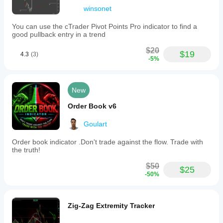
winsonet
You can use the cTrader Pivot Points Pro indicator to find a
good pullback entry in a trend
$20
$19
4.3
(3)
-5%
New
Order Book v6
Goulart
Order book indicator .Don't trade against the flow. Trade with
the truth!
$50
$25
-50%
Zig-Zag Extremity Tracker