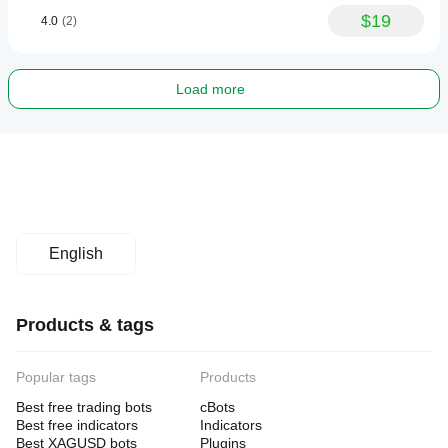
$19
4.0
(2)
Load more
English
Products & tags
Popular tags
Products
Best free trading bots
cBots
Best free indicators
Indicators
Best XAGUSD bots
Plugins