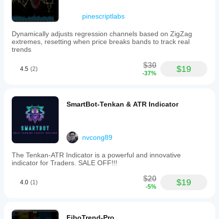
pinescriptlabs
Dynamically adjusts regression channels based on ZigZag
extremes, resetting when price breaks bands to track real
trends
$30
$19
4.5
(2)
-37%
SmartBot-Tenkan & ATR Indicator
nvcong89
The Tenkan-ATR Indicator is a powerful and innovative
indicator for Traders. SALE OFF!!!
$20
$19
4.0
(1)
-5%
FiboTrend-Pro