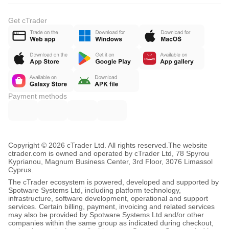
Get cTrader
Payment methods
Copyright © 2026 cTrader Ltd. All rights reserved.
The website
ctrader.com is owned and operated by cTrader Ltd, 78 Spyrou
Kyprianou, Magnum Business Center, 3rd Floor, 3076 Limassol
Cyprus.
The cTrader ecosystem is powered, developed and supported by
Spotware Systems Ltd, including platform technology,
infrastructure, software development, operational and support
services. Certain billing, payment, invoicing and related services
may also be provided by Spotware Systems Ltd and/or other
companies within the same group as indicated during checkout,