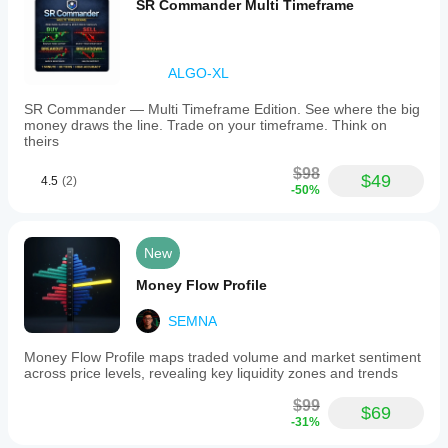
SR Commander Multi Timeframe
ALGO-XL
SR Commander — Multi Timeframe Edition. See where the big
money draws the line. Trade on your timeframe. Think on
theirs
$98
$49
4.5
(2)
-50%
New
Money Flow Profile
SEMNA
Money Flow Profile maps traded volume and market sentiment
across price levels, revealing key liquidity zones and trends
$99
$69
-31%