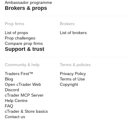
Ambassador programme
Brokers & props
Prop firms
Brokers
List of props
List of brokers
Prop challenges
Compare prop firms
Support & trust
Community & help
Terms & policies
Traders First™
Privacy Policy
Blog
Terms of Use
Open cTrader Web
Copyright
Discord
cTrader MCP Server
Help Centre
FAQ
cTrader & Store basics
Contact us