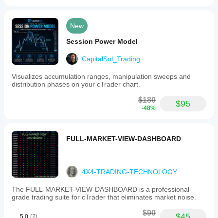
New
Session Power Model
CapitalSol_Trading
Visualizes accumulation ranges, manipulation sweeps and
distribution phases on your cTrader chart.
$180
$95
-48%
FULL-MARKET-VIEW-DASHBOARD
4X4-TRADING-TECHNOLOGY
The FULL-MARKET-VIEW-DASHBOARD is a professional-
grade trading suite for cTrader that eliminates market noise.
$90
$45
5.0
(2)