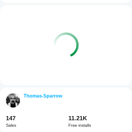
Thomas-Sparrow
147
11.21K
Sales
Free installs