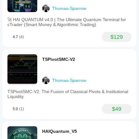
to
identify
Thomas-Sparrow
price
inflection
🚀 HAI QUANTUM v4.0 | The Ultimate Quantum Terminal for
points,
cTrader (Smart Money & Algorithmic Trading)
functioning
similarly
to
$129
4.7
(4)
Fibonacci
retracement
levels,
with
TSPivotSMC-V2
dynamic
max/min
lines
predicting
possible
Thomas-Sparrow
price
movements.
TSPivotSMC-V2: The Fusion of Classical Pivots & Institutional
This
Liquidity.
tool
supports
$49
5.0
(1)
analysis
across
various
markets
including
HAIQuantum_V5
stocks,