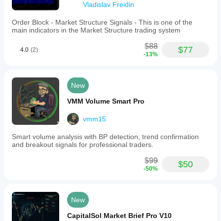
Vladislav Freidin
Order Block - Market Structure Signals - This is one of the
main indicators in the Market Structure trading system
$88
$77
4.0
(2)
-13%
New
VMM Volume Smart Pro
vmm15
Smart volume analysis with BP detection, trend confirmation
and breakout signals for professional traders.
$99
$50
-50%
New
CapitalSol Market Brief Pro V10