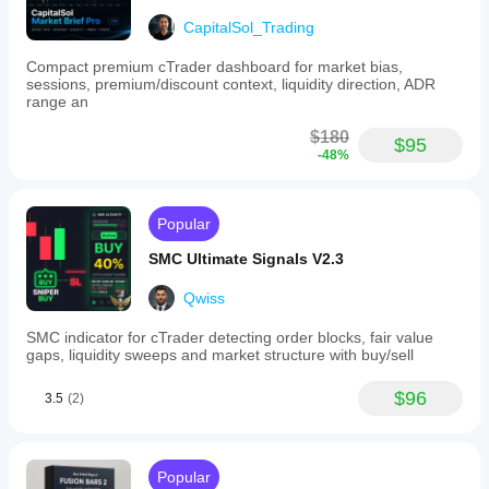
CapitalSol_Trading
Compact premium cTrader dashboard for market bias,
sessions, premium/discount context, liquidity direction, ADR
range an
$180
$95
-48%
Popular
SMC Ultimate Signals V2.3
Qwiss
SMC indicator for cTrader detecting order blocks, fair value
gaps, liquidity sweeps and market structure with buy/sell
$96
3.5
(2)
Popular