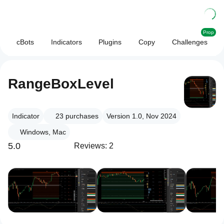
Prop
cBots
Indicators
Plugins
Copy
Challenges
RangeBoxLevel
Indicator
23
purchases
Version 1.0, Nov 2024
Windows, Mac
5.0
Reviews: 2