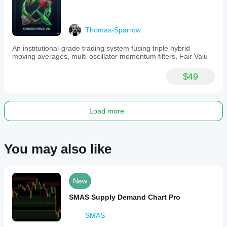
movements
and
making
informed
Thomas-Sparrow
decisions.
The
An institutional-grade trading system fusing triple hybrid
indicator
moving averages, multi-oscillator momentum filters, Fair Valu
integrates
with
additional
$49
tools
for
enhanced
order
Load more
price
management
and
market
You may also like
session
analysis.
Indicator profile
New
SMAS Supply Demand Chart Pro
SMAS