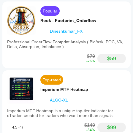
Popular
Rook - Footprint_Orderflow
Dineshkumar_FX
Professional OrderFlow Footprint Analysis ( Bid/ask, POC, VA,
Delta, Absorption, Imbalance )
$79
$59
-26%
Top-rated
Imperium MTF Heatmap
ALGO-XL
Imperium MTF Heatmap is a unique top-tier indicator for
cTrader, created for traders who want more than signals
$149
$99
4.5
(4)
-34%