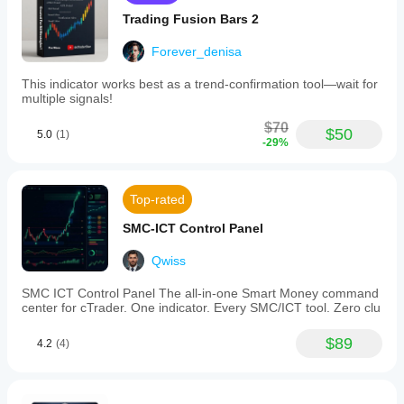
Trading Fusion Bars 2
Forever_denisa
This indicator works best as a trend-confirmation tool—wait for
multiple signals!
$70
$50
5.0
(1)
-29%
Top-rated
SMC-ICT Control Panel
Qwiss
SMC ICT Control Panel The all-in-one Smart Money command
center for cTrader. One indicator. Every SMC/ICT tool. Zero clu
$89
4.2
(4)