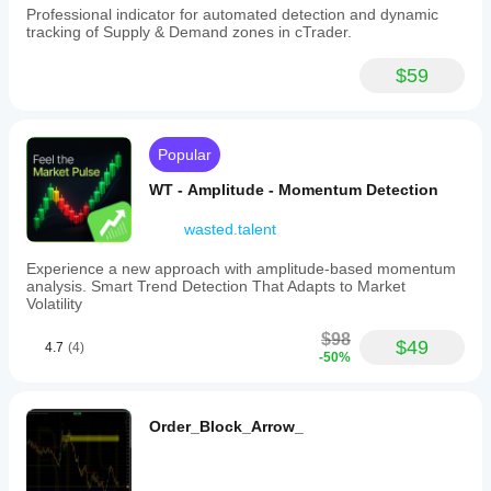
Professional indicator for automated detection and dynamic
tracking of Supply & Demand zones in cTrader.
$59
Popular
WT - Amplitude - Momentum Detection
wasted.talent
Experience a new approach with amplitude-based momentum
analysis. Smart Trend Detection That Adapts to Market
Volatility
$98
$49
4.7
(4)
-50%
Order_Block_Arrow_