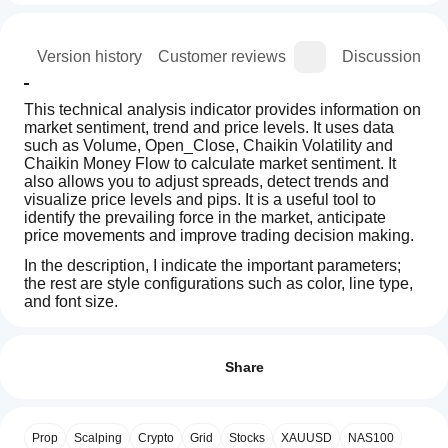
ion
Version history
Customer reviews
Discussion
This technical analysis indicator provides information on 
market sentiment, trend and price levels. It uses data 
such as Volume, Open_Close, Chaikin Volatility and 
Chaikin Money Flow to calculate market sentiment. It 
also allows you to adjust spreads, detect trends and 
visualize price levels and pips. It is a useful tool to 
identify the prevailing force in the market, anticipate 
price movements and improve trading decision making.
In the description, I indicate the important parameters; 
the rest are style configurations such as color, line type, 
and font size.
How can
AI summary
I start
Reviews: 2
RangeBoxLevel
using an
Share
is
a
indicator?
5
100 %
technical
After
4
0 %
analysis
Which
installation,
indicator
Prop
Scalping
Crypto
Grid
Stocks
XAUUSD
NAS100
3
cTrader
0 %
add an