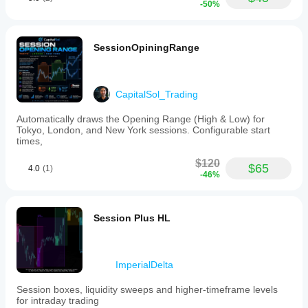
-50%
SessionOpiningRange
CapitalSol_Trading
Automatically draws the Opening Range (High & Low) for
Tokyo, London, and New York sessions. Configurable start
times,
$120
$65
4.0
(1)
-46%
Session Plus HL
ImperialDelta
Session boxes, liquidity sweeps and higher‑timeframe levels
for intraday trading