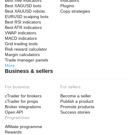
Best free indicators
Indicators
Best XAGUSD bots
Plugins
Best XAUUSD robots
Copy strategies
EURUSD scalping bots
Best RSI indicators
Best ATR indicators
VWAP indicators
MACD indicators
Grid trading tools
Risk reward calculator
Margin calculators
Trade manager panels
More
Business & sellers
For business
For sellers
cTrader for brokers
Become a seller
cTrader for props
Publish a product
Broker integrations
Promote products
Open API
Success stories
Programmes
Affiliate programme
Rewards