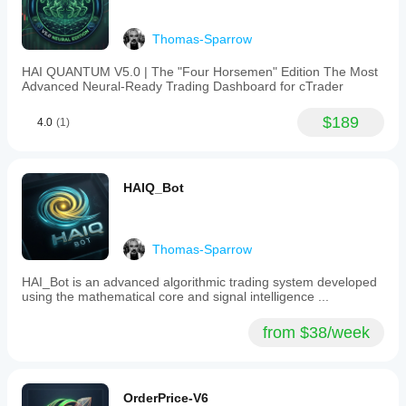
cryptocurrencies,
indices
like
Thomas-Sparrow
NAS100,
and
HAI QUANTUM V5.0 | The "Four Horsemen" Edition The Most
commodities
Advanced Neural-Ready Trading Dashboard for cTrader
such
as
XAUUSD
$189
4.0
(1)
(gold).
It
is
suitable
HAIQ_Bot
for
trading
strategies
like
scalping
Thomas-Sparrow
and
grid
HAI_Bot is an advanced algorithmic trading system developed
trading
using the mathematical core and signal intelligence ...
and
can
from $38/week
assist
traders
in
anticipating
price
OrderPrice-V6