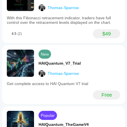
changes
(green
Thomas-Sparrow
for
bullish,
With this Fibonacci retracement indicator, traders have full
red
control over the retracement levels displayed on the chart.
for
bearish),
and
$49
4.5
(2)
level
indicators
that
display
New
potential
price
HAIQuantum_V7_Trial
and
pip
targets
Thomas-Sparrow
for
placing
Get complete access to HAI Quantum V7 trial
orders.
The
Free
Range
Box
is
divided
into
Popular
nine
sections
HAIQuantum_TheGameV4