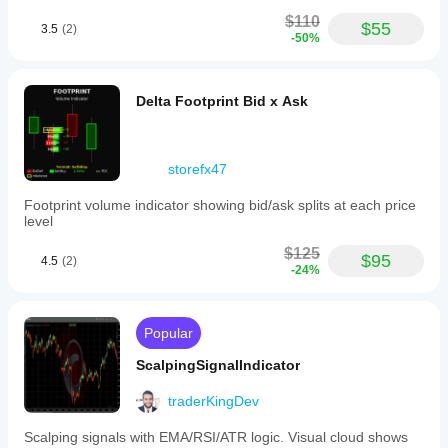
$110
$55
3.5
(2)
-50%
Delta Footprint Bid x Ask
storefx47
Footprint volume indicator showing bid/ask splits at each price
level
$125
$95
4.5
(2)
-24%
Popular
ScalpingSignalIndicator
traderKingDev
Scalping signals with EMA/RSI/ATR logic. Visual cloud shows