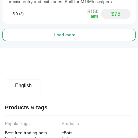
precise entry and exit zones. Built for M1/M5 scalpers.
$150
$75
5.0
(3)
-50%
Load more
English
Products & tags
Popular tags
Products
Best free trading bots
cBots