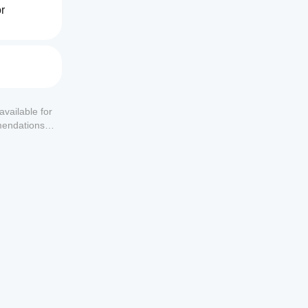
r 
making.
available for
mendations or