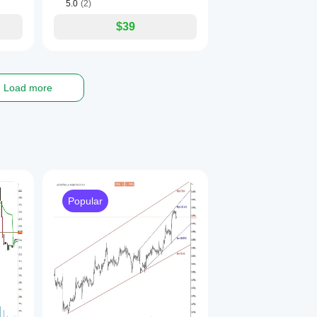
5.0
(2)
$39
Load more
Popular