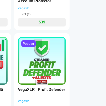
Account Protector
vegaxlr
4.3
(3)
$39
Popular
ti-
VegaXLR - Profit Defender
vegaxlr