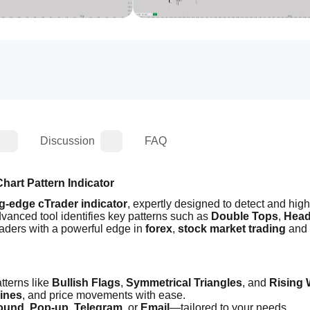
Discussion
FAQ
hart Pattern Indicator
ng-edge cTrader indicator
, expertly designed to detect and highl
dvanced tool identifies key patterns such as 
Double Tops
, 
Head
raders with a powerful edge in 
forex
, 
stock market trading 
and
tterns like 
Bullish Flags
, 
Symmetrical Triangles
, and 
Rising
lines
, and price movements with ease.
ound
, 
Pop-up
, 
Telegram
, or 
Email
—tailored to your needs.