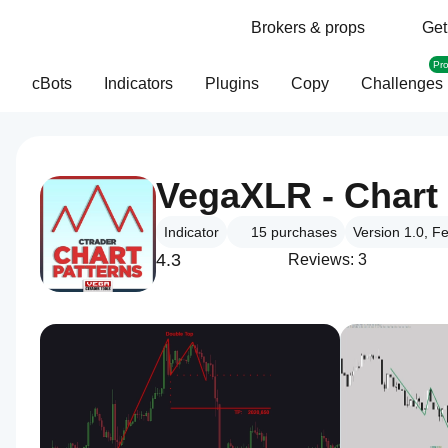
Brokers & props
Get
Pr
cBots
Indicators
Plugins
Copy
Challenges
VegaXLR - Chart 
Indicator
15
purchases
Version 1.0, F
4.3
Reviews: 3