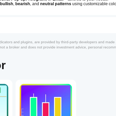
bullish
, 
bearish
, and 
neutral patterns
 using customizable colo
ces with an integrated list showing abbreviations and counts.
sizes
 for detailed analysis.
rtunities with clear profit size indications.
e details on the 
symbol
 and 
timeframe
 for informed decision-
ctions by pausing notifications.
ement or pattern-specific notes.
ndicators and plugins, are provided by third-party developers and made 
s not a broker and does not provide investment advice, personal recom
or
1