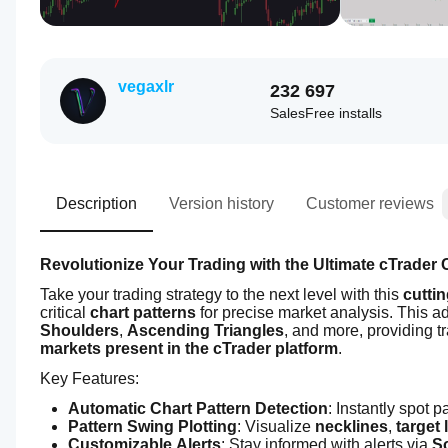
vegaxlr
232
697
Sales
Free installs
Description
Version history
Customer reviews
Revolutionize Your Trading with the Ultimate cTrader C
Take your trading strategy to the next level with this 
cutti
critical 
chart patterns
 for precise market analysis. This a
Shoulders
, 
Ascending Triangles
, and more, providing t
markets present in the cTrader platform
.
Key Features:
Automatic Chart Pattern Detection
: Instantly spot pa
Pattern Swing Plotting
: Visualize 
necklines
, 
target 
Customizable Alerts
: Stay informed with alerts via 
S