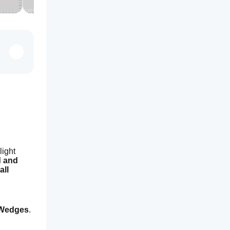
ight 
 and 
 all 
 Wedges
.