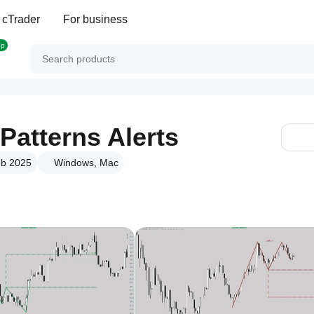
 cTrader
For business
op
Patterns Alerts
eb 2025
Windows, Mac