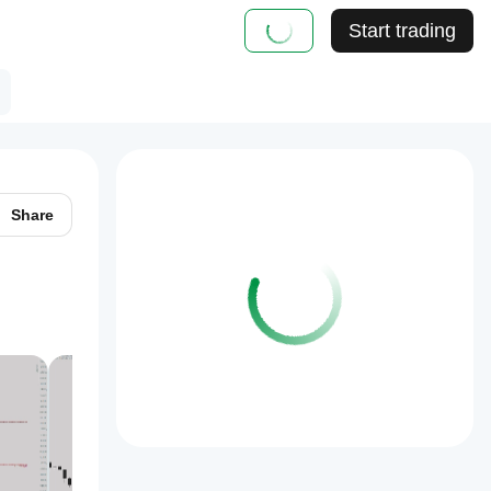
Start trading
Share