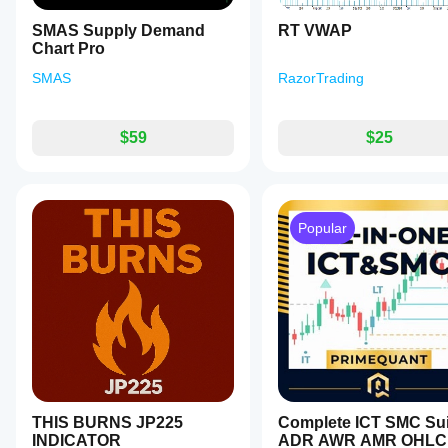
or
add
SMAS Supply Demand
RT VWAP
personal
Chart Pro
notes
for
SMAS
RazorTrading
strategy
refinement.
This
tool
$59
$25
assists
traders
in
technical
analysis
Popular
and
risk
management
by
providing
actionable
insights
based
on
chart
patterns.
It
is
THIS BURNS JP225
Complete ICT SMC Sui
intended
INDICATOR
ADR AWR AMR OHLC