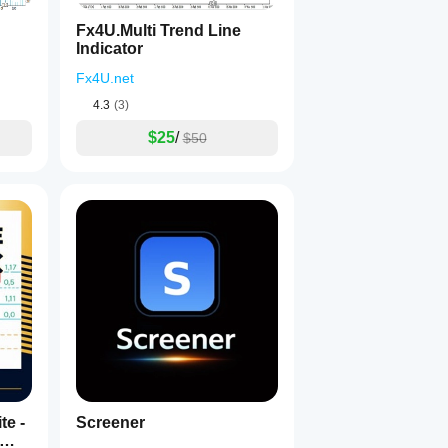
Fx4U.Multi Trend Line
Indicator
Fx4U.net
4.3
(3)
$25
/
$50
te -
Screener