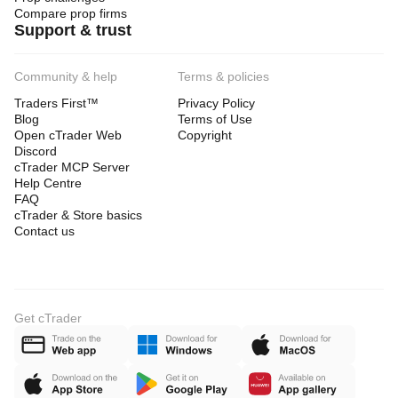
Compare prop firms
Support & trust
Community & help
Terms & policies
Traders First™
Privacy Policy
Blog
Terms of Use
Open cTrader Web
Copyright
Discord
cTrader MCP Server
Help Centre
FAQ
cTrader & Store basics
Contact us
Get cTrader