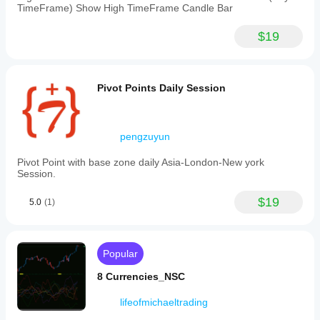
TimeFrame) Show High TimeFrame Candle Bar
$19
Pivot Points Daily Session
pengzuyun
Pivot Point with base zone daily Asia-London-New york
Session.
$19
5.0
(1)
Popular
8 Currencies_NSC
lifeofmichaeltrading