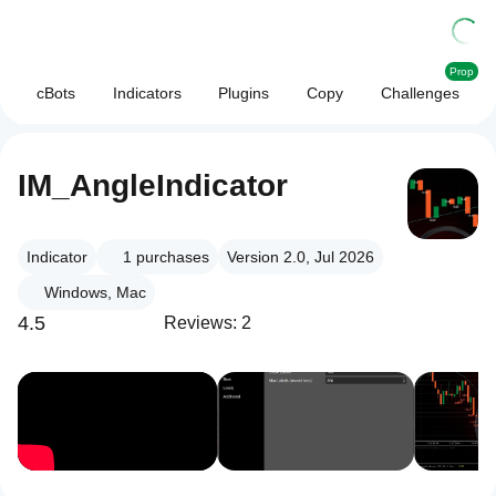
Prop
cBots
Indicators
Plugins
Copy
Challenges
IM_AngleIndicator
Indicator
1
purchases
Version 2.0, Jul 2026
Windows, Mac
4.5
Reviews: 2