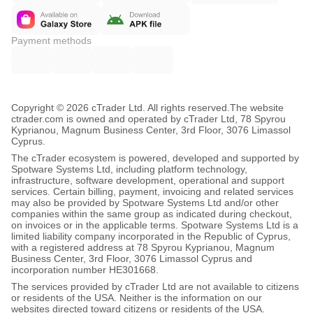
Payment methods
Copyright © 2026 cTrader Ltd. All rights reserved.
The website
ctrader.com is owned and operated by cTrader Ltd, 78 Spyrou
Kyprianou, Magnum Business Center, 3rd Floor, 3076 Limassol
Cyprus.
The cTrader ecosystem is powered, developed and supported by
Spotware Systems Ltd, including platform technology,
infrastructure, software development, operational and support
services. Certain billing, payment, invoicing and related services
may also be provided by Spotware Systems Ltd and/or other
companies within the same group as indicated during checkout,
on invoices or in the applicable terms. Spotware Systems Ltd is a
limited liability company incorporated in the Republic of Cyprus,
with a registered address at 78 Spyrou Kyprianou, Magnum
Business Center, 3rd Floor, 3076 Limassol Cyprus and
incorporation number HE301668.
The services provided by cTrader Ltd are not available to citizens
or residents of the USA. Neither is the information on our
websites directed toward citizens or residents of the USA.