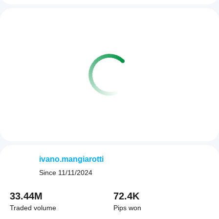
ivano.mangiarotti
Since
11/11/2024
33.44M
72.4K
Traded volume
Pips won