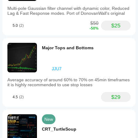
Multi-pole Gaussian filter channel with dynamic color, Reduced
Lag & Fast Response modes. Port of DonovanWall's original
$50
$25
5.0
(2)
-50%
Major Tops and Bottoms
JJU7
Average accuracy of around 60% to 70% on 45min timeframes
it is highly recommended to use stop losses
$29
4.5
(2)
New
CRT_TurtleSoup