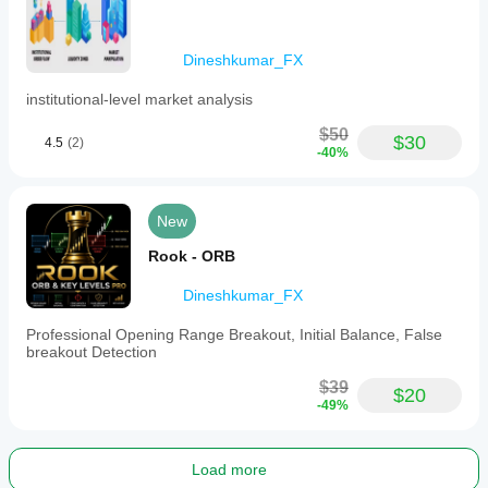
Dineshkumar_FX
institutional-level market analysis
$50
$30
4.5
(2)
-40%
New
Rook - ORB
Dineshkumar_FX
Professional Opening Range Breakout, Initial Balance, False
breakout Detection
$39
$20
-49%
Load more