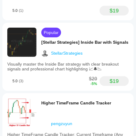
$19
5.0
(1)
Popular
[Stellar Strategies] Inside Bar with Signals
StellarStrategies
Visually master the Inside Bar strategy with clear breakout
signals and professional chart highlighting 📈🔔📉
$20
$19
5.0
(3)
-5%
Higher TimeFrame Candle Tracker
pengzuyun
Higher TimeFrame Candle Tracker: Current Timeframe (Any