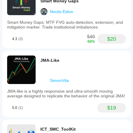
Smart Money Gaps
Noctis.Eidon
Smart Money Gaps: MTF FVG auto-detection, extension, and
mitigation marker. Trade institutional imbalances.
$40
$20
4.3
(3)
-50%
JMA-Like
SimonVita
JMA-like is a highly responsive and ultra-smooth moving
average designed to replicate the behavior of the original JMA!
$19
5.0
(1)
ICT_SMC_ToolKit