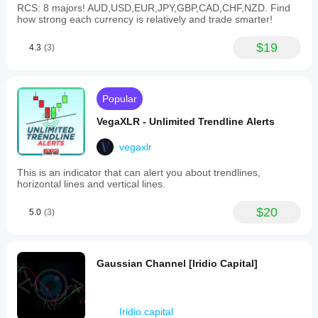
RCS: 8 majors! AUD,USD,EUR,JPY,GBP,CAD,CHF,NZD. Find
how strong each currency is relatively and trade smarter!
$19
4.3
(3)
Popular
VegaXLR - Unlimited Trendline Alerts
vegaxlr
This is an indicator that can alert you about trendlines,
horizontal lines and vertical lines.
$20
5.0
(3)
Gaussian Channel [Iridio Capital]
Iridio.capital