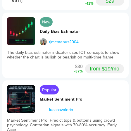
$29
5.0
(1)
-41%
New
Daily Bias Estimator
tjmcmanus2004
The daily bias estimator indicator uses ICT concepts to show
whether the chart is bullish or bearish on multi-time frame
$30
from $19/mo
-37%
Popular
Market Sentiment Pro
lucassvalerio
Market Sentiment Pro: Predict tops & bottoms using crowd
psychology. Contrarian signals with 70-80% accuracy. Early
Acce