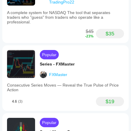
TradingPro22
A complete system for NASDAQ The tool that separates
traders who "guess" from traders who operate like a
professional.
$45
$35
-23%
Popular
Series - FXMaster
FXMaster
Consecutive Series Moves — Reveal the True Pulse of Price
Action
$19
4.6
(3)
Popular