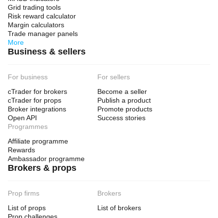
Grid trading tools
Risk reward calculator
Margin calculators
Trade manager panels
More
Business & sellers
For business
For sellers
cTrader for brokers
Become a seller
cTrader for props
Publish a product
Broker integrations
Promote products
Open API
Success stories
Programmes
Affiliate programme
Rewards
Ambassador programme
Brokers & props
Prop firms
Brokers
List of props
List of brokers
Prop challenges