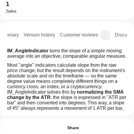
1
Sales
Summary
Version history
Customer reviews
Discussi
IM_AngleIndicator
 turns the slope of a simple moving 
average into an objective, comparable angular measure.
Most "angle" indicators calculate slope from the raw 
price change, but the result depends on the instrument's 
absolute scale and on the timeframe — so the same 
degree value means completely different things on a 
currency cross, an index, or a cryptocurrency. 
IM_AngleIndicator solves this by 
normalizing the SMA 
change by the ATR
: the slope is expressed in "ATR per 
bar" and then converted into degrees. This way, a slope 
of 45° always represents a movement of 1 ATR per bar, 
regardless of the instrument or timeframe being 
Indicator profile
How can
analyzed. The result is a consistent reading and 
Indicator
I start
Reviews: 2
thresholds that can be reused across the entire portfolio.
category
using an
Share
Trend
How it works