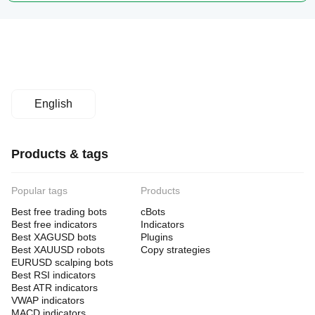
English
Products & tags
Popular tags
Products
Best free trading bots
cBots
Best free indicators
Indicators
Best XAGUSD bots
Plugins
Best XAUUSD robots
Copy strategies
EURUSD scalping bots
Best RSI indicators
Best ATR indicators
VWAP indicators
MACD indicators