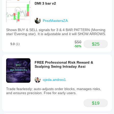
DMI 3 bar v2
PrezMastersZA
Shows BUY & SELL signals for 3 & 4 BAR PATTERN (Morning
star/ Evening star). It is adjustable and it will SHOW ARROWS.
$50
$25
5.0
(1)
-50%
FREE Professional Risk Reward &
Scalping Swing Intraday Assi
ojeda.andres1
Trade fearlessly: auto-adjusts order blocks, manages risks,
and ensures precision. Free for early users.
$19