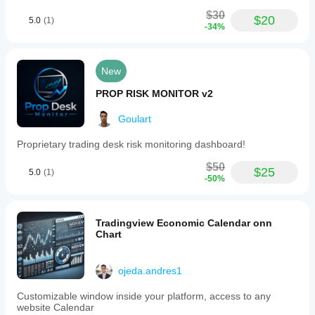
$30
$20
5.0
(1)
-34%
New
PROP RISK MONITOR v2
Goulart
Proprietary trading desk risk monitoring dashboard!
$50
$25
5.0
(1)
-50%
Tradingview Economic Calendar onn
Chart
ojeda.andres1
Customizable window inside your platform, access to any
website Calendar