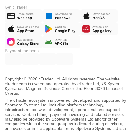
Get cTrader
Payment methods
Copyright © 2026 cTrader Ltd. All rights reserved.
The website
ctrader.com is owned and operated by cTrader Ltd, 78 Spyrou
Kyprianou, Magnum Business Center, 3rd Floor, 3076 Limassol
Cyprus.
The cTrader ecosystem is powered, developed and supported by
Spotware Systems Ltd, including platform technology,
infrastructure, software development, operational and support
services. Certain billing, payment, invoicing and related services
may also be provided by Spotware Systems Ltd and/or other
companies within the same group as indicated during checkout,
on invoices or in the applicable terms. Spotware Systems Ltd is a