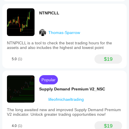
NTNPICLL
Thomas-Sparrow
NTNPICLL is a tool to check the best trading hours for the
assets and also includes the highest and lowest point
$19
5.0
(1)
Popular
Supply Demand Premium V2_NSC
lifeofmichaeltrading
The long awaited new and improved Supply Demand Premium
V2 indicator. Unlock greater trading opportunities now!
$19
4.0
(1)