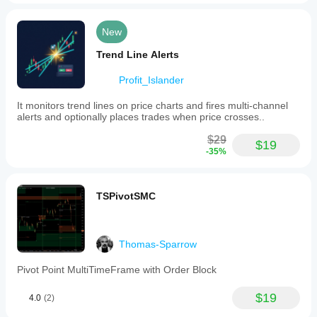
New
Trend Line Alerts
Profit_Islander
It monitors trend lines on price charts and fires multi-channel
alerts and optionally places trades when price crosses..
$29
$19
-35%
TSPivotSMC
Thomas-Sparrow
Pivot Point MultiTimeFrame with Order Block
$19
4.0
(2)