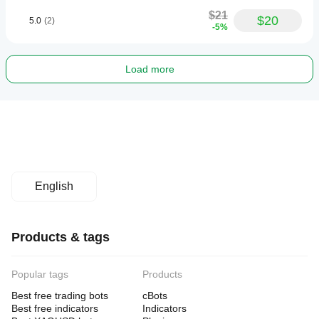
$21
$20
5.0
(2)
-5%
Load more
English
Products & tags
Popular tags
Products
Best free trading bots
cBots
Best free indicators
Indicators