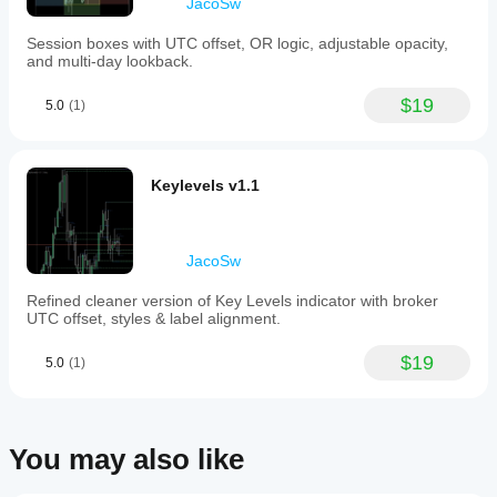
JacoSw
Session boxes with UTC offset, OR logic, adjustable opacity,
and multi-day lookback.
$19
5.0
(1)
Keylevels v1.1
JacoSw
Refined cleaner version of Key Levels indicator with broker
UTC offset, styles & label alignment.
$19
5.0
(1)
You may also like