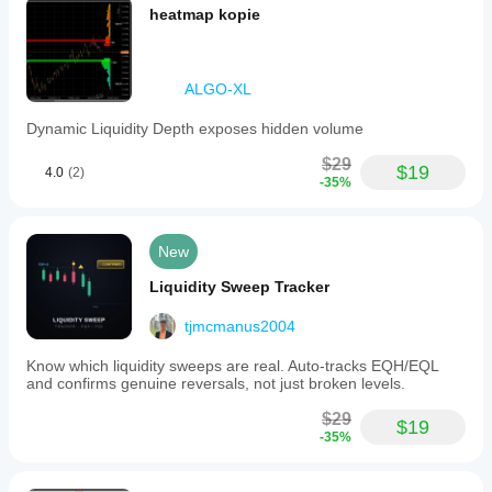
heatmap kopie
ALGO-XL
Dynamic Liquidity Depth exposes hidden volume
$29
$19
4.0
(2)
-35%
New
Liquidity Sweep Tracker
tjmcmanus2004
Know which liquidity sweeps are real. Auto-tracks EQH/EQL
and confirms genuine reversals, not just broken levels.
$29
$19
-35%