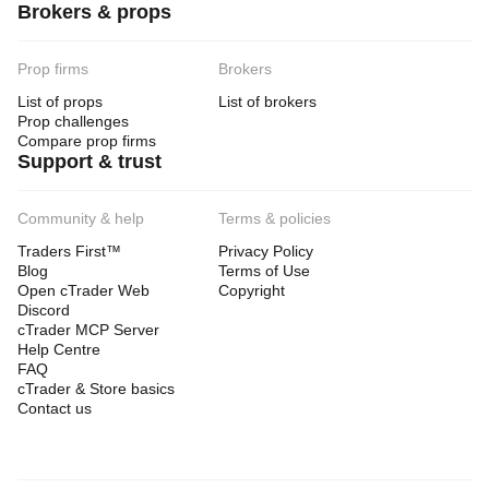
Brokers & props
Prop firms
Brokers
List of props
List of brokers
Prop challenges
Compare prop firms
Support & trust
Community & help
Terms & policies
Traders First™
Privacy Policy
Blog
Terms of Use
Open cTrader Web
Copyright
Discord
cTrader MCP Server
Help Centre
FAQ
cTrader & Store basics
Contact us