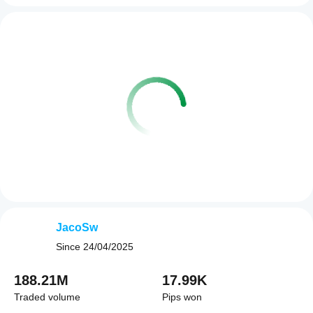
JacoSw
Since
24/04/2025
188.21M
17.99K
Traded volume
Pips won