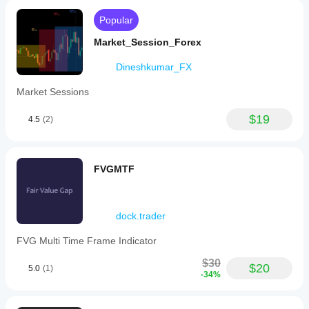
Popular
Market_Session_Forex
Dineshkumar_FX
Market Sessions
$19
4.5
(2)
FVGMTF
dock.trader
FVG Multi Time Frame Indicator
$30
$20
5.0
(1)
-34%