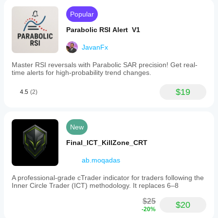
Popular
Parabolic RSI Alert V1
JavanFx
Master RSI reversals with Parabolic SAR precision! Get real-
time alerts for high-probability trend changes.
$19
4.5
(2)
New
Final_ICT_KillZone_CRT
ab.moqadas
A professional-grade cTrader indicator for traders following the
Inner Circle Trader (ICT) methodology. It replaces 6–8
$25
$20
-20%