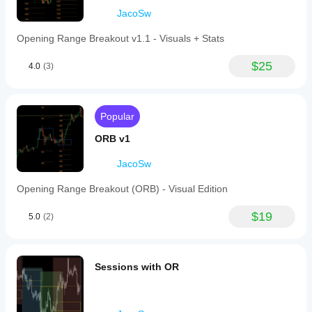
indicator to
market
JacoSw
your
conditions.
strategy.
Opening Range Breakout v1.1 - Visuals + Stats
$25
4.0
(3)
Popular
ORB v1
JacoSw
Opening Range Breakout (ORB) - Visual Edition
$19
5.0
(2)
Sessions with OR