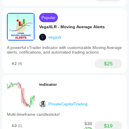
Popular
VegaXLR - Moving Average Alerts
vegaxlr
A powerful cTrader indicator with customizable Moving Average
alerts, notifications, and automated trading actions.
$25
4.2
(4)
indicator
PrivateCapitalTrading
Multi-timeframe candlesticks!
$30
$19
4.0
(1)
-37%