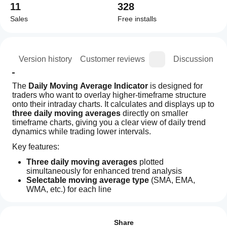
11
328
Sales
Free installs
ion
Version history
Customer reviews
Discussion
The 
Daily Moving Average Indicator
 is designed for 
traders who want to overlay higher‑timeframe structure 
onto their intraday charts. It calculates and displays up to 
three daily moving averages
 directly on smaller 
timeframe charts, giving you a clear view of daily trend 
dynamics while trading lower intervals.
Key features:
Three daily moving averages
 plotted 
simultaneously for enhanced trend analysis
Selectable moving average type
 (SMA, EMA, 
WMA, etc.) for each line
Indicator profile
Automatic daily calculation
 regardless of the chart 
How can
timeframe
I start
Reviews: 1
Minimalist design
 — fixed colors and styles for 
using an
Share
consistency and clarity