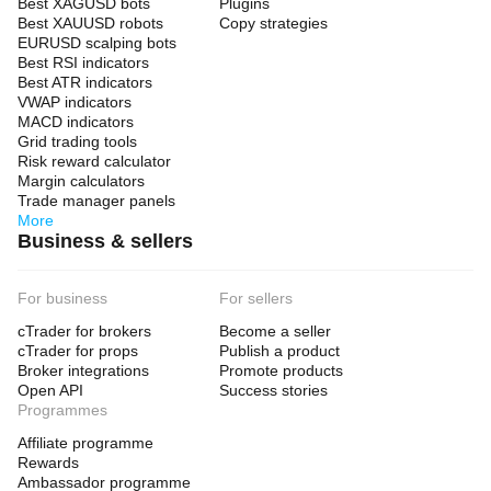
Best XAGUSD bots
Plugins
Best XAUUSD robots
Copy strategies
EURUSD scalping bots
Best RSI indicators
Best ATR indicators
VWAP indicators
MACD indicators
Grid trading tools
Risk reward calculator
Margin calculators
Trade manager panels
More
Business & sellers
For business
For sellers
cTrader for brokers
Become a seller
cTrader for props
Publish a product
Broker integrations
Promote products
Open API
Success stories
Programmes
Affiliate programme
Rewards
Ambassador programme