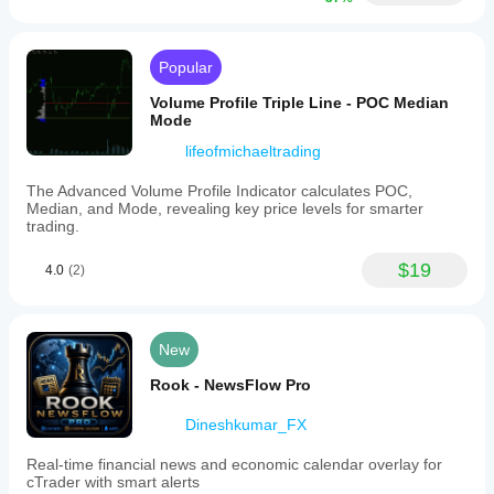
Popular
Volume Profile Triple Line - POC Median
Mode
lifeofmichaeltrading
The Advanced Volume Profile Indicator calculates POC,
Median, and Mode, revealing key price levels for smarter
trading.
$19
4.0
(2)
New
Rook - NewsFlow Pro
Dineshkumar_FX
Real-time financial news and economic calendar overlay for
cTrader with smart alerts