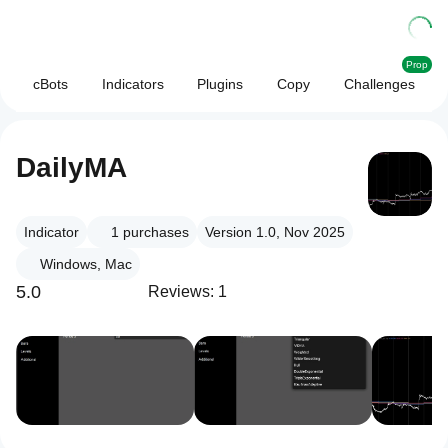
Prop
cBots
Indicators
Plugins
Copy
Challenges
DailyMA
Indicator
1
purchases
Version 1.0, Nov 2025
Windows, Mac
5.0
Reviews: 1