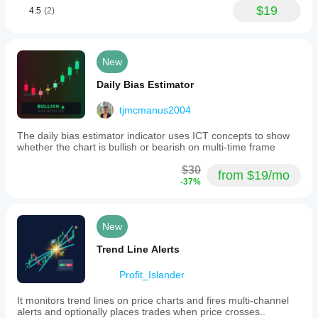
$19
4.5
(2)
New
Daily Bias Estimator
tjmcmanus2004
The daily bias estimator indicator uses ICT concepts to show
whether the chart is bullish or bearish on multi-time frame
$30
from $19/mo
-37%
New
Trend Line Alerts
Profit_Islander
It monitors trend lines on price charts and fires multi-channel
alerts and optionally places trades when price crosses..