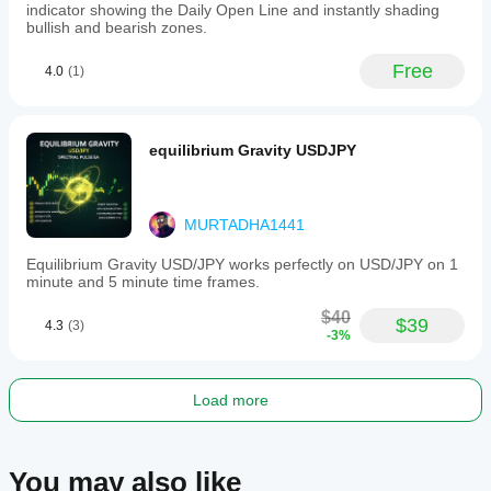
indicator showing the Daily Open Line and instantly shading
bullish and bearish zones.
Free
4.0
(1)
equilibrium Gravity USDJPY
MURTADHA1441
Equilibrium Gravity USD/JPY works perfectly on USD/JPY on 1
minute and 5 minute time frames.
$40
$39
4.3
(3)
-3%
Load more
You may also like