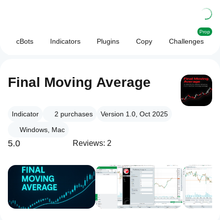
Prop
cBots
Indicators
Plugins
Copy
Challenges
Final Moving Average
Indicator
2
purchases
Version 1.0, Oct 2025
Windows, Mac
5.0
Reviews: 2