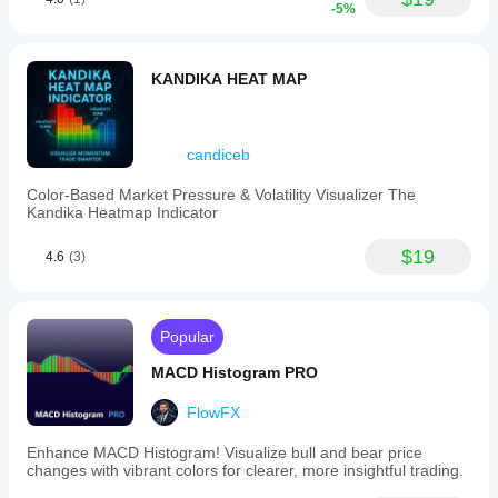
-5%
KANDIKA HEAT MAP
candiceb
Color-Based Market Pressure & Volatility Visualizer The
Kandika Heatmap Indicator
$19
4.6
(3)
Popular
MACD Histogram PRO
FlowFX
Enhance MACD Histogram! Visualize bull and bear price
changes with vibrant colors for clearer, more insightful trading.