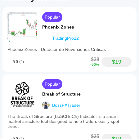
Popular
Phoenix Zones
TradingPro22
Phoenix Zones - Detector de Reversiones Críticas
$38
$19
5.0
(2)
-50%
Popular
Break of Structure
BossFXTrader
The Break of Structure (BoSCHoCh) Indicator is a smart
market structure tool designed to help traders easily spot
trend.
$25
$19
5.0
(2)