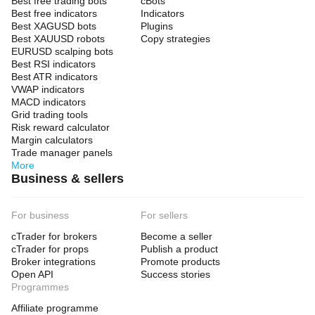
Best free trading bots
cBots
Best free indicators
Indicators
Best XAGUSD bots
Plugins
Best XAUUSD robots
Copy strategies
EURUSD scalping bots
Best RSI indicators
Best ATR indicators
VWAP indicators
MACD indicators
Grid trading tools
Risk reward calculator
Margin calculators
Trade manager panels
More
Business & sellers
For business
For sellers
cTrader for brokers
Become a seller
cTrader for props
Publish a product
Broker integrations
Promote products
Open API
Success stories
Programmes
Affiliate programme