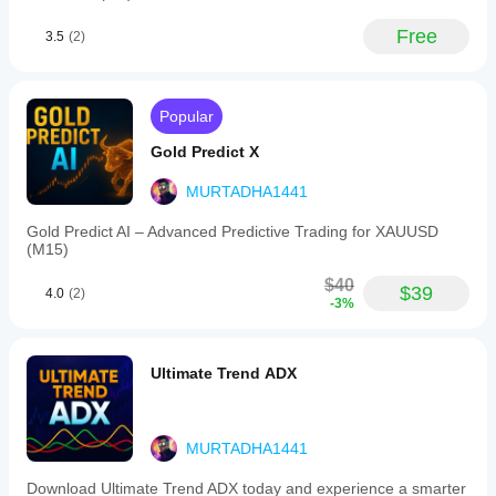
stocks,
commodities,
Free
3.5
(2)
indices,
and
cryptocurrencies.
It
is
Popular
visually
represented
Gold Predict X
by
a
MURTADHA1441
clear
sky-
Gold Predict AI – Advanced Predictive Trading for XAUUSD
blue
(M15)
line
for
$40
easy
$39
4.0
(2)
-3%
interpretation.
This
tool
supports
Ultimate Trend ADX
different
trading
styles,
from
MURTADHA1441
short-
term
scalping
Download Ultimate Trend ADX today and experience a smarter