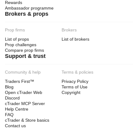
Rewards
Ambassador programme
Brokers & props
Prop firms
Brokers
List of props
List of brokers
Prop challenges
Compare prop firms
Support & trust
Community & help
Terms & policies
Traders First™
Privacy Policy
Blog
Terms of Use
Open cTrader Web
Copyright
Discord
cTrader MCP Server
Help Centre
FAQ
cTrader & Store basics
Contact us