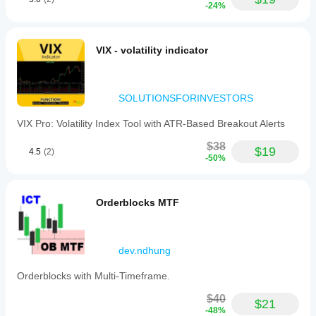
-24%
VIX - volatility indicator
SOLUTIONSFORINVESTORS
VIX Pro: Volatility Index Tool with ATR-Based Breakout Alerts
$38
$19
4.5
(2)
-50%
Orderblocks MTF
dev.ndhung
Orderblocks with Multi-Timeframe.
$40
$21
-48%