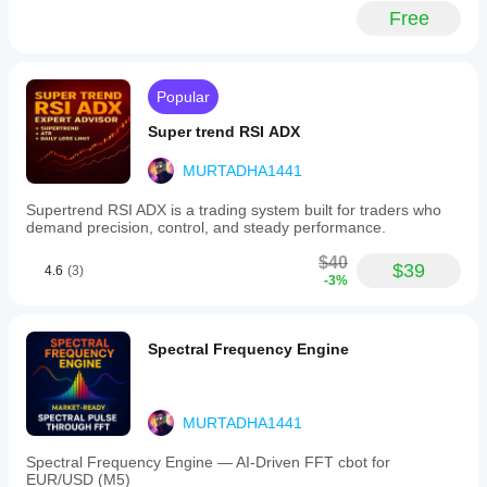
and
Free
smoothing
out
noise
in
calmer
Popular
markets.
An
Super trend RSI ADX
optional
EMA
MURTADHA1441
smoothing
feature
Supertrend RSI ADX is a trading system built for traders who
allows
demand precision, control, and steady performance.
customization
between
$40
responsiveness
$39
4.6
(3)
-3%
and
steadiness.
Final
Moving
Spectral Frequency Engine
Average
is
applicable
across
MURTADHA1441
various
markets
including
Spectral Frequency Engine — AI-Driven FFT cbot for
Forex,
EUR/USD (M5)