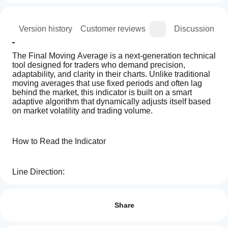
ion
Version history
Customer reviews
Discussion
The Final Moving Average is a next-generation technical 
tool designed for traders who demand precision, 
adaptability, and clarity in their charts. Unlike traditional 
moving averages that use fixed periods and often lag 
behind the market, this indicator is built on a smart 
adaptive algorithm that dynamically adjusts itself based 
on market volatility and trading volume.
How to Read the Indicator
Line Direction:
How can
AI summary
I start
Reviews: 2
Final
An upward-sloping Final Moving Average indicates a 
using an
Share
Moving
bullish trend.
Average
indicator?
5
100 %
is
After