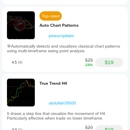
Top-rated
Auto Chart Patterns
pinescriptlabs
🎯Automatically detects and visualizes classical chart patterns
using multi-timeframe swing point analysis.
$25
$19
4.5
(4)
-24%
True Trend H4
abdullah39500
It draws a step line that visualize the movement of H4.
Particularly effective when trade on lower timeframe.
$20
$19
4.0
(1)