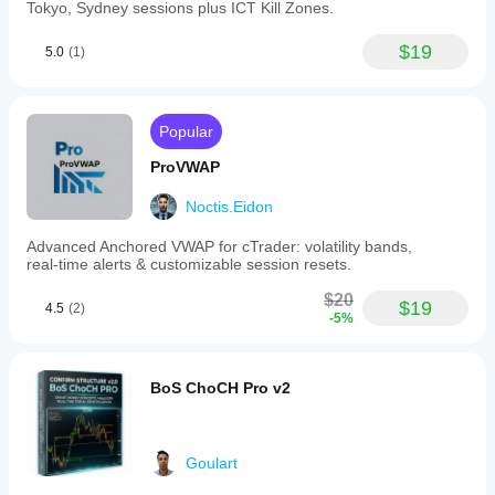
Tokyo, Sydney sessions plus ICT Kill Zones.
$19
5.0
(1)
Popular
ProVWAP
Noctis.Eidon
Advanced Anchored VWAP for cTrader: volatility bands,
real‑time alerts & customizable session resets.
$20
$19
4.5
(2)
-5%
BoS ChoCH Pro v2
Goulart