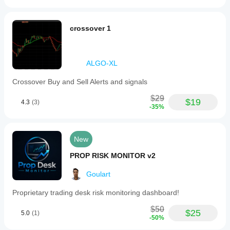
crossover 1
ALGO-XL
Crossover Buy and Sell Alerts and signals
$29
$19
4.3
(3)
-35%
New
PROP RISK MONITOR v2
Goulart
Proprietary trading desk risk monitoring dashboard!
$50
$25
5.0
(1)
-50%