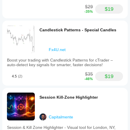
$29
$19
-35%
Candlestick Patterns - Special Candles
Fx4U.net
Boost your trading with Candlestick Patterns for cTrader –
auto-detect key signals for smarter, faster decisions!
$35
$19
4.5
(2)
-46%
Session Kill-Zone Highlighter
Capitalmente
Session & Kill Zone Highlighter - Visual tool for London, NY,