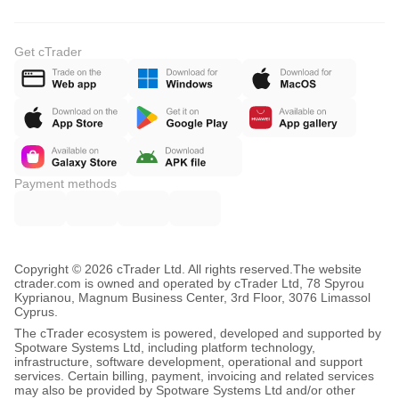
Get cTrader
Payment methods
Copyright © 2026 cTrader Ltd. All rights reserved.
The website
ctrader.com is owned and operated by cTrader Ltd, 78 Spyrou
Kyprianou, Magnum Business Center, 3rd Floor, 3076 Limassol
Cyprus.
The cTrader ecosystem is powered, developed and supported by
Spotware Systems Ltd, including platform technology,
infrastructure, software development, operational and support
services. Certain billing, payment, invoicing and related services
may also be provided by Spotware Systems Ltd and/or other