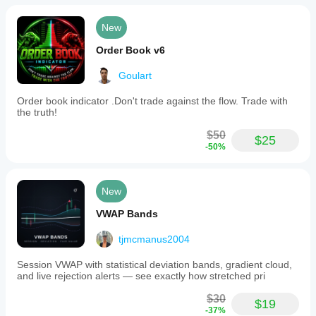
New
Order Book v6
Goulart
Order book indicator .Don't trade against the flow. Trade with
the truth!
$50
$25
-50%
New
VWAP Bands
tjmcmanus2004
Session VWAP with statistical deviation bands, gradient cloud,
and live rejection alerts — see exactly how stretched pri
$30
$19
-37%