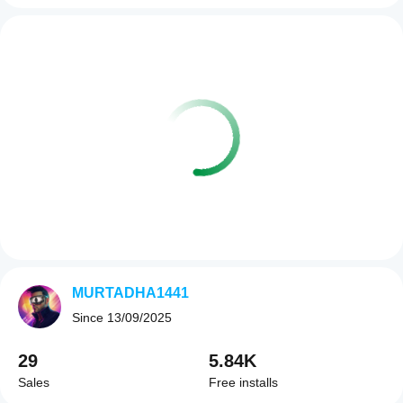
MURTADHA1441
Since
13/09/2025
29
5.84K
Sales
Free installs