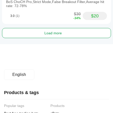
BoS ChoCH Pro,Strict Mode,False Breakout Filter,Average hit
rate: 72-78%
$30
$20
3.0
(1)
-34%
Load more
English
Products & tags
Popular tags
Products