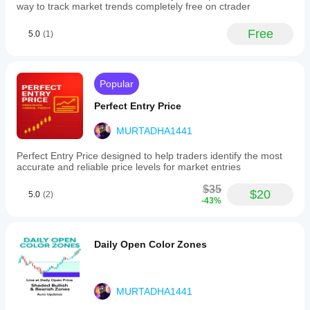
to
way to track market trends completely free on ctrader
longer-
term
Free
5.0
(1)
swing
trading,
by
integrating
price,
Popular
volatility,
and
Perfect Entry Price
volume
into
MURTADHA1441
a
single
Perfect Entry Price designed to help traders identify the most
adaptive
accurate and reliable price levels for market entries
moving
average.
$35
$20
5.0
(2)
-43%
Indicator profile
Daily Open Color Zones
MURTADHA1441