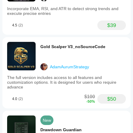
Incorporate EMA, RSI, and ATR to detect strong trends and
execute precise entries
$39
4.5
(2)
Gold Scalper V3_noSourceCode
AdamAurumStrategy
The full version includes access to all features and
customization options. It is designed for users who require
advance
$100
$50
4.0
(2)
-50%
New
Drawdown Guardian