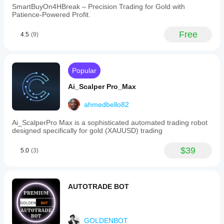
SmartBuyOn4HBreak – Precision Trading for Gold with
Patience-Powered Profit.
Free
4.5
(9)
Popular
Ai_Scalper Pro_Max
ahmedbello82
Ai_ScalperPro Max is a sophisticated automated trading robot
designed specifically for gold (XAUUSD) trading
$39
5.0
(3)
AUTOTRADE BOT
GOLDENBOT