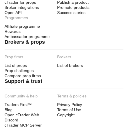
cTrader for props
Publish a product
Broker integrations
Promote products
Open API
Success stories
Programmes
Affiliate programme
Rewards
Ambassador programme
Brokers & props
Prop firms
Brokers
List of props
List of brokers
Prop challenges
Compare prop firms
Support & trust
Community & help
Terms & policies
Traders First™
Privacy Policy
Blog
Terms of Use
Open cTrader Web
Copyright
Discord
cTrader MCP Server