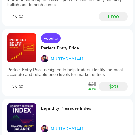
it
bullish and bearish zones.
adaptable
for
Free
4.0
(1)
various
trading
styles
from
scalping
Popular
to
swing
Perfect Entry Price
trading.
Trade
MURTADHA1441
activity
is
Perfect Entry Price designed to help traders identify the most
logged
accurate and reliable price levels for market entries
and
visible
$35
$20
in
5.0
(2)
-43%
the
TradeWatch
panel
for
Liquidity Pressure Index
performance
tracking.
The
cBot
MURTADHA1441
focuses
solely