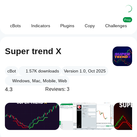
Prop
cBots
Indicators
Plugins
Copy
Challenges
Super trend X
cBot
1.57K
downloads
Version 1.0, Oct 2025
Windows, Mac, Mobile, Web
4.3
Reviews: 3