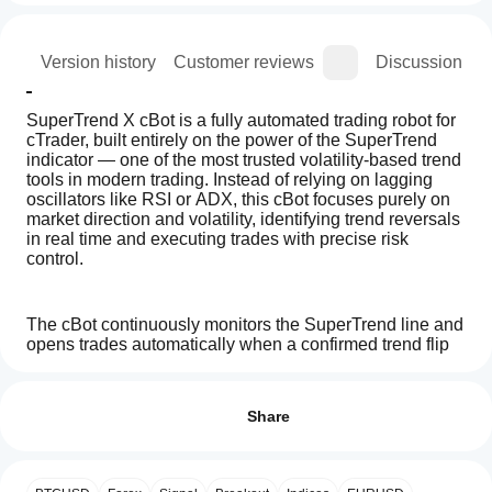
ion
Version history
Customer reviews
Discussion
SuperTrend X cBot is a fully automated trading robot for 
cTrader, built entirely on the power of the SuperTrend 
indicator — one of the most trusted volatility-based trend 
tools in modern trading. Instead of relying on lagging 
oscillators like RSI or ADX, this cBot focuses purely on 
market direction and volatility, identifying trend reversals 
in real time and executing trades with precise risk 
control.
The cBot continuously monitors the SuperTrend line and 
opens trades automatically when a confirmed trend flip 
occurs. When the market shifts from bearish to bullish, it 
How
AI summary
instantly opens a buy position; when the trend turns 
do I
Reviews: 3
SuperTrend
bearish, it opens a sell position. Each trade includes 
start
Share
X
automatic Stop Loss and Take Profit targets in pips, 
cBot
a
ensuring every position is managed safely from start to 
5
67 %
is
cBot?
finish.
4
0 %
an
After
automated