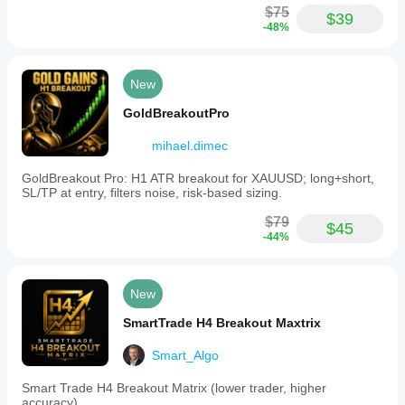
$75
$39
-48%
New
GoldBreakoutPro
mihael.dimec
GoldBreakout Pro: H1 ATR breakout for XAUUSD; long+short,
SL/TP at entry, filters noise, risk-based sizing.
$79
$45
-44%
New
SmartTrade H4 Breakout Maxtrix
Smart_Algo
Smart Trade H4 Breakout Matrix (lower trader, higher
accuracy)