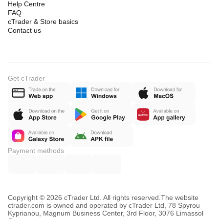
Help Centre
FAQ
cTrader & Store basics
Contact us
Get cTrader
Payment methods
Copyright © 2026 cTrader Ltd. All rights reserved.
The website
ctrader.com is owned and operated by cTrader Ltd, 78 Spyrou
Kyprianou, Magnum Business Center, 3rd Floor, 3076 Limassol