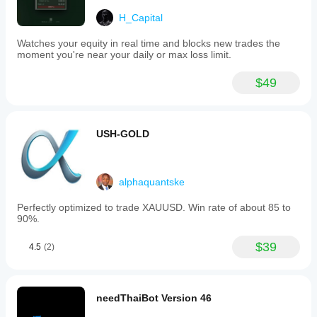
H_Capital
Watches your equity in real time and blocks new trades the
moment you're near your daily or max loss limit.
$49
USH-GOLD
alphaquantske
Perfectly optimized to trade XAUUSD. Win rate of about 85 to
90%.
$39
4.5
(2)
needThaiBot Version 46