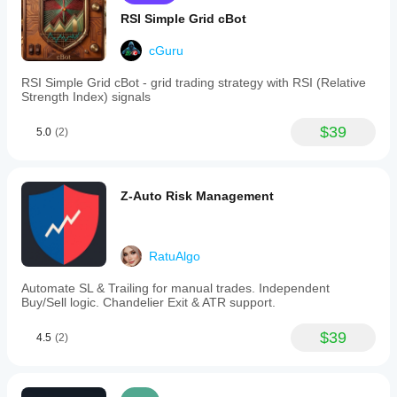
RSI Simple Grid cBot
cGuru
RSI Simple Grid cBot - grid trading strategy with RSI (Relative
Strength Index) signals
$39
5.0
(2)
Z-Auto Risk Management
RatuAlgo
Automate SL & Trailing for manual trades. Independent
Buy/Sell logic. Chandelier Exit & ATR support.
$39
4.5
(2)