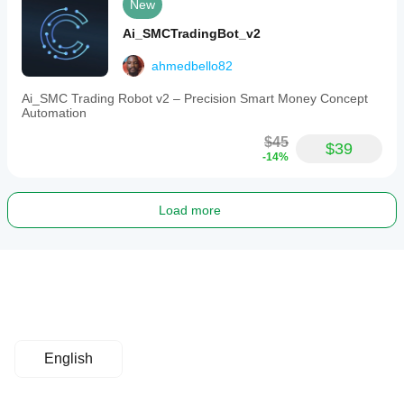
New
Ai_SMCTradingBot_v2
ahmedbello82
Ai_SMC Trading Robot v2 – Precision Smart Money Concept
Automation
$45
$39
-14%
Load more
English