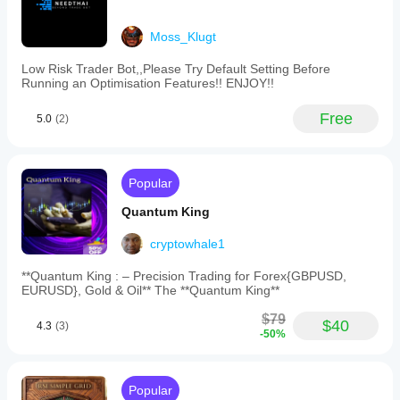
Moss_Klugt
Low Risk Trader Bot,,Please Try Default Setting Before
Running an Optimisation Features!! ENJOY!!
Free
5.0
(2)
Popular
Quantum King
cryptowhale1
**Quantum King : – Precision Trading for Forex{GBPUSD,
EURUSD}, Gold & Oil** The **Quantum King**
$79
$40
4.3
(3)
-50%
Popular