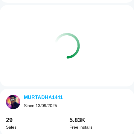
MURTADHA1441
Since
13/09/2025
29
5.83K
Sales
Free installs