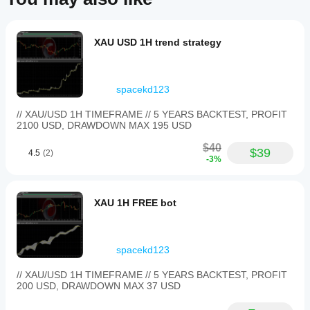
XAU USD 1H trend strategy
spacekd123
// XAU/USD 1H TIMEFRAME // 5 YEARS BACKTEST, PROFIT
2100 USD, DRAWDOWN MAX 195 USD
$40
$39
4.5
(2)
-3%
XAU 1H FREE bot
spacekd123
// XAU/USD 1H TIMEFRAME // 5 YEARS BACKTEST, PROFIT
200 USD, DRAWDOWN MAX 37 USD