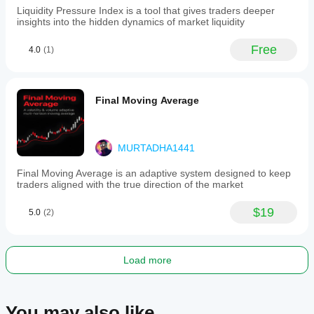
on
Liquidity Pressure Index is a tool that gives traders deeper
the
insights into the hidden dynamics of market liquidity
SuperTrend
indicator
Free
4.0
(1)
without
additional
oscillators
or
filters,
Final Moving Average
emphasizing
trend
direction
and
MURTADHA1441
volatility
for
Final Moving Average is an adaptive system designed to keep
trade
traders aligned with the true direction of the market
decisions.
$19
Trading profile
5.0
(2)
Load more
You may also like