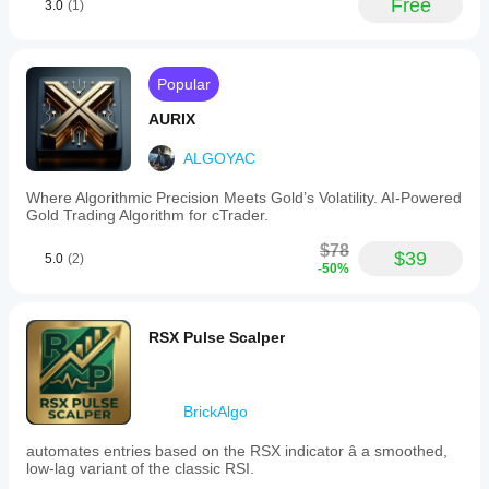
Free
3.0
(1)
Popular
AURIX
ALGOYAC
Where Algorithmic Precision Meets Gold’s Volatility. AI-Powered
Gold Trading Algorithm for cTrader.
$78
$39
5.0
(2)
-50%
RSX Pulse Scalper
BrickAlgo
automates entries based on the RSX indicator â a smoothed,
low-lag variant of the classic RSI.