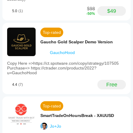
$98
$49
5.0
(1)
-50%
Top-rated
Gaucho Gold Scalper Demo Version
GauchoHood
Copy Here =>https://ct.spotware.com/copy/strategy/107505
Purchase=> https://ctrader.com/products/2022?
u=GauchoHood
Free
4.4
(7)
Top-rated
SmartTradeOnHoursBreak - XAUUSD
Jo+Jo