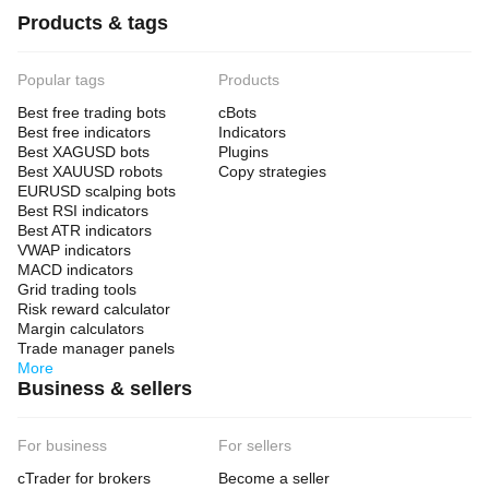
Products & tags
Popular tags
Products
Best free trading bots
cBots
Best free indicators
Indicators
Best XAGUSD bots
Plugins
Best XAUUSD robots
Copy strategies
EURUSD scalping bots
Best RSI indicators
Best ATR indicators
VWAP indicators
MACD indicators
Grid trading tools
Risk reward calculator
Margin calculators
Trade manager panels
More
Business & sellers
For business
For sellers
cTrader for brokers
Become a seller