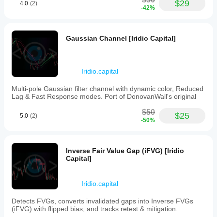
Great
$29
This
4.0
(2)
-42%
dashboard
centralized
overall! The
platform
Iridio
supports
Dashboard for
data-
Gaussian Channel [Iridio Capital]
cTrader is very
driven
well designed
decision-
and easy to
making
use.
by
Everything
Iridio.capital
consolidating
works
key
smoothly and
Multi-pole Gaussian filter channel with dynamic color, Reduced
performance
the visuals are
Lag & Fast Response modes. Port of DonovanWall's original
indicators
clear. The only
and
downside is
$50
trade
$25
5.0
(2)
that breakeven
information
-50%
trades are
in
counted as
one
losses, which
accessible
slightly affects
Inverse Fair Value Gap (iFVG) [Iridio
interface.
the statistics.
Capital]
Apart from
Plugin profile
that, it’s a
really great
Iridio.capital
tool. Highly
recommended!
Detects FVGs, converts invalidated gaps into Inverse FVGs
(iFVG) with flipped bias, and tracks retest & mitigation.