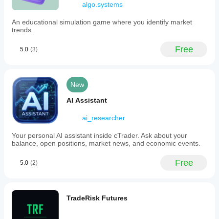
algo.systems
performance
stats
An educational simulation game where you identify market
(Sharpe,
trends.
Sortino, PF),
session
breakdowns
Free
5.0
(3)
(Asia,
London,
NY), and
cross-
New
platform
access.
AI Assistant
Whether
you’re
managing
ai_researcher
multiple
accounts or
Your personal AI assistant inside cTrader. Ask about your
just
balance, open positions, market news, and economic events.
checking
your edge, it
Free
keeps you
5.0
(2)
informed,
disciplined
and in
control
TradeRisk Futures
wherever
you trade.