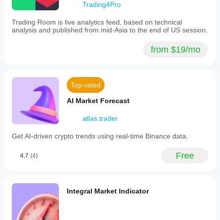
Trading4Pro
Trading Room is live analytics feed, based on technical
pengzuyun
analysis and published from mid-Asia to the end of US session.
December 5, 2025
from $19/mo
The
plugin is
fantastic,
well
Top-rated
done.
Great
AI Market Forecast
job!
atlas.trader
pierluigigets97
Get AI-driven crypto trends using real-time Binance data.
November 16, 2025
Free
4.7
(4)
Useful
and
user-
friendly
tool.
Integral Market Indicator
Great
job!