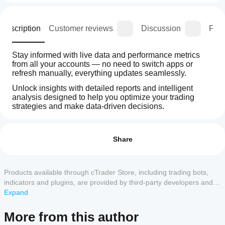
Description
Customer reviews
Discussion
FAQ
Stay informed with live data and performance metrics 
from all your accounts — no need to switch apps or 
refresh manually, everything updates seamlessly.
Unlock insights with detailed reports and intelligent 
analysis designed to help you optimize your trading 
strategies and make data-driven decisions.
How
AI summary
can I
Reviews: 20
Iridio
start
Share
Dashboard
is
using a
5
95 %
a
plugin?
4
5 %
web
After
Products available through cTrader Store, including trading bots,
plugin
3
Which
0 %
installation,
designed
indicators and plugins, are provided by third-party developers and
cTrader
for
check the
2
0 %
made available for informational and technical access purposes
Expand
traders
apps
supported
only. cTrader Store is not a broker and does not provide investment
1
0 %
to
UI area to
support
advice, personal recommendations or any guarantee of future
monitor
More from this author
start using
plugins?
and
performance.