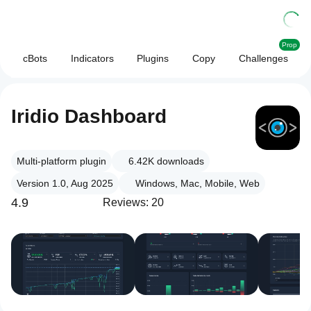
Prop
cBots
Indicators
Plugins
Copy
Challenges
Iridio Dashboard
Multi-platform plugin
6.42K
downloads
Version 1.0, Aug 2025
Windows, Mac, Mobile, Web
4.9
Reviews: 20