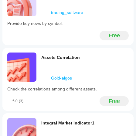
Just
loading
all go
trading_software
today
and no
Provide key news by symbol.
way of
feeding
Free
back the
issue.
Brilliant
when
working
Assets Correlation
though!
jamesdenys22
Gold-algos
January 16, 2026
Check the correlations among different assets.
Awesome
freebie.
Free
5.0
(3)
First of all
thanks.
One thing
i would
Integral Market Indicator1
love n the
only thing
is if you