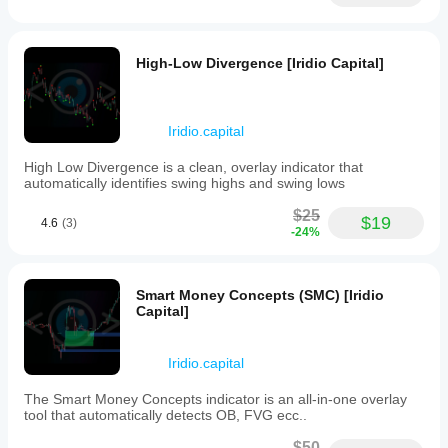
applications.
The
dashboard
cristianixking
offers
High-Low Divergence [Iridio Capital]
detailed
April 23, 2026
reports
and
Great for
intelligent
overall
Iridio.capital
analysis
statistics!
tools
High Low Divergence is a clean, overlay indicator that
to
automatically identifies swing highs and swing lows
help
chargeaxe35
users
$25
track
$19
4.6
(3)
their
-24%
April 2, 2026
trades,
record
relevant
MountainMonkey
Smart Money Concepts (SMC) [Iridio
data,
Capital]
and
March 2, 2026
optimize
their
trading
Iridio.capital
strategies
EpicMindFX
based
The Smart Money Concepts indicator is an all-in-one overlay
on
tool that automatically detects OB, FVG ecc..
February 2, 2026
comprehensive
insights.
$50