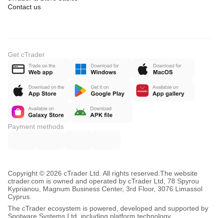
Contact us
Get cTrader
Payment methods
Copyright © 2026 cTrader Ltd. All rights reserved.
The website
ctrader.com is owned and operated by cTrader Ltd, 78 Spyrou
Kyprianou, Magnum Business Center, 3rd Floor, 3076 Limassol
Cyprus.
The cTrader ecosystem is powered, developed and supported by
Spotware Systems Ltd, including platform technology,