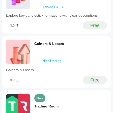
Maravilhoso!!!
Meus
algo.systems
parabéns ao
desenvolvedor.
Explore key candlestick formations with clear descriptions.
Free
Michaeltrd
5.0
(1)
January 12, 2026
Top
Gainers & Losers
👍
810094322
NiceTrading
December 18, 2025
Gainers & Losers.
有
简
Free
5.0
(2)
体
中
文
的
New
就
更
Trading Room
棒
了