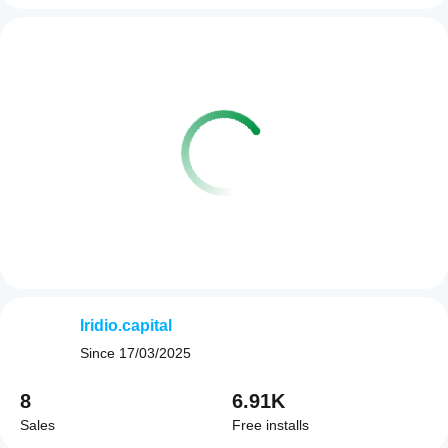
Iridio.capital
Since
17/03/2025
8
6.91K
Sales
Free installs