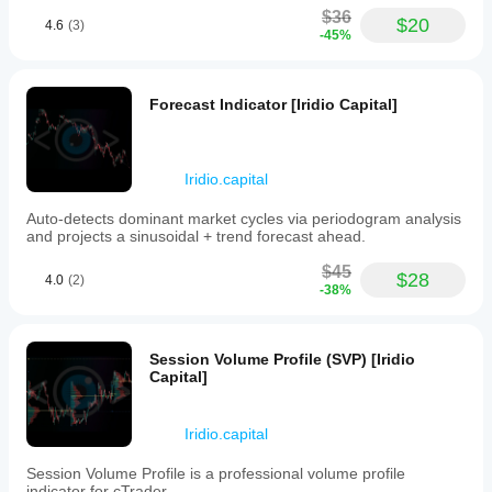
popejames937
$36
$20
4.6
(3)
-45%
January 28, 2026
Obukowho
Owigho
Forecast Indicator [Iridio Capital]
Faucar94
Iridio.capital
January 24, 2026
Auto-detects dominant market cycles via periodogram analysis
Iridio
and projects a sinusoidal + trend forecast ahead.
Dashboard
Plugin is a very
$45
convenient and
$28
4.0
(2)
-38%
well-designed
tool. The
dashboard is
excellent, clear
Session Volume Profile (SVP) [Iridio
and intuitive.
Capital]
Finally a
trading journal
that works
Iridio.capital
properly, well
integrated and
with great
Session Volume Profile is a professional volume profile
parameters to
indicator for cTrader.