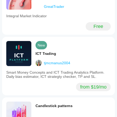
could
GreatTrader
give an
option for
fixing
Integral Market Indicator
your
custom
Free
date
range so
every
time you
go back
New
on it
stays on
ICT Trading
your
selected
tjmcmanus2004
custom
date.
Smart Money Concepts and ICT Trading Analytics Platform.
Other
Daily bias estimator, ICT strategty checker, TP and SL.
than that
its
mustard
from $19/mo
ProGains
Candlestick patterns
January 15, 2026