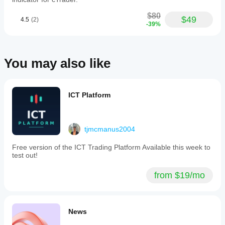
monitor
performance
$80
$49
4.5
(2)
and improve
-39%
trading.
Congratulations
to the team!
You may also like
justomo0555
January 21, 2026
ICT Platform
Damn
good
tjmcmanus2004
ctid9908340
Free version of the ICT Trading Platform Available this week to
test out!
January 20, 2026
Love
from $19/mo
this a lot
but it
keeps
on
News
stopping
working.