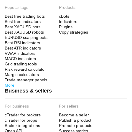
Popular tags
Products
Best free trading bots
cBots
Best free indicators
Indicators
Best XAGUSD bots
Plugins
Best XAUUSD robots
Copy strategies
EURUSD scalping bots
Best RSI indicators
Best ATR indicators
VWAP indicators
MACD indicators
Grid trading tools
Risk reward calculator
Margin calculators
Trade manager panels
More
Business & sellers
For business
For sellers
cTrader for brokers
Become a seller
cTrader for props
Publish a product
Broker integrations
Promote products
Open API
Success stories