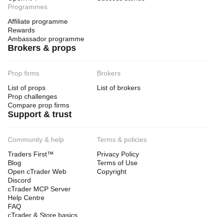
Programmes
Affiliate programme
Rewards
Ambassador programme
Brokers & props
Prop firms
Brokers
List of props
List of brokers
Prop challenges
Compare prop firms
Support & trust
Community & help
Terms & policies
Traders First™
Privacy Policy
Blog
Terms of Use
Open cTrader Web
Copyright
Discord
cTrader MCP Server
Help Centre
FAQ
cTrader & Store basics