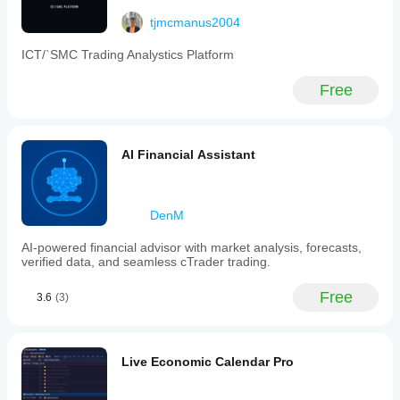
tjmcmanus2004
fgnm.dev
ICT/`SMC Trading Analystics Platform
October 26, 2025
Free
AI Financial Assistant
DenM
AI-powered financial advisor with market analysis, forecasts,
verified data, and seamless cTrader trading.
Free
3.6
(3)
Live Economic Calendar Pro