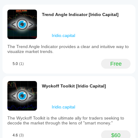
the plugin.
analyze
Multi-
What
their
platform
trading
Customer reviews
do
plugins
Trend Angle Indicator [Iridio Capital]
activities
plugins
work
across
across
do?
multiple
5
4
3
2
1
All
all
accounts
Plugins
Iridio.capital
cTrader
How
in
extend
apps
real
do
Qwiss
the
The Trend Angle Indicator provides a clear and intuitive way to
time.
while
plugins
cTrader
visualize market trends.
It
desktop
June 10, 2026
platform
use
provides
plugins
by
data?
seamless
Free
are only
5.0
(1)
adding
live
Plugins
available
tools,
updates
alhmyrymbrwk20
interact with
in
of
services
trading data
cTrader
trade
and
May 16, 2026
or external
Windows
Wyckoff Toolkit [Iridio Capital]
data
interface
services
and
البنامج
and Mac.
elements.
depending
performance
جميل
metrics
on their
without
functionality
Iridio.capital
requiring
and
syaifurrizal@gmail.com
manual
The Wyckoff Toolkit is the ultimate ally for traders seeking to
configuration.
refreshes
decode the market through the lens of "smart money."
May 5, 2026
or
switching
Thank
$60
between
4.6
(3)
you!