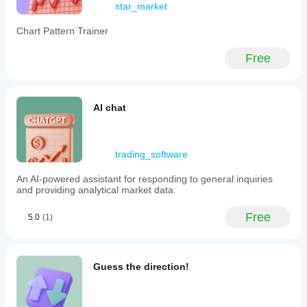
Advanced
star_market
analysis,
impeccable
Chart Pattern Trainer
sharing and a
level of
Free
professionalism
that really
makes a
difference in
trading. to try !!
AI chat
algo.expert
trading_software
November 4, 2025
An AI-powered assistant for responding to general inquiries
Looking for
and providing analytical market data.
one-pane
clarity
Free
across all
5.0
(1)
your
accounts
and
metrics?
Guess the direction!
Iridio
Dashboard
delivers just
that - live