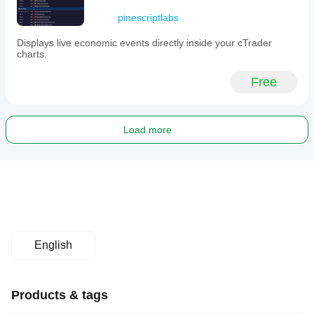
pinescriptlabs
Displays live economic events directly inside your cTrader
charts.
Free
Load more
English
Products & tags