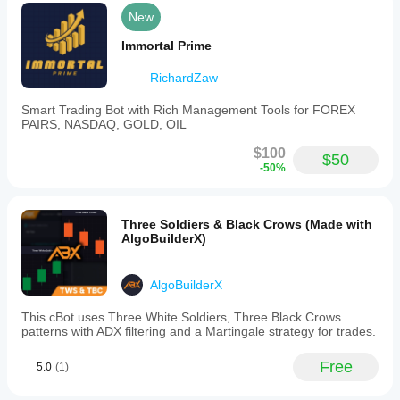
New
Immortal Prime
RichardZaw
Smart Trading Bot with Rich Management Tools for FOREX
PAIRS, NASDAQ, GOLD, OIL
$100
$50
-50%
Three Soldiers & Black Crows (Made with
AlgoBuilderX)
AlgoBuilderX
This cBot uses Three White Soldiers, Three Black Crows
patterns with ADX filtering and a Martingale strategy for trades.
Free
5.0
(1)