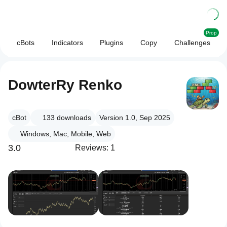
Prop
cBots
Indicators
Plugins
Copy
Challenges
DowterRy Renko
cBot
133
downloads
Version 1.0, Sep 2025
Windows, Mac, Mobile, Web
3.0
Reviews: 1