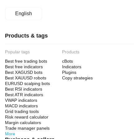
English
Products & tags
Popular tags
Products
Best free trading bots
cBots
Best free indicators
Indicators
Best XAGUSD bots
Plugins
Best XAUUSD robots
Copy strategies
EURUSD scalping bots
Best RSI indicators
Best ATR indicators
VWAP indicators
MACD indicators
Grid trading tools
Risk reward calculator
Margin calculators
Trade manager panels
More