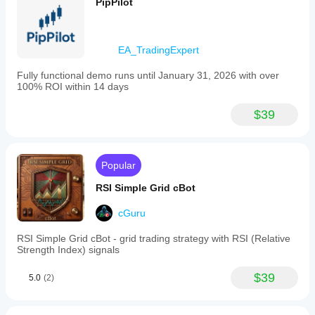
PipPilot
EA_TradingExpert
Fully functional demo runs until January 31, 2026 with over
100% ROI within 14 days
$39
Popular
RSI Simple Grid cBot
cGuru
RSI Simple Grid cBot - grid trading strategy with RSI (Relative
Strength Index) signals
$39
5.0
(2)