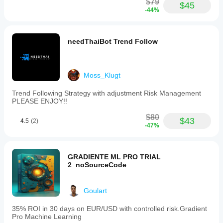
$79
$45
-44%
needThaiBot Trend Follow
Moss_Klugt
Trend Following Strategy with adjustment Risk Management
PLEASE ENJOY!!
$80
$43
4.5
(2)
-47%
GRADIENTE ML PRO TRIAL
2_noSourceCode
Goulart
35% ROI in 30 days on EUR/USD with controlled risk.Gradient
Pro Machine Learning