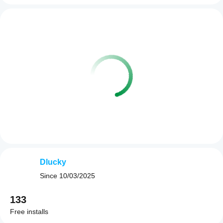
Dlucky
Since
10/03/2025
133
Free installs