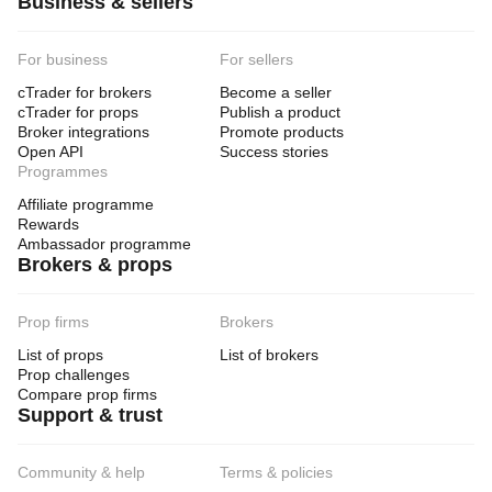
Business & sellers
For business
For sellers
cTrader for brokers
Become a seller
cTrader for props
Publish a product
Broker integrations
Promote products
Open API
Success stories
Programmes
Affiliate programme
Rewards
Ambassador programme
Brokers & props
Prop firms
Brokers
List of props
List of brokers
Prop challenges
Compare prop firms
Support & trust
Community & help
Terms & policies