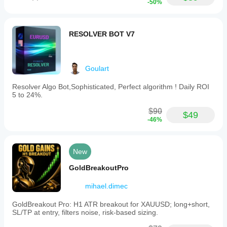
-50%
RESOLVER BOT V7
Goulart
Resolver Algo Bot,Sophisticated, Perfect algorithm ! Daily ROI
5 to 24%.
$90
$49
-46%
New
GoldBreakoutPro
mihael.dimec
GoldBreakout Pro: H1 ATR breakout for XAUUSD; long+short,
SL/TP at entry, filters noise, risk-based sizing.