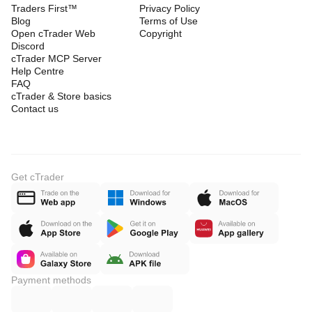
Traders First™
Privacy Policy
Blog
Terms of Use
Open cTrader Web
Copyright
Discord
cTrader MCP Server
Help Centre
FAQ
cTrader & Store basics
Contact us
Get cTrader
Payment methods