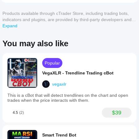
cTrader
on
start a
2
0 %
Dow
apps
cloud or
จึงขอให้ผู้ที่ดาวโหลดไปใช้กรุณาทดสอบ และใช้
1
0 %
Theory,
Products available through cTrader Store, including trading bots,
local
support
วิจารณญาณอย่างรอบคอบในการตัดสินใจใช้ โดยผู้สร้าง
which
instance
of
indicators and plugins, are provided by third-party developers and
ไม่มีส่วนรับผิดชอบใด ๆ ต่อความเสียหายที่เกิด
cBots?
analyzes
the cBot.
made available for informational and technical access purposes
Expand
price
All
How can I
structures
only. cTrader Store is not a broker and does not provide investment
cTrader
by
Customer reviews
test the cBot
advice, personal recommendations or any guarantee of future
apps
You may also like
identifying
performance?
support
performance.
patterns
cloud
Run the
of
5
4
3
2
1
All
Should I
execution
cBot on a
highs
of cBots
optimise
and
clean demo
Popular
while only
lows.
the cBot
account
algo.expert
It
cTrader
(without
settings
VegaXLR - Trendline Trading cBot
utilizes
Windows
September 18, 2025
previous
for
Renko
and Mac
trades) and
vegaxlr
better
charts
Ran
support
monitor its
to
results?
DowterRy
local
This is a cBot that will detect trendlines on the chart and open
activity over
reduce
Renko
Optimising
execution.
trades when the price interacts with them.
time. Focus
market
demo on
Should I
the cBot for
noise
on
EURUSD
adjust the
your broker
commonly
consistency,
$39
Re10 –
4.5
(2)
cBot
and market
found
backtest
drawdowns
in
conditions
parameters
lost −10%,
and
candlestick
can
optimized
before
behaviour
and
barely
significantly
running it?
under
Smart Trend Bot
other
+3%. Not
improve its