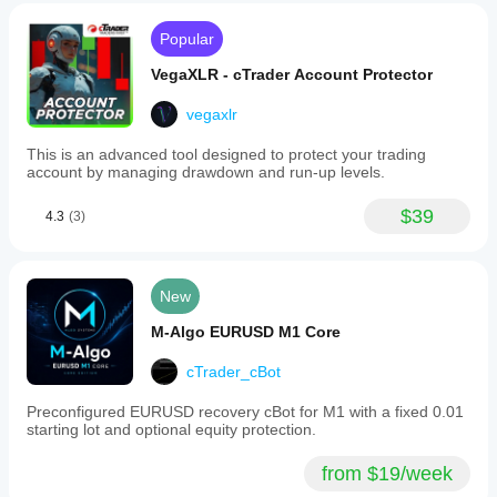
Popular
VegaXLR - cTrader Account Protector
vegaxlr
This is an advanced tool designed to protect your trading
account by managing drawdown and run-up levels.
$39
4.3
(3)
New
M-Algo EURUSD M1 Core
cTrader_cBot
Preconfigured EURUSD recovery cBot for M1 with a fixed 0.01
starting lot and optional equity protection.
from $19/week