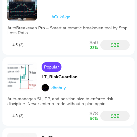
as
EURUSD,
GBPUSD,
NZDUSD,
ACukAlgo
and
USDJPY.
AutoBreakeven Pro – Smart automatic breakeven tool by Stop
Users
Loss Ratio
are
advised
$50
$39
4.5
(2)
to
-22%
thoroughly
test
the
system
Popular
and
apply
LT_RiskGuardian
careful
judgment
dhnhuy
when
using
Auto-manages SL, TP, and position size to enforce risk
it.
discipline. Never enter a trade without a plan again.
Trading profile
$78
$39
4.3
(3)
-50%