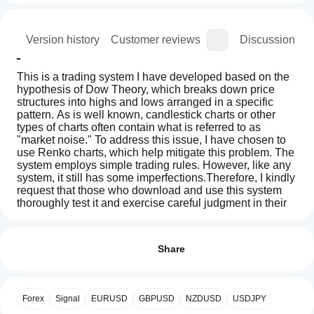
ion
Version history
Customer reviews
Discussion
This is a trading system I have developed based on the 
hypothesis of Dow Theory, which breaks down price 
structures into highs and lows arranged in a specific 
pattern. As is well known, candlestick charts or other 
types of charts often contain what is referred to as 
"market noise." To address this issue, I have chosen to 
use Renko charts, which help mitigate this problem. The 
system employs simple trading rules. However, like any 
system, it still has some imperfections.Therefore, I kindly 
request that those who download and use this system 
thoroughly test it and exercise careful judgment in their 
decision-making. The creator bears no responsibility for 
How
AI summary
any losses or damages that may arise from its use.
do I
Reviews: 1
DowterRy
นี่คือระบบการเทรดที่ผมได้พัฒนาขึ้นมา โดยสมมุติฐาน
start
Share
Renko
ของทฤษฎีดาวเทียร์รี่ ที่แยกโครงสร้างราคาออกมาด้วย ไฮ
is
a
5
0 %
a
และโลมาเรียงตัวกัน อย่างที่ทราบกันในกราฟแท่งเทียงหรือ
cBot?
4
0 %
trading
กราฟอื่น ๆ มักมีสิ่งที่เรียกว่า สัญญาณรบกวน ผมเลยเลือก
After
system
กราฟเรนโกะมาใช้เพื่อแก้ปัญหานี้  และใช้กฎการเทรดที่
Forex
Signal
EURUSD
GBPUSD
NZDUSD
USDJPY
3
Which
100 %
installation,
based
เรียบง่าย ใด ๆ ก็แล้วแต่ระบบนี้ก็ยังมีส่วนบกพร้องอยู่บ้าง 