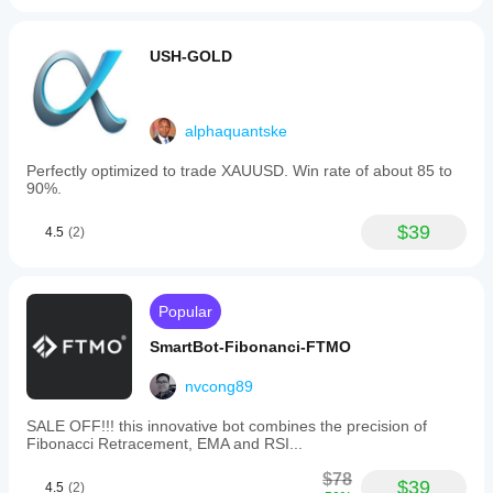
USH-GOLD
alphaquantske
Perfectly optimized to trade XAUUSD. Win rate of about 85 to
90%.
$39
4.5
(2)
Popular
SmartBot-Fibonanci-FTMO
nvcong89
SALE OFF!!! this innovative bot combines the precision of
Fibonacci Retracement, EMA and RSI...
$78
$39
4.5
(2)