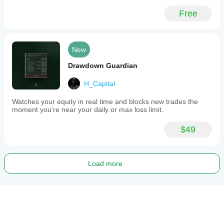
Free
New
Drawdown Guardian
H_Capital
Watches your equity in real time and blocks new trades the
moment you're near your daily or max loss limit.
$49
Load more