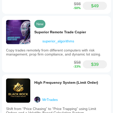
$98
$49
-50%
New
Superior Remote Trade Copier
superior_algorithms
Copy trades remotely from different computers with risk
management, prop firm compliance, and dynamic lot sizing.
$58
$39
-33%
High Frequency System (Limit Order)
MrTrades
Shift from “Price Chasing” to “Price Trapping” using Limit
Orders and a Volatility-Based Calculation System