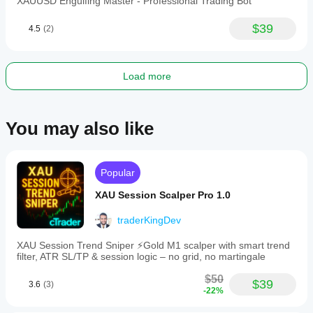
XAUUSD Engulfing Master - Professional Trading Bot
swing
trading
with
$39
4.5
(2)
medium
trade
frequency,
focusing
Load more
on
quality
setups
during
You may also like
trending
gold
markets.
Recommended
parameters
Popular
and
thorough
XAU Session Scalper Pro 1.0
backtesting
are
traderKingDev
provided
to
XAU Session Trend Sniper ⚡️Gold M1 scalper with smart trend
support
filter, ATR SL/TP & session logic – no grid, no martingale
effective
deployment.
$50
$39
3.6
(3)
-22%
Trading profile
Trading