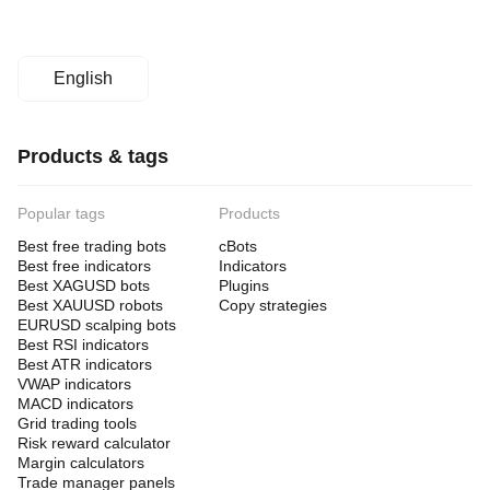
English
Products & tags
Popular tags
Products
Best free trading bots
cBots
Best free indicators
Indicators
Best XAGUSD bots
Plugins
Best XAUUSD robots
Copy strategies
EURUSD scalping bots
Best RSI indicators
Best ATR indicators
VWAP indicators
MACD indicators
Grid trading tools
Risk reward calculator
Margin calculators
Trade manager panels