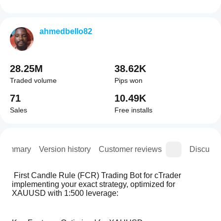
ahmedbello82
28.25M
38.62K
Traded volume
Pips won
71
10.49K
Sales
Free installs
Summary
Version history
Customer reviews
Discussi
 First Candle Rule (FCR) Trading Bot for cTrader 
implementing your exact strategy, optimized for 
XAUUSD with 1:500 leverage: