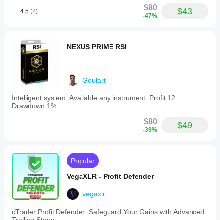
$80
$43
4.5
(2)
-47%
NEXUS PRIME RSI
Goulart
Intelligent system, Available any instrument. Profit 12.
Drawdown 1%
$80
$49
-39%
Popular
VegaXLR - Profit Defender
vegaxlr
cTrader Profit Defender: Safeguard Your Gains with Advanced
Trailing Stops.