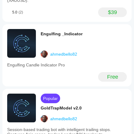
(XAUUSD).
take
profit
fixed
$39
5.0
(2)
accordingly.
Visual
aids
include
Engulfing _Indicator
blue
lines
for
FCR
levels,
ahmedbello82
green/red
rectangles
Engulfing Candle Indicator Pro
marking
FVG
Free
zones,
clearly
marked
trade
entry,
Popular
stop
loss,
GoldTrapModel v2.0
and
take
ahmedbello82
profit
lines,
Session-based trading bot with intelligent trailing stops.
plus