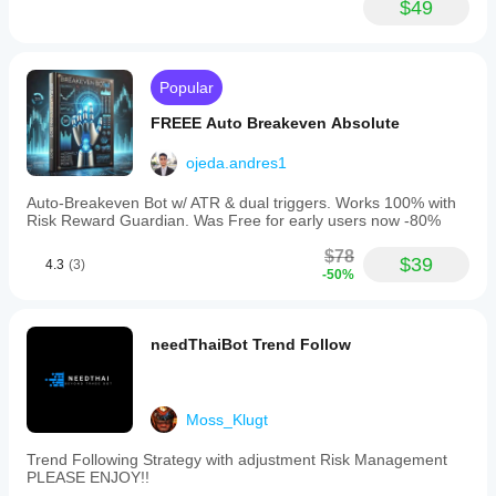
$49
Popular
FREEE Auto Breakeven Absolute
ojeda.andres1
Auto-Breakeven Bot w/ ATR & dual triggers. Works 100% with
Risk Reward Guardian. Was Free for early users now -80%
$78
$39
4.3
(3)
-50%
needThaiBot Trend Follow
Moss_Klugt
Trend Following Strategy with adjustment Risk Management
PLEASE ENJOY!!