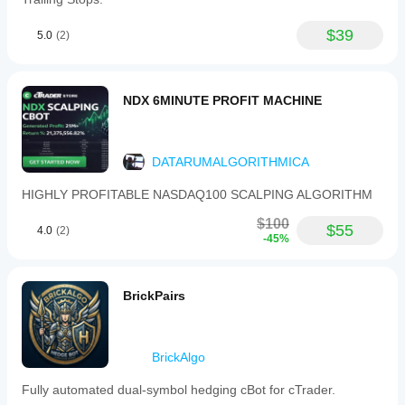
$39
5.0
(2)
NDX 6MINUTE PROFIT MACHINE
DATARUMALGORITHMICA
HIGHLY PROFITABLE NASDAQ100 SCALPING ALGORITHM
$100
$55
4.0
(2)
-45%
BrickPairs
BrickAlgo
Fully automated dual-symbol hedging cBot for cTrader.