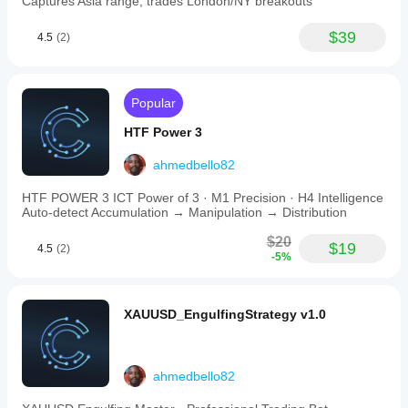
Captures Asia range, trades London/NY breakouts
yellow
diamond
retest
$39
4.5
(2)
markers.
While
optimized
for
Popular
XAUUSD,
the
HTF Power 3
bot
has
been
ahmedbello82
tested
on
HTF POWER 3 ICT Power of 3 · M1 Precision · H4 Intelligence
other
Auto-detect Accumulation → Manipulation → Distribution
forex
pairs
$20
$19
4.5
(2)
such
-5%
as
EUR/USD
and
GBP/USD.
XAUUSD_EngulfingStrategy v1.0
It
is
designed
for
ahmedbello82
conservative,
disciplined