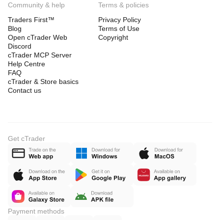
Community & help
Terms & policies
Traders First™
Privacy Policy
Blog
Terms of Use
Open cTrader Web
Copyright
Discord
cTrader MCP Server
Help Centre
FAQ
cTrader & Store basics
Contact us
Get cTrader
Payment methods