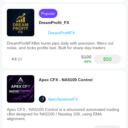
Chart
period
Popular
1 minute
DreamProfit_FX
Backtesting
leverage
DreamProfitFX
1:500
Risk management
DreamProfitFXBot hunts pips daily with precision, filters out
Risk
noise, and locks profits fast. Built for sharp day-traders
model
Fixed risk percentage
$100
$50
4.0
(1)
Fixed lot
-50%
Supported
order
Apex CFX - NAS100 Control
types
Market
Supported
ApexSystemsFX
risk
controls
Apex CFX - NAS100 Control is a structured automated trading
Stop loss
cBot designed for NAS100 / Nasdaq 100, using EMA
alignment,
Take profit
Trailing stop loss