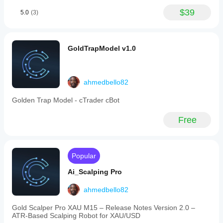
time
(default
$39
5.0
(3)
9:30
AM
London
open),
GoldTrapModel v1.0
detecting
breakouts
without
immediate
entries,
ahmedbello82
identifying
Fair
Golden Trap Model - cTrader cBot
Value
Gaps
Free
(FVG),
confirming
retests,
entering
trades
Popular
on
engulfing
Ai_Scalping Pro
candle
signals,
ahmedbello82
and
applying
Gold Scalper Pro XAU M15 – Release Notes Version 2.0 –
risk
ATR‑Based Scalping Robot for XAU/USD
management