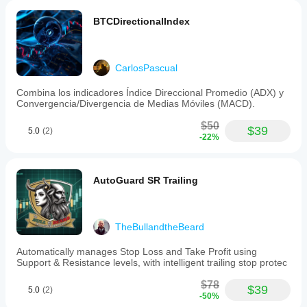
style
Swing
BTCDirectionalIndex
trading
Strategy
type
CarlosPascual
Breakout
Combina los indicadores Índice Direccional Promedio (ADX) y
Analysis
Convergencia/Divergencia de Medias Móviles (MACD).
type
Algorithmic
$50
$39
5.0
(2)
-22%
Technical
Trade
frequency
AutoGuard SR Trailing
Medium
Min
recommended
TheBullandtheBeard
balance
$50
Automatically manages Stop Loss and Take Profit using
Support & Resistance levels, with intelligent trailing stop protec
Risk
per
$78
trade
$39
5.0
(2)
-50%
10%