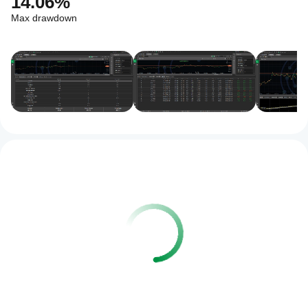
14.06%
Max drawdown