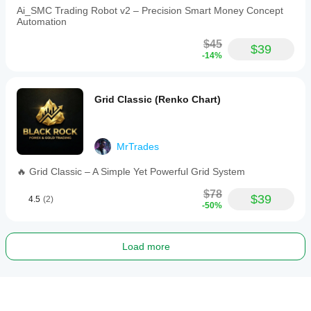
Ai_SMC Trading Robot v2 – Precision Smart Money Concept
Automation
$45
$39
-14%
Grid Classic (Renko Chart)
MrTrades
🔥 Grid Classic – A Simple Yet Powerful Grid System
$78
$39
4.5
(2)
-50%
Load more