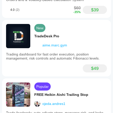
$60
$39
4.0
(2)
-35%
New
TradeDesk Pro
aime.marc.gym
Trading dashboard for fast order execution, position
management, risk controls and automatic Fibonacci levels.
$49
Popular
FREE Heikin Aishi Trailing Stop
ojeda.andres1
Trade fearlessly: auto-adjusts stops, manages risk, and locks