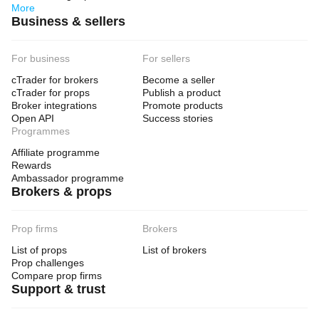
More
Business & sellers
For business
For sellers
cTrader for brokers
Become a seller
cTrader for props
Publish a product
Broker integrations
Promote products
Open API
Success stories
Programmes
Affiliate programme
Rewards
Ambassador programme
Brokers & props
Prop firms
Brokers
List of props
List of brokers
Prop challenges
Compare prop firms
Support & trust