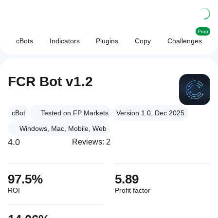
Prop
cBots
Indicators
Plugins
Copy
Challenges
FCR Bot v1.2
cBot
Tested on FP Markets
Version 1.0, Dec 2025
Windows, Mac, Mobile, Web
4.0
Reviews: 2
97.5%
5.89
ROI
Profit factor