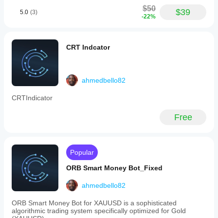
with
$50
a
$39
5.0
(3)
-22%
fixed
3:1
reward-
to-
CRT Indcator
risk
ratio.
Position
sizing
is
ahmedbello82
based
on
CRTIndicator
1%
risk
Free
per
trade,
with
stop
loss
Popular
set
one
ORB Smart Money Bot_Fixed
tick
beyond
ahmedbello82
the
retest
ORB Smart Money Bot for XAUUSD is a sophisticated
candle
algorithmic trading system specifically optimized for Gold
and