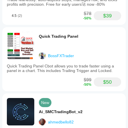
profits with precision. Free for early users🚀 now -80%
$78
$39
4.5
(2)
-50%
Quick Trading Panel
BossFXTrader
Quick Trading Panel Cbot allows you to trade faster using a
panel in a chart. This includes Trailing Trigger and Locked.
$99
$50
-50%
New
Ai_SMCTradingBot_v2
ahmedbello82