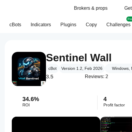
Brokers & props
Get
Pr
cBots
Indicators
Plugins
Copy
Challenges
Sentinel Wall
cBot
Version 1.2, Feb 2026
Windows, 
3.5
Reviews: 2
34.6%
4
ROI
Profit factor