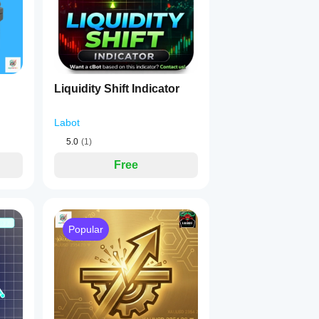
on-support dashboard
.
Liquidity Shift Indicator
 of the chart).
Labot
5.0
(1)
Free
Popular
creen resolutions.