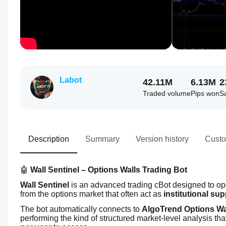
Labot
42.11M
6.13M
2
Traded volume
Pips won
S
Description
Summary
Version history
Custo
🤖 
Wall Sentinel – Options Walls Trading Bot
Wall Sentinel
 is an advanced trading cBot designed to op
from the options market that often act as 
institutional su
The bot automatically connects to 
AlgoTrend Options Wa
performing the kind of structured market-level analysis tha