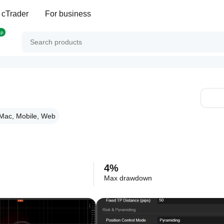
 cTrader
For business
op
Mac, Mobile, Web
4%
Max drawdown