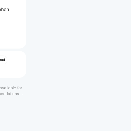
when 
out
available for
mendations or