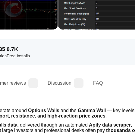
35
8.7K
ales
Free installs
mer reviews
Discussion
FAQ
erate around 
Options Walls
 and the 
Gamma Wall
 — key levels 
pport, resistance, and high-reaction price zones
.
lls data
, delivered through an automated 
Apify data scraper
, 
t large investors and professional desks often pay 
thousands of