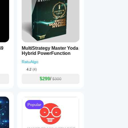
49
MultiStrategy Master Yoda
Hybrid PowerFunction
RatuAlgo
4.2
(4)
$299
/
$300
Popular