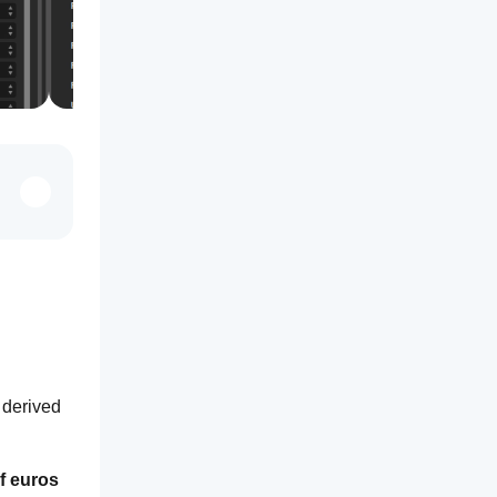
derived 
 euros 