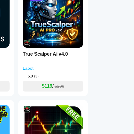
True Scalper Ai v4.0
uring live trading.
Labot
5.0
(3)
$119
/
$238