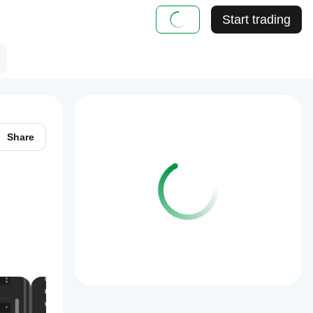
Start trading
Share