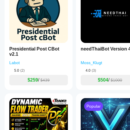
Lower = faster, more reactive
Higher = smoother, trend-focused
Default 200 = institutional-style trend filter.
Use RSI Filter
Adds momentum exhaustion logic to trade entries.
Presidential Post CBot
needThaiBot Version 
RSI helps prevent:
v2.1
Buying into overbought resistance
Labot
Moss_Klugt
Selling into oversold support
5.0
(2)
4.0
(3)
$259
/
$504
/
$439
$1000
RSI TimeFrame
Defines which timeframe RSI is calculated on.
This can be different from the chart timeframe, allowing:
Popular
Higher TF RSI → broader market momentum filter
Lower TF RSI → entry timing filter