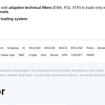
 with 
adaptive technical filters
 (EMA, RSI, ATR) to trade only 
levels
.
 trading system
.
cci
Scalping
AI
XAUUSD
NAS100
MACD
BTCUSD
Forex
Break
r Value Gap
SMC
Crypto
Grid
Stocks
ATR
USDJPY
VWAP
ndicators and plugins, are provided by third-party developers and made 
s not a broker and does not provide investment advice, personal recom
or