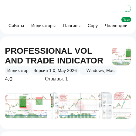
Проп
СиБоты
Индикаторы
Плагины
Copy
Челленджи
PROFESSIONAL VOL
AND TRADE INDICATOR
Индикатор
Версия 1.0, May 2026
Windows, Mac
4.0
Отзывы: 1