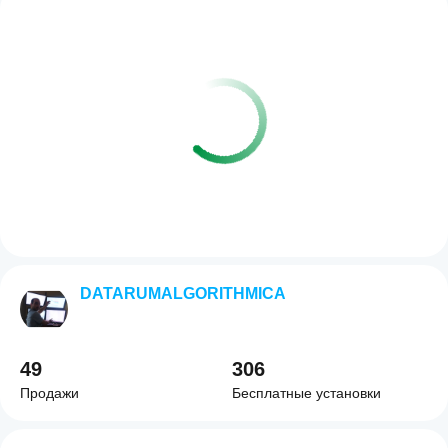
DATARUMALGORITHMICA
49
306
Продажи
Бесплатные установки