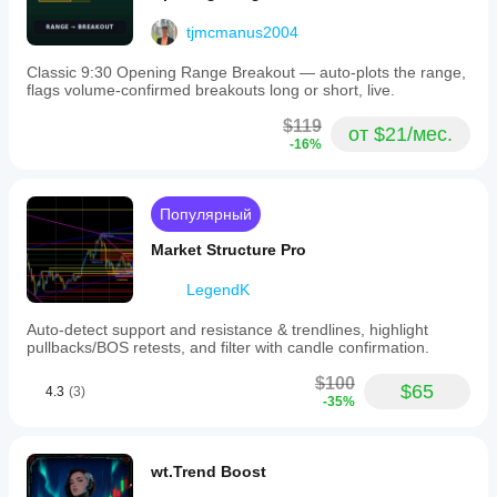
tjmcmanus2004
Classic 9:30 Opening Range Breakout — auto-plots the range,
flags volume-confirmed breakouts long or short, live.
$119
от $21/мес.
-16%
Популярный
Market Structure Pro
LegendK
Auto-detect support and resistance & trendlines, highlight
pullbacks/BOS retests, and filter with candle confirmation.
$100
$65
4.3
(3)
-35%
wt.Trend Boost