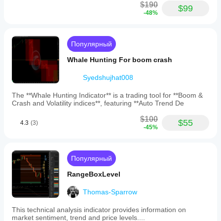
trading
$190
$99
charts,
-48%
enabling
more
informed
trading
Популярный
decisions.
Whale Hunting For boom crash
Профиль индикатора
Категория
Syedshujhat008
индикатора
Волатильность
The **Whale Hunting Indicator** is a trading tool for **Boom &
Crash and Volatility indices**, featuring **Auto Trend De
Тип
вывода
$100
$55
4.3
(3)
Визуализация
-45%
Сигналы
Фильтр
Популярный
Требования
RangeBoxLevel
к данным
Тиковые данные
Thomas-Sparrow
Поддерживаемые
This technical analysis indicator provides information on
сигналы
market sentiment, trend and price levels....