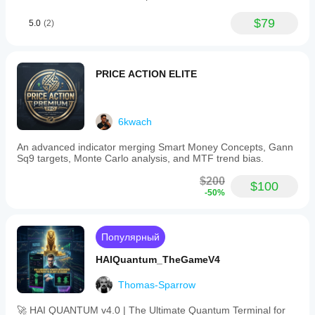
Прорыв
Разворот
$79
5.0
(2)
Волатильность
Прорыв уровня
PRICE ACTION ELITE
6kwach
An advanced indicator merging Smart Money Concepts, Gann
Sq9 targets, Monte Carlo analysis, and MTF trend bias.
$200
$100
-50%
Популярный
HAIQuantum_TheGameV4
Thomas-Sparrow
🚀 HAI QUANTUM v4.0 | The Ultimate Quantum Terminal for