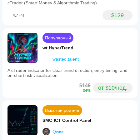
cTrader (Smart Money & Algorithmic Trading)
$129
4.7
(4)
Популярный
wt.HyperTrend
wasted.talent
A cTrader indicator for clear trend direction, entry timing, and
on-chart risk visualization.
$149
от $10/нед.
-34%
Высокий рейтинг
SMC-ICT Control Panel
Qwiss