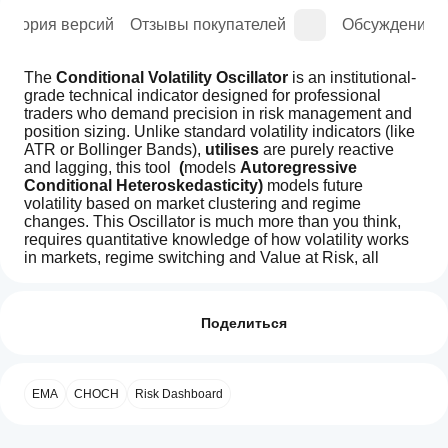
История версий
Отзывы покупателей
Обсуждение
The 
Conditional Volatility Oscillator
 is an institutional-
grade technical indicator designed for professional 
traders who demand precision in risk management and 
position sizing. Unlike standard volatility indicators (like 
ATR or Bollinger Bands), 
utilises
 are purely reactive 
and lagging, this tool 
 (
models
 Autoregressive 
Conditional Heteroskedasticity)
 models
future 
volatility based on market clustering and regime 
changes. This Oscillator is much more than you think, 
requires quantitative knowledge of how volatility works 
in markets, regime switching and Value at Risk, all 
working with live spread reading, predictive position 
Как начать
ИИ-сводка
direction and sizing.
пользоваться
Отзывы: 1
The
democratising
индикатором?
Поделиться
Professional
Volatility
5
После
0 %
For years, sophisticated conditional volatility forecasting 
and
Какие
установки
using GARCH models was exclusively available to 
4
100 %
Trade
приложения
добавьте
hedge funds and investment firms willing to pay 
Indicator
EMA
CHOCH
Risk Dashboard
3
cTrader
0 %
экземпляр
,
is
thousands of dollars in monthly data subscriptions, 
чтобы начать
поддерживают
an
white-label licensing fees, and proprietary software 
2
0 %
использовать
institutional-
индикаторы из
costs. These institutional barriers kept retail traders at a 