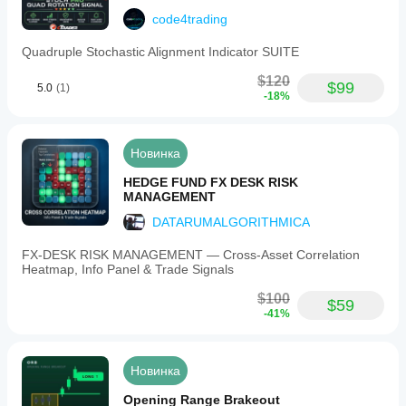
code4trading
Quadruple Stochastic Alignment Indicator SUITE
$120
$99
5.0
(1)
-18%
Новинка
HEDGE FUND FX DESK RISK
MANAGEMENT
DATARUMALGORITHMICA
FX‑DESK RISK MANAGEMENT — Cross‑Asset Correlation
Heatmap, Info Panel & Trade Signals
$100
$59
-41%
Новинка
Opening Range Brakeout