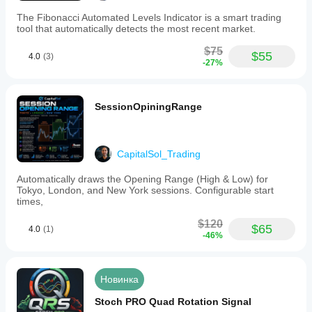
The Fibonacci Automated Levels Indicator is a smart trading
tool that automatically detects the most recent market.
$75
$55
4.0
(3)
-27%
SessionOpiningRange
CapitalSol_Trading
Automatically draws the Opening Range (High & Low) for
Tokyo, London, and New York sessions. Configurable start
times,
$120
$65
4.0
(1)
-46%
Новинка
Stoch PRO Quad Rotation Signal