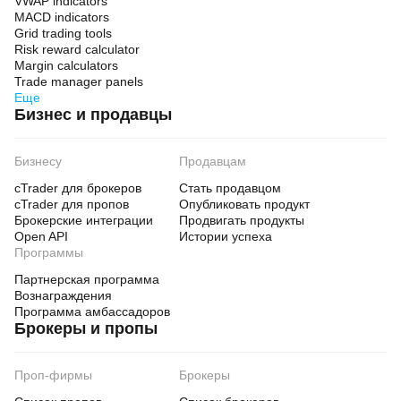
VWAP indicators
MACD indicators
Grid trading tools
Risk reward calculator
Margin calculators
Trade manager panels
Еще
Бизнес и продавцы
Бизнесу
Продавцам
cTrader для брокеров
Стать продавцом
cTrader для пропов
Опубликовать продукт
Брокерские интеграции
Продвигать продукты
Open API
Истории успеха
Программы
Партнерская программа
Вознаграждения
Программа амбассадоров
Брокеры и пропы
Проп-фирмы
Брокеры