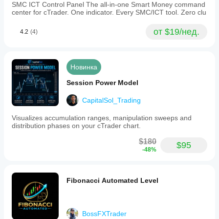
SMC ICT Control Panel The all-in-one Smart Money command
center for cTrader. One indicator. Every SMC/ICT tool. Zero clu
от $19/нед.
4.2
(4)
Новинка
Session Power Model
CapitalSol_Trading
Visualizes accumulation ranges, manipulation sweeps and
distribution phases on your cTrader chart.
$180
$95
-48%
Fibonacci Automated Level
BossFXTrader