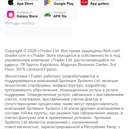
Методы оплаты
Copyright © 2026 cTrader Ltd. Все права защищены.
Веб-сайт
ctrader.com и cTrader Store находятся в собственности и под
управлением компании cTrader Ltd, располагающейся по
адресу: 78 Spyrou Kyprianou, Magnum Business Center, 3rd
Floor, 3076 Limassol Cyprus.
Экосистема cTrader работает, разрабатывается и
поддерживается компанией Spotware Systems Ltd, включая
технологию платформы, инфраструктуру, разработку
программного обеспечения, операционные услуги и услуги
поддержки. Определенные услуги, связанные с выставлением
счетов, платежами, выставлением счетов-фактур и
сопутствующими процессами также могут предоставляться
компанией Spotware Systems Ltd и/или другими компаниями в
составе той же группы, как указано при оформлении заказа, в
счетах-фактурах или в применимых условиях. Spotware
Systems Ltd является компанией с ограниченной
ответственностью, зарегистрированной в Республике Кипр, с