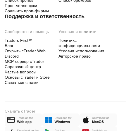
Список пропов
Список брокеров
Проп-челленджи
Сравнить проп-фирмы
Поддержка и ответственность
Сообщество и помощь
Условия и политики
Traders First™
Политика
Блог
конфиденциальности
Открыть cTrader Web
Условия использования
Discord
Авторское право
MCP-сервер cTrader
Справочный центр
Частые вопросы
Основы cTrader и Store
Связаться с нами
Скачать cTrader