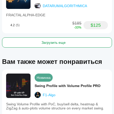
to
suit
DATARUMALGORITHMICA
individual
trading
FRACTAL ALPHA-EDGE
styles.
Designed
$185
$125
4.2
(5)
for
-33%
algorithmic
traders,
swing
traders,
Загрузить еще
and
risk
managers,
this
Вам также может понравиться
tool
offers
professional-
grade
Новинка
volatility
forecasting,
Swing Profile with Volume Profile PRO
regime
detection,
F1-Algo
and
position
sizing
Swing Volume Profile with PoC, buy/sell delta, heatmap &
directly
ZigZag â auto-plots volume structure on every market swing.
on