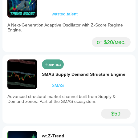
wasted.talent
A Next-Generation Adaptive Oscillator with Z-Score Regime
Engine.
от $20/мес.
Новинка
SMAS Supply Demand Structure Engine
SMAS
Advanced structural market channel built from Supply &
Demand zones. Part of the SMAS ecosystem.
$59
wt.Z-Trend