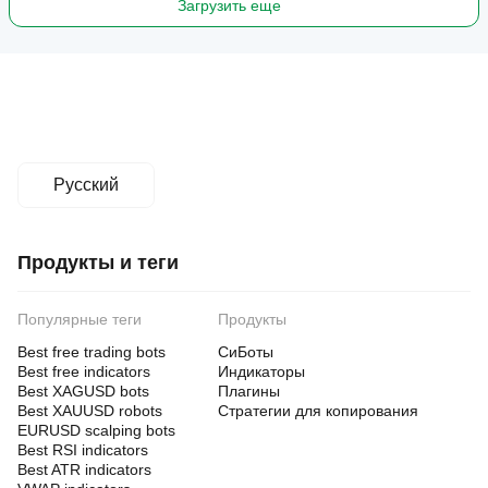
Загрузить еще
Русский
Продукты и теги
Популярные теги
Продукты
Best free trading bots
СиБоты
Best free indicators
Индикаторы
Best XAGUSD bots
Плагины
Best XAUUSD robots
Стратегии для копирования
EURUSD scalping bots
Best RSI indicators
Best ATR indicators