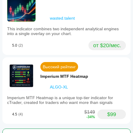
wasted.talent
This indicator combines two independent analytical engines
into a single overlay on your chart.
от $20/мес.
5.0
(2)
Высокий рейтинг
Imperium MTF Heatmap
ALGO-XL
Imperium MTF Heatmap is a unique top-tier indicator for
cTrader, created for traders who want more than signals
$149
$99
4.5
(4)
-34%