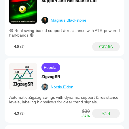
Support and Resistance Lite
Magnus.Blackstone
🟢 Real swing-based support & resistance with ATR-powered
half-bands 🔴
Gratis
4.0
(1)
Popular
ZigzagSR
Noctis.Eidon
Automatic ZigZag swings with dynamic support & resistance
levels, labeling highs/lows for clear trend signals.
$30
$19
4.3
(3)
-37%