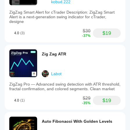
kobud.222
ZigZag Smart Alert for cTrader Description: ZigZag Smart
Alert is a next-generation swing indicator for cTrader,
designe
$30
$19
4.0
(3)
-37%
Zig Zag ATR
Labot
ZigZag Pro — Advanced swing detection with ATR threshold,
fractal confirmation, and colored segments. Clean market
$29
$19
4.0
(1)
-35%
Auto Fibonacci With Golden Levels