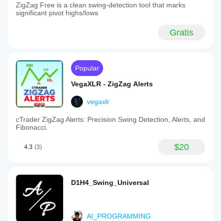
ZigZag Free is a clean swing-detection tool that marks
significant pivot highs/lows
Gratis
Popular
VegaXLR - ZigZag Alerts
vegaxlr
cTrader ZigZag Alerts: Precision Swing Detection, Alerts, and
Fibonacci.
$20
4.3
(3)
D1H4_Swing_Universal
AI_PROGRAMMING