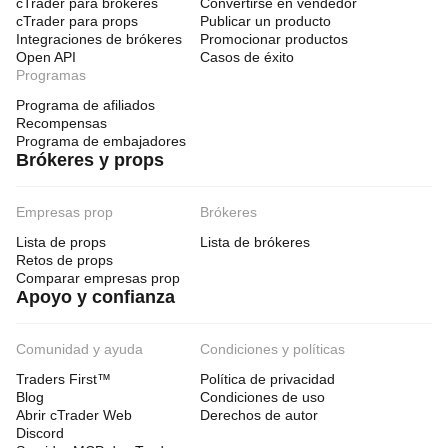
cTrader para brókeres
Convertirse en vendedor
cTrader para props
Publicar un producto
Integraciones de brókeres
Promocionar productos
Open API
Casos de éxito
Programas
Programa de afiliados
Recompensas
Programa de embajadores
Brókeres y props
Empresas prop
Brókeres
Lista de props
Lista de brókeres
Retos de props
Comparar empresas prop
Apoyo y confianza
Comunidad y ayuda
Condiciones y políticas
Traders First™
Política de privacidad
Blog
Condiciones de uso
Abrir cTrader Web
Derechos de autor
Discord