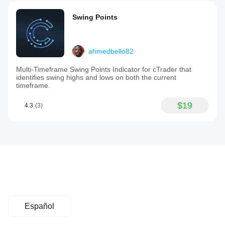
Swing Points
ahmedbello82
Multi-Timeframe Swing Points Indicator for cTrader that
identifies swing highs and lows on both the current
timeframe.
$19
4.3
(3)
Español