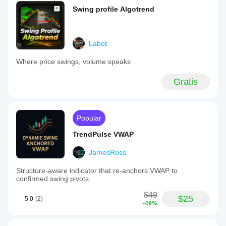
Swing profile Algotrend
Labot
Where price swings, volume speaks
Gratis
Popular
TrendPulse VWAP
JamesRoss
Structure-aware indicator that re-anchors VWAP to
confirmed swing pivots.
$49
$25
5.0
(2)
-49%