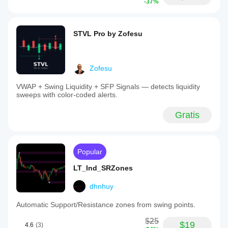
-37%
STVL Pro by Zofesu
Zofesu
VWAP + Swing Liquidity + SFP Signals — detects liquidity
sweeps with color-coded alerts.
Gratis
Popular
LT_Ind_SRZones
dhnhuy
Automatic Support/Resistance zones from swing points.
$25
$19
4.6
(3)