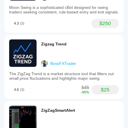
Moon Swing is a sophisticated cBot designed for swing
traders seeking consistent, rule-based entry and exit signals.
$250
4.3
(3)
Zigzag Trend
BossFXTrader
The ZigZag Trend is a market structure tool that filters out
small price fluctuations and highlights major swing.
$45
$25
4.6
(3)
-45%
ZigZagSmartAlert