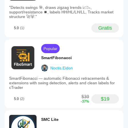
"Detects swings 🎯, draws zigzag trends 📈📉,
support/resistance ⏹️, labels HH/HL/LH/LL, Tracks market
structure 🚀🐻."
Gratis
5.0
(1)
Popular
SmartFibonacci
Noctis.Eidon
SmartFibonacci — automatic Fibonacci retracements &
extensions with swing detection, alerts and clean labels for
cTrader
$30
$19
5.0
(2)
-37%
SMC Lite