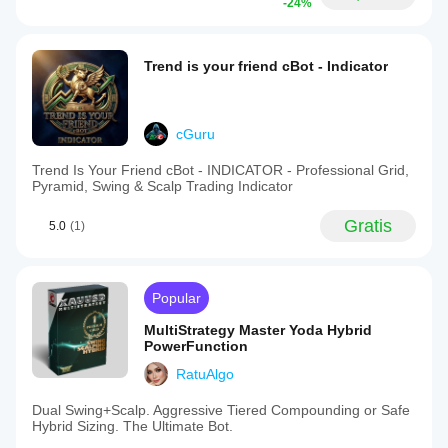
-24%
Trend is your friend cBot - Indicator
cGuru
Trend Is Your Friend cBot - INDICATOR - Professional Grid,
Pyramid, Swing & Scalp Trading Indicator
Gratis
5.0
(1)
Popular
MultiStrategy Master Yoda Hybrid
PowerFunction
RatuAlgo
Dual Swing+Scalp. Aggressive Tiered Compounding or Safe
Hybrid Sizing. The Ultimate Bot.