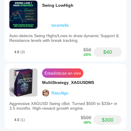
Swing LowHigh
tarantella
Auto-detects Swing Highs/Lows to draw dynamic Support &
Resistance levels with break tracking.
$50
$40
4.6
(3)
-20%
Estadísticas en vivo
MultiStrategy_XAGUSDM5
RatuAlgo
Aggressive XAGUSD Swing cBot. Turned $500 to $33k+ in
3.5 months. High-reward growth engine.
$500
$300
4.0
(1)
-40%