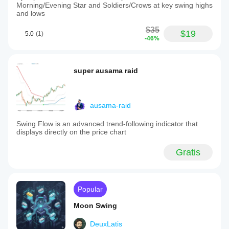
Morning/Evening Star and Soldiers/Crows at key swing highs
and lows
$35
$19
5.0
(1)
-46%
super ausama raid
ausama-raid
Swing Flow is an advanced trend-following indicator that
displays directly on the price chart
Gratis
Popular
Moon Swing
DeuxLatis