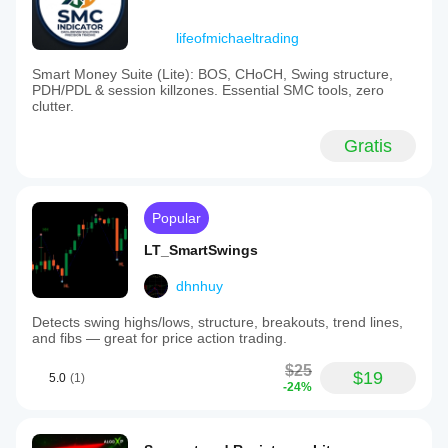
lifeofmichaeltrading
Smart Money Suite (Lite): BOS, CHoCH, Swing structure,
PDH/PDL & session killzones. Essential SMC tools, zero
clutter.
Gratis
Popular
LT_SmartSwings
dhnhuy
Detects swing highs/lows, structure, breakouts, trend lines,
and fibs — great for price action trading.
$25
$19
5.0
(1)
-24%