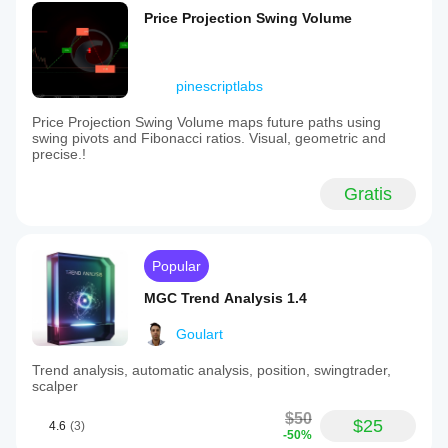
Price Projection Swing Volume
pinescriptlabs
Price Projection Swing Volume maps future paths using
swing pivots and Fibonacci ratios. Visual, geometric and
precise.!
Gratis
Popular
MGC Trend Analysis 1.4
Goulart
Trend analysis, automatic analysis, position, swingtrader,
scalper
$50
$25
4.6
(3)
-50%