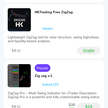
HKTrading Free ZigZag
hketen
Lightweight ZigZag tool for clear structure, swing highs/lows
and liquidity-based analysis.
Gratis
5.0
(1)
Popular
Zig zag v.1
kobud.222
ZigZag Pro – Multi-Swing Indicator for cTrader Description:
ZigZag Pro is a powerful and fully customizable swing indica
$30
$19
4.0
(1)