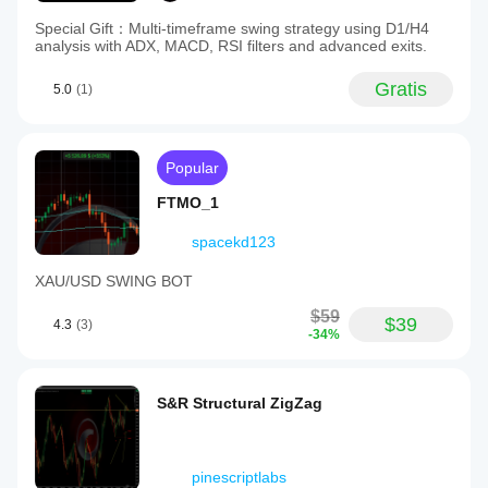
Special Gift：Multi-timeframe swing strategy using D1/H4
analysis with ADX, MACD, RSI filters and advanced exits.
Gratis
5.0
(1)
Popular
FTMO_1
spacekd123
XAU/USD SWING BOT
$59
$39
4.3
(3)
-34%
S&R Structural ZigZag
pinescriptlabs