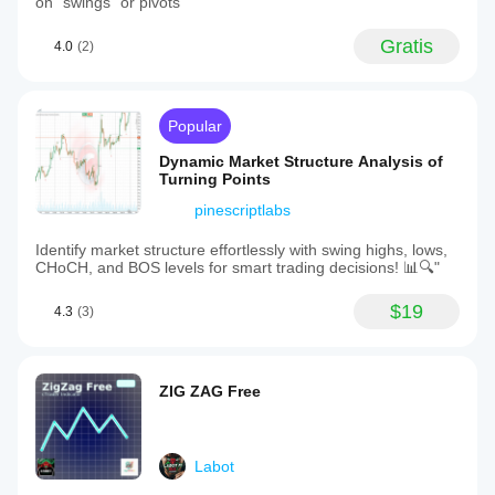
on "swings" or pivots
Gratis
4.0
(2)
Popular
Dynamic Market Structure Analysis of
Turning Points
pinescriptlabs
Identify market structure effortlessly with swing highs, lows,
CHoCH, and BOS levels for smart trading decisions! 📊🔍"
$19
4.3
(3)
ZIG ZAG Free
Labot