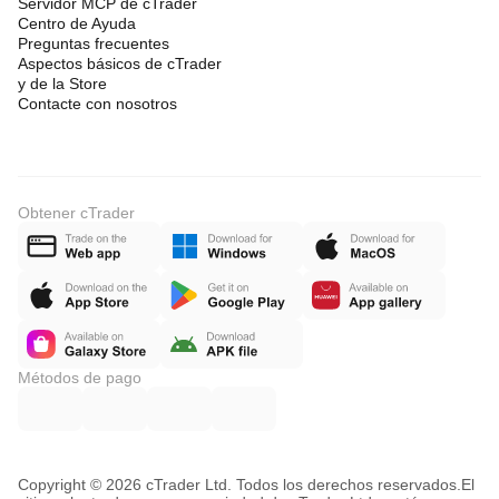
Servidor MCP de cTrader
Centro de Ayuda
Preguntas frecuentes
Aspectos básicos de cTrader
y de la Store
Contacte con nosotros
Obtener cTrader
Métodos de pago
Copyright © 2026 cTrader Ltd. Todos los derechos reservados.
El