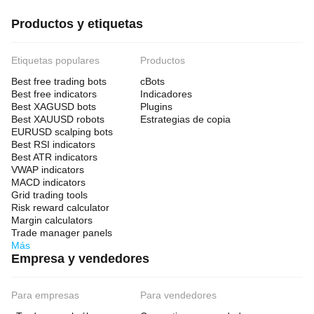
Productos y etiquetas
Etiquetas populares
Productos
Best free trading bots
cBots
Best free indicators
Indicadores
Best XAGUSD bots
Plugins
Best XAUUSD robots
Estrategias de copia
EURUSD scalping bots
Best RSI indicators
Best ATR indicators
VWAP indicators
MACD indicators
Grid trading tools
Risk reward calculator
Margin calculators
Trade manager panels
Más
Empresa y vendedores
Para empresas
Para vendedores