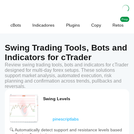
Prop
cBots
Indicadores
Plugins
Copy
Retos
Swing Trading Tools, Bots and
Indicators for cTrader
Review swing trading tools, bots and indicators for cTrader
designed for multi-day forex setups. These solutions
support market analysis, automated execution, risk
planning and confirmation across trends, pullbacks and
reversals.
Swing Levels
pinescriptlabs
🔍 Automatically detect support and resistance levels based