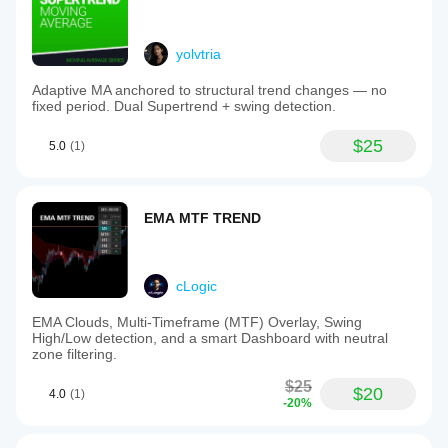
yolvtria
Adaptive MA anchored to structural trend changes — no
fixed period. Dual Supertrend + swing detection.
$25
5.0
(1)
EMA MTF TREND
cLogic
EMA Clouds, Multi-Timeframe (MTF) Overlay, Swing
High/Low detection, and a smart Dashboard with neutral
zone filtering.
$25
$20
4.0
(1)
-20%