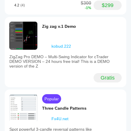
$300
$299
4.2
(4)
-1%
Zig zag v.1 Demo
kobud.222
ZigZag Pro DEMO – Multi-Swing Indicator for cTrader
DEMO VERSION – 24 hours free trial! This is a DEMO
version of the Z
Gratis
Popular
Three Candle Patterns
Fx4U.net
Spot powerful 3-candle reversal patterns like