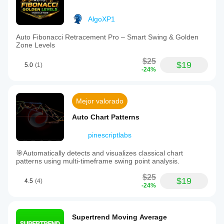
AlgoXP1
Auto Fibonacci Retracement Pro – Smart Swing & Golden
Zone Levels
$25
$19
5.0
(1)
-24%
Mejor valorado
Auto Chart Patterns
pinescriptlabs
🎯Automatically detects and visualizes classical chart
patterns using multi-timeframe swing point analysis.
$25
$19
4.5
(4)
-24%
Supertrend Moving Average