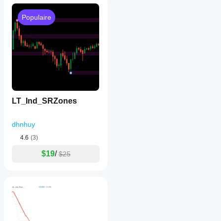
Populaire
LT_Ind_SRZones
dhnhuy
4.6
(3)
$19
/
$25