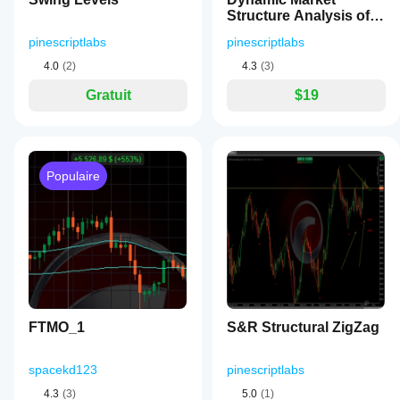
Structure Analysis of
Turning Points
pinescriptlabs
pinescriptlabs
4.0
(2)
4.3
(3)
Gratuit
$19
Populaire
FTMO_1
S&R Structural ZigZag
spacekd123
pinescriptlabs
4.3
(3)
5.0
(1)