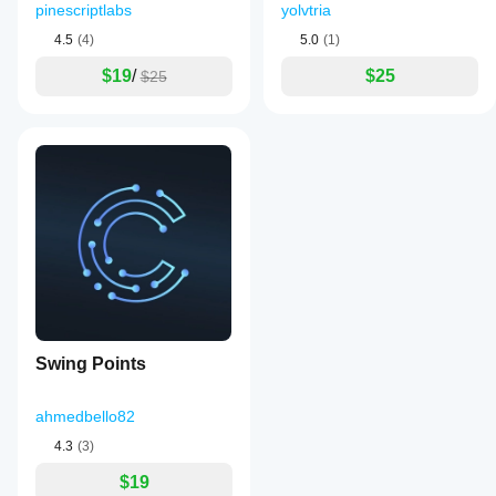
pinescriptlabs
yolvtria
4.5
(4)
5.0
(1)
$19
/
$25
$25
Swing Points
ahmedbello82
4.3
(3)
$19