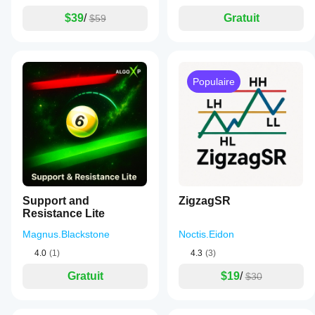
$39
/
Gratuit
$59
Populaire
Support and
ZigzagSR
Resistance Lite
Magnus.Blackstone
Noctis.Eidon
4.0
(1)
4.3
(3)
Gratuit
$19
/
$30