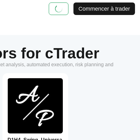
Commencer à trader
rs for cTrader
ket analysis, automated execution, risk planning and
D1H4_Swing_Universa