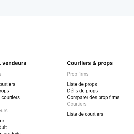
& vendeurs
Courtiers & props
e
Prop firms
ourtiers
Liste de props
props
Défis de props
 courtiers
Comparer des prop firms
Courtiers
eurs
Liste de courtiers
ur
duit
s produits