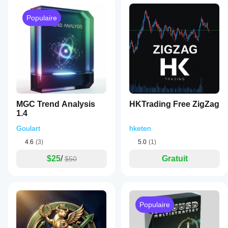
Populaire
MGC Trend Analysis
HKTrading Free ZigZag
1.4
Goulart
hketen
4.6
(3)
5.0
(1)
$25
/
Gratuit
$50
Populaire