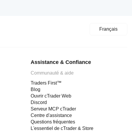
Français
Assistance & Confiance
Communauté & aide
Traders First™
Blog
Ouvrir cTrader Web
Discord
Serveur MCP cTrader
Centre d'assistance
Questions fréquentes
L'essentiel de cTrader & Store