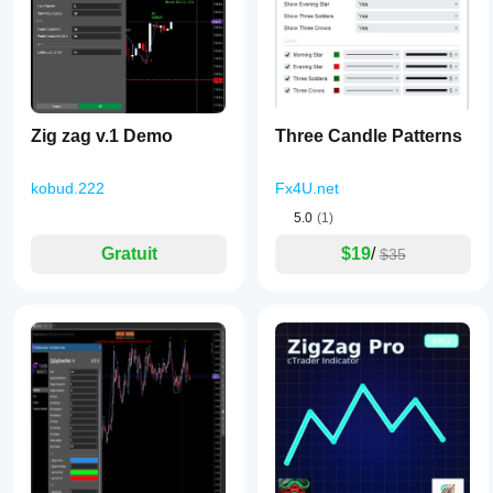
Zig zag v.1 Demo
Three Candle Patterns
kobud.222
Fx4U.net
5.0
(1)
Gratuit
$19
/
$35