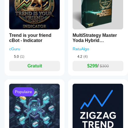
Trend is your friend
MultiStrategy Master
cBot - Indicator
Yoda Hybrid
PowerFunction
cGuru
RatuAlgo
5.0
(1)
4.2
(4)
Gratuit
$299
/
$300
Populaire