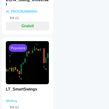
l
AI_PROGRAMMING
5.0
(1)
Gratuit
Populaire
LT_SmartSwings
dhnhuy
5.0
(1)