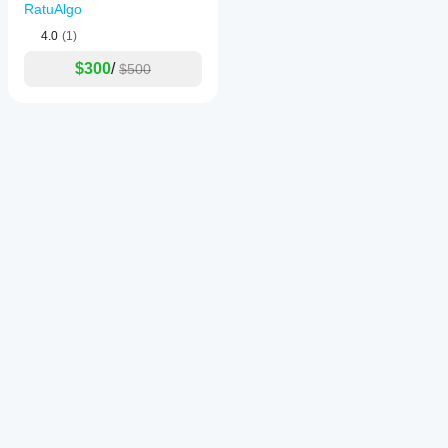
RatuAlgo
4.0
(1)
$300
/
$500