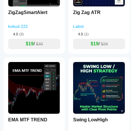
ZigZagSmartAlert
Zig Zag ATR
kobud.222
Labot
4.0
(3)
4.0
(1)
$19
/
$19
/
$30
$29
EMA MTF TREND
Swing LowHigh