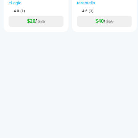
cLogic
tarantella
4.0
(1)
4.6
(3)
$20
/
$40
/
$25
$50