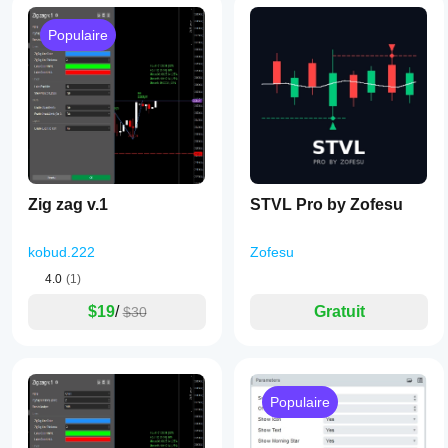
Populaire
Zig zag v.1
STVL Pro by Zofesu
kobud.222
Zofesu
4.0
(1)
$19
/
Gratuit
$30
Populaire