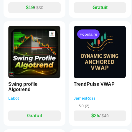
$19
/
Gratuit
$30
Populaire
Swing profile
TrendPulse VWAP
Algotrend
Labot
JamesRoss
5.0
(2)
Gratuit
$25
/
$49