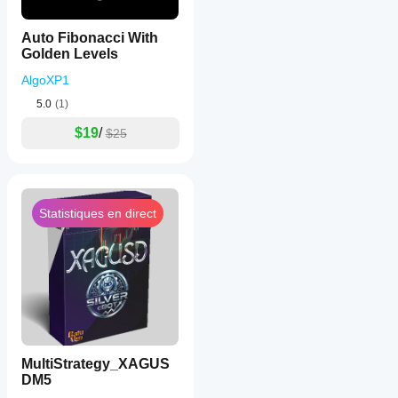
Auto Fibonacci With
Golden Levels
AlgoXP1
5.0
(1)
$19
/
$25
Statistiques en direct
MultiStrategy_XAGUS
DM5