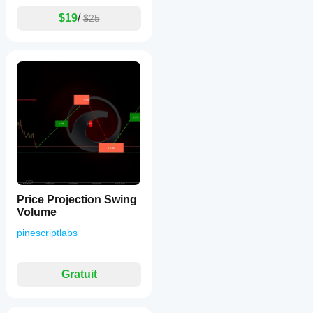
$19
/
$25
Price Projection Swing
Volume
pinescriptlabs
Gratuit