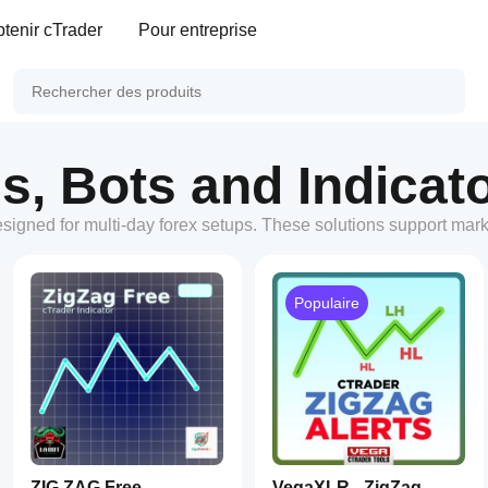
tenir cTrader
Pour entreprise
s, Bots and Indicato
esigned for multi-day forex setups. These solutions support mar
Populaire
ZIG ZAG Free
VegaXLR - ZigZag