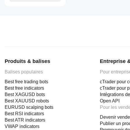
Produits & balises
Entreprise 
Balises populaires
Pour entrepris
Best free trading bots
cTrader pour c
Best free indicators
cTrader pour 
Best XAGUSD bots
Intégrations de
Best XAUUSD robots
Open API
EURUSD scalping bots
Pour les vend
Best RSI indicators
Devenir vende
Best ATR indicators
Publier un pro
VWAP indicators
Promouvoir de