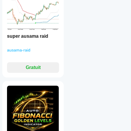
super ausama raid
ausama-raid
Gratuit