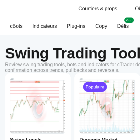
Courtiers & props
Ob
Prop
cBots
Indicateurs
Plug-ins
Copy
Défis
Swing Trading Tool
Review swing trading tools, bots and indicators for cTrader d
confirmation across trends, pullbacks and reversals.
Populaire
Swing Levels
Dynamic Market