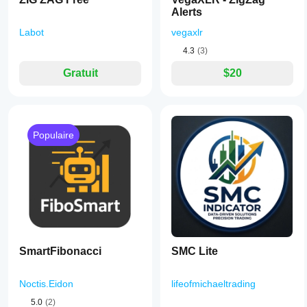
Alerts
Labot
vegaxlr
4.3
(3)
Gratuit
$20
Populaire
SmartFibonacci
SMC Lite
Noctis.Eidon
lifeofmichaeltrading
5.0
(2)