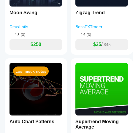
Moon Swing
Zigzag Trend
DeuxLatis
BossFXTrader
4.3
(3)
4.6
(3)
$250
$25
/
$45
Les mieux notés
Auto Chart Patterns
Supertrend Moving
Average