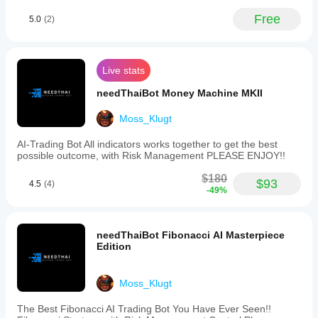
Free
5.0
(2)
Live stats
needThaiBot Money Machine MKII
Moss_Klugt
AI-Trading Bot All indicators works together to get the best
possible outcome, with Risk Management PLEASE ENJOY!!
$180
$93
4.5
(4)
-49%
needThaiBot Fibonacci AI Masterpiece
Edition
Moss_Klugt
The Best Fibonacci AI Trading Bot You Have Ever Seen!!