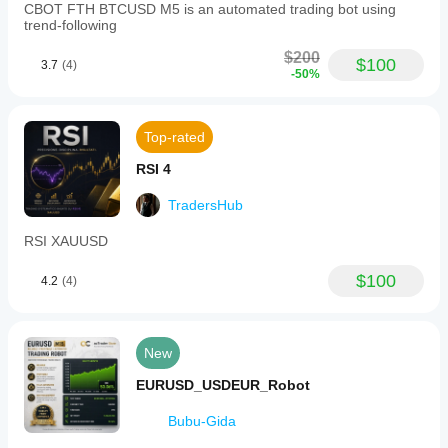
CBOT FTH BTCUSD M5 is an automated trading bot using
trend-following
$200
$100
3.7
(4)
-50%
Top-rated
RSI 4
TradersHub
RSI XAUUSD
$100
4.2
(4)
New
EURUSD_USDEUR_Robot
Bubu-Gida