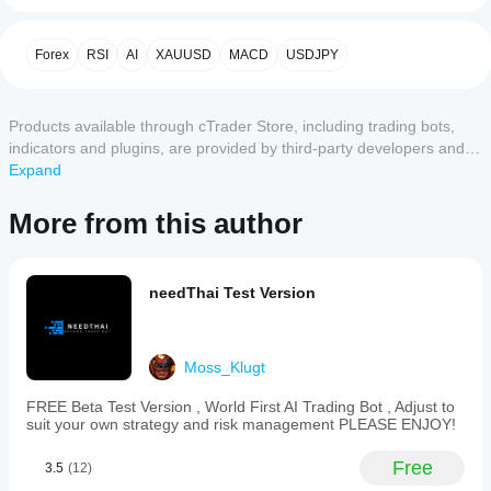
a
the bot contains EMA,MACD,ADX,CoG,RSI,SAR,BB 
cBot?
with Special Candles Strategy and you can adjust Take 
After
Customer reviews
Profit and Stop loss the way you like, Please TRY !!! and 
Forex
RSI
AI
XAUUSD
MACD
USDJPY
Which
installation,
ENJOY!!!!
cTrader
start a
5
4
3
2
1
All
apps
cloud or
Products available through cTrader Store, including trading bots,
local
support
Please Note: 
No
instance
of
indicators and plugins, are provided by third-party developers and
cBots?
reviews
the cBot.
made available for informational and technical access purposes
Expand
The Highly Recommended Timeframes are 
All
for this
How can I
only. cTrader Store is not a broker and does not provide investment
15minutes(m15), 45minute(m45), 1hour(h1), 4hour(h4), 
cTrader
product
test the cBot
advice, personal recommendations or any guarantee of future
Daily(D1), Range 80(Ra80)
apps
More from this author
yet.
performance?
support
performance.
Already
cloud
Run the
tried it?
Should I
execution
cBot on a
Play Around with it and see what is suitable for you, 
Be the
of cBots
optimise
needThai Test Version
clean demo
please adjust your Strategy as you wish 
first to
while only
the cBot
account
tell
cTrader
(without
settings
others!
Windows
previous
for
Moss_Klugt
and Mac
trades) and
better
support
monitor its
results?
FREE Beta Test Version , World First AI Trading Bot , Adjust to
local
activity over
suit your own strategy and risk management PLEASE ENJOY!
Optimising
execution.
time. Focus
Should I
the cBot for
on
adjust the
Free
your broker
3.5
(12)
consistency,
cBot
and market