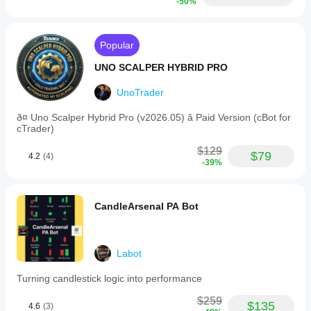
-50%
Popular
UNO SCALPER HYBRID PRO
UnoTrader
ð¤ Uno Scalper Hybrid Pro (v2026.05) â Paid Version (cBot for
cTrader)
$129
$79
4.2
(4)
-39%
CandleArsenal PA Bot
Labot
Turning candlestick logic into performance
$259
$135
4.6
(3)