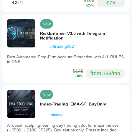
$100
$75
4.2
(4)
-25%
New
RiskEnforcer V3.5 with Telegram
Notification
tifftrading902
Best Automated Prop-Firm Account Protection with ALL RULES
in ONE!
$140
from $39/mo
-30%
New
Index-Trading_EMA-ST_BuyOnly
misawa
A robust, scalping-leaning day trading cBot for major indices
(US500, US100, JP225). Buy setups only. Presets included.