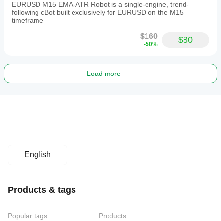
EURUSD M15 EMA-ATR Robot is a single-engine, trend-
following cBot built exclusively for EURUSD on the M15
timeframe
$160
$80
-50%
Load more
English
Products & tags
Popular tags
Products