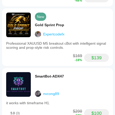
-48%
New
Gold Sprint Prop
Expertcodefx
Professional XAUUSD M5 breakout cBot with intelligent signal
scoring and prop-style risk controls.
$169
$139
-18%
SmartBot-ADX47
nvcong89
it works with timeframe H1.
$200
$100
5.0
(3)