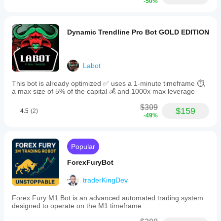
-50%
Dynamic Trendline Pro Bot GOLD EDITION
Labot
This bot is already optimized ✅ uses a 1-minute timeframe ⏱️,
a max size of 5% of the capital 💰 and 1000x max leverage
$309
$159
4.5
(2)
-49%
Popular
ForexFuryBot
traderKingDev
Forex Fury M1 Bot is an advanced automated trading system
designed to operate on the M1 timeframe