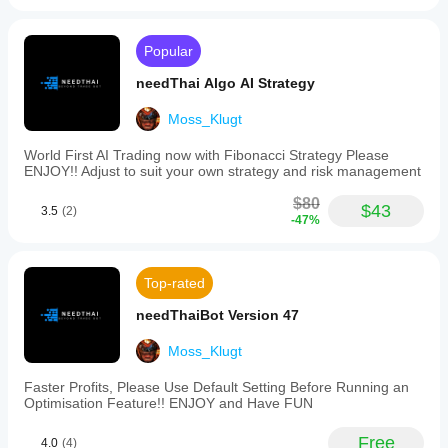
drawdowns
conditions
parameters
and
can
before
behaviour
significantly
Popular
running it?
under
improve its
different
You can
needThai Algo AI Strategy
performance.
Will the cBot
market
start the
conditions.
show the
cBot with its
Moss_Klugt
Backtest
same
default
your cBot
parameters
performance
World First AI Trading now with Fibonacci Strategy Please
on historical
or use the
ENJOY!! Adjust to suit your own strategy and risk management
on every
market data
provided
account?
in cTrader
$80
optimisation
$43
3.5
(2)
Performance
Windows
-47%
file
.
may vary
and Mac.
depending
on broker
Top-rated
conditions,
spreads and
needThaiBot Version 47
execution
quality.
Moss_Klugt
Testing the
bot in your
Faster Profits, Please Use Default Setting Before Running an
own
Optimisation Feature!! ENJOY and Have FUN
environment
helps you
Free
4.0
(4)