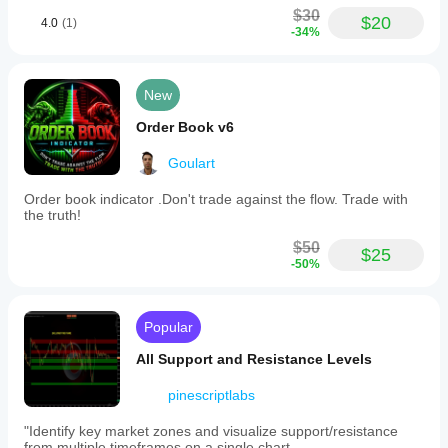
$30
$20
4.0
(1)
-34%
New
Order Book v6
Goulart
Order book indicator .Don't trade against the flow. Trade with
the truth!
$50
$25
-50%
Popular
All Support and Resistance Levels
pinescriptlabs
"Identify key market zones and visualize support/resistance
from multiple timeframes on a single chart.