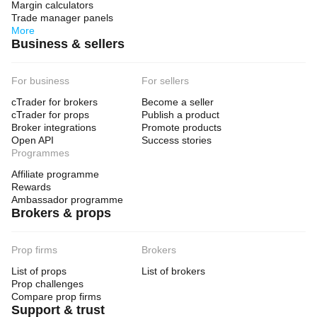
Margin calculators
Trade manager panels
More
Business & sellers
For business
For sellers
cTrader for brokers
Become a seller
cTrader for props
Publish a product
Broker integrations
Promote products
Open API
Success stories
Programmes
Affiliate programme
Rewards
Ambassador programme
Brokers & props
Prop firms
Brokers
List of props
List of brokers
Prop challenges
Compare prop firms
Support & trust