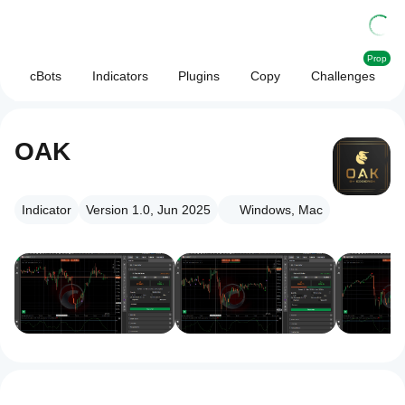
Prop
cBots
Indicators
Plugins
Copy
Challenges
OAK
Indicator
Version 1.0, Jun 2025
Windows, Mac