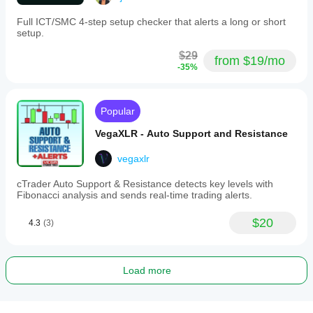
Full ICT/SMC 4-step setup checker that alerts a long or short
setup.
$29
from $19/mo
-35%
Popular
VegaXLR - Auto Support and Resistance
vegaxlr
cTrader Auto Support & Resistance detects key levels with
Fibonacci analysis and sends real-time trading alerts.
$20
4.3
(3)
Load more