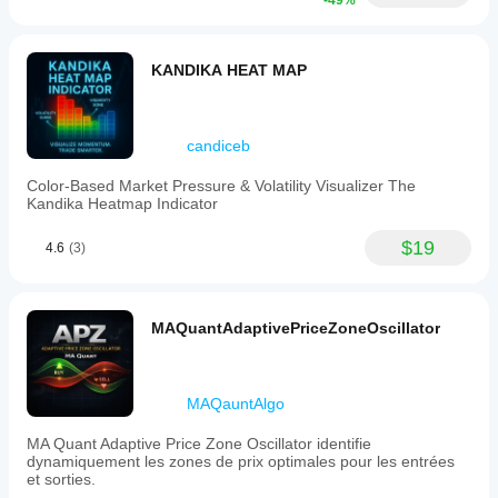
-49%
KANDIKA HEAT MAP
candiceb
Color-Based Market Pressure & Volatility Visualizer The
Kandika Heatmap Indicator
$19
4.6
(3)
MAQuantAdaptivePriceZoneOscillator
MAQauntAlgo
MA Quant Adaptive Price Zone Oscillator identifie
dynamiquement les zones de prix optimales pour les entrées
et sorties.