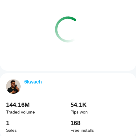
6kwach
144.16M
54.1K
Traded volume
Pips won
1
168
Sales
Free installs