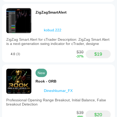
ZigZagSmartAlert
kobud.222
ZigZag Smart Alert for cTrader Description: ZigZag Smart Alert
is a next-generation swing indicator for cTrader, designe
$30
$19
4.0
(3)
-37%
New
Rook - ORB
Dineshkumar_FX
Professional Opening Range Breakout, Initial Balance, False
breakout Detection
$39
$20