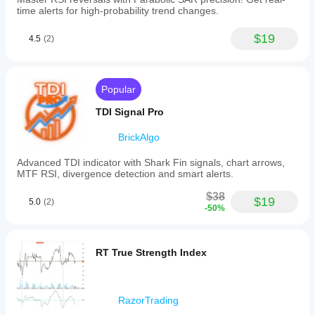
time alerts for high-probability trend changes.
$19
4.5
(2)
Popular
TDI Signal Pro
BrickAlgo
Advanced TDI indicator with Shark Fin signals, chart arrows,
MTF RSI, divergence detection and smart alerts.
$38
$19
5.0
(2)
-50%
RT True Strength Index
RazorTrading