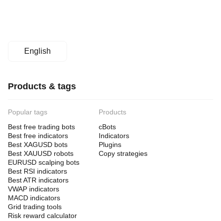
English
Products & tags
Popular tags
Products
Best free trading bots
cBots
Best free indicators
Indicators
Best XAGUSD bots
Plugins
Best XAUUSD robots
Copy strategies
EURUSD scalping bots
Best RSI indicators
Best ATR indicators
VWAP indicators
MACD indicators
Grid trading tools
Risk reward calculator