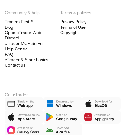
Community & help
Terms & policies
Traders First™
Privacy Policy
Blog
Terms of Use
Open cTrader Web
Copyright
Discord
cTrader MCP Server
Help Centre
FAQ
cTrader & Store basics
Contact us
Get cTrader