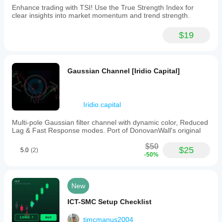
Enhance trading with TSI! Use the True Strength Index for
clear insights into market momentum and trend strength.
$19
Gaussian Channel [Iridio Capital]
Iridio.capital
Multi-pole Gaussian filter channel with dynamic color, Reduced
Lag & Fast Response modes. Port of DonovanWall's original
$50
$25
5.0
(2)
-50%
New
ICT-SMC Setup Checklist
tjmcmanus2004