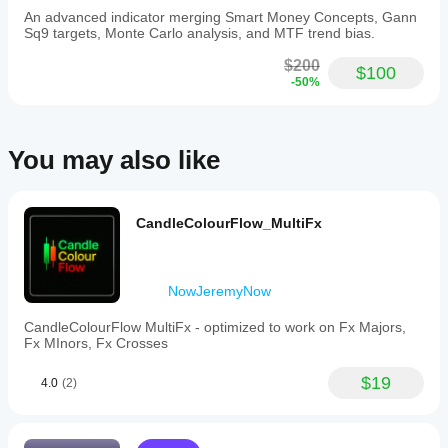
An advanced indicator merging Smart Money Concepts, Gann
Sq9 targets, Monte Carlo analysis, and MTF trend bias.
$200
$100
-50%
You may also like
CandleColourFlow_MultiFx
NowJeremyNow
CandleColourFlow MultiFx - optimized to work on Fx Majors,
Fx MInors, Fx Crosses
$19
4.0
(2)