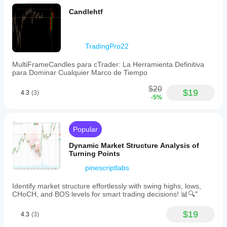
Candlehtf
TradingPro22
MultiFrameCandles para cTrader: La Herramienta Definitiva
para Dominar Cualquier Marco de Tiempo
$20
$19
4.3
(3)
-5%
Popular
Dynamic Market Structure Analysis of
Turning Points
pinescriptlabs
Identify market structure effortlessly with swing highs, lows,
CHoCH, and BOS levels for smart trading decisions! 📊🔍"
$19
4.3
(3)