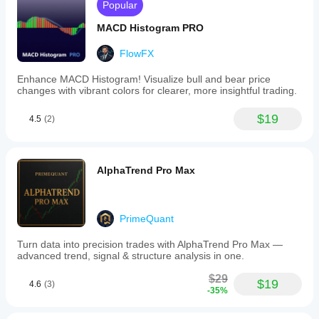
Popular
MACD Histogram PRO
FlowFX
Enhance MACD Histogram! Visualize bull and bear price
changes with vibrant colors for clearer, more insightful trading.
$19
4.5
(2)
AlphaTrend Pro Max
PrimeQuant
Turn data into precision trades with AlphaTrend Pro Max —
advanced trend, signal & structure analysis in one.
$29
$19
4.6
(3)
-35%