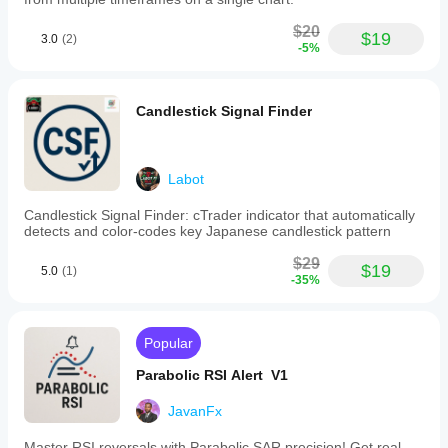
$20
$19
3.0
(2)
-5%
Candlestick Signal Finder
Labot
Candlestick Signal Finder: cTrader indicator that automatically
detects and color-codes key Japanese candlestick pattern
$29
$19
5.0
(1)
-35%
Popular
Parabolic RSI Alert V1
JavanFx
Master RSI reversals with Parabolic SAR precision! Get real-