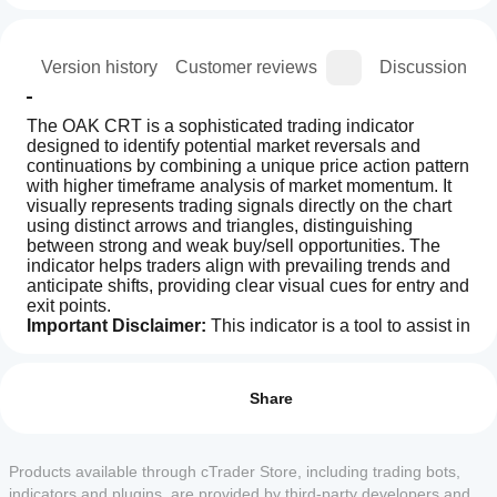
ion
Version history
Customer reviews
Discussion
The OAK CRT is a sophisticated trading indicator 
designed to identify potential market reversals and 
continuations by combining a unique price action pattern 
with higher timeframe analysis of market momentum. It 
visually represents trading signals directly on the chart 
using distinct arrows and triangles, distinguishing 
between strong and weak buy/sell opportunities. The 
indicator helps traders align with prevailing trends and 
anticipate shifts, providing clear visual cues for entry and 
exit points.
Important Disclaimer:
 This indicator is a tool to assist in 
trading and should not be considered the sole basis for 
Indicator profile
How can
any trading decisions. Trading involves significant risk, 
I start
Reviews: 0
and past performance is not indicative of future results. 
using an
Share
This information is not financial advice.
indicator?
Copyright © 2025 Edderek Tech by Adrian Kwach. 
All rights reserved.
After
Which
installation,
Products available through cTrader Store, including trading bots,
Customer reviews
cTrader
add an
indicators and plugins, are provided by third-party developers and