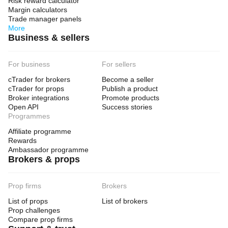
Risk reward calculator
Margin calculators
Trade manager panels
More
Business & sellers
For business
For sellers
cTrader for brokers
Become a seller
cTrader for props
Publish a product
Broker integrations
Promote products
Open API
Success stories
Programmes
Affiliate programme
Rewards
Ambassador programme
Brokers & props
Prop firms
Brokers
List of props
List of brokers
Prop challenges
Compare prop firms