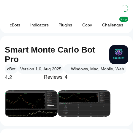
Prop
cBots
Indicators
Plugins
Copy
Challenges
Smart Monte Carlo Bot
Pro
cBot
Version 1.0, Aug 2025
Windows, Mac, Mobile, Web
4.2
Reviews: 4