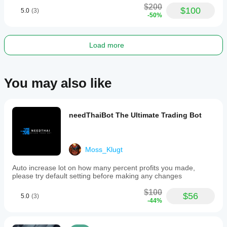
$200
$100
5.0
(3)
-50%
Load more
You may also like
needThaiBot The Ultimate Trading Bot
Moss_Klugt
Auto increase lot on how many percent profits you made,
please try default setting before making any changes
$100
$56
5.0
(3)
-44%