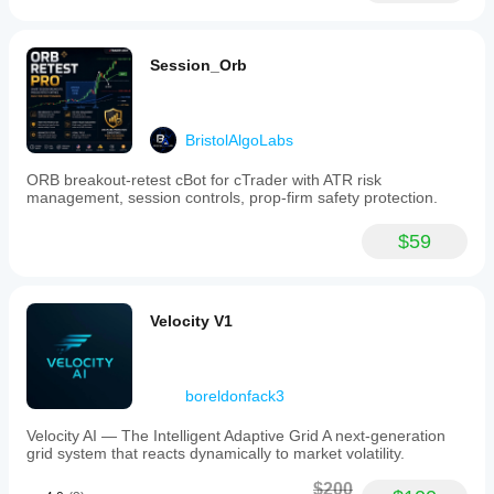
Session_Orb
BristolAlgoLabs
ORB breakout-retest cBot for cTrader with ATR risk
management, session controls, prop-firm safety protection.
$59
Velocity V1
boreldonfack3
Velocity AI — The Intelligent Adaptive Grid A next-generation
grid system that reacts dynamically to market volatility.
$200