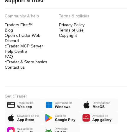
Support & trust
Community & help
Terms & policies
Traders First™
Privacy Policy
Blog
Terms of Use
Open cTrader Web
Copyright
Discord
cTrader MCP Server
Help Centre
FAQ
cTrader & Store basics
Contact us
Get cTrader