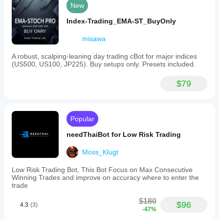
New
Index-Trading_EMA-ST_BuyOnly
misawa
A robust, scalping-leaning day trading cBot for major indices
(US500, US100, JP225). Buy setups only. Presets included.
$79
Popular
needThaiBot for Low Risk Trading
Moss_Klugt
Low Risk Trading Bot, This Bot Focus on Max Consecutive
Winning Trades and improve on accuracy where to enter the
trade
$180
$96
4.3
(3)
-47%