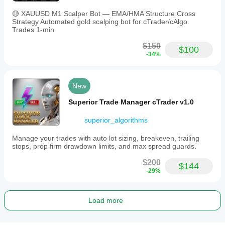
🟡 XAUUSD M1 Scalper Bot — EMA/HMA Structure Cross
Strategy Automated gold scalping bot for cTrader/cAlgo.
Trades 1-min
$150
$100
-34%
New
Superior Trade Manager cTrader v1.0
superior_algorithms
Manage your trades with auto lot sizing, breakeven, trailing
stops, prop firm drawdown limits, and max spread guards.
$200
$144
-29%
Load more