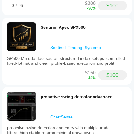
$200
$100
3.7
(4)
-50%
Sentinel Apex SPX500
Sentinel_Trading_Systems
SP500 M5 cBot focused on structured index setups, controlled
fixed-lot risk and clean profile-based execution and profit
$150
$100
-34%
proactive swing detector advanced
ChartSense
proactive swing detection and entry with multiple trade
filters..high stable returns,minimal drawdowns