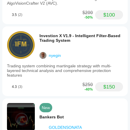
AlgoVisionCrafter V2 (AVC).
$200
$100
3.5
(2)
-50%
Investion X V1.9 - Intelligent Filter-Based
Trading System
nyegin
Trading system combining martingale strategy with multi-
layered technical analysis and comprehensive protection
features
$250
$150
4.3
(3)
-40%
New
Bankers Bot
GOLDENSONATA