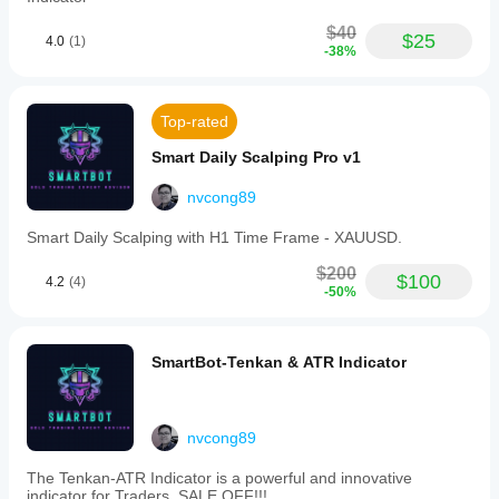
start
gives the
$40
$25
setup a
4.0
(1)
-38%
fairer
read.
Top-rated
SwapFeeSlayer
Smart Daily Scalping Pro v1
August 10, 2025
nvcong89
for algo
trading,
Smart Daily Scalping with H1 Time Frame - XAUUSD.
this
feels
$200
more
$100
4.2
(4)
-50%
useful
as a
filter
than a
SmartBot-Tenkan & ATR Indicator
full
system.
The
journal
should
nvcong89
cover
76
The Tenkan-ATR Indicator is a powerful and innovative
setups
indicator for Traders. SALE OFF!!!