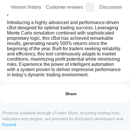
ion
Version history
Customer reviews
Discussion
Introducing a highly advanced and performance-driven 
cBot designed for optimal trading success. Leveraging 
Monte Carlo simulation combined with sophisticated 
proprietary logic, this cBot has achieved remarkable 
results, generating nearly 500% returns since the 
beginning of the year. Built for traders seeking reliability 
and efficiency, this tool continuously adapts to market 
conditions, maximizing profit potential while minimizing 
risks. Experience the power of intelligent automation 
with a system proven to deliver impressive performance 
in today’s dynamic trading environment.
How
AI summary
do I
Reviews: 4
Smart
start
Share
Monte
Carlo
a
5
50 %
Bot
cBot?
4
25 %
Pro
After
Products available through cTrader Store, including trading bots,
is
3
Which
25 %
installation,
an
indicators and plugins, are provided by third-party developers and
cTrader
automated
start a
2
0 %
made available for informational and technical access purposes
Expand
trading
apps
cloud or