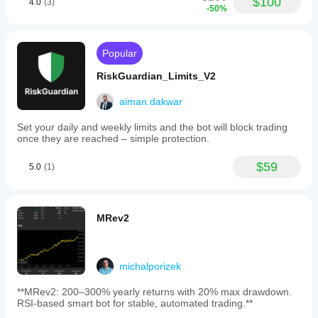
$100
4.0
(3)
-50%
Popular
RiskGuardian_Limits_V2
aiman.dakwar
Set your daily and weekly limits and the bot will block trading
once they are reached – simple protection.
$59
5.0
(1)
MRev2
michalporizek
**MRev2: 200–300% yearly returns with 20% max drawdown.
RSI-based smart bot for stable, automated trading.**