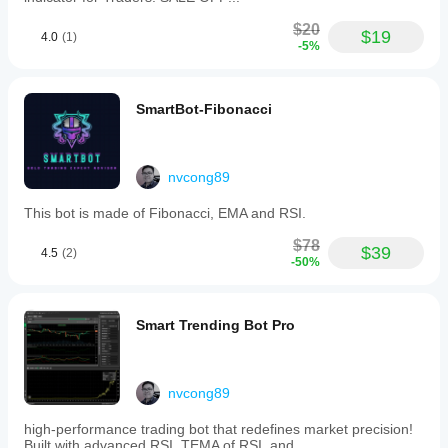
and the
trade
$20
$19
4.0
(1)
context.
-5%
SmartBot-Fibonacci
nvcong89
This bot is made of Fibonacci, EMA and RSI.
$78
$39
4.5
(2)
-50%
Smart Trending Bot Pro
nvcong89
high-performance trading bot that redefines market precision!
Built with advanced RSI, TEMA of RSI, and..