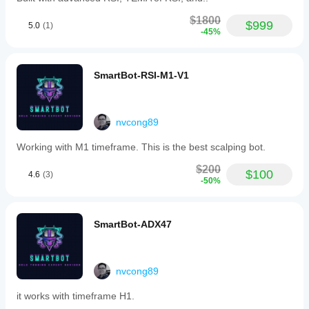
$1800
$999
5.0
(1)
-45%
SmartBot-RSI-M1-V1
nvcong89
Working with M1 timeframe. This is the best scalping bot.
$200
$100
4.6
(3)
-50%
SmartBot-ADX47
nvcong89
it works with timeframe H1.