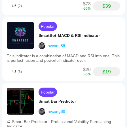
for
$78
show
$39
efficient
4.5
(2)
whether
-50%
and
it really
reliable
helps.
execution.
Popular
Trading profile
FibonacciTraderX
SmartBot-MACD & RSI Indicator
August 17, 2025
nvcong89
useful
tool, but
This indicator is a combination of MACD and RSI into one. This
not for
is perfect fusion and powerful indicator ever.
lazy
entries. It
$20
$19
4.3
(3)
supports
-5%
running
a defined
strategy
and feels
Popular
more
useful if
Smart Bar Predictor
the
trader
nvcong89
stays
selective.
🔮 Smart Bar Predictor - Professional Volatility Forecasting
A slow
Indicator