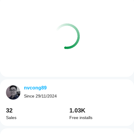
nvcong89
Since
29/11/2024
32
1.03K
Sales
Free installs