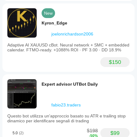
New
Kyron_Edge
joelonrichardson2006
Adaptive AI XAUUSD cBot. Neural network + SMC + embedded
calendar. FTMO-ready. +1088% ROI · PF 3.00 · DD 18.9%
$150
Expert advisor UTBot Daily
fabio23.traders
Questo bot utilizza un'approccio basato su ATR e trailing stop
dinamico per identificare segnali di trading
$198
$99
5.0
(2)
-50%