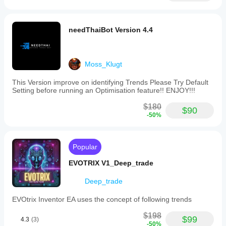
needThaiBot Version 4.4
Moss_Klugt
This Version improve on identifying Trends Please Try Default
Setting before running an Optimisation feature!! ENJOY!!!
$180
$90
-50%
Popular
EVOTRIX V1_Deep_trade
Deep_trade
EVOtrix Inventor EA uses the concept of following trends
$198
$99
4.3
(3)
-50%