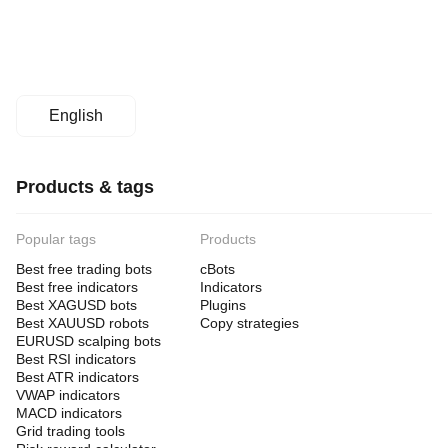
English
Products & tags
Popular tags
Products
Best free trading bots
cBots
Best free indicators
Indicators
Best XAGUSD bots
Plugins
Best XAUUSD robots
Copy strategies
EURUSD scalping bots
Best RSI indicators
Best ATR indicators
VWAP indicators
MACD indicators
Grid trading tools