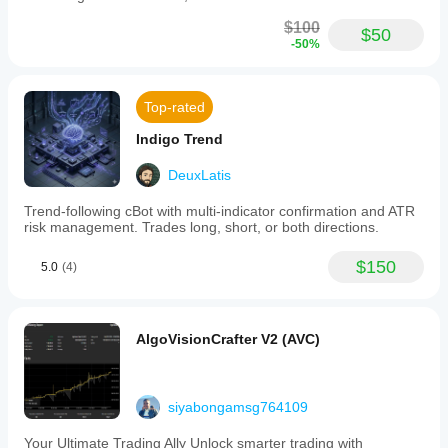
$100
$50
-50%
Top-rated
Indigo Trend
DeuxLatis
Trend-following cBot with multi-indicator confirmation and ATR
risk management. Trades long, short, or both directions.
$150
5.0
(4)
AlgoVisionCrafter V2 (AVC)
siyabongamsg764109
Your Ultimate Trading Ally Unlock smarter trading with