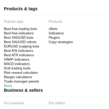
Products & tags
Popular tags
Products
Best free trading bots
cBots
Best free indicators
Indicators
Best XAGUSD bots
Plugins
Best XAUUSD robots
Copy strategies
EURUSD scalping bots
Best RSI indicators
Best ATR indicators
VWAP indicators
MACD indicators
Grid trading tools
Risk reward calculator
Margin calculators
Trade manager panels
More
Business & sellers
For business
For sellers