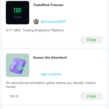
TradeRisk Futures
tjmcmanus2004
ICT/`SMC Trading Analystics Platform
Free
Guess the direction!
algo.systems
An educational simulation game where you identify market
trends.
Free
5.0
(3)