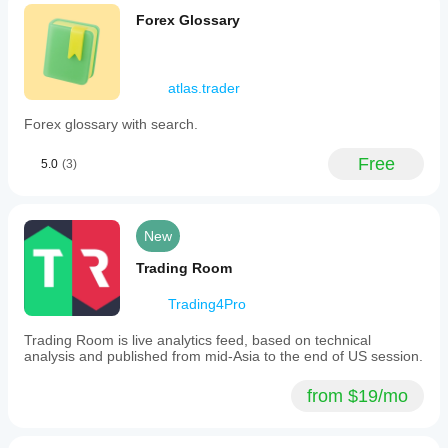
Forex Glossary
atlas.trader
Forex glossary with search.
Free
5.0
(3)
New
Trading Room
Trading4Pro
Trading Room is live analytics feed, based on technical
analysis and published from mid-Asia to the end of US session.
from $19/mo