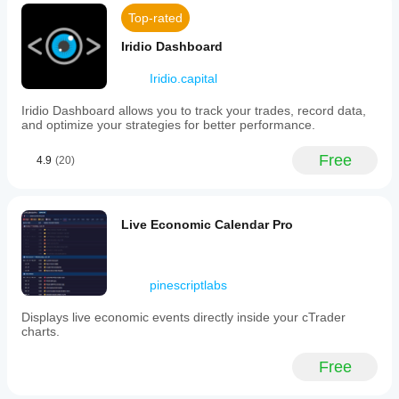
Top-rated
Iridio Dashboard
Iridio.capital
Iridio Dashboard allows you to track your trades, record data,
and optimize your strategies for better performance.
Free
4.9
(20)
Live Economic Calendar Pro
pinescriptlabs
Displays live economic events directly inside your cTrader
charts.
Free