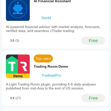
AI Financial Assistant
signal
and
Forex
markets,
DenM
indicating
its
use
AI-powered financial advisor with market analysis, forecasts,
in
verified data, and seamless cTrader trading.
trading
strategy
Free
3.6
(3)
development
and
market
analysis.
Top-rated
Plugin profile
Trading Room Demo
Trading4Pro
A Light Trading Room plugin, providing 4-6 daily analyses
published from mid-Asia to the end of US session.
Free
4.9
(27)