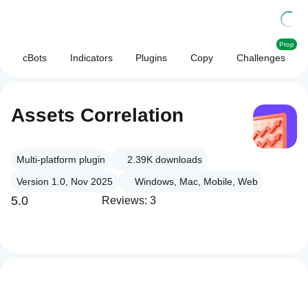
Prop
cBots
Indicators
Plugins
Copy
Challenges
Assets Correlation
Multi-platform plugin
2.39K
downloads
Version 1.0, Nov 2025
Windows, Mac, Mobile, Web
5.0
Reviews: 3