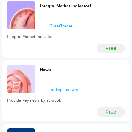
risk
Integral Market Indicator1
management
decisions.
It
functions
GreatTrader
by
calculating
correlation
Integral Market Indicator
metrics
that
Free
quantify
the
degree
to
which
News
asset
prices
move
together
trading_software
over
a
Provide key news by symbol.
specified
period.
This
Free
plugin
is
categorized
under