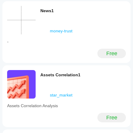
News1
money-trust
-
Free
Assets Correlation1
star_market
Assets Correlation Analysis
Free