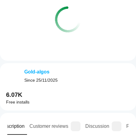
Gold-algos
Since
25/11/2025
6.07K
Free installs
Description
Customer reviews
Discussion
FAQ