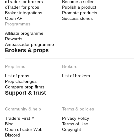
cTrader for brokers
Become a seller
cTrader for props
Publish a product
Broker integrations
Promote products
Open API
Success stories
Programmes
Affiliate programme
Rewards
Ambassador programme
Brokers & props
Prop firms
Brokers
List of props
List of brokers
Prop challenges
Compare prop firms
Support & trust
Community & help
Terms & policies
Traders First™
Privacy Policy
Blog
Terms of Use
Open cTrader Web
Copyright
Discord