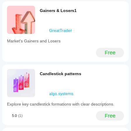
Gainers & Losers1
GreatTrader
Market's Gainers and Losers
Free
Candlestick patterns
algo.systems
Explore key candlestick formations with clear descriptions.
Free
5.0
(1)