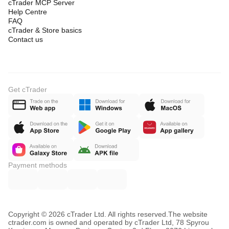
cTrader MCP Server
Help Centre
FAQ
cTrader & Store basics
Contact us
Get cTrader
Payment methods
Copyright © 2026 cTrader Ltd. All rights reserved.
The website
ctrader.com is owned and operated by cTrader Ltd, 78 Spyrou