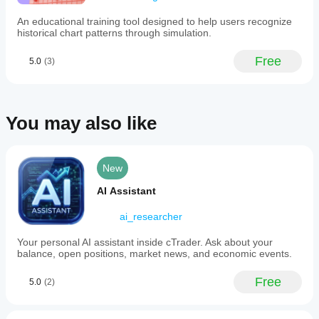
by
data?
insights
جميل
are only
adding
into
An educational training tool designed to help users recognize
Plugins
available
tools,
how
historical chart patterns through simulation.
interact with
in
currency
services
salifulukuman97
trading data
cTrader
pairs
and
or external
Free
5.0
(3)
Windows
and
interface
February 9, 2026
services
other
and Mac.
elements.
depending
assets
move
on their
in
functionality
chosqui123
You may also like
relation
and
to
configuration.
January 23, 2026
each
other.
Es
The
New
divertido
tool
helps
AI Assistant
traders
assess
ai_researcher
inter-
asset
Your personal AI assistant inside cTrader. Ask about your
dependencies,
balance, open positions, market news, and economic events.
which
can
inform
Free
5.0
(2)
portfolio
diversification
and