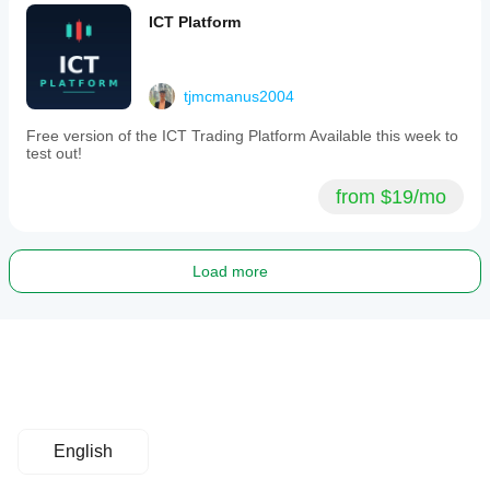
ICT Platform
tjmcmanus2004
Free version of the ICT Trading Platform Available this week to
test out!
from $19/mo
Load more
English