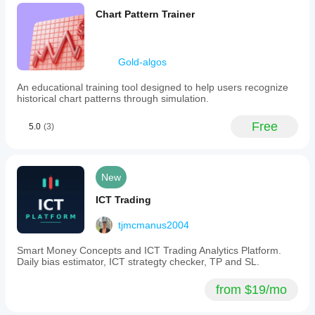
Chart Pattern Trainer
Gold-algos
An educational training tool designed to help users recognize
historical chart patterns through simulation.
Free
5.0
(3)
New
ICT Trading
tjmcmanus2004
Smart Money Concepts and ICT Trading Analytics Platform.
Daily bias estimator, ICT strategty checker, TP and SL.
from $19/mo