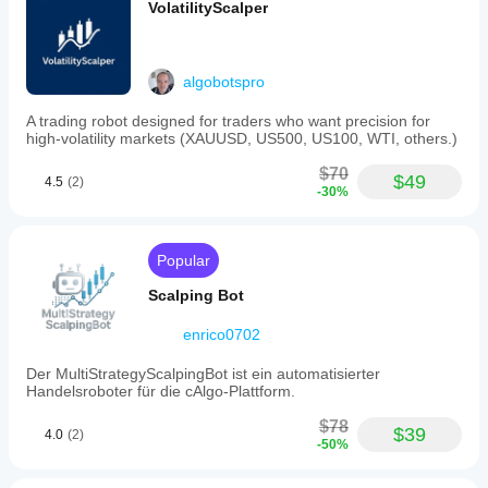
VolatilityScalper
algobotspro
A trading robot designed for traders who want precision for
high-volatility markets (XAUUSD, US500, US100, WTI, others.)
$70
$49
4.5
(2)
-30%
Popular
Scalping Bot
enrico0702
Der MultiStrategyScalpingBot ist ein automatisierter
Handelsroboter für die cAlgo-Plattform.
$78
$39
4.0
(2)
-50%