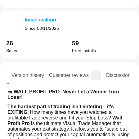
lucassvalerio
Since
08/11/2025
26
59
Sales
Free installs
ion
Version history
Customer reviews
Discussion
🧱 WALL PROFIT PRO: Never Let a Winner Turn 
Loser!
The hardest part of trading isn't entering—it's 
EXITING.
 How many times have you watched a 
profitable trade reverse and hit your Stop Loss? 
Wall 
Profit Pro
 is the ultimate Visual Trade Manager that 
automates your exit strategy. It allows you to "scale out" 
of positions and protect your capital automatically, using 