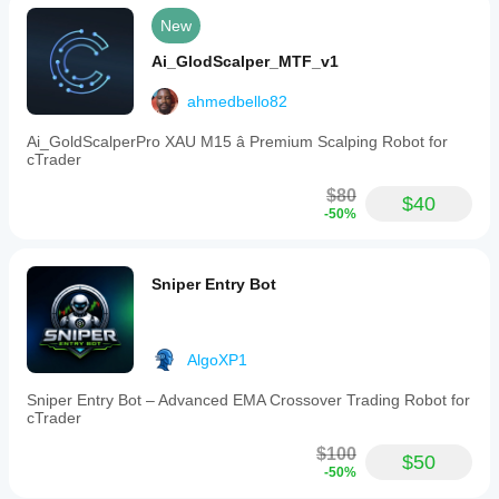
New
Ai_GlodScalper_MTF_v1
ahmedbello82
Ai_GoldScalperPro XAU M15 â Premium Scalping Robot for
cTrader
$80
$40
-50%
Sniper Entry Bot
AlgoXP1
Sniper Entry Bot – Advanced EMA Crossover Trading Robot for
cTrader
$100
$50
-50%