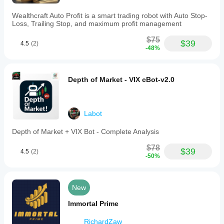
Maintains
locked
Wealthcraft Auto Profit is a smart trading robot with Auto Stop-
risk/reward
Loss, Trailing Stop, and maximum profit management
ratios
(e.g.,
$75
$39
1:2
4.5
(2)
-48%
or
1:3)
and
auto-
Depth of Market - VIX cBot-v2.0
adjusts
stop
loss
when
Labot
targets
move.
Depth of Market + VIX Bot - Complete Analysis
-
Interactive
$78
safeguards
$39
4.5
(2)
prevent
-50%
illogical
placement
of
New
exit
levels.
Immortal Prime
-
Advanced
monitoring
RichardZaw