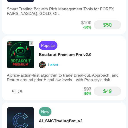
with
daily/monthly
Smart Trading Bot with Rich Management Tools for FOREX
net
PAIRS, NASDAQ, GOLD, OIL
profit
and
$100
$50
trade
-50%
count,
plus
real-
time
Popular
risk
visualization.
Breakout Premium Pro v2.0
Supported
markets
Labot
and
symbols
A price-action-first algorithm to trade Breakout, Approach, and
include
Return around prior High/Low levels—with Prop-style risk
major
Forex
$97
pairs
$49
4.3
(3)
(EURUSD,
-50%
GBPUSD,
USDJPY,
NZDUSD),
New
commodities
(Gold/XAUUSD),
Ai_SMCTradingBot_v2
indices
(NAS100),