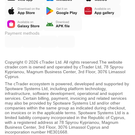
Payment methods
Copyright © 2026 cTrader Ltd. All rights reserved.
The website
ctrader.com is owned and operated by cTrader Ltd, 78 Spyrou
Kyprianou, Magnum Business Center, 3rd Floor, 3076 Limassol
Cyprus.
The cTrader ecosystem is powered, developed and supported by
Spotware Systems Ltd, including platform technology,
infrastructure, software development, operational and support
services. Certain billing, payment, invoicing and related services
may also be provided by Spotware Systems Ltd and/or other
companies within the same group as indicated during checkout,
on invoices or in the applicable terms. Spotware Systems Ltd is a
limited liability company incorporated in the Republic of Cyprus,
with a registered address at 78 Spyrou Kyprianou, Magnum
Business Center, 3rd Floor, 3076 Limassol Cyprus and
incorporation number HE301668.