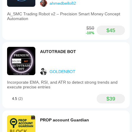
synthetics
ahmedbello82
(Boom,
Crash,
Ai_SMC Trading Robot v2 – Precision Smart Money Concept
Volatility
Automation
Indices),
and
$50
$45
cryptocurrencies
-10%
(BTCUSD,
ETH).
The
tool
AUTOTRADE BOT
assists
traders
in
automating
GOLDENBOT
exit
strategies
Incorporate EMA, RSI, and ATR to detect strong trends and
to
execute precise entries
protect
capital
and
$39
4.5
(2)
lock
in
profits
efficiently.
PROP account Guardian
Trading profile