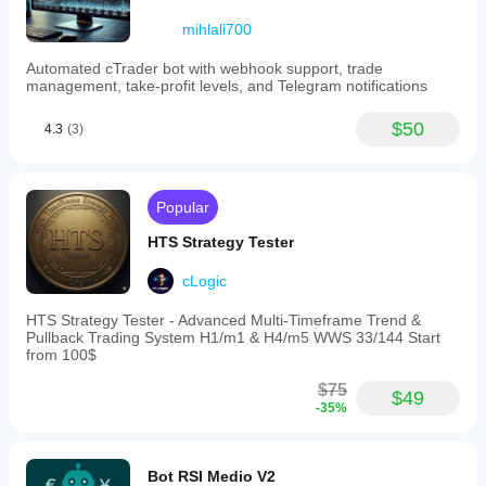
mihlali700
Automated cTrader bot with webhook support, trade
management, take-profit levels, and Telegram notifications
$50
4.3
(3)
Popular
HTS Strategy Tester
cLogic
HTS Strategy Tester - Advanced Multi-Timeframe Trend &
Pullback Trading System H1/m1 & H4/m5 WWS 33/144 Start
from 100$
$75
$49
-35%
Bot RSI Medio V2