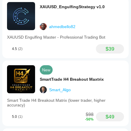
XAUUSD_EngulfingStrategy v1.0
ahmedbello82
XAUUSD Engulfing Master - Professional Trading Bot
$39
4.5
(2)
New
SmartTrade H4 Breakout Maxtrix
Smart_Algo
Smart Trade H4 Breakout Matrix (lower trader, higher
accuracy)
$98
$49
5.0
(1)
-50%