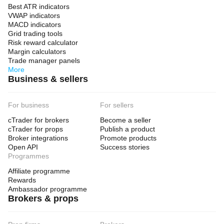
Best ATR indicators
VWAP indicators
MACD indicators
Grid trading tools
Risk reward calculator
Margin calculators
Trade manager panels
More
Business & sellers
For business
For sellers
cTrader for brokers
Become a seller
cTrader for props
Publish a product
Broker integrations
Promote products
Open API
Success stories
Programmes
Affiliate programme
Rewards
Ambassador programme
Brokers & props