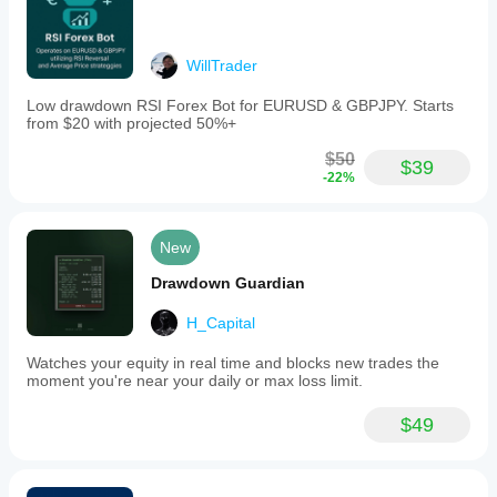
WillTrader
Low drawdown RSI Forex Bot for EURUSD & GBPJPY. Starts
from $20 with projected 50%+
$50
$39
-22%
New
Drawdown Guardian
H_Capital
Watches your equity in real time and blocks new trades the
moment you're near your daily or max loss limit.
$49