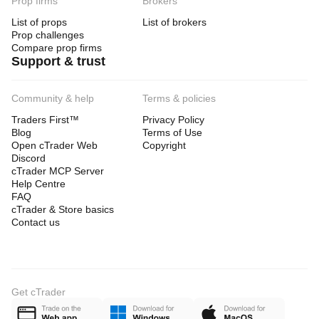
Prop firms
Brokers
List of props
List of brokers
Prop challenges
Compare prop firms
Support & trust
Community & help
Terms & policies
Traders First™
Privacy Policy
Blog
Terms of Use
Open cTrader Web
Copyright
Discord
cTrader MCP Server
Help Centre
FAQ
cTrader & Store basics
Contact us
Get cTrader