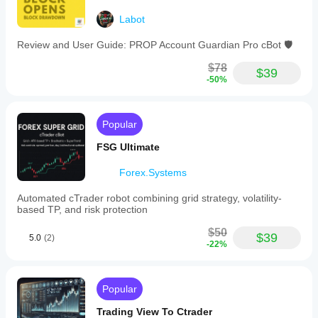
Labot
Review and User Guide: PROP Account Guardian Pro cBot 🛡️
$78
$39
-50%
Popular
FSG Ultimate
Forex.Systems
Automated cTrader robot combining grid strategy, volatility-
based TP, and risk protection
$50
$39
5.0
(2)
-22%
Popular
Trading View To Ctrader