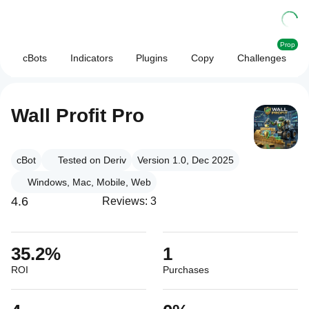
Prop
cBots
Indicators
Plugins
Copy
Challenges
Wall Profit Pro
cBot
Tested on Deriv
Version 1.0, Dec 2025
Windows, Mac, Mobile, Web
4.6
Reviews: 3
35.2%
1
ROI
Purchases