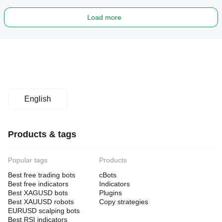
Load more
English
Products & tags
Popular tags
Products
Best free trading bots
cBots
Best free indicators
Indicators
Best XAGUSD bots
Plugins
Best XAUUSD robots
Copy strategies
EURUSD scalping bots
Best RSI indicators