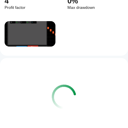
4
0%
Profit factor
Max drawdown