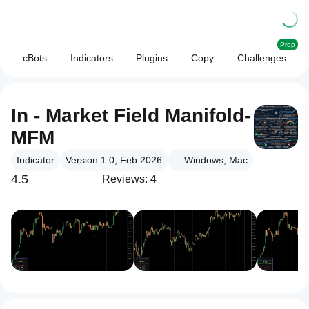
Prop
cBots
Indicators
Plugins
Copy
Challenges
In - Market Field Manifold-
MFM
Indicator
Version 1.0, Feb 2026
Windows, Mac
4.5
Reviews: 4