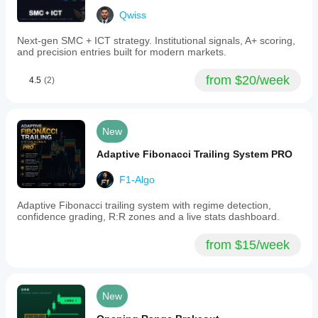
accelerating
Qwiss
momentum,
and
Next-gen SMC + ICT strategy. Institutional signals, A+ scoring,
smart
and precision entries built for modern markets.
money
involvement.
The
from $20/week
4.5
(2)
indicator
supports
multiple
markets
New
including
Forex,
Adaptive Fibonacci Trailing System PRO
cryptocurrencies,
stocks,
indices,
F1-Algo
and
commodities.
Adaptive Fibonacci trailing system with regime detection,
confidence grading, R:R zones and a live stats dashboard.
Indicator profile
from $15/week
New