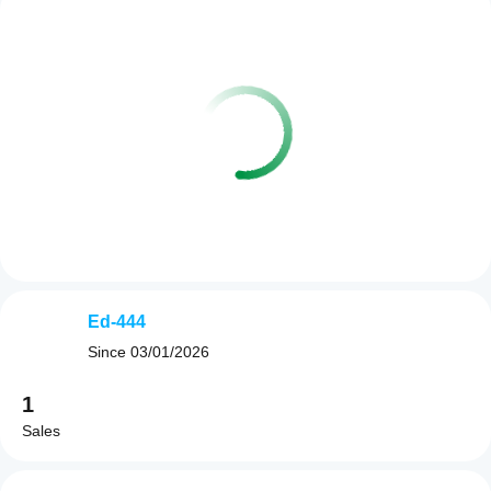
Ed-444
Since
03/01/2026
1
Sales