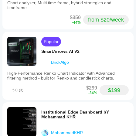
to see
Chart analyzer, Multi time frame, hybrid strategies and
(Market
whether
timeframe
Memory):
the tool
Assesses
deserves
$350
market
from $20/week
more
directionality
-44%
attention.
versus
consolidation.
3.
Popular
Chaos
CarryTradeKing
λ
SmartArrows AI V2
(Stability):
March 1, 2026
Measures
market
Is easier to
BrickAlgo
volatility
judge after
and
expectations
High-Performance Renko Chart Indicator with Advanced
flags
are normal.
filtering method - built for Renko and candlestick charts.
chaotic
It can help
conditions
with AI
$299
$199
to
5.0
(3)
assisted
-34%
suppress
trading, but
signals.
the trader
4.
still needs to
VPIN
know why
Institutional Edge Dashboard bY
Flow
the entry
Mohammad KHR
(Smart
makes
Money):
sense. The
Identifies
useful
MohammadKHR
institutional
comparison