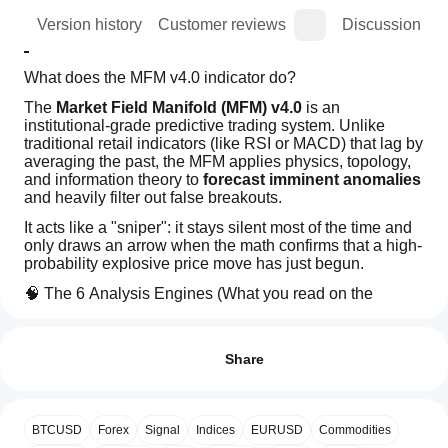
ion
Version history
Customer reviews
Discussion
What does the MFM v4.0 indicator do?
The 
Market Field Manifold (MFM) v4.0
 is an 
institutional-grade predictive trading system. Unlike 
traditional retail indicators (like RSI or MACD) that lag by 
averaging the past, the MFM applies physics, topology, 
and information theory to 
forecast imminent anomalies
and heavily filter out false breakouts.
It acts like a "sniper": it stays silent most of the time and 
only draws an arrow when the math confirms that a high-
probability explosive price move has just begun.
🧠 The 6 Analysis Engines (What you read on the 
dashboard)
How can
AI summary
I start
Reviews: 4
Hamilton (Kinematic Inertia):
 Measures the 
The
using an
acceleration and "Jerk" of the price. It detects if a 
Share
Market
move is just being born with high momentum, 
Field
indicator?
5
50 %
Manifold
preventing you from buying at the top when the 
After
4
50 %
(MFM)
move is already exhausted.
Which
installation,
v4.0
BTCUSD
Fractal Df (Market Memory):
Forex
Signal
Indices
EURUSD
 Evaluates whether the 
Commodities
3
cTrader
0 %
add an
is