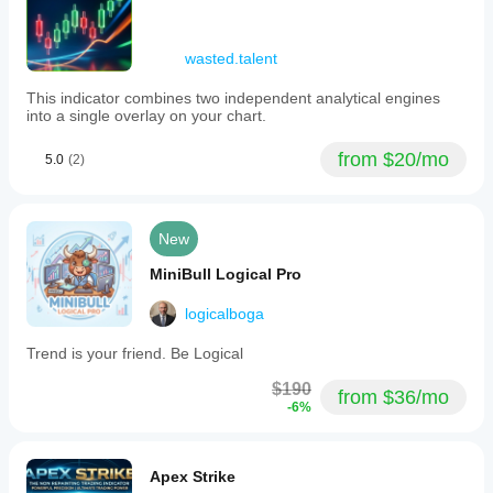
wasted.talent
This indicator combines two independent analytical engines
into a single overlay on your chart.
from $20/mo
5.0
(2)
New
MiniBull Logical Pro
logicalboga
Trend is your friend. Be Logical
$190
from $36/mo
-6%
Apex Strike