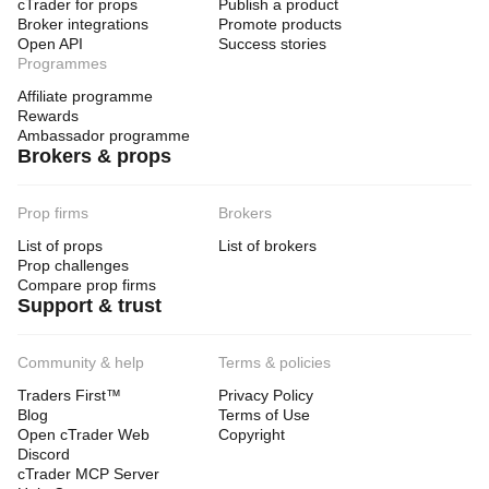
cTrader for props
Publish a product
Broker integrations
Promote products
Open API
Success stories
Programmes
Affiliate programme
Rewards
Ambassador programme
Brokers & props
Prop firms
Brokers
List of props
List of brokers
Prop challenges
Compare prop firms
Support & trust
Community & help
Terms & policies
Traders First™
Privacy Policy
Blog
Terms of Use
Open cTrader Web
Copyright
Discord
cTrader MCP Server