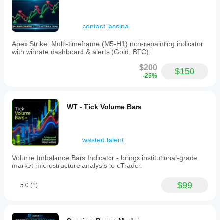
contact.lassina
Apex Strike: Multi-timeframe (M5-H1) non-repainting indicator
with winrate dashboard & alerts (Gold, BTC).
$200
$150
-25%
WT - Tick Volume Bars
wasted.talent
Volume Imbalance Bars Indicator - brings institutional-grade
market microstructure analysis to cTrader.
$99
5.0
(1)