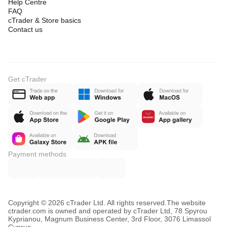
Help Centre
FAQ
cTrader & Store basics
Contact us
Get cTrader
Payment methods
Copyright © 2026 cTrader Ltd. All rights reserved.
The website
ctrader.com is owned and operated by cTrader Ltd, 78 Spyrou
Kyprianou, Magnum Business Center, 3rd Floor, 3076 Limassol