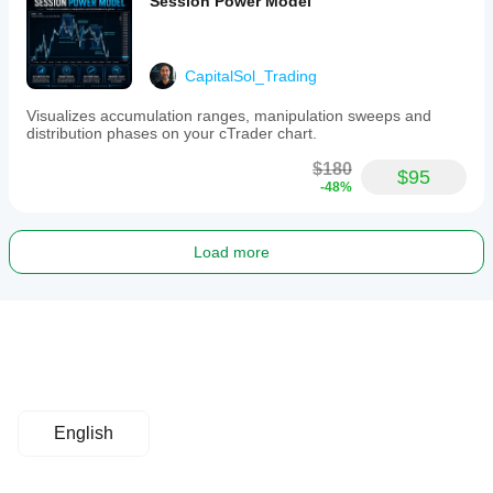
Session Power Model
CapitalSol_Trading
Visualizes accumulation ranges, manipulation sweeps and
distribution phases on your cTrader chart.
$180
$95
-48%
Load more
English