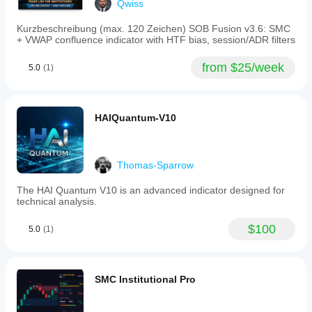
Qwiss
precede
breakouts.
Kurzbeschreibung (max. 120 Zeichen) SOB Fusion v3.6: SMC
Buy
+ VWAP confluence indicator with HTF bias, session/ADR filters
and
sell
signals
from $25/week
5.0
(1)
are
generated
when
a
HAIQuantum-V10
composite
score
breaks
dynamic
probability
Thomas-Sparrow
bands,
indicating
The HAI Quantum V10 is an advanced indicator designed for
a
technical analysis.
95%
statistical
$100
anomaly
5.0
(1)
with
favorable
conditions
including
SMC Institutional Pro
compressed
price
action,