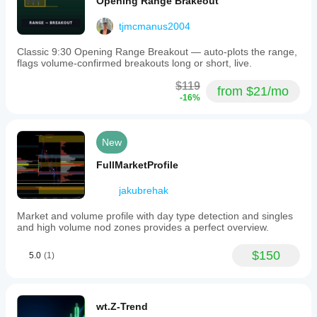
Opening Range Brakeout
tjmcmanus2004
Classic 9:30 Opening Range Breakout — auto-plots the range,
flags volume-confirmed breakouts long or short, live.
$119
from $21/mo
-16%
New
FullMarketProfile
jakubrehak
Market and volume profile with day type detection and singles
and high volume nod zones provides a perfect overview.
$150
5.0
(1)
wt.Z-Trend