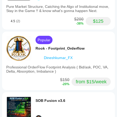
capital
is hit rate
Pure Market Structure, Catching the Algo of Institutional move,
flow
versus
Stay in the Game !! & know what's gonna happen Next.
versus
average R.
retail
$200
noise.
$125
4.5
(2)
5.
-38%
Nash
Pressure
(Game
Popular
Theory):
Determines
Rook - Footprint_Orderflow
buyer
or
seller
Dineshkumar_FX
dominance
within
Professional OrderFlow Footprint Analysis ( Bid/ask, POC, VA,
micro-
Delta, Absorption, Imbalance )
periods.
6.
$150
from $15/week
Entropy
-20%
S
(Compression):
Detects
low-
SOB Fusion v3.6
noise
consolidation
phases
that