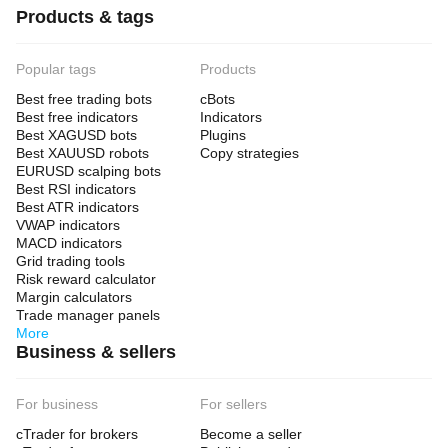
Products & tags
Popular tags
Products
Best free trading bots
cBots
Best free indicators
Indicators
Best XAGUSD bots
Plugins
Best XAUUSD robots
Copy strategies
EURUSD scalping bots
Best RSI indicators
Best ATR indicators
VWAP indicators
MACD indicators
Grid trading tools
Risk reward calculator
Margin calculators
Trade manager panels
More
Business & sellers
For business
For sellers
cTrader for brokers
Become a seller