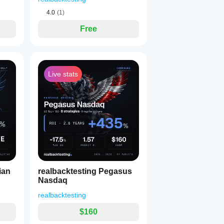
4.0
(1)
Free
Live stats
ian
realbacktesting Pegasus
Nasdaq
realbacktesting
$160