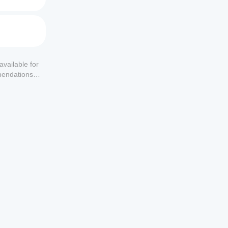
available for
mendations or