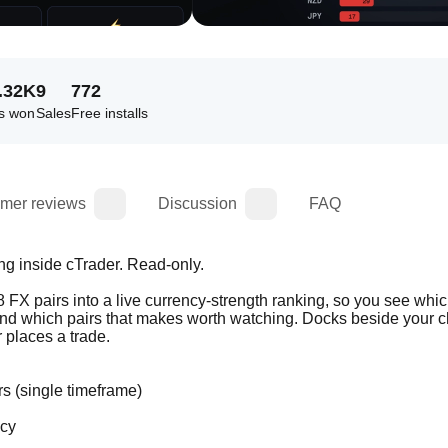
.32K
9
772
s won
Sales
Free installs
mer reviews
Discussion
FAQ
ng inside cTrader. Read-only.
28 FX pairs into a live currency-strength ranking, so you see whic
and which pairs that makes worth watching. Docks beside your ch
 places a trade.
s (single timeframe)
ncy