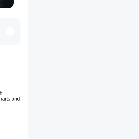
h 
arts and 