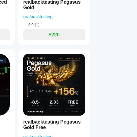
ced
realbacktesting Pegasus
Gold
realbacktesting
5.0
(1)
$220
realbacktesting Pegasus
Gold Free
realbacktesting