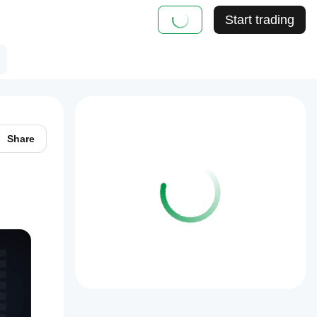
Start trading
Share