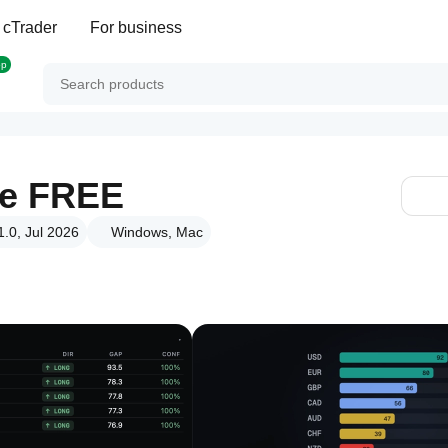
 cTrader
For business
op
se FREE
1.0, Jul 2026
Windows, Mac