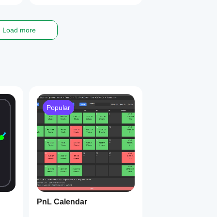
Load more
Popular
PnL Calendar