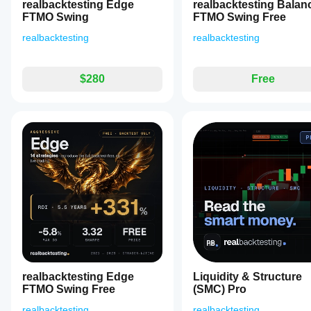
watch.
realbacktesting Edge
realbacktesting Balan
The
FTMO Swing
FTMO Swing Free
plugin
docks
realbacktesting
realbacktesting
beside
charts
and
refreshes
$280
Free
every
few
seconds,
offering
real-
time
strength
alerts
including
overbought
and
oversold
conditions
for
each
currency.
It
realbacktesting Edge
Liquidity & Structure
does
FTMO Swing Free
(SMC) Pro
not
execute
realbacktesting
realbacktesting