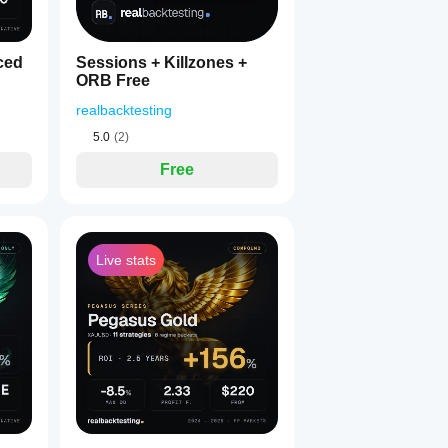
ced
Sessions + Killzones +
ORB Free
realbacktesting
5.0
(2)
Free
Live stats