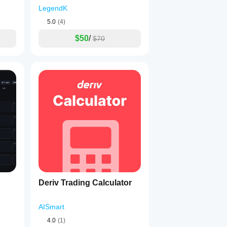
LegendK
5.0
(4)
$50
/
$70
Deriv Trading Calculator
AISmart
4.0
(1)