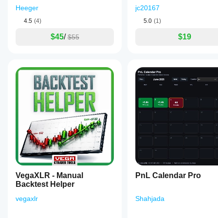
efficiently
Heeger
jc20167
within
the
4.5
(4)
5.0
(1)
cTrader
platform.
$45
/
$19
$55
Plugin profile
Plugin
Data
category
access
Scanner
Market data
VegaXLR - Manual
PnL Calendar Pro
Backtest Helper
vegaxlr
Shahjada