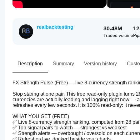
realbacktesting
30.48M
12
Traded volume
Pip
Description
Summary
Version history
Custo
FX Strength Pulse (Free) — live 8-currency strength ranki
Stop staring at one pair. This free read-only plugin turns 
currencies are actually leading and lagging right now — 
refreshes every few seconds. It is 100% read-only: it never
WHAT YOU GET (FREE)
✅ Live 8-currency strength ranking, computed from 28 pair
✅ Top signal pairs to watch — strongest vs weakest
✅ Strength alerts — overbought / oversold on each curre
✅ Refreshes live, docked beside your charts