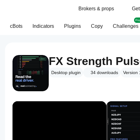
Brokers & props
Get
Pr
cBots
Indicators
Plugins
Copy
Challenges
FX Strength Pul
Desktop plugin
34
downloads
Version 