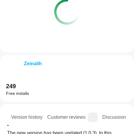
Zeinalih
249
Free installs
ion
Version history
Customer reviews
Discussion
The new version has been updated (1.0.3). In this 