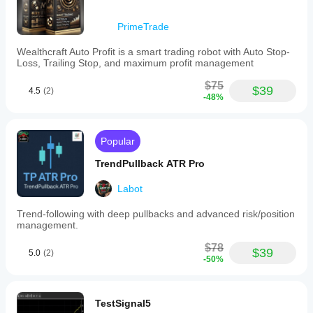
PrimeTrade
Wealthcraft Auto Profit is a smart trading robot with Auto Stop-
Loss, Trailing Stop, and maximum profit management
$75
$39
4.5
(2)
-48%
Popular
TrendPullback ATR Pro
Labot
Trend-following with deep pullbacks and advanced risk/position
management.
$78
$39
5.0
(2)
-50%
TestSignal5