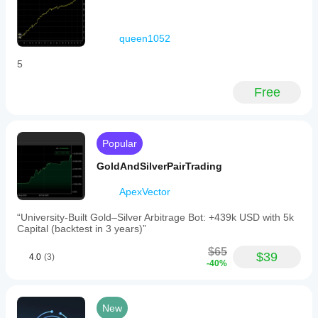
queen1052
5
Free
Popular
GoldAndSilverPairTrading
ApexVector
“University-Built Gold–Silver Arbitrage Bot: +439k USD with 5k
Capital (backtest in 3 years)”
$65
$39
4.0
(3)
-40%
New