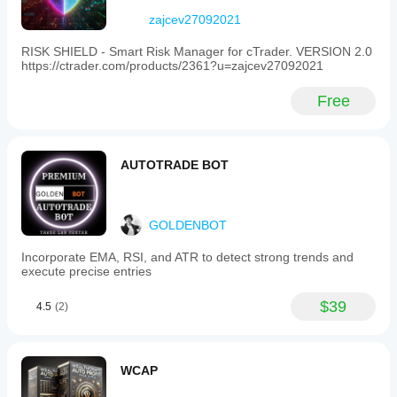
zajcev27092021
RISK SHIELD - Smart Risk Manager for cTrader. VERSION 2.0
https://ctrader.com/products/2361?u=zajcev27092021
Free
AUTOTRADE BOT
GOLDENBOT
Incorporate EMA, RSI, and ATR to detect strong trends and
execute precise entries
$39
4.5
(2)
WCAP