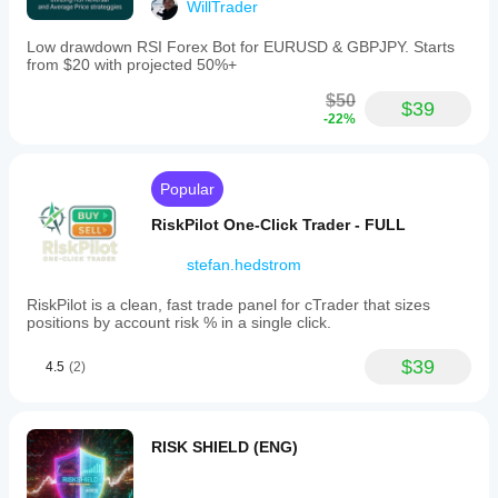
focuses
WillTrader
on
automated
Low drawdown RSI Forex Bot for EURUSD & GBPJPY. Starts
risk
from $20 with projected 50%+
management
by
$50
$39
limiting
-22%
losses
through
predefined
drawdown
Popular
parameters,
helping
RiskPilot One-Click Trader - FULL
traders
maintain
stefan.hedstrom
control
over
RiskPilot is a clean, fast trade panel for cTrader that sizes
their
positions by account risk % in a single click.
trading
exposure.
$39
4.5
(2)
Trading profile
RISK SHIELD (ENG)