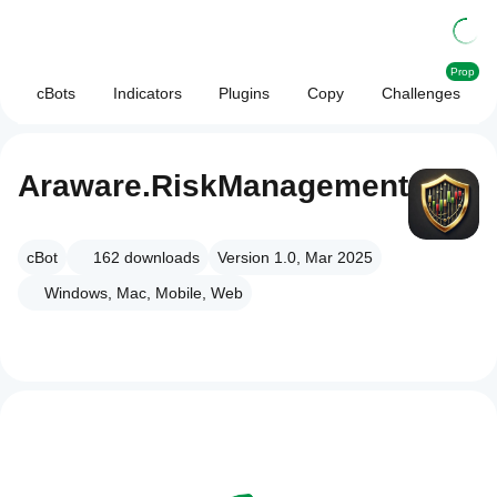
Prop
cBots
Indicators
Plugins
Copy
Challenges
Araware.RiskManagement
cBot
162
downloads
Version 1.0, Mar 2025
Windows, Mac, Mobile, Web