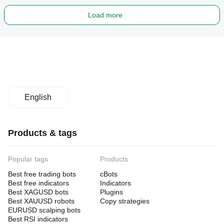
Load more
English
Products & tags
Popular tags
Products
Best free trading bots
cBots
Best free indicators
Indicators
Best XAGUSD bots
Plugins
Best XAUUSD robots
Copy strategies
EURUSD scalping bots
Best RSI indicators