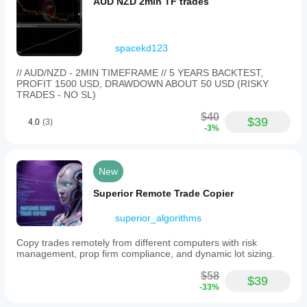
AUD NZD 2min TF trades
spacekd123
// AUD/NZD - 2MIN TIMEFRAME // 5 YEARS BACKTEST,
PROFIT 1500 USD, DRAWDOWN ABOUT 50 USD (RISKY
TRADES - NO SL)
$40
$39
4.0
(3)
-3%
New
Superior Remote Trade Copier
superior_algorithms
Copy trades remotely from different computers with risk
management, prop firm compliance, and dynamic lot sizing.
$58
$39
-33%