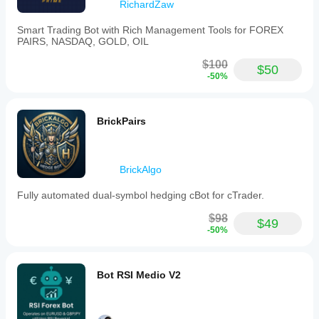
This
RichardZaw
bot
operates
Smart Trading Bot with Rich Management Tools for FOREX
exclusively
PAIRS, NASDAQ, GOLD, OIL
on
demo
$100
$50
accounts
-50%
to
ensure
accuracy
and
BrickPairs
minimize
potential
losses.
Use
BrickAlgo
in
live
Fully automated dual-symbol hedging cBot for cTrader.
accounts
requires
$98
prior
$49
-50%
approval
via
a
comment
Bot RSI Medio V2
request.
The
bot’s
functionality