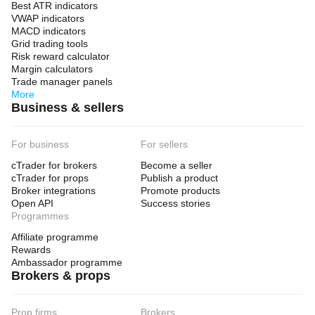
Best ATR indicators
VWAP indicators
MACD indicators
Grid trading tools
Risk reward calculator
Margin calculators
Trade manager panels
More
Business & sellers
For business
For sellers
cTrader for brokers
Become a seller
cTrader for props
Publish a product
Broker integrations
Promote products
Open API
Success stories
Programmes
Affiliate programme
Rewards
Ambassador programme
Brokers & props
Prop firms
Brokers