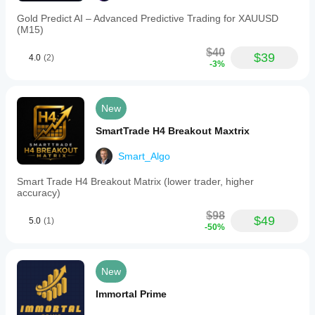
closed
automatically.
Gold Predict AI – Advanced Predictive Trading for XAUUSD
3.
(M15)
Individual
Trade
$40
$39
4.0
(2)
Drawdown
-3%
Control:
The
bot
calculates
New
drawdown
for
SmartTrade H4 Breakout Maxtrix
each
position
Smart_Algo
individually
and
Smart Trade H4 Breakout Matrix (lower trader, higher
closes
accuracy)
only
the
$98
specific
$49
5.0
(1)
-50%
position
if
its
drawdown
New
exceeds
the
Immortal Prime
configured
limit.