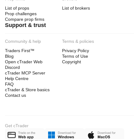
List of props
List of brokers
Prop challenges
Compare prop firms
Support & trust
Community & help
Terms & policies
Traders First™
Privacy Policy
Blog
Terms of Use
Open cTrader Web
Copyright
Discord
cTrader MCP Server
Help Centre
FAQ
cTrader & Store basics
Contact us
Get cTrader