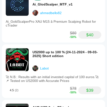
Ai_GlodScalper_MTF_v1
ahmedbello82
Ai_GoldScalperPro XAU M15 â Premium Scalping Robot for
cTrader
$80
$40
-50%
US2000 up to 100 % (24-11-2024 - 09-03-
2025) Short edition
Labot
🚀 N.B.: Results with an initial invested capital of 100 euros.🚀
📌 Tested on US2000 with Accurate Prices
$78
$39
4.5
(2)
-50%