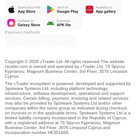
Payment methods
Copyright © 2026 cTrader Ltd. All rights reserved.
The website
ctrader.com is owned and operated by cTrader Ltd, 78 Spyrou
Kyprianou, Magnum Business Center, 3rd Floor, 3076 Limassol
Cyprus.
The cTrader ecosystem is powered, developed and supported by
Spotware Systems Ltd, including platform technology,
infrastructure, software development, operational and support
services. Certain billing, payment, invoicing and related services
may also be provided by Spotware Systems Ltd and/or other
companies within the same group as indicated during checkout,
on invoices or in the applicable terms. Spotware Systems Ltd is a
limited liability company incorporated in the Republic of Cyprus,
with a registered address at 78 Spyrou Kyprianou, Magnum
Business Center, 3rd Floor, 3076 Limassol Cyprus and
incorporation number HE301668.