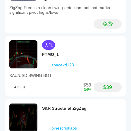
ZigZag Free is a clean swing-detection tool that marks
significant pivot highs/lows
免费
人气
FTMO_1
spacekd123
XAU/USD SWING BOT
$59
$39
4.3
(3)
-34%
S&R Structural ZigZag
pinescriptlabs