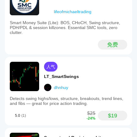
lifeofmichaeltrading
Smart Money Suite (Lite): BOS, CHoCH, Swing structure,
PDH/PDL & session killzones. Essential SMC tools, zero
clutter.
免费
人气
LT_SmartSwings
dhnhuy
Detects swing highs/lows, structure, breakouts, trend lines,
and fibs — great for price action trading.
$25
$19
5.0
(1)
-24%