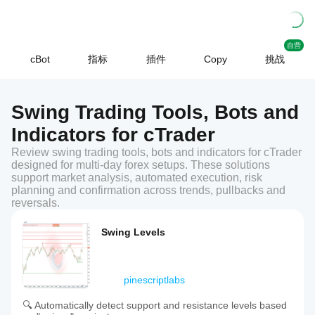
自营
cBot
指标
插件
Copy
挑战
Swing Trading Tools, Bots and
Indicators for cTrader
Review swing trading tools, bots and indicators for cTrader
designed for multi-day forex setups. These solutions
support market analysis, automated execution, risk
planning and confirmation across trends, pullbacks and
reversals.
Swing Levels
pinescriptlabs
🔍 Automatically detect support and resistance levels based