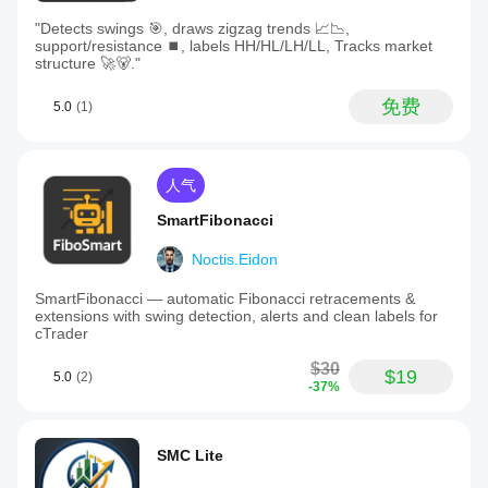
"Detects swings 🎯, draws zigzag trends 📈📉,
support/resistance ⏹️, labels HH/HL/LH/LL, Tracks market
structure 🚀🐻."
免费
5.0
(1)
人气
SmartFibonacci
Noctis.Eidon
SmartFibonacci — automatic Fibonacci retracements &
extensions with swing detection, alerts and clean labels for
cTrader
$30
$19
5.0
(2)
-37%
SMC Lite