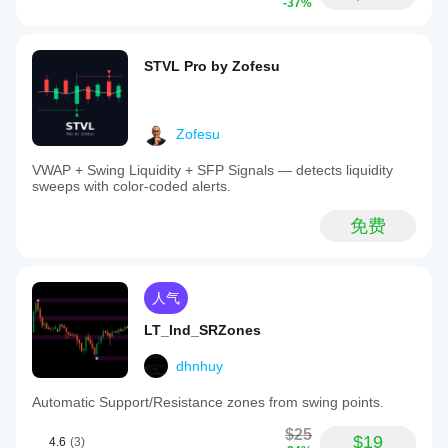
-37%
STVL Pro by Zofesu
Zofesu
VWAP + Swing Liquidity + SFP Signals — detects liquidity
sweeps with color-coded alerts.
免费
人气
LT_Ind_SRZones
dhnhuy
Automatic Support/Resistance zones from swing points.
$25
$19
4.6
(3)