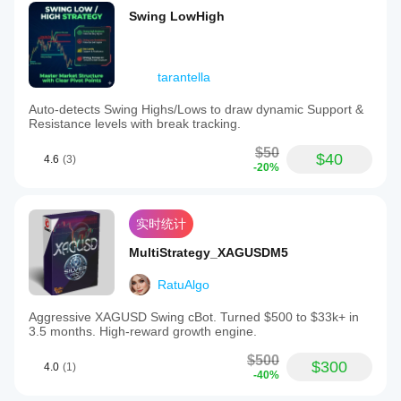
Swing LowHigh
tarantella
Auto-detects Swing Highs/Lows to draw dynamic Support &
Resistance levels with break tracking.
$50
$40
4.6
(3)
-20%
实时统计
MultiStrategy_XAGUSDM5
RatuAlgo
Aggressive XAGUSD Swing cBot. Turned $500 to $33k+ in
3.5 months. High-reward growth engine.
$500
$300
4.0
(1)
-40%