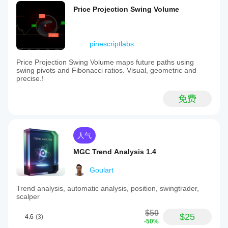
Price Projection Swing Volume
pinescriptlabs
Price Projection Swing Volume maps future paths using
swing pivots and Fibonacci ratios. Visual, geometric and
precise.!
免费
人气
MGC Trend Analysis 1.4
Goulart
Trend analysis, automatic analysis, position, swingtrader,
scalper
$50
$25
4.6
(3)
-50%