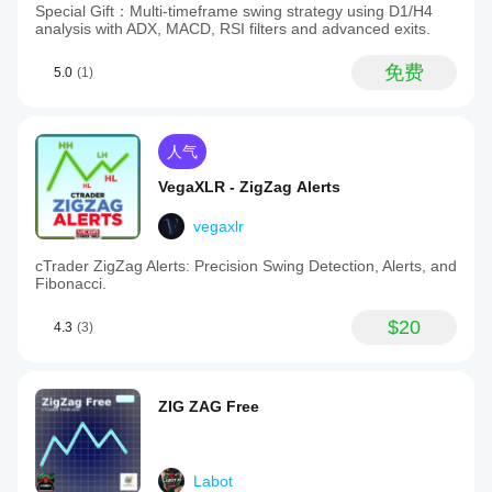
Special Gift：Multi-timeframe swing strategy using D1/H4
analysis with ADX, MACD, RSI filters and advanced exits.
免费
5.0
(1)
人气
VegaXLR - ZigZag Alerts
vegaxlr
cTrader ZigZag Alerts: Precision Swing Detection, Alerts, and
Fibonacci.
$20
4.3
(3)
ZIG ZAG Free
Labot