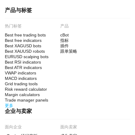
产品与标签
热门标签
产品
Best free trading bots
cBot
Best free indicators
指标
Best XAGUSD bots
插件
Best XAUUSD robots
跟单策略
EURUSD scalping bots
Best RSI indicators
Best ATR indicators
VWAP indicators
MACD indicators
Grid trading tools
Risk reward calculator
Margin calculators
Trade manager panels
更多
企业与卖家
面向企业
面向卖家