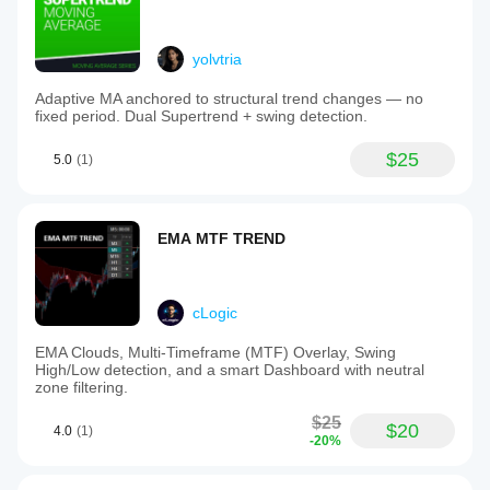
yolvtria
Adaptive MA anchored to structural trend changes — no
fixed period. Dual Supertrend + swing detection.
$25
5.0
(1)
EMA MTF TREND
cLogic
EMA Clouds, Multi-Timeframe (MTF) Overlay, Swing
High/Low detection, and a smart Dashboard with neutral
zone filtering.
$25
$20
4.0
(1)
-20%