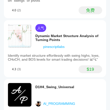
on "swings" or pivots
免费
4.0
(2)
人气
Dynamic Market Structure Analysis of
Turning Points
pinescriptlabs
Identify market structure effortlessly with swing highs, lows,
CHoCH, and BOS levels for smart trading decisions! 📊🔍"
$19
4.3
(3)
D1H4_Swing_Universal
AI_PROGRAMMING