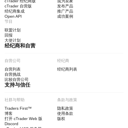
cTrader 经纪商版
成为卖家
cTrader 自营版
发布产品
经纪商集成
推广产品
Open API
成功案例
节目
联盟计划
回报
大使计划
经纪商和自营
自营公司
经纪商
自营列表
经纪商列表
自营挑战
比较自营公司
支持与信任
社群与帮助
条款与政策
Traders First™
隐私政策
博客
使用条款
打开 cTrader Web 版
版权
Discord