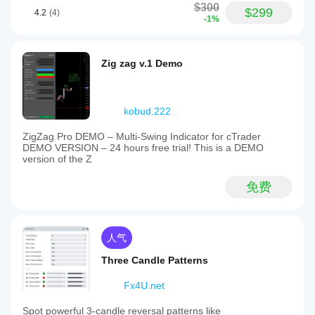
$300
$299
4.2
(4)
-1%
Zig zag v.1 Demo
kobud.222
ZigZag Pro DEMO – Multi-Swing Indicator for cTrader
DEMO VERSION – 24 hours free trial! This is a DEMO
version of the Z
免费
人气
Three Candle Patterns
Fx4U.net
Spot powerful 3-candle reversal patterns like