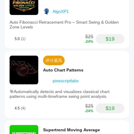
AlgoXP1
Auto Fibonacci Retracement Pro – Smart Swing & Golden
Zone Levels
$25
$19
5.0
(1)
-24%
评分最高
Auto Chart Patterns
pinescriptlabs
🎯Automatically detects and visualizes classical chart
patterns using multi-timeframe swing point analysis.
$25
$19
4.5
(4)
-24%
Supertrend Moving Average