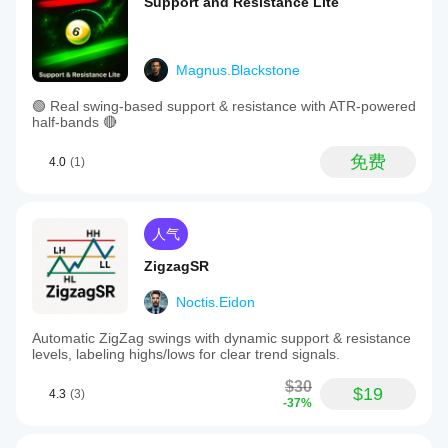
Support and Resistance Lite
Magnus.Blackstone
🟢 Real swing-based support & resistance with ATR-powered
half-bands 🔴
免费
4.0
(1)
人气
ZigzagSR
Noctis.Eidon
Automatic ZigZag swings with dynamic support & resistance
levels, labeling highs/lows for clear trend signals.
$30
$19
4.3
(3)
-37%