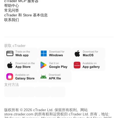
cTrader MCP 服务器
帮助中心
常见问答
cTrader 和 Store 基本信息
联系我们
获取 cTrader
支付方法
版权所有 © 2026 cTrader Ltd. 保留所有权利。
网站
store.ctrader.com 的所有权和运营权归 cTrader Ltd. 所有，地址: