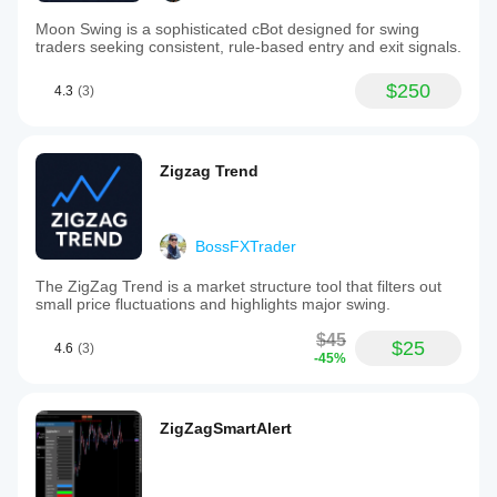
Moon Swing is a sophisticated cBot designed for swing
traders seeking consistent, rule-based entry and exit signals.
$250
4.3
(3)
Zigzag Trend
BossFXTrader
The ZigZag Trend is a market structure tool that filters out
small price fluctuations and highlights major swing.
$45
$25
4.6
(3)
-45%
ZigZagSmartAlert