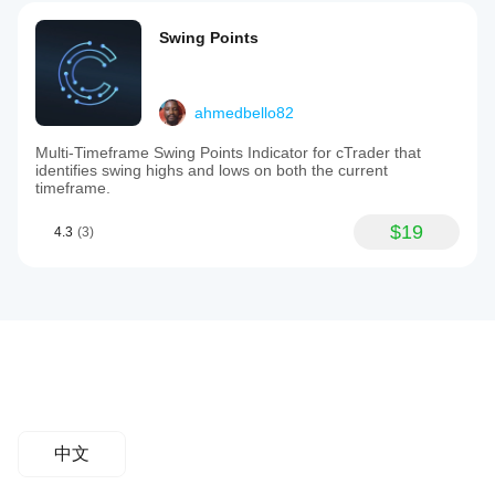
Swing Points
ahmedbello82
Multi-Timeframe Swing Points Indicator for cTrader that
identifies swing highs and lows on both the current
timeframe.
$19
4.3
(3)
中文