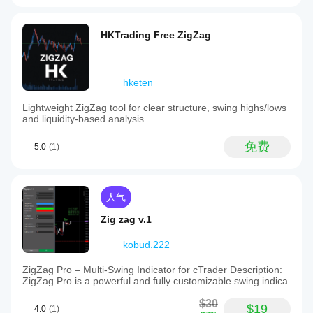
HKTrading Free ZigZag
hketen
Lightweight ZigZag tool for clear structure, swing highs/lows
and liquidity-based analysis.
免费
5.0
(1)
人气
Zig zag v.1
kobud.222
ZigZag Pro – Multi-Swing Indicator for cTrader Description:
ZigZag Pro is a powerful and fully customizable swing indica
$30
$19
4.0
(1)