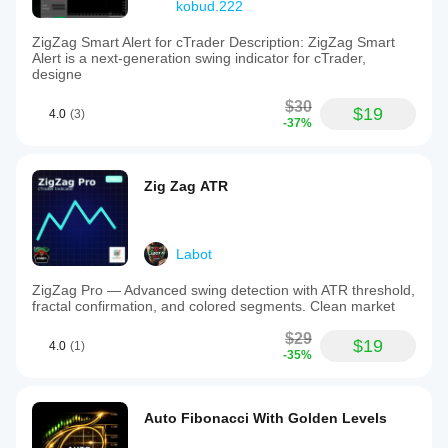
kobud.222
ZigZag Smart Alert for cTrader Description: ZigZag Smart
Alert is a next-generation swing indicator for cTrader,
designe
$30
$19
4.0
(3)
-37%
Zig Zag ATR
Labot
ZigZag Pro — Advanced swing detection with ATR threshold,
fractal confirmation, and colored segments. Clean market
$29
$19
4.0
(1)
-35%
Auto Fibonacci With Golden Levels