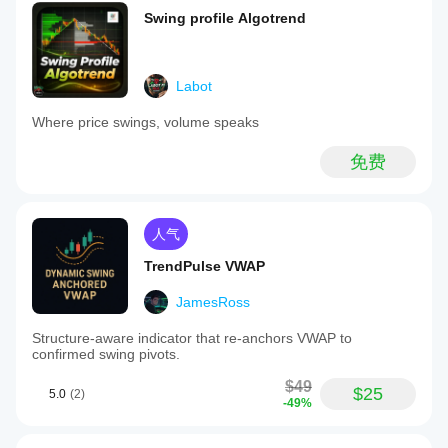
Swing profile Algotrend
Labot
Where price swings, volume speaks
免费
人气
TrendPulse VWAP
JamesRoss
Structure-aware indicator that re-anchors VWAP to
confirmed swing pivots.
$49
$25
5.0
(2)
-49%