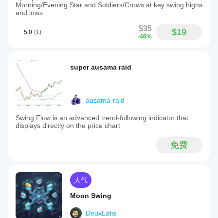
Morning/Evening Star and Soldiers/Crows at key swing highs
and lows
$35
$19
5.0
(1)
-46%
super ausama raid
ausama-raid
Swing Flow is an advanced trend-following indicator that
displays directly on the price chart
免费
人气
Moon Swing
DeuxLatis