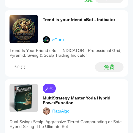
-24%
Trend is your friend cBot - Indicator
cGuru
Trend Is Your Friend cBot - INDICATOR - Professional Grid,
Pyramid, Swing & Scalp Trading Indicator
免费
5.0
(1)
人气
MultiStrategy Master Yoda Hybrid
PowerFunction
RatuAlgo
Dual Swing+Scalp. Aggressive Tiered Compounding or Safe
Hybrid Sizing. The Ultimate Bot.