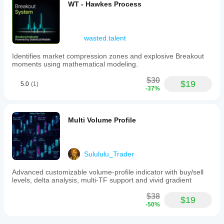
WT - Hawkes Process
wasted.talent
Identifies market compression zones and explosive Breakout
moments using mathematical modeling.
$30
$19
5.0
(1)
-37%
Multi Volume Profile
Sulululu_Trader
Advanced customizable volume-profile indicator with buy/sell
levels, delta analysis, multi-TF support and vivid gradient
$38
$19
-50%