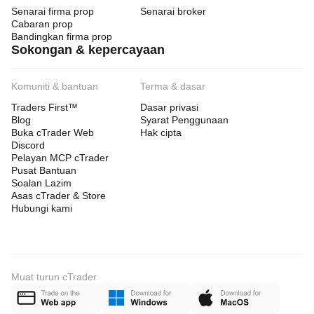
Senarai firma prop
Senarai broker
Cabaran prop
Bandingkan firma prop
Sokongan & kepercayaan
Komuniti & bantuan
Terma & dasar
Traders First™
Dasar privasi
Blog
Syarat Penggunaan
Buka cTrader Web
Hak cipta
Discord
Pelayan MCP cTrader
Pusat Bantuan
Soalan Lazim
Asas cTrader & Store
Hubungi kami
Muat turun cTrader