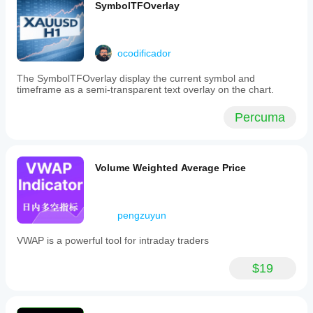
SymbolTFOverlay
ocodificador
The SymbolTFOverlay display the current symbol and
timeframe as a semi-transparent text overlay on the chart.
Percuma
Volume Weighted Average Price
pengzuyun
VWAP is a powerful tool for intraday traders
$19