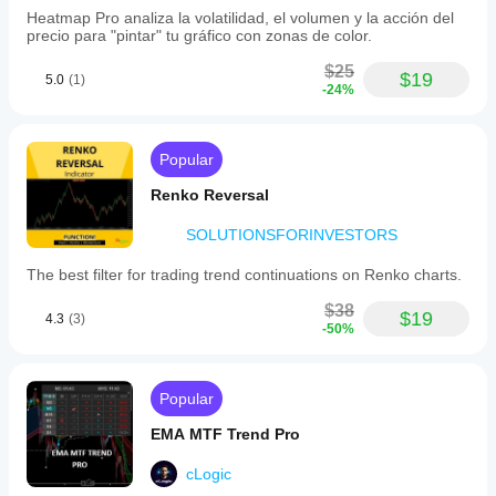
timeframe,
Heatmap Pro analiza la volatilidad, el volumen y la acción del
risk
precio para "pintar" tu gráfico con zonas de color.
parameters,
or
$25
$19
supported
5.0
(1)
-24%
symbols
is
provided.
Popular
Profil indikator
Renko Reversal
SOLUTIONSFORINVESTORS
The best filter for trading trend continuations on Renko charts.
$38
$19
4.3
(3)
-50%
Popular
EMA MTF Trend Pro
cLogic