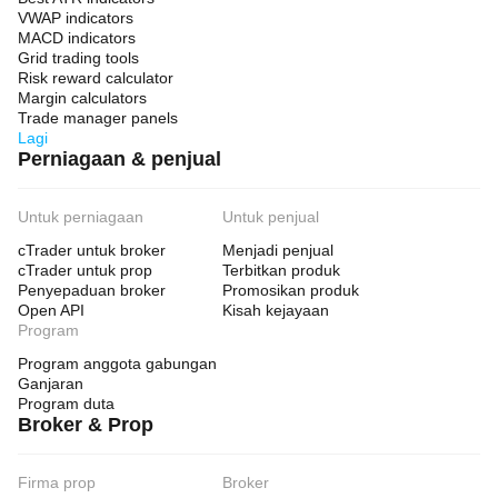
VWAP indicators
MACD indicators
Grid trading tools
Risk reward calculator
Margin calculators
Trade manager panels
Lagi
Perniagaan & penjual
Untuk perniagaan
Untuk penjual
cTrader untuk broker
Menjadi penjual
cTrader untuk prop
Terbitkan produk
Penyepaduan broker
Promosikan produk
Open API
Kisah kejayaan
Program
Program anggota gabungan
Ganjaran
Program duta
Broker & Prop
Firma prop
Broker