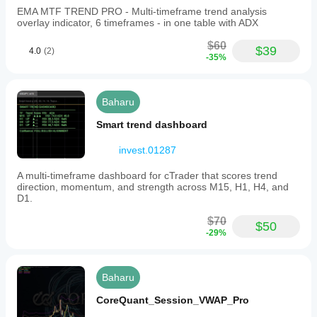
EMA MTF TREND PRO - Multi-timeframe trend analysis
overlay indicator, 6 timeframes - in one table with ADX
$60
$39
4.0
(2)
-35%
Baharu
Smart trend dashboard
invest.01287
A multi-timeframe dashboard for cTrader that scores trend
direction, momentum, and strength across M15, H1, H4, and
D1.
$70
$50
-29%
Baharu
CoreQuant_Session_VWAP_Pro