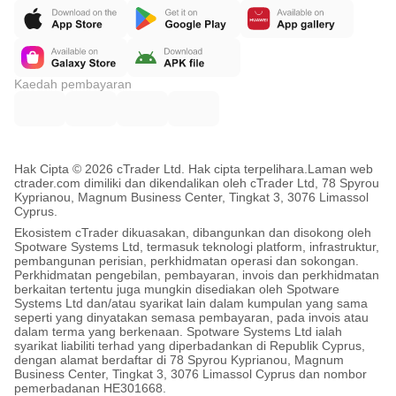
Kaedah pembayaran
Hak Cipta © 2026 cTrader Ltd. Hak cipta terpelihara.
Laman web
ctrader.com dimiliki dan dikendalikan oleh cTrader Ltd, 78 Spyrou
Kyprianou, Magnum Business Center, Tingkat 3, 3076 Limassol
Cyprus.
Ekosistem cTrader dikuasakan, dibangunkan dan disokong oleh
Spotware Systems Ltd, termasuk teknologi platform, infrastruktur,
pembangunan perisian, perkhidmatan operasi dan sokongan.
Perkhidmatan pengebilan, pembayaran, invois dan perkhidmatan
berkaitan tertentu juga mungkin disediakan oleh Spotware
Systems Ltd dan/atau syarikat lain dalam kumpulan yang sama
seperti yang dinyatakan semasa pembayaran, pada invois atau
dalam terma yang berkenaan. Spotware Systems Ltd ialah
syarikat liabiliti terhad yang diperbadankan di Republik Cyprus,
dengan alamat berdaftar di 78 Spyrou Kyprianou, Magnum
Business Center, Tingkat 3, 3076 Limassol Cyprus dan nombor
pemerbadanan HE301668.