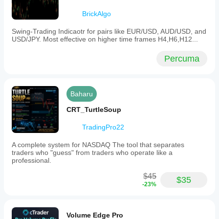
BrickAlgo
Swing-Trading Indicaotr for pairs like EUR/USD, AUD/USD, and
USD/JPY. Most effective on higher time frames H4,H6,H12...
Percuma
Baharu
CRT_TurtleSoup
TradingPro22
A complete system for NASDAQ The tool that separates
traders who "guess" from traders who operate like a
professional.
$45
$35
-23%
Volume Edge Pro