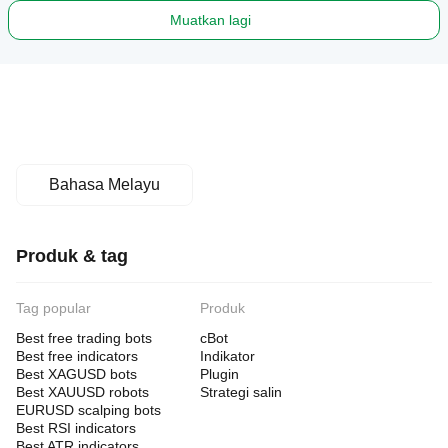
Muatkan lagi
Bahasa Melayu
Produk & tag
Tag popular
Produk
Best free trading bots
cBot
Best free indicators
Indikator
Best XAGUSD bots
Plugin
Best XAUUSD robots
Strategi salin
EURUSD scalping bots
Best RSI indicators
Best ATR indicators