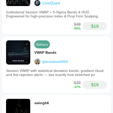
CoreQuant
Institutional Session VWAP + 3-Sigma Bands & HUD.
Engineered for high-precision Index & Prop Firm Scalping.
$38
$19
-50%
Baharu
VWAP Bands
tjmcmanus2004
Session VWAP with statistical deviation bands, gradient cloud,
and live rejection alerts — see exactly how stretched pri
$30
$19
-37%
swingh6