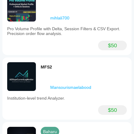
mihlali700
Pro Volume Profile with Delta, Session Filters & CSV Export.
Precision order flow analysis.
$50
MFS2
Mansourismaelabood
Institution-level trend Analyzer.
$50
Baharu