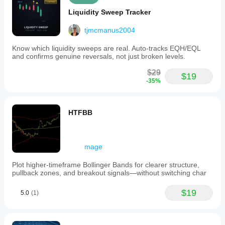
Liquidity Sweep Tracker
tjmcmanus2004
Know which liquidity sweeps are real. Auto-tracks EQH/EQL
and confirms genuine reversals, not just broken levels.
$29
$19
-35%
HTFBB
mage
Plot higher-timeframe Bollinger Bands for clearer structure,
pullback zones, and breakout signals—without switching char
$19
5.0
(1)