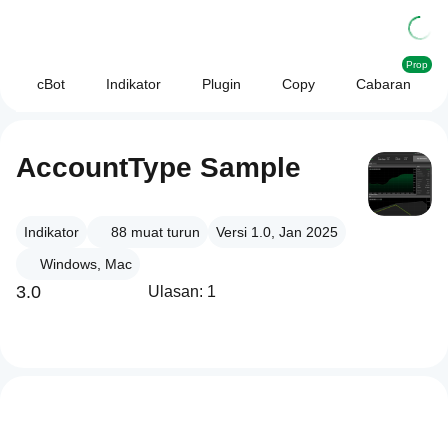
Prop
cBot
Indikator
Plugin
Copy
Cabaran
AccountType Sample
Indikator
88
muat turun
Versi 1.0, Jan 2025
Windows, Mac
3.0
Ulasan: 1