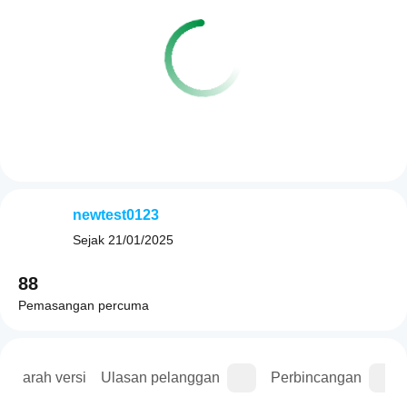
newtest0123
Sejak
21/01/2025
88
Pemasangan percuma
Sejarah versi
Ulasan pelanggan
Perbincangan