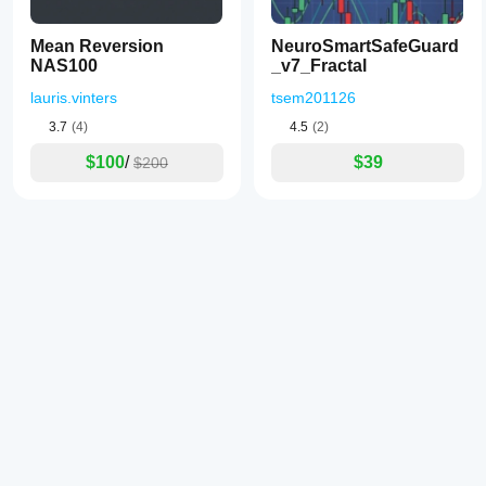
Mean Reversion
NeuroSmartSafeGuard
NAS100
_v7_Fractal
lauris.vinters
tsem201126
3.7
(4)
4.5
(2)
$100
/
$39
$200