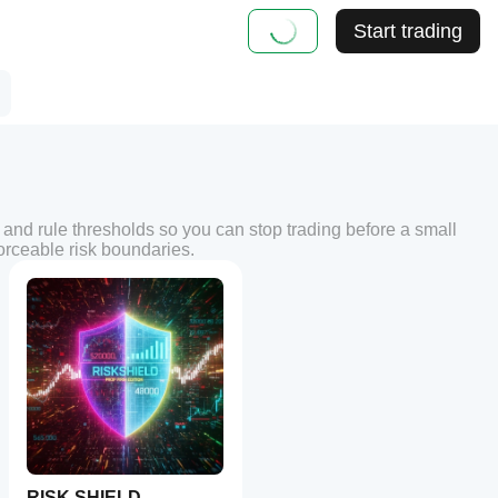
Start trading
 and rule thresholds so you can stop trading before a small
forceable risk boundaries.
RISK SHIELD