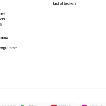
List of brokers
er
uct
cts
es
ramme
programme