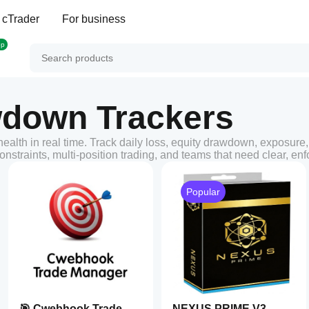
 cTrader
For business
op
wdown Trackers
alth in real time. Track daily loss, equity drawdown, exposure,
nstraints, multi-position trading, and teams that need clear, en
Popular
🎯 Cwebhook Trade
NEXUS PRIME V3