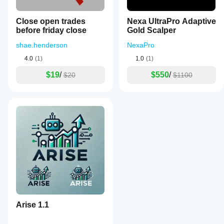
Close open trades
Nexa UltraPro Adaptive
before friday close
Gold Scalper
shae.henderson
NexaPro
4.0
(1)
1.0
(1)
$19
/
$550
/
$20
$1100
Arise 1.1