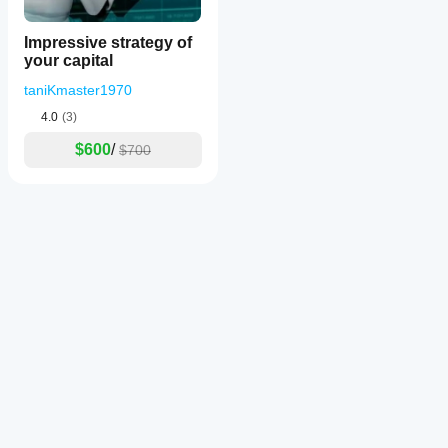
Impressive strategy of
your capital
taniKmaster1970
4.0
(3)
$600
/
$700