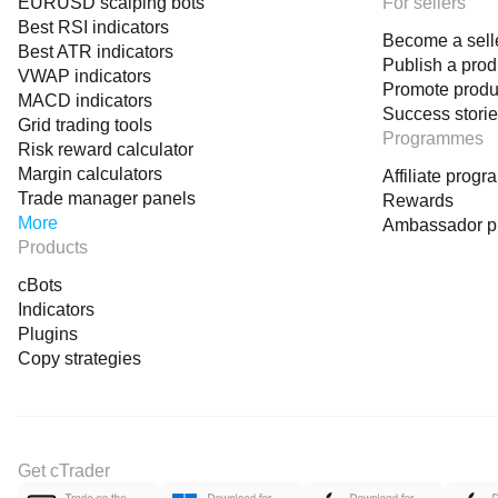
EURUSD scalping bots
For sellers
Best RSI indicators
Become a sell
Best ATR indicators
Publish a prod
VWAP indicators
Promote produ
MACD indicators
Success stori
Grid trading tools
Programmes
Risk reward calculator
Margin calculators
Affiliate prog
Trade manager panels
Rewards
More
Ambassador 
Products
cBots
Indicators
Plugins
Copy strategies
Get cTrader