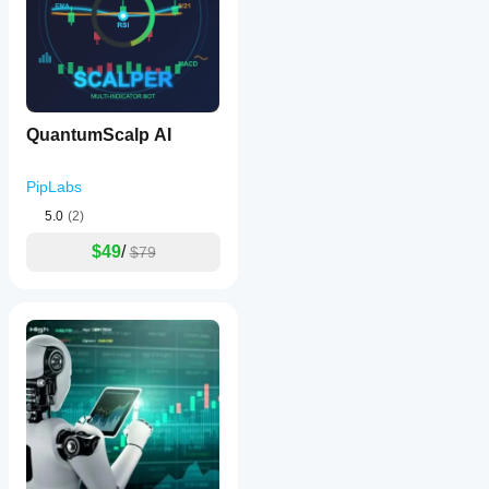
QuantumScalp AI
PipLabs
5.0
(2)
$49
/
$79