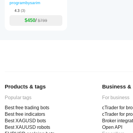
programbysarim
4.3
(3)
$450
/
$799
Products & tags
Business & 
Popular tags
For business
Best free trading bots
cTrader for br
Best free indicators
cTrader for pr
Best XAGUSD bots
Broker integra
Best XAUUSD robots
Open API