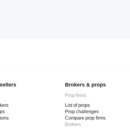
sellers
Brokers & props
Prop firms
okers
List of props
ops
Prop challenges
tions
Compare prop firms
Brokers