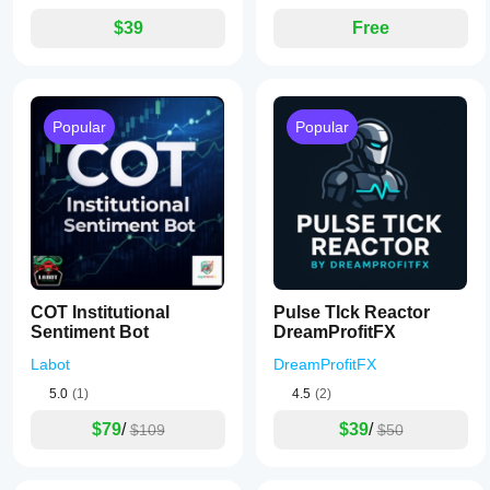
$39
Free
Popular
Popular
COT Institutional
Pulse TIck Reactor
Sentiment Bot
DreamProfitFX
Labot
DreamProfitFX
5.0
(1)
4.5
(2)
$79
/
$39
/
$109
$50