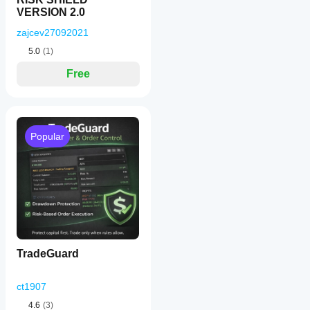
VERSION 2.0
zajcev27092021
5.0
(1)
Free
Popular
TradeGuard
ct1907
4.6
(3)