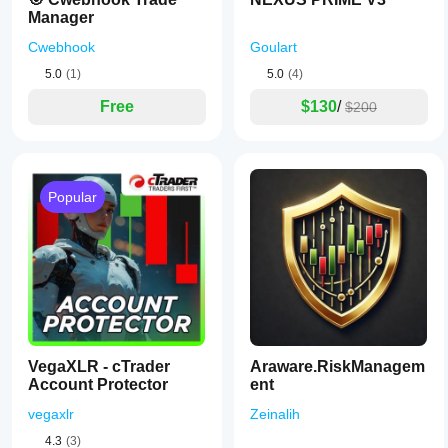
Manager
Cwebhook
Goulart
5.0
(1)
5.0
(4)
Free
$130
/
$200
Popular
VegaXLR - cTrader
Araware.RiskManagem
Account Protector
ent
vegaxlr
Zeinalih
4.3
(3)