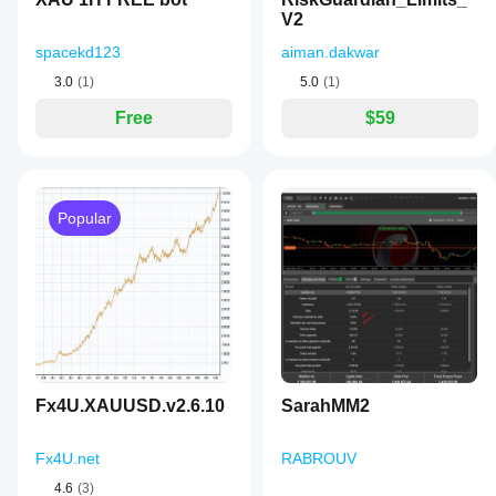
V2
spacekd123
aiman.dakwar
3.0
(1)
5.0
(1)
Free
$59
Popular
Fx4U.XAUUSD.v2.6.10
SarahMM2
Fx4U.net
RABROUV
4.6
(3)