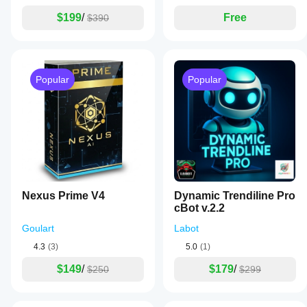
$199
/
Free
$390
Popular
Popular
Nexus Prime V4
Dynamic Trendiline Pro
cBot v.2.2
Goulart
Labot
4.3
(3)
5.0
(1)
$149
/
$179
/
$250
$299