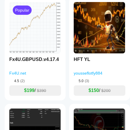
Popular
Fx4U.GBPUSD.v4.17.4
HFT YL
Fx4U.net
yousseflotfy884
4.5
(2)
5.0
(3)
$199
/
$150
/
$390
$200