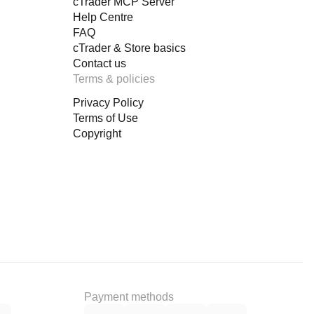
cTrader MCP Server
Help Centre
FAQ
cTrader & Store basics
Contact us
Terms & policies
Privacy Policy
Terms of Use
Copyright
Payment methods