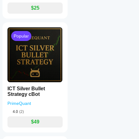
$25
Popular
ICT Silver Bullet
Strategy cBot
PrimeQuant
4.0
(2)
$49