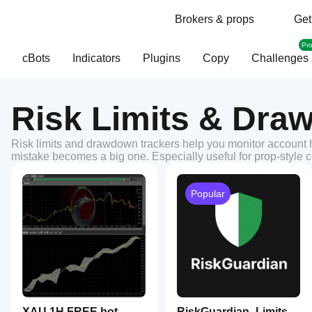
Brokers & props
Get
Pr
cBots
Indicators
Plugins
Copy
Challenges
Risk Limits & Dra
Risk limits and drawdown trackers help you monitor account he
mistake becomes a big one. Especially useful for prop-style co
Popular
XAU 1H FREE bot
RiskGuardian_Limits_