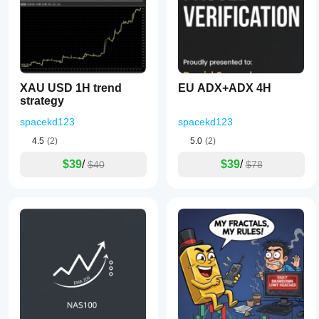
XAU USD 1H trend
EU ADX+ADX 4H
strategy
spacekd123
spacekd123
4.5
(2)
5.0
(2)
$39
/
$39
/
$40
$78