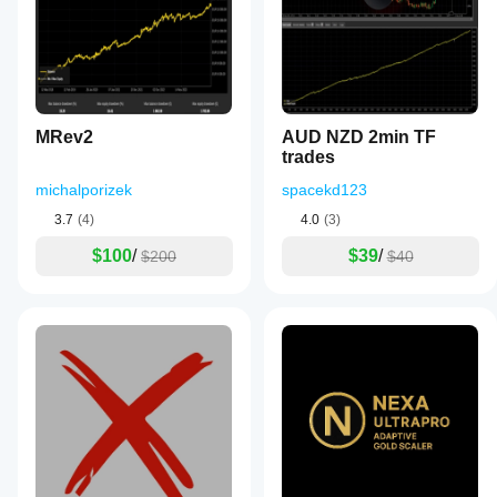
MRev2
AUD NZD 2min TF
trades
michalporizek
spacekd123
3.7
(4)
4.0
(3)
$100
/
$39
/
$200
$40