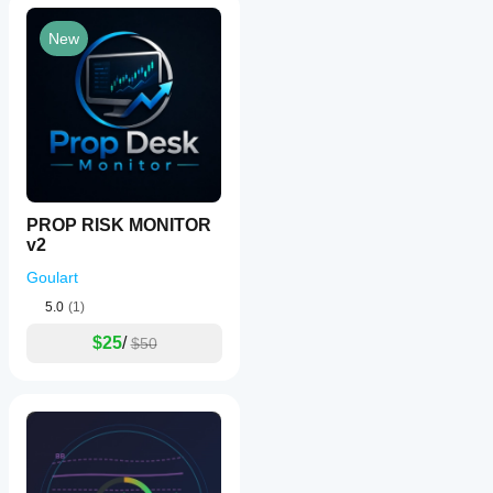
New
PROP RISK MONITOR
v2
Goulart
5.0
(1)
$25
/
$50