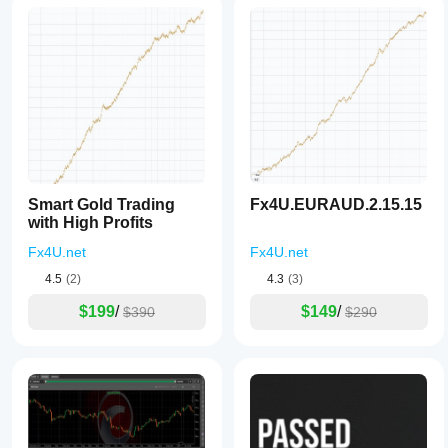
Smart Gold Trading
Fx4U.EURAUD.2.15.15
with High Profits
Fx4U.net
Fx4U.net
4.5
(2)
4.3
(3)
$199
/
$149
/
$390
$290