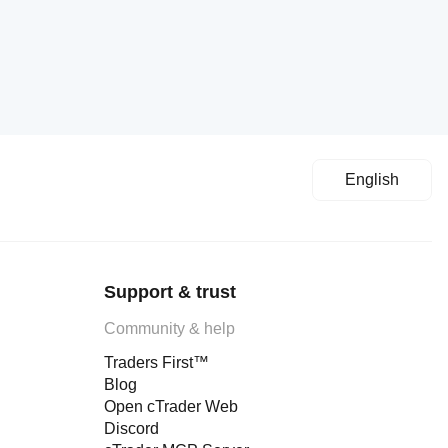
English
Support & trust
Community & help
Traders First™
Blog
Open cTrader Web
Discord