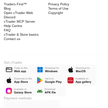
Traders First™
Privacy Policy
Blog
Terms of Use
Open cTrader Web
Copyright
Discord
cTrader MCP Server
Help Centre
FAQ
cTrader & Store basics
Contact us
Get cTrader
Payment methods