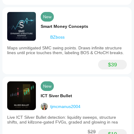
New
Smart Money Concepts
BZboss
Maps unmitigated SMC swing points. Draws infinite structure
lines until price touches them, labeling BOS & CHoCH breaks.
$39
New
ICT Siver Bullet
tjmcmanus2004
Live ICT Silver Bullet detection: liquidity sweeps, structure
shifts, and killzone-gated FVGs, graded and glowing in rea
$29