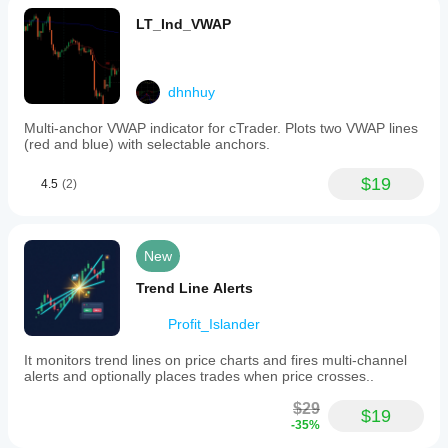
LT_Ind_VWAP
dhnhuy
Multi-anchor VWAP indicator for cTrader. Plots two VWAP lines
(red and blue) with selectable anchors.
$19
4.5
(2)
New
Trend Line Alerts
Profit_Islander
It monitors trend lines on price charts and fires multi-channel
alerts and optionally places trades when price crosses..
$29
$19
-35%