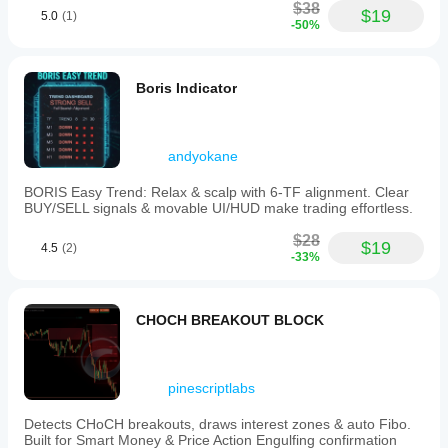
$38
$19
5.0
(1)
-50%
Boris Indicator
andyokane
BORIS Easy Trend: Relax & scalp with 6-TF alignment. Clear
BUY/SELL signals & movable UI/HUD make trading effortless.
$28
$19
4.5
(2)
-33%
CHOCH BREAKOUT BLOCK
pinescriptlabs
Detects CHoCH breakouts, draws interest zones & auto Fibo.
Built for Smart Money & Price Action Engulfing confirmation