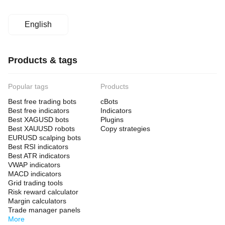
English
Products & tags
Popular tags
Products
Best free trading bots
cBots
Best free indicators
Indicators
Best XAGUSD bots
Plugins
Best XAUUSD robots
Copy strategies
EURUSD scalping bots
Best RSI indicators
Best ATR indicators
VWAP indicators
MACD indicators
Grid trading tools
Risk reward calculator
Margin calculators
Trade manager panels
More