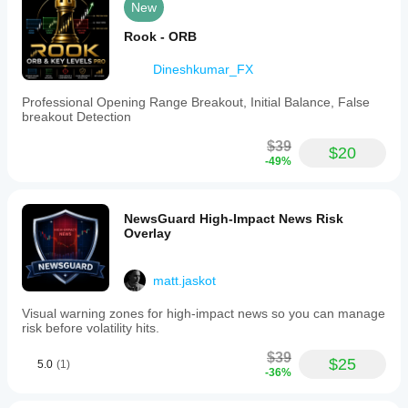
New
Rook - ORB
Dineshkumar_FX
Professional Opening Range Breakout, Initial Balance, False
breakout Detection
$39
$20
-49%
NewsGuard High-Impact News Risk
Overlay
matt.jaskot
Visual warning zones for high-impact news so you can manage
risk before volatility hits.
$39
$25
5.0
(1)
-36%