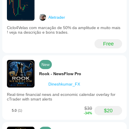
Aletrader
Ciclo4Velas com marcação de 50% da amplitude e muito mais
! veja na descrição e bons trades.
Free
New
Rook - NewsFlow Pro
Dineshkumar_FX
Real-time financial news and economic calendar overlay for
cTrader with smart alerts
$30
$20
5.0
(1)
-34%