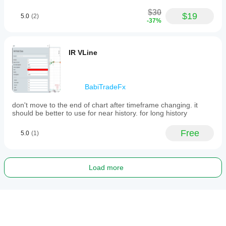
$30
$19
5.0
(2)
-37%
IR VLine
BabiTradeFx
don't move to the end of chart after timeframe changing. it
should be better to use for near history. for long history
Free
5.0
(1)
Load more