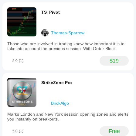
TS_Pivot
Thomas-Sparrow
Those who are involved in trading know how important it is to
take into account the previous session. With Order Block
$19
5.0
(1)
StrikeZone Pro
BrickAlgo
Marks London and New York session opening zones and alerts
you instantly on breakouts.
Free
5.0
(1)