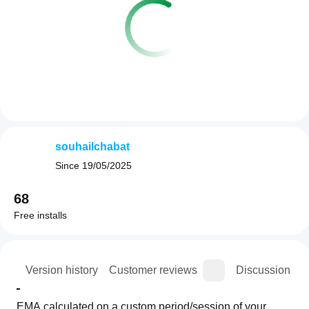
souhailchabat
Since
19/05/2025
68
Free installs
ion
Version history
Customer reviews
Discussion
EMA calculated on a custom period/session of your 