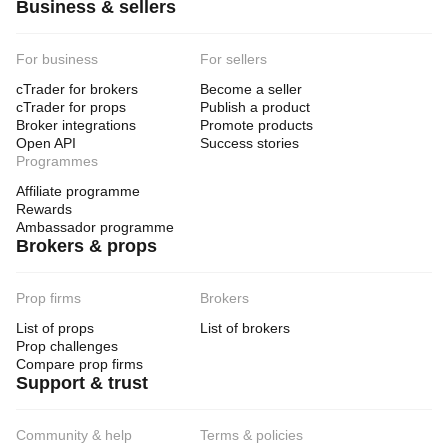
Business & sellers
For business
For sellers
cTrader for brokers
Become a seller
cTrader for props
Publish a product
Broker integrations
Promote products
Open API
Success stories
Programmes
Affiliate programme
Rewards
Ambassador programme
Brokers & props
Prop firms
Brokers
List of props
List of brokers
Prop challenges
Compare prop firms
Support & trust
Community & help
Terms & policies