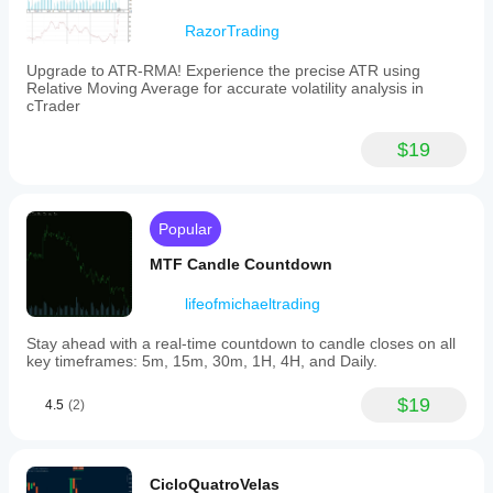
from
user-
RazorTrading
selected
sessions
Upgrade to ATR-RMA! Experience the precise ATR using
rather
Relative Moving Average for accurate volatility analysis in
than
cTrader
standard
fixed
periods,
$19
enabling
more
precise
analysis
Popular
aligned
with
MTF Candle Countdown
particular
trading
sessions.
lifeofmichaeltrading
Indicator profile
Stay ahead with a real-time countdown to candle closes on all
key timeframes: 5m, 15m, 30m, 1H, 4H, and Daily.
$19
4.5
(2)
CicloQuatroVelas