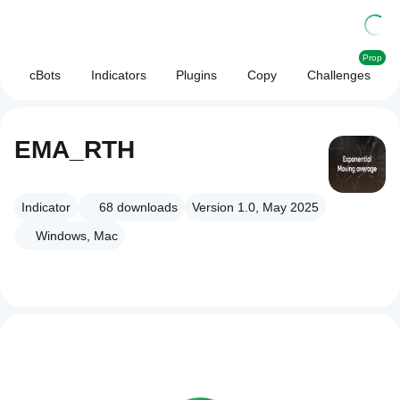
Prop
cBots
Indicators
Plugins
Copy
Challenges
EMA_RTH
Indicator
68
downloads
Version 1.0, May 2025
Windows, Mac