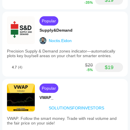
$19
-35%
Popular
Supply&Demand
Noctis.Eidon
Precision Supply & Demand zones indicator—automatically
plots key buy/sell areas on your chart for smarter entries.
$20
$19
4.7
(4)
-5%
Popular
VWAP_
SOLUTIONSFORINVESTORS
VWAP: Follow the smart money. Trade with real volume and
the fair price on your side!