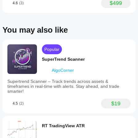
This
Yes, you
$499
4.6
(3)
understand
flexibility
can
modify
how it
allows
parameters
traders
behaves
to adapt
to
under
the
tailor
various
You may also like
indicator to
the
market
your
EMA
conditions.
strategy.
calculation
to
Popular
specific
market
SuperTrend Scanner
hours
or
timeframes
AlgoCorner
relevant
to
Supertrend Scanner – Track trends across assets &
their
timeframes in real-time with alerts. Stay ahead, and trade
trading
smarter!
strategy.
The
$19
4.5
(2)
indicator
focuses
on
providing
EMA
RT TradingView ATR
values
derived