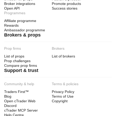
Broker integrations
Promote products
Open API
Success stories
Programmes
Affiliate programme
Rewards
Ambassador programme
Brokers & props
Prop firms
Brokers
List of props
List of brokers
Prop challenges
Compare prop firms
Support & trust
Community & help
Terms & policies
Traders First™
Privacy Policy
Blog
Terms of Use
Open cTrader Web
Copyright
Discord
cTrader MCP Server
Help Centre