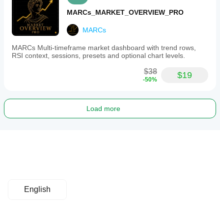
MARCs_MARKET_OVERVIEW_PRO
MARCs
MARCs Multi-timeframe market dashboard with trend rows,
RSI context, sessions, presets and optional chart levels.
$38
$19
-50%
Load more
English