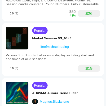
Auto-plots Open, High, and Low of Day/Week/Month/Year.
Session candle counter + Round Numbers. Fully customizable
$50
$26
5.0
(3)
-48%
Popular
Market Session V3_NSC
lifeofmichaeltrading
Version 3: Full control of session display including start and
end times of all 3 sessions!
$19
5.0
(3)
Popular
ADXVMA Aurora Trend Filter
Magnus.Blackstone