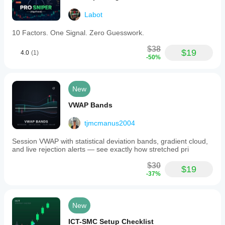
Labot
10 Factors. One Signal. Zero Guesswork.
$38
$19
4.0
(1)
-50%
New
VWAP Bands
tjmcmanus2004
Session VWAP with statistical deviation bands, gradient cloud,
and live rejection alerts — see exactly how stretched pri
$30
$19
-37%
New
ICT-SMC Setup Checklist