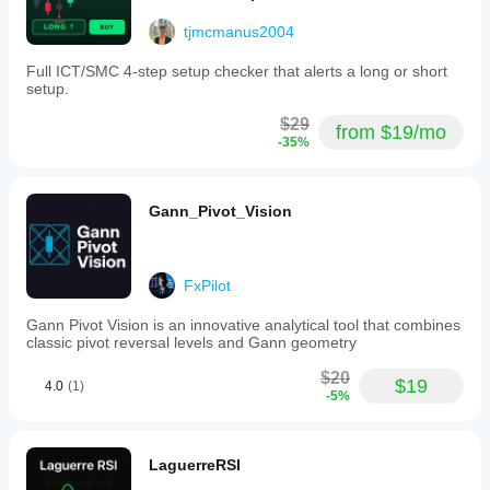
tjmcmanus2004
Full ICT/SMC 4-step setup checker that alerts a long or short
setup.
$29
from $19/mo
-35%
Gann_Pivot_Vision
FxPilot
Gann Pivot Vision is an innovative analytical tool that combines
classic pivot reversal levels and Gann geometry
$20
$19
4.0
(1)
-5%
LaguerreRSI