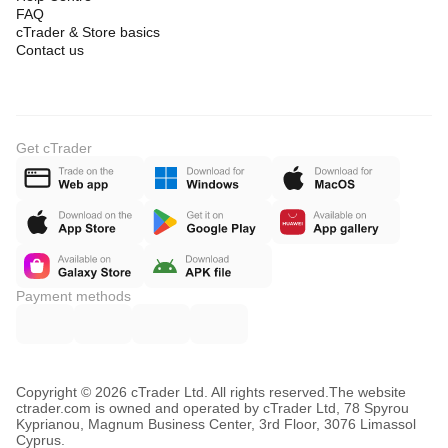
FAQ
cTrader & Store basics
Contact us
Get cTrader
Payment methods
Copyright © 2026 cTrader Ltd. All rights reserved.
The website
ctrader.com is owned and operated by cTrader Ltd, 78 Spyrou
Kyprianou, Magnum Business Center, 3rd Floor, 3076 Limassol
Cyprus.