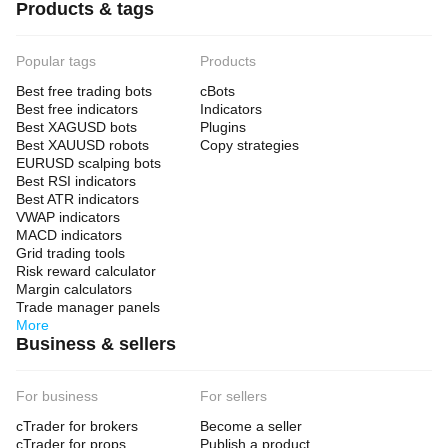
Products & tags
Popular tags
Products
Best free trading bots
cBots
Best free indicators
Indicators
Best XAGUSD bots
Plugins
Best XAUUSD robots
Copy strategies
EURUSD scalping bots
Best RSI indicators
Best ATR indicators
VWAP indicators
MACD indicators
Grid trading tools
Risk reward calculator
Margin calculators
Trade manager panels
More
Business & sellers
For business
For sellers
cTrader for brokers
Become a seller
cTrader for props
Publish a product