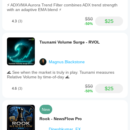
⚡ ADXVMA Aurora Trend Filter combines ADX trend strength
with an adaptive EMA blend ⚡
$50
$25
4.3
(3)
-50%
Tsunami Volume Surge - RVOL
Magnus.Blackstone
🌊 See when the market is truly in play. Tsunami measures
Relative Volume by time-of-day 🌊
$50
$25
4.6
(3)
-50%
New
Rook - NewsFlow Pro
Dineshkumar_FX