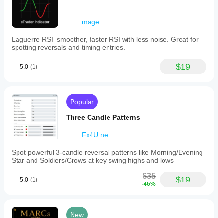
mage
Laguerre RSI: smoother, faster RSI with less noise. Great for
spotting reversals and timing entries.
$19
5.0
(1)
Popular
Three Candle Patterns
Fx4U.net
Spot powerful 3-candle reversal patterns like Morning/Evening
Star and Soldiers/Crows at key swing highs and lows
$35
$19
5.0
(1)
-46%
New