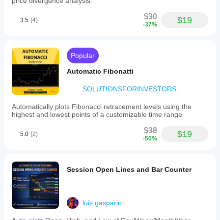
price divergence analysis.
not
become
$30
a 30
$19
3.5
(4)
-37%
minute
rabbit
hole.
Popular
Automatic Fibonatti
SOLUTIONSFORINVESTORS
Automatically plots Fibonacci retracement levels using the
highest and lowest points of a customizable time range
$38
$19
5.0
(2)
-50%
Session Open Lines and Bar Counter
luis.gasparin