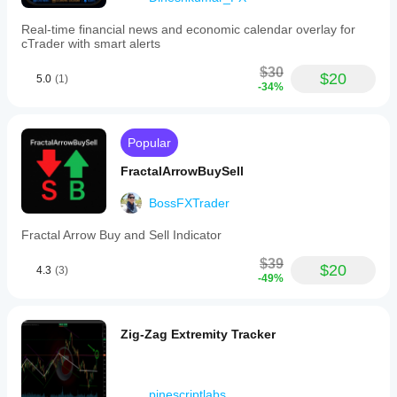
Real-time financial news and economic calendar overlay for
cTrader with smart alerts
$30
$20
5.0
(1)
-34%
Popular
FractalArrowBuySell
BossFXTrader
Fractal Arrow Buy and Sell Indicator
$39
$20
4.3
(3)
-49%
Zig-Zag Extremity Tracker
pinescriptlabs