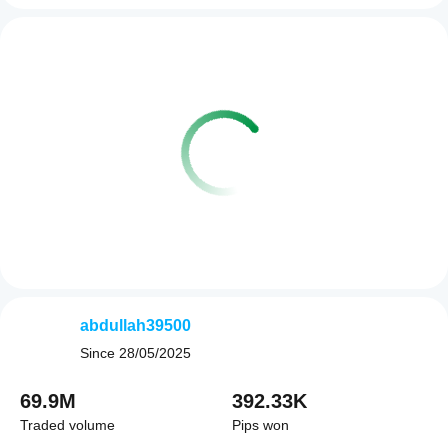
abdullah39500
Since
28/05/2025
69.9M
392.33K
Traded volume
Pips won