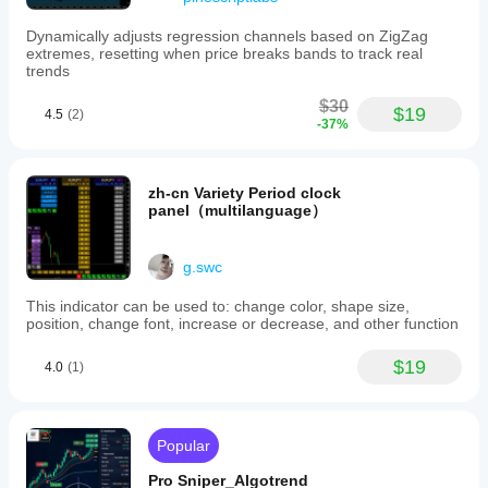
Dynamically adjusts regression channels based on ZigZag
extremes, resetting when price breaks bands to track real
trends
$30
$19
4.5
(2)
-37%
zh-cn Variety Period clock
panel（multilanguage）
g.swc
This indicator can be used to: change color, shape size,
position, change font, increase or decrease, and other function
$19
4.0
(1)
Popular
Pro Sniper_Algotrend