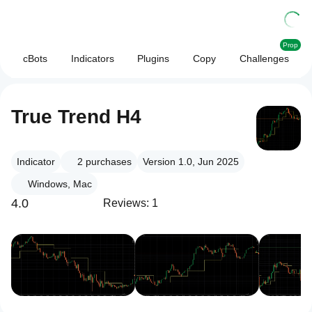
Prop
cBots
Indicators
Plugins
Copy
Challenges
True Trend H4
Indicator
2
purchases
Version 1.0, Jun 2025
Windows, Mac
4.0
Reviews: 1