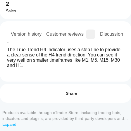
2
Sales
ion
Version history
Customer reviews
Discussion
The True Trend H4 indicator uses a step line to provide 
a clear sense of the H4 trend direction. You can see it 
very well on smaller timeframes like M1, M5, M15, M30 
and H1.
Indicator profile
How can
I start
Reviews: 1
using an
Share
indicator?
5
0 %
After
4
100 %
Which
installation,
Products available through cTrader Store, including trading bots,
3
cTrader
0 %
add an
indicators and plugins, are provided by third-party developers and
apps
instance
to
2
0 %
made available for informational and technical access purposes
Expand
start using
support
only. cTrader Store is not a broker and does not provide investment
1
0 %