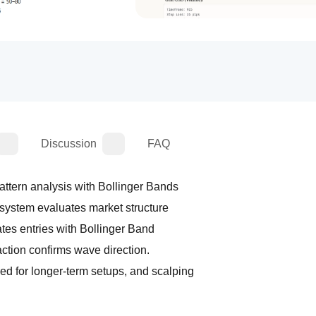
Discussion
FAQ
/// This automated trading system combines Elliott Wave pattern analysis with Bollinger Bands 
/// to provide structured and disciplined trade signals. The system evaluates market structure 
/// by detecting potential Elliott Wave formations and validates entries with Bollinger Band 
/// positioning, ensuring trades are taken only when price action confirms wave direction. 
/// Users can choose between swing trading mode, designed for longer-term setups, and scalping 