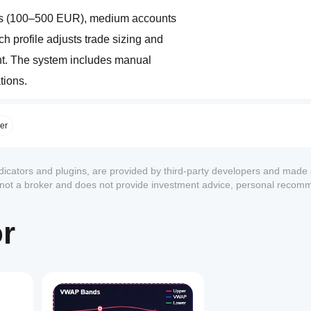
/// Three account size profiles are included: small accounts (100–500 EUR), medium accounts 
/// (500–2000 EUR), and large accounts (2000+ EUR). Each profile adjusts trade sizing and 
/// money management to fit the risk capacity of the account. The system includes manual 
/// parameter control for users who prefer custom configurations.  
/// Risk and performance management features include ATR-based volatility filtering to avoid 
ger
/// extreme conditions, session time filters aligned with Asian, London, and New York markets, 
/// and a daily drawdown guard that automatically pauses trading when loss thresholds are met.  
ndicators and plugins, are provided by third-party developers and made 
s not a broker and does not provide investment advice, personal recom
/// Lot sizing can be fixed or percentage-based, with automatic stop loss and take profit 
or
/// calculation. Additional controls include maximum number of trades per session, break-even 
/// and trailing stop functionality, and automated pause after critical risk events.  
/// This system is designed to deliver disciplined trading with a blend of wave analysis and 
/// volatility management, offering both flexibility and safety for traders of different styles 