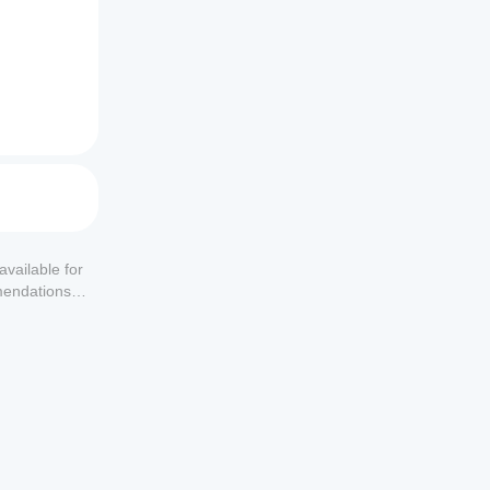
available for
mendations or