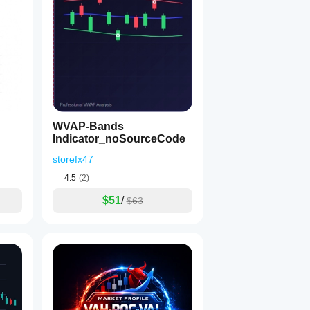
1
WVAP-Bands
Indicator_noSourceCode
storefx47
4.5
(2)
$51
/
$63