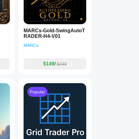
MARCs-Gold-SwingAutoT
RADER-H4-V01
MARCs
$149
/
$249
Popular