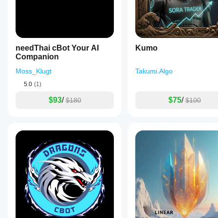
the trader.
Light
sizing
makes the
early
review
needThai cBot Your AI
Kumo
less
Companion
emotional.
Moss_Klugt
Takumi.Algo
5.0
(1)
$93
/
$75
/
$180
$100