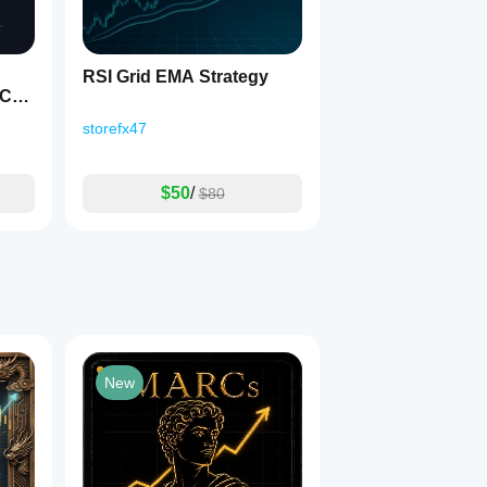
RSI Grid EMA Strategy
eCod
storefx47
$50
/
$80
New