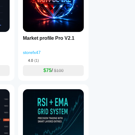
Market profile Pro V2.1
storefx47
4.0
(1)
$75
/
$100