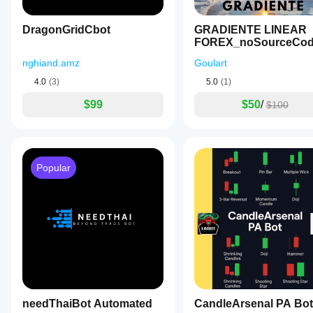
DragonGridCbot
GRADIENTE LINEAR
FOREX_noSourceCo
nghiand.amz
Goulart
4.0
(3)
5.0
(1)
$99
$50
/
$100
Popular
needThaiBot Automated
CandleArsenal PA Bot