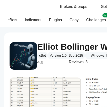
Brokers & props
Get
Pr
cBots
Indicators
Plugins
Copy
Challenges
Elliot Bollinge
cBot
Version 1.0, Sep 2025
Windows, 
4.0
Reviews: 3