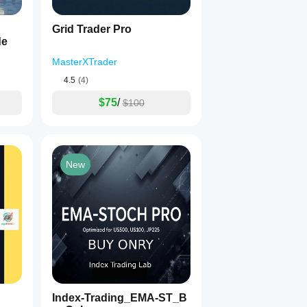
Grid Trader Pro
de
MasterXTrader
4.5
(4)
$75
/
$100
New
Index-Trading_EMA-ST_B