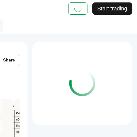
Start trading
Share