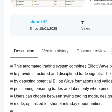
storefx47
7
Sales
Since
15/01/2025
Description
Version history
Customer reviews
/// mode, optimized for shorter intraday opportunities.  
/// 