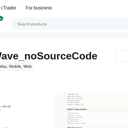
 cTrader
For business
op
r Wave_noSourceCode
Mac, Mobile, Web