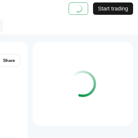
Start trading
Share