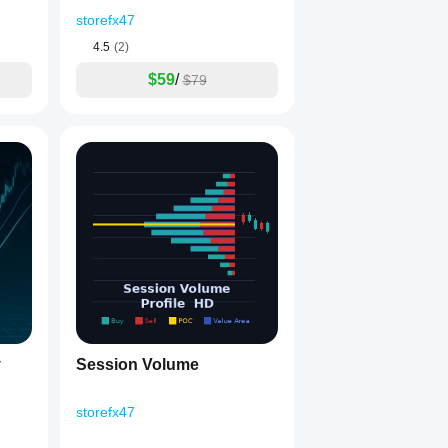
Brake_noSourceCode
storefx47
4.5
(2)
$59
/
$79
y
Session Volume
storefx47