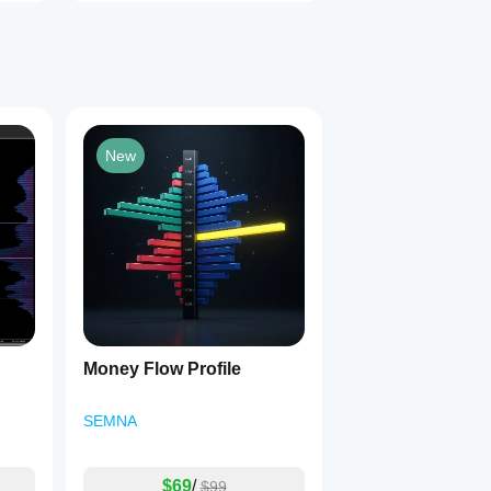
New
Money Flow Profile
SEMNA
$69
/
$99