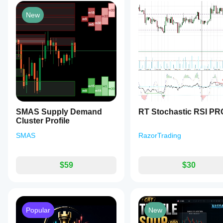
New
SMAS Supply Demand
RT Stochastic RSI PR
Cluster Profile
SMAS
RazorTrading
$59
$30
Popular
New