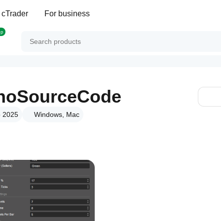
 cTrader
For business
op
_noSourceCode
p 2025
Windows, Mac