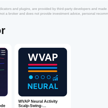
ndicators and plugins, are provided by third-party developers and made 
s not a broker and does not provide investment advice, personal recom
or
1
WVAP Neural Activity
ode
Scalp-Swing-