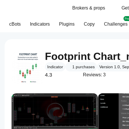
Brokers & props
Get
Pr
cBots
Indicators
Plugins
Copy
Challenges
Footprint Chart
Indicator
1
purchases
Version 1.0, Se
4.3
Reviews: 3