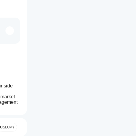
inside 
 market 
nagement 
USDJPY