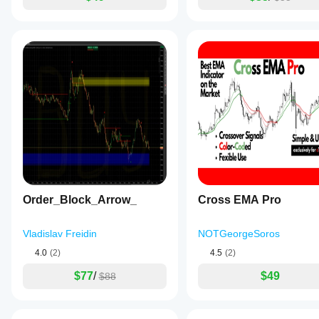
Order_Block_Arrow_
Cross EMA Pro
Vladislav Freidin
NOTGeorgeSoros
4.0
(2)
4.5
(2)
$77
/
$49
$88