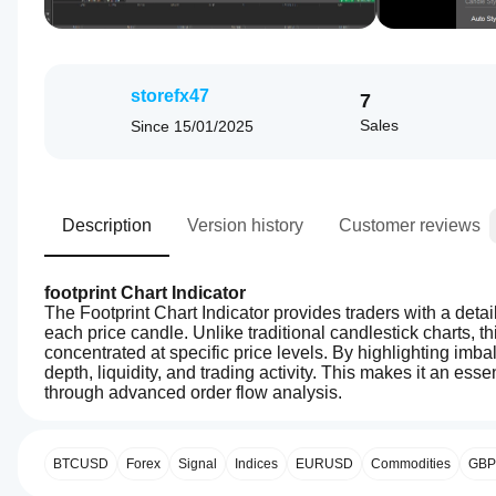
storefx47
7
Sales
Since
15/01/2025
Description
Version history
Customer reviews
footprint Chart Indicator
The Footprint Chart Indicator provides traders with a detai
each price candle. Unlike traditional candlestick charts, t
concentrated at specific price levels. By highlighting imba
depth, liquidity, and trading activity. This makes it an esse
through advanced order flow analysis.
4.3
How can
AI summary
I start
The
using an
BTCUSD
Forex
Signal
Indices
EURUSD
Commodities
GB
Footprint
Chart
indicator?