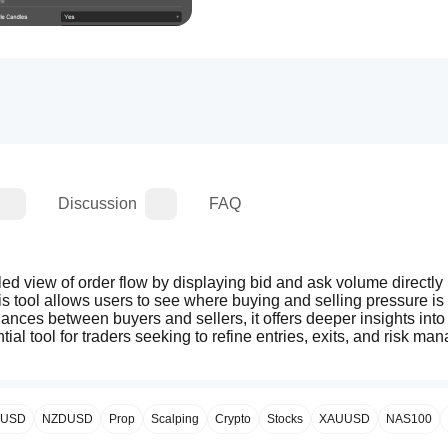
Discussion
FAQ
led view of order flow by displaying bid and ask volume directly 
his tool allows users to see where buying and selling pressure is 
lances between buyers and sellers, it offers deeper insights into
ntial tool for traders seeking to refine entries, exits, and risk ma
PUSD
NZDUSD
Prop
Scalping
Crypto
Stocks
XAUUSD
NAS100