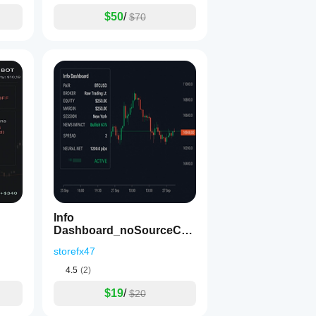
$50
/
$70
Info
Dashboard_noSourceCod
e
storefx47
4.5
(2)
$19
/
$20