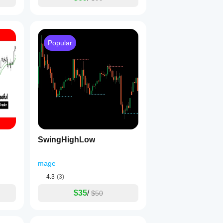
Popular
SwingHighLow
mage
4.3
(3)
$35
/
$50