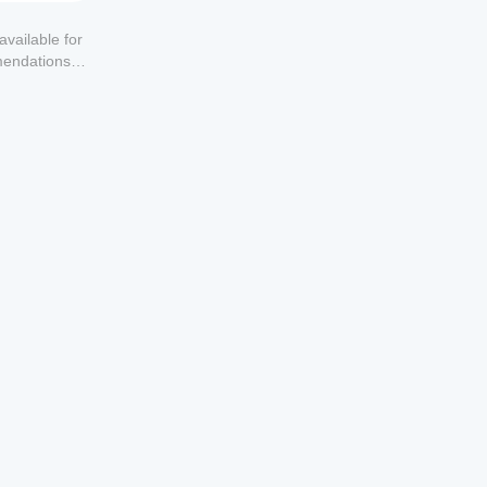
available for
mendations or