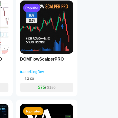
Popular
O
DOMFlowScalperPRO
traderKingDev
4.3
(3)
$75
/
$150
Top-rated