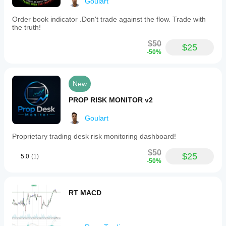
Goulart
Order book indicator .Don't trade against the flow. Trade with
the truth!
$50
$25
-50%
New
PROP RISK MONITOR v2
Goulart
Proprietary trading desk risk monitoring dashboard!
$50
$25
5.0
(1)
-50%
RT MACD