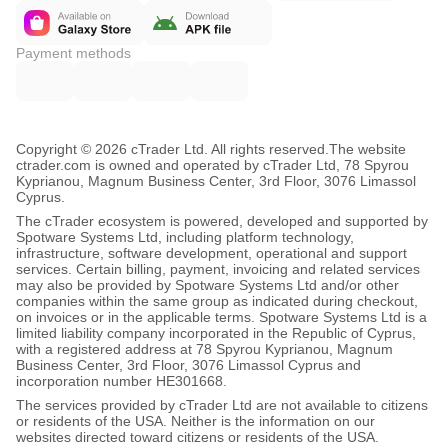
Payment methods
Copyright © 2026 cTrader Ltd. All rights reserved.
The website
ctrader.com is owned and operated by cTrader Ltd, 78 Spyrou
Kyprianou, Magnum Business Center, 3rd Floor, 3076 Limassol
Cyprus.
The cTrader ecosystem is powered, developed and supported by
Spotware Systems Ltd, including platform technology,
infrastructure, software development, operational and support
services. Certain billing, payment, invoicing and related services
may also be provided by Spotware Systems Ltd and/or other
companies within the same group as indicated during checkout,
on invoices or in the applicable terms. Spotware Systems Ltd is a
limited liability company incorporated in the Republic of Cyprus,
with a registered address at 78 Spyrou Kyprianou, Magnum
Business Center, 3rd Floor, 3076 Limassol Cyprus and
incorporation number HE301668.
The services provided by cTrader Ltd are not available to citizens
or residents of the USA. Neither is the information on our
websites directed toward citizens or residents of the USA.