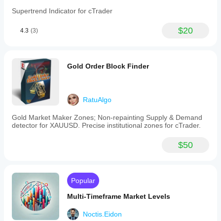
Supertrend Indicator for cTrader
$20
4.3
(3)
Gold Order Block Finder
RatuAlgo
Gold Market Maker Zones; Non-repainting Supply & Demand
detector for XAUUSD. Precise institutional zones for cTrader.
$50
Popular
Multi-Timeframe Market Levels
Noctis.Eidon