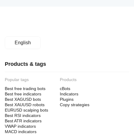
English
Products & tags
Popular tags
Products
Best free trading bots
cBots
Best free indicators
Indicators
Best XAGUSD bots
Plugins
Best XAUUSD robots
Copy strategies
EURUSD scalping bots
Best RSI indicators
Best ATR indicators
VWAP indicators
MACD indicators