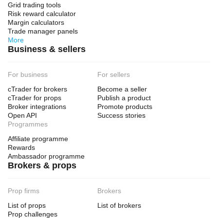
Grid trading tools
Risk reward calculator
Margin calculators
Trade manager panels
More
Business & sellers
For business
For sellers
cTrader for brokers
Become a seller
cTrader for props
Publish a product
Broker integrations
Promote products
Open API
Success stories
Programmes
Affiliate programme
Rewards
Ambassador programme
Brokers & props
Prop firms
Brokers
List of props
List of brokers
Prop challenges