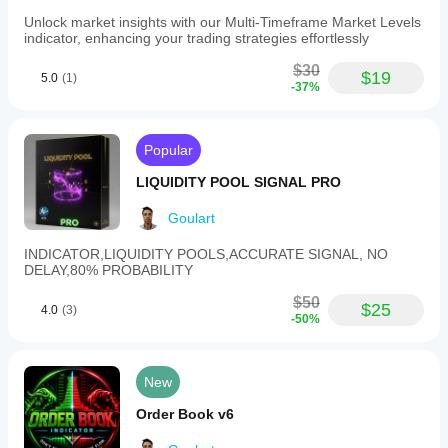
Unlock market insights with our Multi-Timeframe Market Levels
indicator, enhancing your trading strategies effortlessly
$30
$19
5.0
(1)
-37%
Popular
LIQUIDITY POOL SIGNAL PRO
Goulart
INDICATOR,LIQUIDITY POOLS,ACCURATE SIGNAL, NO
DELAY,80% PROBABILITY
$50
$25
4.0
(3)
-50%
New
Order Book v6