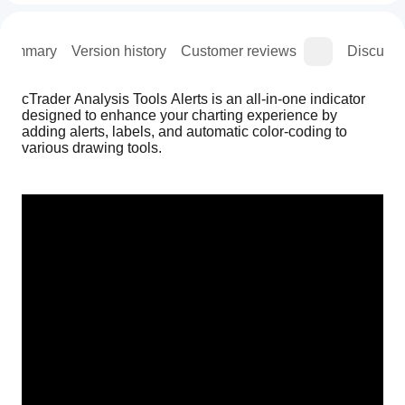
Summary
Version history
Customer reviews
Discussi
cTrader Analysis Tools Alerts is an all-in-one indicator 
designed to enhance your charting experience by 
adding alerts, labels, and automatic color-coding to 
various drawing tools.