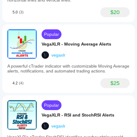
horizontal lines and vertical lines.
or
extend
trendlines
$20
5.0
(3)
after
alerts,
and
toggle
Popular
alerts
per
VegaXLR - Moving Average Alerts
trendline.
-
Horizontal
vegaxlr
and
Vertical
A powerful cTrader indicator with customizable Moving Average
Lines:
alerts, notifications, and automated trading actions.
Custom
labels,
$25
4.2
(4)
automatic
deletion
after
alerts,
and
Popular
configurable
alerts
VegaXLR - RSI and StochRSI Alerts
per
line
vegaxlr
type.
-