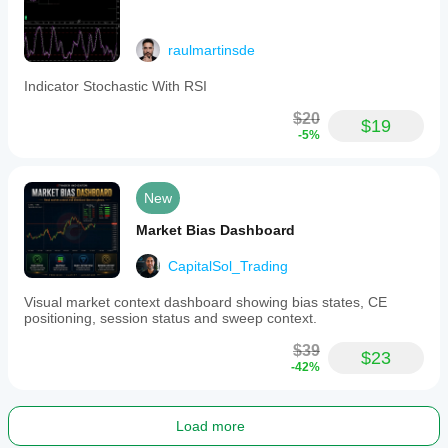
raulmartinsde
Indicator Stochastic With RSI
$20
$19
-5%
New
Market Bias Dashboard
CapitalSol_Trading
Visual market context dashboard showing bias states, CE
positioning, session status and sweep context.
$39
$23
-42%
Load more