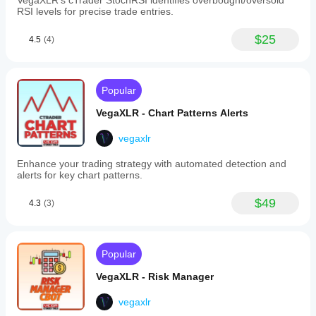
VegaXLR's cTrader StochRSI identifies overbought/oversold
Fibonacci
RSI levels for precise trade entries.
Levels:
Custom
labels,
$25
4.5
(4)
infinite
extension
of
level
Popular
lines,
color
VegaXLR - Chart Patterns Alerts
assignment
by
drawing
vegaxlr
direction,
and
Enhance your trading strategy with automated detection and
alert
alerts for key chart patterns.
enable/disable
options.
$49
4.3
(3)
-
Rectangles
(Supply
and
Demand):
Popular
Custom
labels,
VegaXLR - Risk Manager
alerts
for
vegaxlr
price