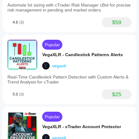
interactions
Automate lot sizing with cTrader Risk Manager cBot for precise
and
risk management in pending and market orders.
tick
volume
spikes
$59
4.6
(3)
with
adjustable
parameters,
automatic
Popular
fill
and
VegaXLR - Candlestick Patterns Alerts
extension
to
the
vegaxlr
active
candle.
Real-Time Candlestick Pattern Detection with Custom Alerts &
-
Trend Analysis for cTrader
Overall
customization
$25
5.0
(3)
allows
adjustment
of
label
positions,
Popular
text
sizes,
VegaXLR - cTrader Account Protector
automatic
colors,
vegaxlr