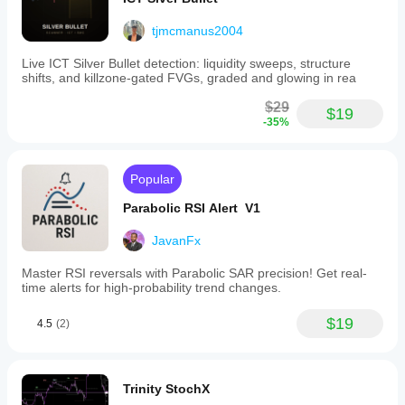
tjmcmanus2004
Live ICT Silver Bullet detection: liquidity sweeps, structure
shifts, and killzone-gated FVGs, graded and glowing in rea
$29
$19
-35%
Popular
Parabolic RSI Alert V1
JavanFx
Master RSI reversals with Parabolic SAR precision! Get real-
time alerts for high-probability trend changes.
$19
4.5
(2)
Trinity StochX