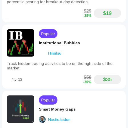
percentile scoring for breakout-day detection
$29
$19
-35%
Popular
Institutional Bubbles
Himitsu
Track hidden trading activities to be on the right side of the
market.
$50
$35
4.5
(2)
-30%
Popular
Smart Money Gaps
Noctis.Eidon