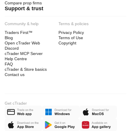
Compare prop firms
Support & trust
Community & help
Terms & policies
Traders First™
Privacy Policy
Blog
Terms of Use
Open cTrader Web
Copyright
Discord
cTrader MCP Server
Help Centre
FAQ
cTrader & Store basics
Contact us
Get cTrader