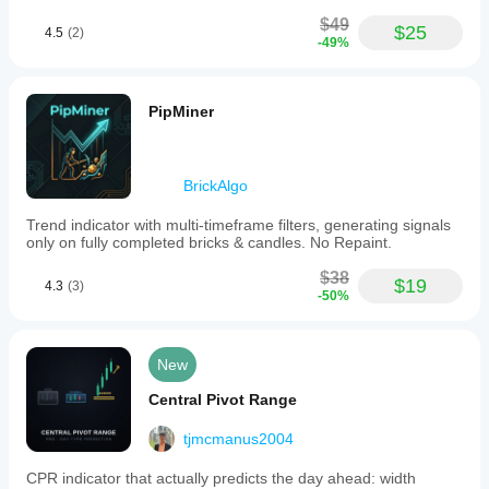
strategies.
$49
$25
4.5
(2)
Indicator profile
-49%
Indicator
category
Support &
PipMiner
resistance
Output
type
BrickAlgo
Visualisation
Trend indicator with multi-timeframe filters, generating signals
Data
only on fully completed bricks & candles. No Repaint.
requirements
Bars only
$38
$19
4.3
(3)
-50%
Supported
signals
Cross
New
Breakout
Central Pivot Range
Level touch
Level break
tjmcmanus2004
Reversal
CPR indicator that actually predicts the day ahead: width
Trend strength