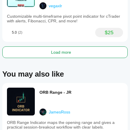
to
Telegram.
vegaxlr
-
A
Customizable multi-timeframe pivot point indicator for cTrader
user
with alerts, Fibonacci, CPR, and more!
guide
is
$25
5.0
(2)
accessible
directly
on
the
chart.
Load more
This
tool
is
suited
You may also like
for
traders
employing
support
ORB Range - JR
and
resistance,
supply
and
JamesRoss
demand,
Fibonacci,
or
ORB Range Indicator maps the opening range and gives a
trendline
practical session-breakout workflow with clear labels.