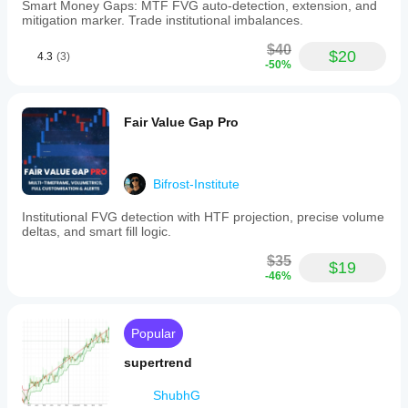
Smart Money Gaps: MTF FVG auto-detection, extension, and
mitigation marker. Trade institutional imbalances.
$40
$20
4.3
(3)
-50%
Fair Value Gap Pro
Bifrost-Institute
Institutional FVG detection with HTF projection, precise volume
deltas, and smart fill logic.
$35
$19
-46%
Popular
supertrend
ShubhG