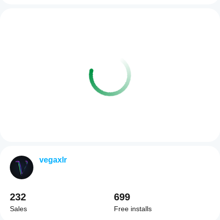
vegaxlr
232
699
Sales
Free installs