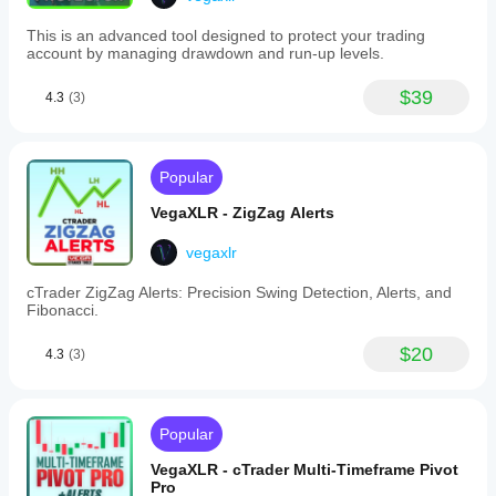
inclusion
of
This is an advanced tool designed to protect your trading
comments
account by managing drawdown and run-up levels.
in
alerts,
and
$39
4.3
(3)
enabling/disabling
alerts
per
object
Popular
type.
-
VegaXLR - ZigZag Alerts
Alerts
can
be
vegaxlr
received
via
cTrader ZigZag Alerts: Precision Swing Detection, Alerts, and
sound,
Fibonacci.
pop-
ups,
$20
4.3
(3)
Telegram,
and
email,
with
automatic
Popular
chart
screenshots
VegaXLR - cTrader Multi-Timeframe Pivot
sent
Pro