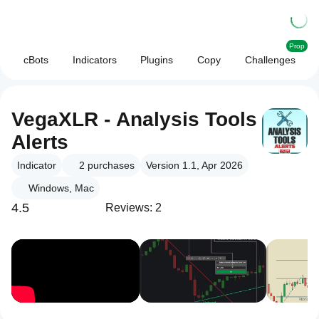
Prop
cBots
Indicators
Plugins
Copy
Challenges
VegaXLR - Analysis Tools
Alerts
Indicator
2
purchases
Version 1.1, Apr 2026
Windows, Mac
4.5
Reviews: 2