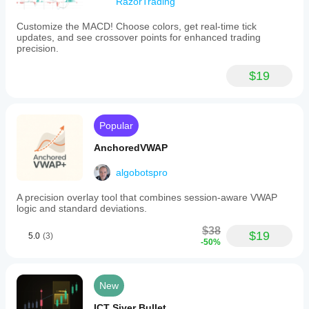
RazorTrading
Customize the MACD! Choose colors, get real-time tick
updates, and see crossover points for enhanced trading
precision.
$19
Popular
AnchoredVWAP
algobotspro
A precision overlay tool that combines session-aware VWAP
logic and standard deviations.
$38
$19
5.0
(3)
-50%
New
ICT Siver Bullet