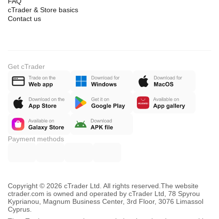
FAQ
cTrader & Store basics
Contact us
Get cTrader
Payment methods
Copyright © 2026 cTrader Ltd. All rights reserved.
The website
ctrader.com is owned and operated by cTrader Ltd, 78 Spyrou
Kyprianou, Magnum Business Center, 3rd Floor, 3076 Limassol
Cyprus.