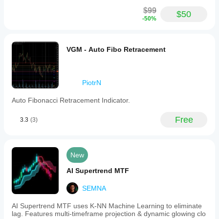
indicator
supports
$99
$50
customizable
-50%
colors,
styles,
and
thickness
VGM - Auto Fibo Retracement
for
each
line,
allowing
PiotrN
traders
to
Auto Fibonacci Retracement Indicator.
tailor
the
display
Free
3.3
(3)
to
their
preferences.
Key
New
parameters
include
AI Supertrend MTF
session
start
SEMNA
and
end
hours,
AI Supertrend MTF uses K-NN Machine Learning to eliminate
extension
lag. Features multi-timeframe projection & dynamic glowing clo