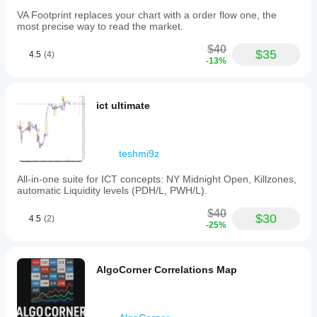
preferences.
The
VA Footprint replaces your chart with a order flow one, the
product
most precise way to read the market.
is
published
$40
$35
4.5
(4)
under
-13%
the
MIT
License,
permitting
ict ultimate
free
use,
modification,
and
teshmi9z
distribution.
All-in-one suite for ICT concepts: NY Midnight Open, Killzones,
Indicator profile
automatic Liquidity levels (PDH/L, PWH/L).
$40
$30
4.5
(2)
-25%
AlgoCorner Correlations Map