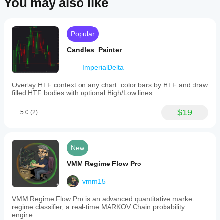
You may also like
end
Attach it to your chart.
times,
Adjust parameters to match your trading timezone 
and
and preferences.
horizontal
Enable 
Show History
 to visualize past sessions.
lines
Popular
indicating
📦 License
the
Candles_Painter
session’s
Published under the 
MIT License
 – free to use, modify, 
high,
and distribute.
ImperialDelta
low,
and
Overlay HTF context on any chart: color bars by HTF and draw
mid
filled HTF bodies with optional High/Low lines.
levels.
These
lines
$19
5.0
(2)
can
be
extended
into
New
the
future
VMM Regime Flow Pro
up
to
vmm15
a
user-
defined
VMM Regime Flow Pro is an advanced quantitative market
time.
regime classifier, a real-time MARKOV Chain probability
The
engine.