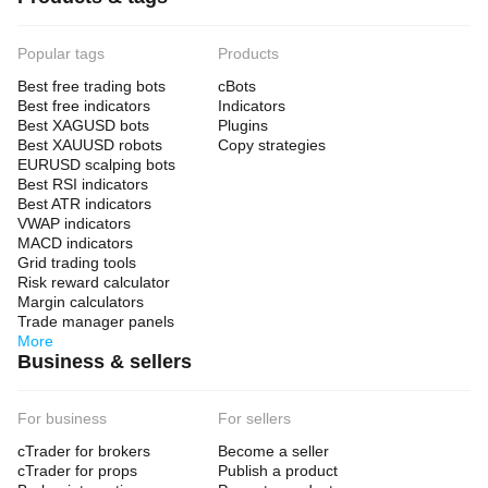
Popular tags
Products
Best free trading bots
cBots
Best free indicators
Indicators
Best XAGUSD bots
Plugins
Best XAUUSD robots
Copy strategies
EURUSD scalping bots
Best RSI indicators
Best ATR indicators
VWAP indicators
MACD indicators
Grid trading tools
Risk reward calculator
Margin calculators
Trade manager panels
More
Business & sellers
For business
For sellers
cTrader for brokers
Become a seller
cTrader for props
Publish a product