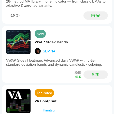
ICT
28-method MA library in one indicator — from classic EMAs to
strategies,
adaptive & zero-lag variants.
where
Asian
Free
5.0
(1)
session
levels
often
serve
as
New
liquidity
zones.
VWAP Stdev Bands
Installation
involves
SEMNA
adding
the
VWAP Stdev Heatmap: Advanced daily VWAP with 5-tier
indicator
standard deviation bands and dynamic candlestick coloring.
to
cTrader
$49
Automate
$29
-41%
and
configuring
parameters
to
Top-rated
match
the
VA Footprint
trader’s
timezone
Himitsu
and