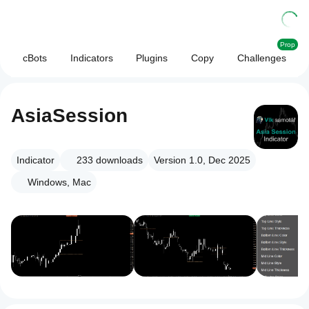
Prop
cBots
Indicators
Plugins
Copy
Challenges
AsiaSession
Indicator
233
downloads
Version 1.0, Dec 2025
Windows, Mac