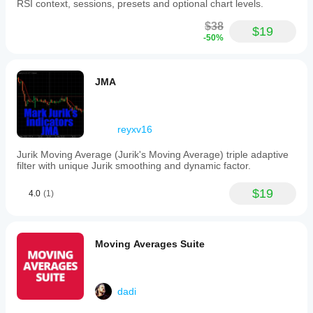
weekends
RSI context, sessions, presets and optional chart levels.
to
avoid
$38
$19
displaying
-50%
false
sessions.
Its
architecture
JMA
is
object-
oriented,
facilitating
reyxv16
clean
and
Jurik Moving Average (Jurik's Moving Average) triple adaptive
efficient
filter with unique Jurik smoothing and dynamic factor.
operation.
AsiaSession
is
$19
4.0
(1)
particularly
useful
for
traders
Moving Averages Suite
applying
Smart
Money
Concepts
dadi
(SMC)
and