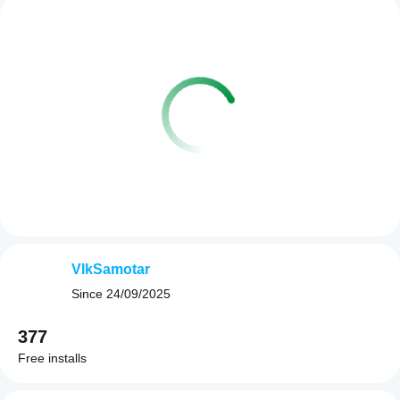
VlkSamotar
Since
24/09/2025
377
Free installs