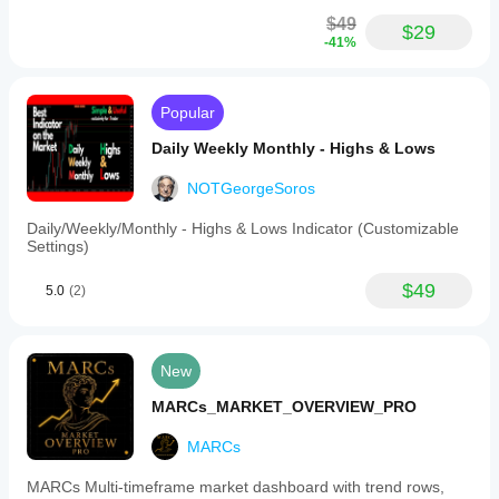
duration
for
$49
$29
the
-41%
lines,
an
option
to
Popular
show
historical
Daily Weekly Monthly - Highs & Lows
sessions
or
NOTGeorgeSoros
only
the
Daily/Weekly/Monthly - Highs & Lows Indicator (Customizable
current
Settings)
day,
and
a
$49
5.0
(2)
built-
in
UTC
offset
New
for
timezone
MARCs_MARKET_OVERVIEW_PRO
adjustments.
The
MARCs
indicator
automatically
skips
MARCs Multi-timeframe market dashboard with trend rows,