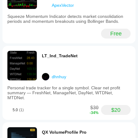
ApexVector
Squeeze Momentum Indicator detects market consolidation
periods and momentum breakouts using Bollinger Bands.
Free
LT_Ind_TradeNet
dhnhuy
Personal trade tracker for a single symbol. Clear net profit
summary — FreshNet, ManageNet, DayNet, WTDNet,
MTDNet.
$30
$20
5.0
(1)
-34%
QX VolumeProfile Pro