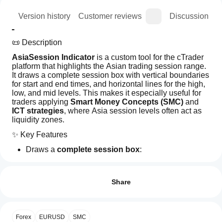
ion
Version history
Customer reviews
Discussion
📜 Description
AsiaSession Indicator
 is a custom tool for the cTrader 
platform that highlights the Asian trading session range. 
It draws a complete session box with vertical boundaries 
for start and end times, and horizontal lines for the high, 
low, and mid levels. This makes it especially useful for 
traders applying 
Smart Money Concepts (SMC)
 and 
ICT strategies
, where Asia session levels often act as 
liquidity zones.
✨ Key Features
Draws a 
complete session box
:
Left line (session start)
How can
AI summary
Right line (session end)
I start
Reviews: 0
AsiaSession
Top line (Asia high)
using an
Share
is
Bottom line (Asia low)
a
indicator?
Mid line (Asia mid)
custom
After
indicator
Extends high/low/mid lines into the future until a 
Which
installation,
Customer reviews
for
Forex
user‑defined time
EURUSD
SMC
cTrader
add an