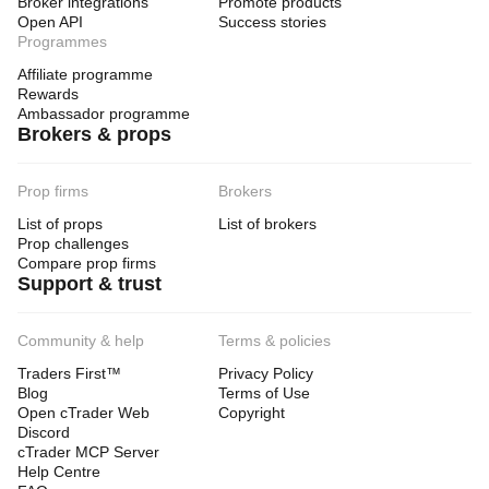
Broker integrations
Promote products
Open API
Success stories
Programmes
Affiliate programme
Rewards
Ambassador programme
Brokers & props
Prop firms
Brokers
List of props
List of brokers
Prop challenges
Compare prop firms
Support & trust
Community & help
Terms & policies
Traders First™
Privacy Policy
Blog
Terms of Use
Open cTrader Web
Copyright
Discord
cTrader MCP Server
Help Centre