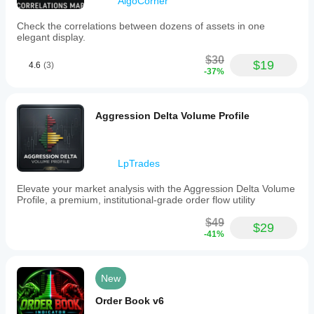
AlgoCorner
Check the correlations between dozens of assets in one
elegant display.
$30
$19
4.6
(3)
-37%
Aggression Delta Volume Profile
LpTrades
Elevate your market analysis with the Aggression Delta Volume
Profile, a premium, institutional-grade order flow utility
$49
$29
-41%
New
Order Book v6