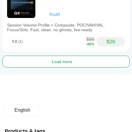
RodR
Session Volume Profile + Composite. POC/VAH/VAL,
Focus/Solo. Fast, clean, no ghosts, live-ready.
$50
$26
5.0
(1)
-48%
Load more
English
Products & tags