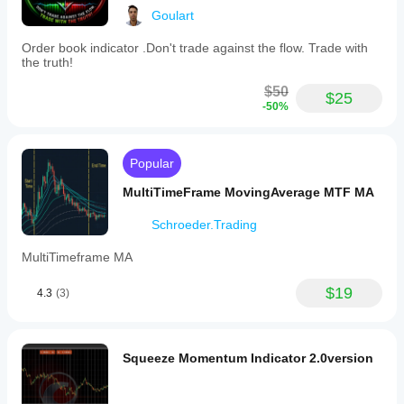
Goulart
Order book indicator .Don't trade against the flow. Trade with
the truth!
$50
$25
-50%
Popular
MultiTimeFrame MovingAverage MTF MA
Schroeder.Trading
MultiTimeframe MA
$19
4.3
(3)
Squeeze Momentum Indicator 2.0version