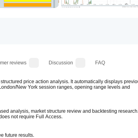
mer reviews
Discussion
FAQ
structured price action analysis. It automatically displays previo
/London/New York session ranges, opening range levels and 
based analysis, market structure review and backtesting research. 
does not require Full Access.
 future results.