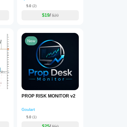
5.0
(2)
$19
/
$20
New
PROP RISK MONITOR v2
Goulart
5.0
(1)
$25
/
$50