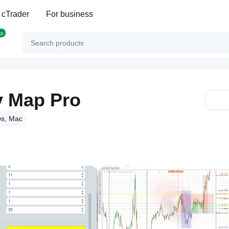
 cTrader
For business
op
y Map Pro
s, Mac