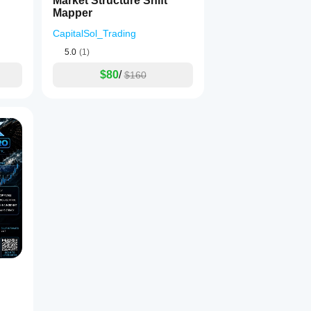
Market Structure Shift
Mapper
CapitalSol_Trading
5.0
(1)
$80
/
$160