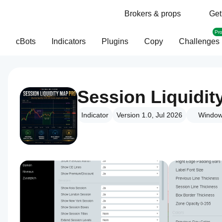
Brokers & props
Get
Pr
cBots
Indicators
Plugins
Copy
Challenges
Session Liquidit
Indicator
Version 1.0, Jul 2026
Window