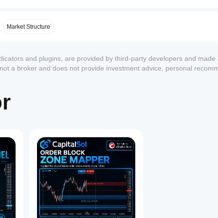
Market Structure
ndicators and plugins, are provided by third-party developers and made 
s not a broker and does not provide investment advice, personal recom
or
1