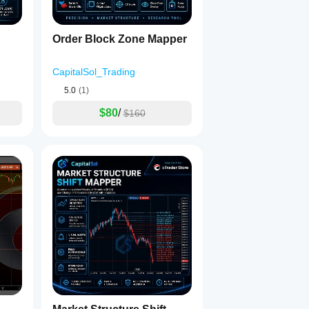
Order Block Zone Mapper
CapitalSol_Trading
5.0
(1)
$80
/
$160