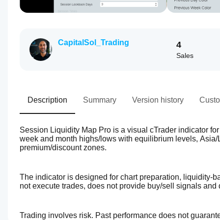
CapitalSol_Trading
4
Sales
Description
Summary
Version history
Custo
Session Liquidity Map Pro is a visual cTrader indicator for 
week and month highs/lows with equilibrium levels, Asia
premium/discount zones.
The indicator is designed for chart preparation, liquidity-
not execute trades, does not provide buy/sell signals and 
Trading involves risk. Past performance does not guarantee