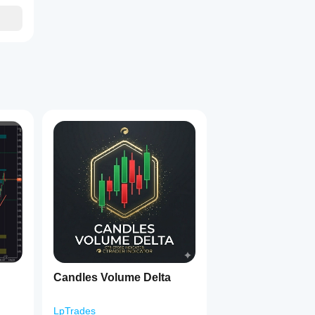
Candles Volume Delta
LpTrades