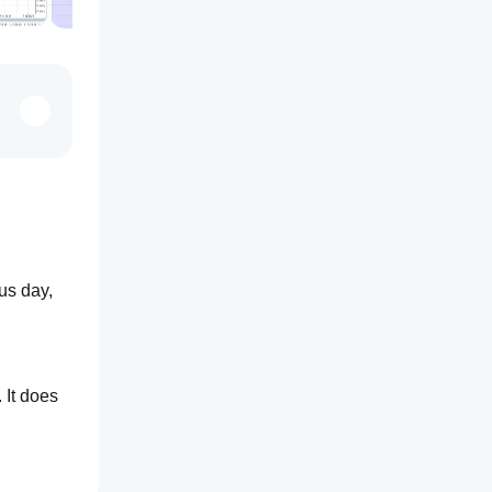
us day, 
It does 