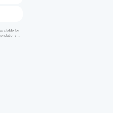
available for
mendations or