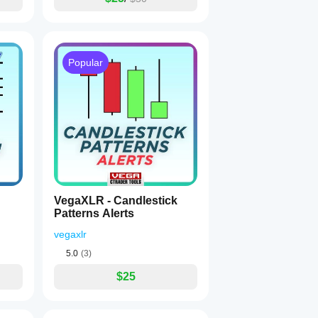
Popular
VegaXLR - Candlestick
Patterns Alerts
vegaxlr
5.0
(3)
$25