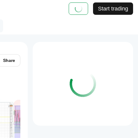
Start trading
Share