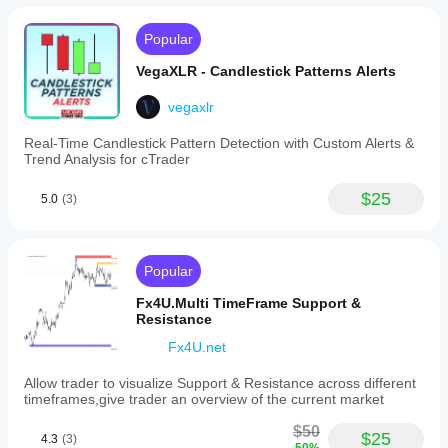
Popular
VegaXLR - Candlestick Patterns Alerts
vegaxlr
Real-Time Candlestick Pattern Detection with Custom Alerts &
Trend Analysis for cTrader
$25
5.0
(3)
Popular
Fx4U.Multi TimeFrame Support &
Resistance
Fx4U.net
Allow trader to visualize Support & Resistance across different
timeframes,give trader an overview of the current market
$50
$25
4.3
(3)