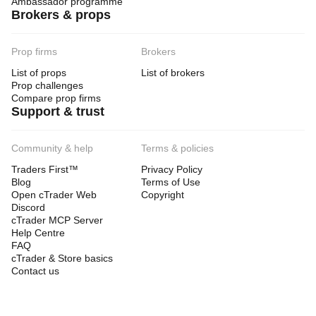
Ambassador programme
Brokers & props
Prop firms
Brokers
List of props
List of brokers
Prop challenges
Compare prop firms
Support & trust
Community & help
Terms & policies
Traders First™
Privacy Policy
Blog
Terms of Use
Open cTrader Web
Copyright
Discord
cTrader MCP Server
Help Centre
FAQ
cTrader & Store basics
Contact us