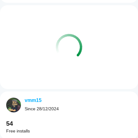
vmm15
Since
28/12/2024
54
Free installs