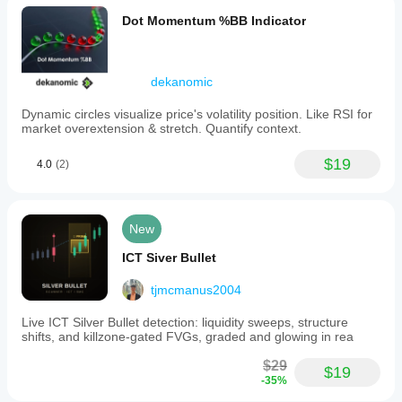
Dot Momentum %BB Indicator
dekanomic
Dynamic circles visualize price's volatility position. Like RSI for
market overextension & stretch. Quantify context.
$19
4.0
(2)
New
ICT Siver Bullet
tjmcmanus2004
Live ICT Silver Bullet detection: liquidity sweeps, structure
shifts, and killzone-gated FVGs, graded and glowing in rea
$29
$19
-35%