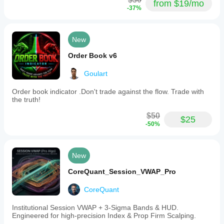
from $19/mo
-37%
New
Order Book v6
Goulart
Order book indicator .Don't trade against the flow. Trade with
the truth!
$50
$25
-50%
New
CoreQuant_Session_VWAP_Pro
CoreQuant
Institutional Session VWAP + 3-Sigma Bands & HUD.
Engineered for high-precision Index & Prop Firm Scalping.