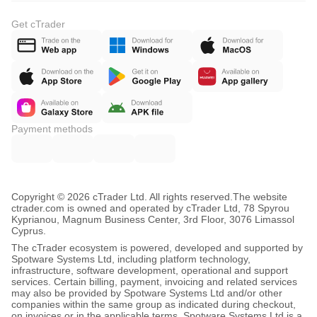
Get cTrader
Payment methods
Copyright © 2026 cTrader Ltd. All rights reserved.
The website
ctrader.com is owned and operated by cTrader Ltd, 78 Spyrou
Kyprianou, Magnum Business Center, 3rd Floor, 3076 Limassol
Cyprus.
The cTrader ecosystem is powered, developed and supported by
Spotware Systems Ltd, including platform technology,
infrastructure, software development, operational and support
services. Certain billing, payment, invoicing and related services
may also be provided by Spotware Systems Ltd and/or other
companies within the same group as indicated during checkout,
on invoices or in the applicable terms. Spotware Systems Ltd is a