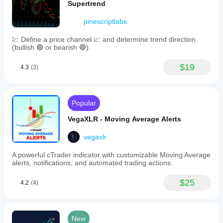
Supertrend
pinescriptlabs
💹 Define a price channel 📈 and determine trend direction
(bullish 🟢 or bearish 🔴).
$19
4.3
(3)
Popular
VegaXLR - Moving Average Alerts
vegaxlr
A powerful cTrader indicator with customizable Moving Average
alerts, notifications, and automated trading actions.
$25
4.2
(4)
New