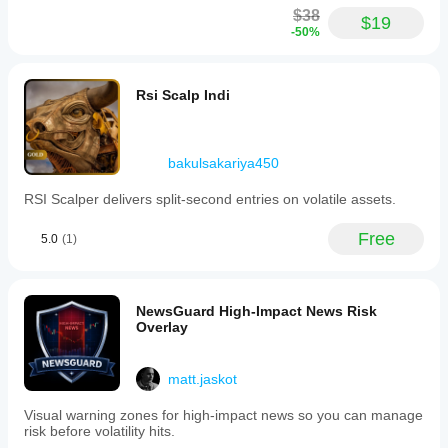
$38
$19
-50%
Rsi Scalp Indi
bakulsakariya450
RSI Scalper delivers split‑second entries on volatile assets.
Free
5.0
(1)
NewsGuard High-Impact News Risk
Overlay
matt.jaskot
Visual warning zones for high-impact news so you can manage
risk before volatility hits.