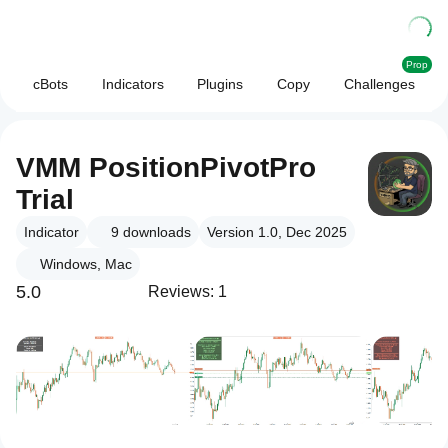
Prop
cBots
Indicators
Plugins
Copy
Challenges
VMM PositionPivotPro
Trial
Indicator
9
downloads
Version 1.0, Dec 2025
Windows, Mac
5.0
Reviews: 1