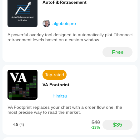
AutoFibRetracement
algobotspro
A powerful overlay tool designed to automatically plot Fibonacci
retracement levels based on a custom window.
Free
Top-rated
VA Footprint
Himitsu
VA Footprint replaces your chart with a order flow one, the
most precise way to read the market.
$40
$35
4.5
(4)
-13%