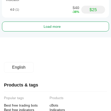
$40
$25
4.0
(1)
-38%
Load more
English
Products & tags
Popular tags
Products
Best free trading bots
cBots
Best free indicators
Indicators