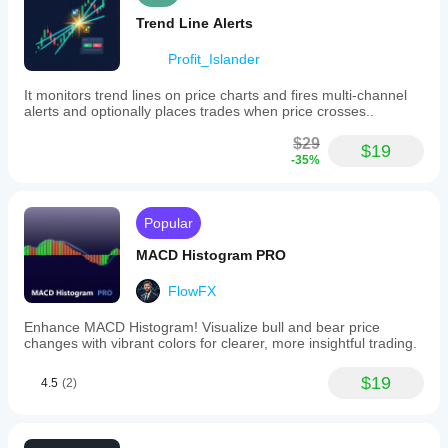
Trend Line Alerts
Profit_Islander
It monitors trend lines on price charts and fires multi-channel
alerts and optionally places trades when price crosses..
$29
$19
-35%
Popular
MACD Histogram PRO
FlowFX
Enhance MACD Histogram! Visualize bull and bear price
changes with vibrant colors for clearer, more insightful trading.
$19
4.5
(2)