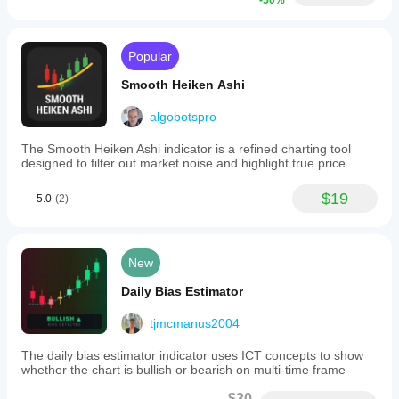
-50%
Popular
Smooth Heiken Ashi
algobotspro
The Smooth Heiken Ashi indicator is a refined charting tool
designed to filter out market noise and highlight true price
$19
5.0
(2)
New
Daily Bias Estimator
tjmcmanus2004
The daily bias estimator indicator uses ICT concepts to show
whether the chart is bullish or bearish on multi-time frame
$30