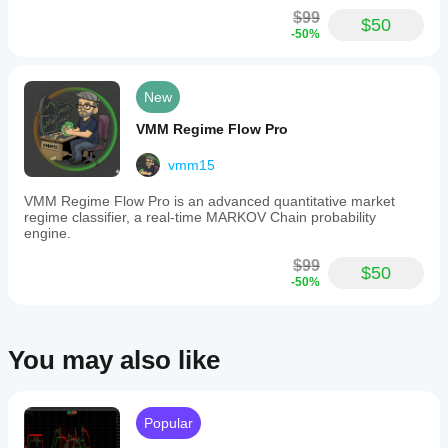
$99
$50
-50%
New
VMM Regime Flow Pro
vmm15
VMM Regime Flow Pro is an advanced quantitative market
regime classifier, a real-time MARKOV Chain probability
engine.
$99
$50
-50%
You may also like
Popular