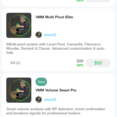
-50%
❌ No fine-tuning of positioning
VMM Multi Pivot Elite
4. LIMITED TIME
Trial period: 14 days
Absolute expiration date: June 30, 2026
vmm15
After expiration: Indicator STOPS WORKING completely
6Multi-pivot system with Level Pivot, Camarilla, Fibonacci,
Woodie, Demark & Classic. Advanced customization & auto-
hide
5. PROMOTIONAL MESSAGES
$99
$50
5.0
(2)
Constantly displays trial status
-50%
Shows advertisement for paid version
Blocking expiration message
New
VMM Volume Smart Pro
vmm15
Smart volume analysis with BP detection, trend confirmation
and breakout signals for professional traders.