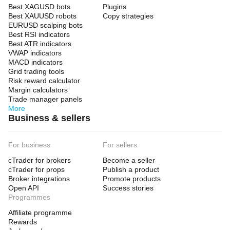
Best XAGUSD bots
Plugins
Best XAUUSD robots
Copy strategies
EURUSD scalping bots
Best RSI indicators
Best ATR indicators
VWAP indicators
MACD indicators
Grid trading tools
Risk reward calculator
Margin calculators
Trade manager panels
More
Business & sellers
For business
For sellers
cTrader for brokers
Become a seller
cTrader for props
Publish a product
Broker integrations
Promote products
Open API
Success stories
Programmes
Affiliate programme
Rewards