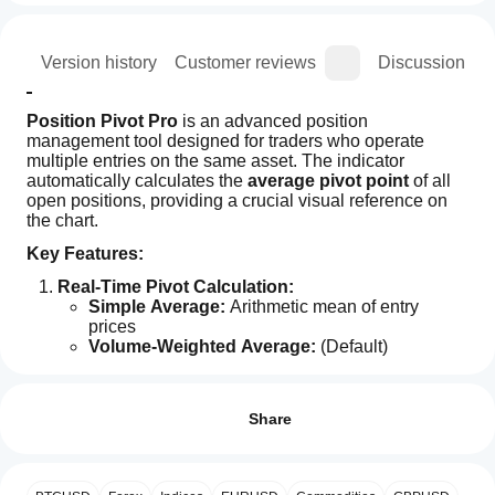
ion
Version history
Customer reviews
Discussion
Position Pivot Pro
 is an advanced position 
management tool designed for traders who operate 
multiple entries on the same asset. The indicator 
automatically calculates the 
average pivot point
 of all 
open positions, providing a crucial visual reference on 
the chart.
Key Features:
Real-Time Pivot Calculation:
Simple Average:
 Arithmetic mean of entry 
prices
Volume-Weighted Average:
 (Default) 
Indicator profile
Considers each position's volume for more 
How can
accurate pivots
I start
Reviews: 1
Dynamic chart line that adjusts automatically
using an
Share
Complete Information Panel:
indicator?
5
100 %
Displays calculated pivot point
After
4
0 %
Shows movement strength in pips (distance from 
Which
installation,