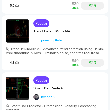
$39
$25
5.0
(1)
-36%
Popular
Trend Heikin Multi MA
pinescriptlabs
🚀 TrendHeikinMultiMA: Advanced trend detection using Heikin-
Ashi smoothing & MAs! Eliminates noise, confirms real trend
$40
$20
4.3
(3)
-50%
Popular
Smart Bar Predictor
nvcong89
🔮 Smart Bar Predictor - Professional Volatility Forecasting
Indicator