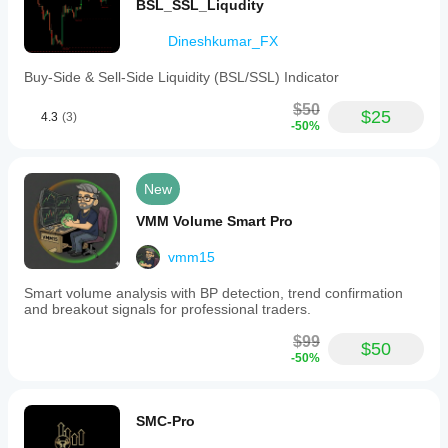
BSL_SSL_Liqudity
Dineshkumar_FX
Buy-Side & Sell-Side Liquidity (BSL/SSL) Indicator
$50
$25
4.3
(3)
-50%
New
VMM Volume Smart Pro
vmm15
Smart volume analysis with BP detection, trend confirmation
and breakout signals for professional traders.
$99
$50
-50%
SMC-Pro