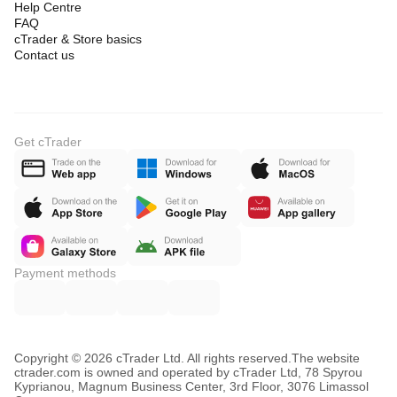
Help Centre
FAQ
cTrader & Store basics
Contact us
Get cTrader
Payment methods
Copyright © 2026 cTrader Ltd. All rights reserved.
The website
ctrader.com is owned and operated by cTrader Ltd, 78 Spyrou
Kyprianou, Magnum Business Center, 3rd Floor, 3076 Limassol