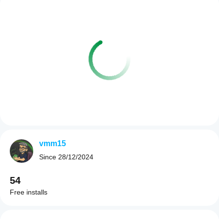
vmm15
Since
28/12/2024
54
Free installs