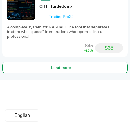
CRT_TurtleSoup
TradingPro22
A complete system for NASDAQ The tool that separates
traders who "guess" from traders who operate like a
professional.
$45
$35
-23%
Load more
English