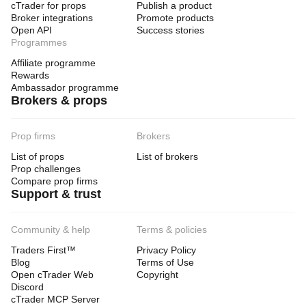
cTrader for props
Publish a product
Broker integrations
Promote products
Open API
Success stories
Programmes
Affiliate programme
Rewards
Ambassador programme
Brokers & props
Prop firms
Brokers
List of props
List of brokers
Prop challenges
Compare prop firms
Support & trust
Community & help
Terms & policies
Traders First™
Privacy Policy
Blog
Terms of Use
Open cTrader Web
Copyright
Discord
cTrader MCP Server