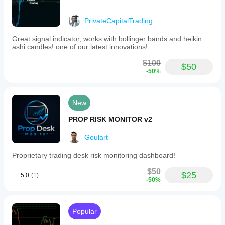
PrivateCapitalTrading
Great signal indicator, works with bollinger bands and heikin
ashi candles! one of our latest innovations!
$100
$50
-50%
New
PROP RISK MONITOR v2
Goulart
Proprietary trading desk risk monitoring dashboard!
$50
$25
5.0
(1)
-50%
Popular