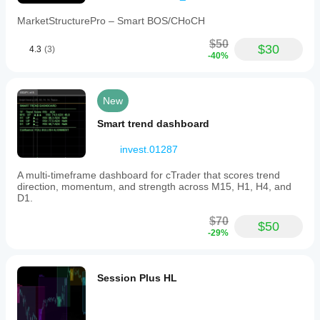
adapts
automatically
MarketStructurePro – Smart BOS/CHoCH
to
dark
$50
$30
4.3
(3)
and
-40%
light
chart
themes
for
New
clear
readability.
Smart trend dashboard
Performance
optimizations
invest.01287
ensure
smooth
A multi-timeframe dashboard for cTrader that scores trend
real-
direction, momentum, and strength across M15, H1, H4, and
time
D1.
updates
with
$70
minimal
$50
-29%
CPU
impact.
This
tool
Session Plus HL
is
intended
to
assist