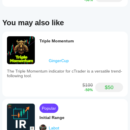
-50%
and
support
for
both
You may also like
percentage
and
point-
based
calculations,
Triple Momentum
tailored
by
instrument
type.
GingerCup
An
intelligent
The Triple Momentum indicator for cTrader is a versatile trend-
range
following tool.
comparison
system
$100
presents
$50
-50%
data
via
progress
bars,
Popular
text
labels,
Initial Range
or
percentages,
Labot
highlighting