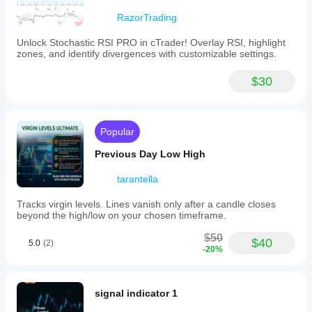
RazorTrading
Unlock Stochastic RSI PRO in cTrader! Overlay RSI, highlight
zones, and identify divergences with customizable settings.
$30
Popular
Previous Day Low High
tarantella
Tracks virgin levels. Lines vanish only after a candle closes
beyond the high/low on your chosen timeframe.
$50
$40
5.0
(2)
-20%
signal indicator 1