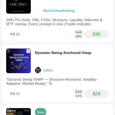
lifeofmichaeltrading
SMC Pro Suite: OBs, FVGs, Structure, Liquidity, Killzones &
MTF overlay. Every concept in one cTrader indicator.
$49
$35
4.5
(2)
-29%
Dynamic-Swing-Anchored-Vwap
Labot
“Dynamic Swing VWAP — Structure-Anchored, Volatility-
Adaptive, Market-Ready.” 🚀
$49
$29
5.0
(3)
-41%
New