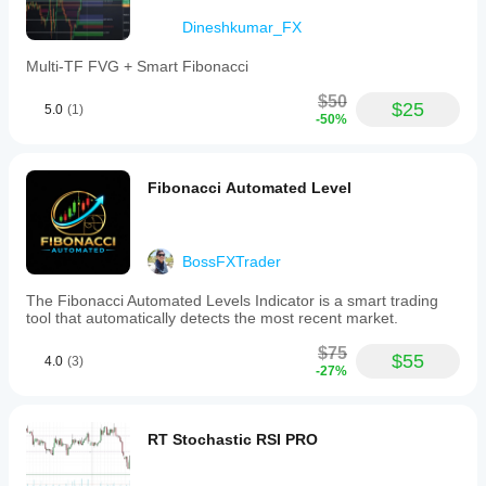
Dineshkumar_FX
Multi-TF FVG + Smart Fibonacci
$50
$25
5.0
(1)
-50%
Fibonacci Automated Level
BossFXTrader
The Fibonacci Automated Levels Indicator is a smart trading
tool that automatically detects the most recent market.
$75
$55
4.0
(3)
-27%
RT Stochastic RSI PRO