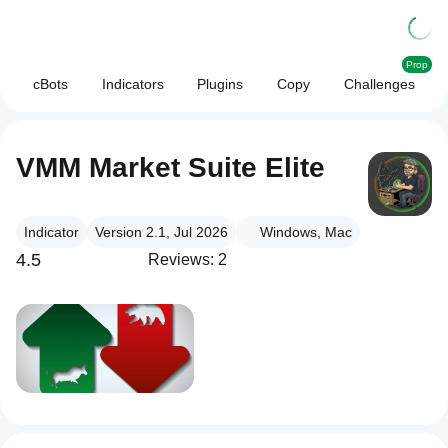
Prop
cBots
Indicators
Plugins
Copy
Challenges
VMM Market Suite Elite
Indicator
Version 2.1, Jul 2026
Windows, Mac
4.5
Reviews: 2