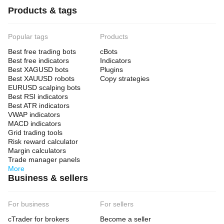
Products & tags
Popular tags
Products
Best free trading bots
cBots
Best free indicators
Indicators
Best XAGUSD bots
Plugins
Best XAUUSD robots
Copy strategies
EURUSD scalping bots
Best RSI indicators
Best ATR indicators
VWAP indicators
MACD indicators
Grid trading tools
Risk reward calculator
Margin calculators
Trade manager panels
More
Business & sellers
For business
For sellers
cTrader for brokers
Become a seller