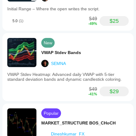
range
expansion
Initial Range – Where the open writes the script.
or
contraction
$49
$25
5.0
(1)
with
-49%
color-
coded
strength
indicators.
New
The
indicator
VWAP Stdev Bands
supports
multiple
SEMNA
panel
positions,
VWAP Stdev Heatmap: Advanced daily VWAP with 5-tier
adjustable
standard deviation bands and dynamic candlestick coloring.
opacity,
customizable
$49
visual
$29
-41%
elements,
and
free
positioning
Popular
for
optimal
MARKET_STRUCTURE BOS_CHoCH
chart
integration.
Dineshkumar_FX
It