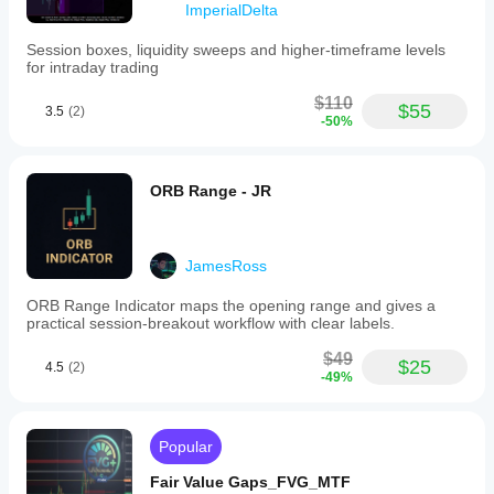
ImperialDelta
in
market
analysis
Session boxes, liquidity sweeps and higher‑timeframe levels
and
for intraday trading
decision-
making,
$110
$55
3.5
(2)
consolidating
-50%
essential
data
for
efficient
ORB Range - JR
trading
across
various
instruments.
JamesRoss
Indicator profile
ORB Range Indicator maps the opening range and gives a
practical session-breakout workflow with clear labels.
$49
$25
4.5
(2)
-49%
Popular
Fair Value Gaps_FVG_MTF