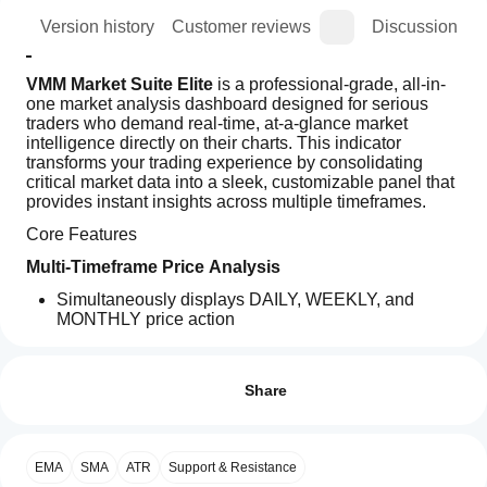
ion
Version history
Customer reviews
Discussion
VMM Market Suite Elite
 is a professional-grade, all-in-
one market analysis dashboard designed for serious 
traders who demand real-time, at-a-glance market 
intelligence directly on their charts. This indicator 
transforms your trading experience by consolidating 
critical market data into a sleek, customizable panel that 
provides instant insights across multiple timeframes.
Core Features
Multi-Timeframe Price Analysis
Simultaneously displays DAILY, WEEKLY, and 
MONTHLY price action
Shows real-time price position within each period's 
How can
AI summary
range
I start
Reviews: 2
VMM
Calculates pip movement and percentage change 
using an
Share
Market
from previous close
Suite
indicator?
5
50 %
Visual range bars with price markers for intuitive 
Elite
position tracking
After
4
50 %
is
Which
installation,
a
Advanced ATR Integration
EMA
SMA
ATR
Support & Resistance
3
cTrader
0 %
add an
comprehensive