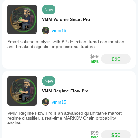
offers
The developer assumes no liability for any trading 
real-
New
time
losses incurred while using this indicator. All trading 
range
decisions, entries, exits, and risk management are 
VMM Volume Smart Pro
strength
the sole responsibility of the user.
indicators
vmm15
and
By purchasing and using this indicator, you 
compares
acknowledge and accept these terms.
Smart volume analysis with BP detection, trend confirmation
current
and breakout signals for professional traders.
ranges
to
$99
ATR
$50
-50%
values
and
previous
periods.
New
Swap
rates
VMM Regime Flow Pro
are
displayed
with
vmm15
automatic
triple
VMM Regime Flow Pro is an advanced quantitative market
swap
regime classifier, a real-time MARKOV Chain probability
detection,
engine.
manual
configuration
$99
$50
options,