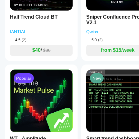
Half Trend Cloud BT
Sniper Confluence Pr
V2.1
IANTIAI
Qwiss
4.5
(2)
5.0
(2)
$40
/
from $15/week
$80
Popular
New
WT - Amplitude -
Smart trend dashboar