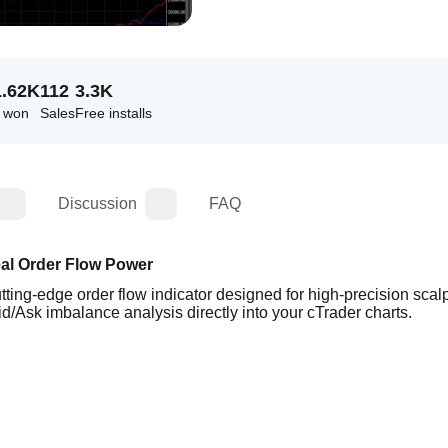
1.62K
112
3.3K
s won
Sales
Free installs
Discussion
FAQ
eal Order Flow Power
ing-edge order flow indicator designed for high-precision scalp
id/Ask imbalance analysis directly into your cTrader charts.