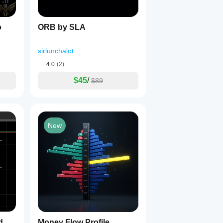
o
ORB by SLA
sirlunchalot
4.0
(2)
$45
/
$89
New
d
Money Flow Profile