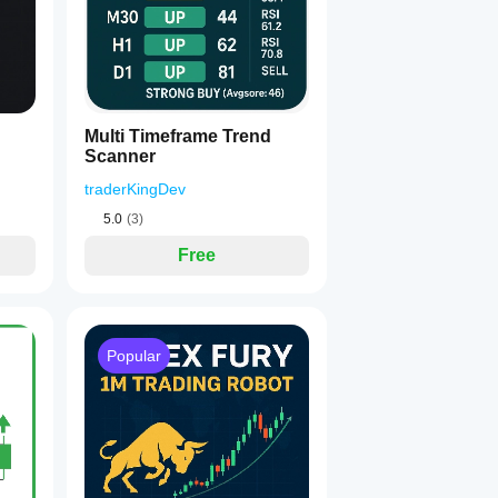
Multi Timeframe Trend
Scanner
traderKingDev
5.0
(3)
Free
Popular