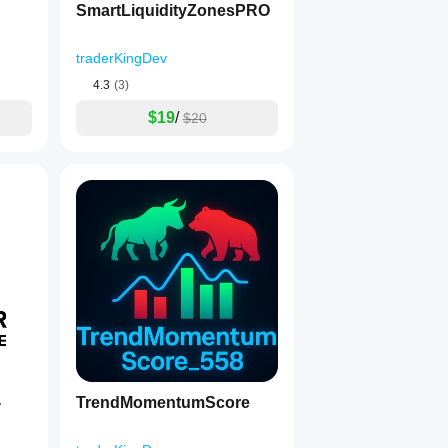
SmartLiquidityZonesPRO
traderKingDev
4.3
(3)
$19
/
$20
TrendMomentumScore