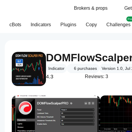
Brokers & props
Get
Pr
cBots
Indicators
Plugins
Copy
Challenges
DOMFlowScalpe
Indicator
6
purchases
Version 1.0, Jul
4.3
Reviews: 3