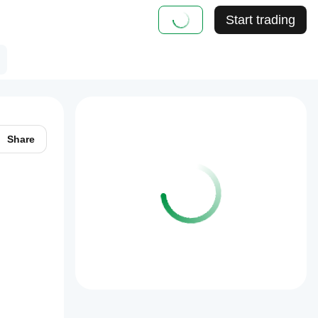
Start trading
Share