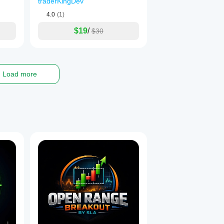
traderKingDev
4.0
(1)
$19
/
$30
Load more