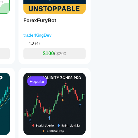
ForexFuryBot
traderKingDev
4.0
(4)
$100
/
$200
Popular