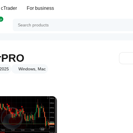
 cTrader
For business
op
rPRO
 2025
Windows, Mac