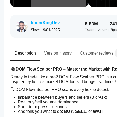
traderKingDev
6.83M
24
Traded volume
Pip
Since
19/01/2025
Description
Version history
Customer reviews
🚀 DOM Flow Scalper PRO – Master the Market with R
Ready to trade like a pro? DOM Flow Scalper PRO is a cutt
Inspired by futures market DOM tools, it brings real-time B
🔍 DOM Flow Scalper PRO scans every tick to detect:
Imbalance between buyers and sellers (Bid/Ask)
Real buy/sell volume dominance
Short-term pressure zones
And tells you what to do: 
BUY
, 
SELL
, or 
WAIT