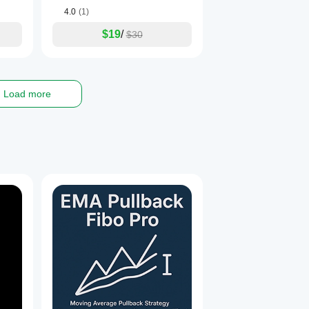
4.0
(1)
$19
/
$30
Load more