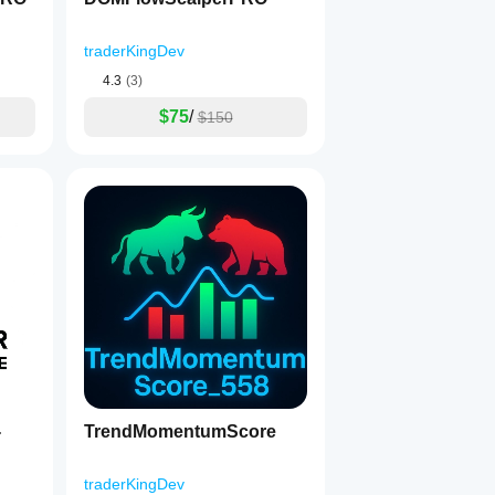
traderKingDev
4.3
(3)
$75
/
$150
TrendMomentumScore
traderKingDev