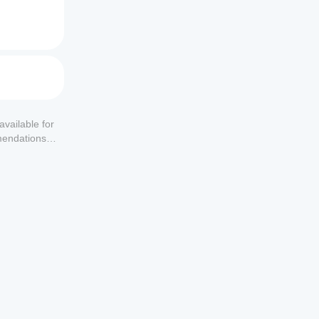
available for
mendations or