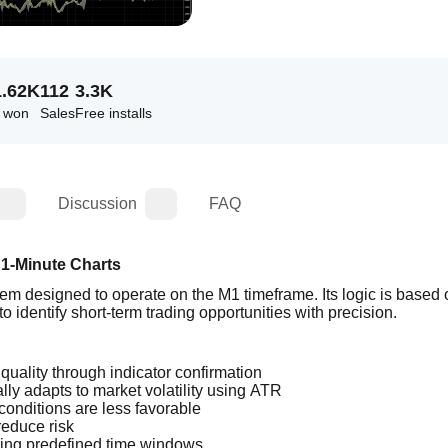
1.62K
112
3.3K
s won
Sales
Free installs
Discussion
FAQ
 1-Minute Charts
m designed to operate on the M1 timeframe. Its logic is based o
 identify short-term trading opportunities with precision.
 quality through indicator confirmation
lly adapts to market volatility using ATR
conditions are less favorable
reduce risk
ring predefined time windows