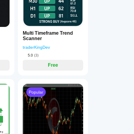
Multi Timeframe Trend
Scanner
traderKingDev
5.0
(3)
Free
Popular