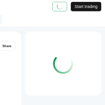
Start trading
Share