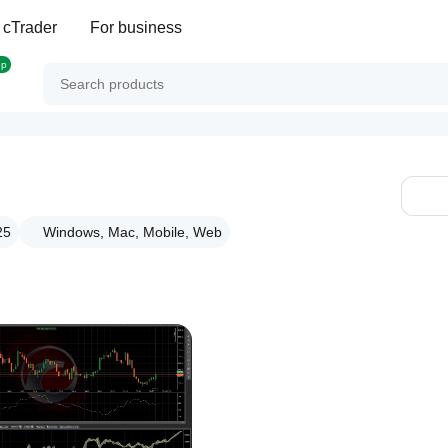
 cTrader
For business
op
25
Windows, Mac, Mobile, Web