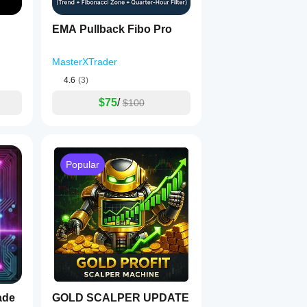
EMA Pullback Fibo Pro
MasterXTrader
4.6
(3)
$75
/
$100
Popular
ade
GOLD SCALPER UPDATE