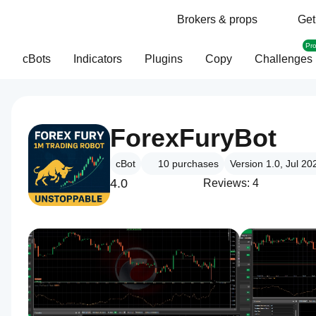
Brokers & props
Get
Pr
cBots
Indicators
Plugins
Copy
Challenges
ForexFuryBot
cBot
10
purchases
Version 1.0, Jul 20
4.0
Reviews: 4