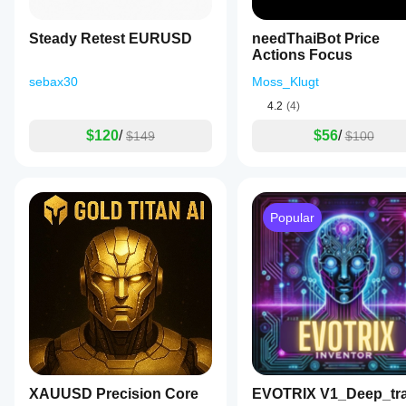
Steady Retest EURUSD
needThaiBot Price
Actions Focus
sebax30
Moss_Klugt
4.2
(4)
$120
/
$56
/
$149
$100
Popular
XAUUSD Precision Core
EVOTRIX V1_Deep_tr