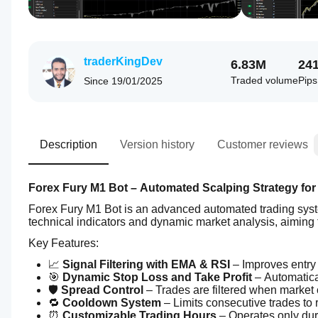
traderKingDev
6.83M
24
Traded volume
Pip
Since
19/01/2025
Description
Version history
Customer reviews
Forex Fury M1 Bot – Automated Scalping Strategy for
Forex Fury M1 Bot is an advanced automated trading syste
technical indicators and dynamic market analysis, aiming to
Key Features:
📈 
Signal Filtering with EMA & RSI
 – Improves entry
🎯 
Dynamic Stop Loss and Take Profit
 – Automatica
🛡️ 
Spread Control
 – Trades are filtered when market 
🔁 
Cooldown System
 – Limits consecutive trades to 
⏰ 
Customizable Trading Hours
 – Operates only du