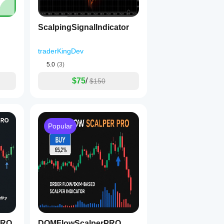
ScalpingSignalIndicator
traderKingDev
5.0
(3)
$75
/
$150
Popular
PRO
DOMFlowScalperPRO