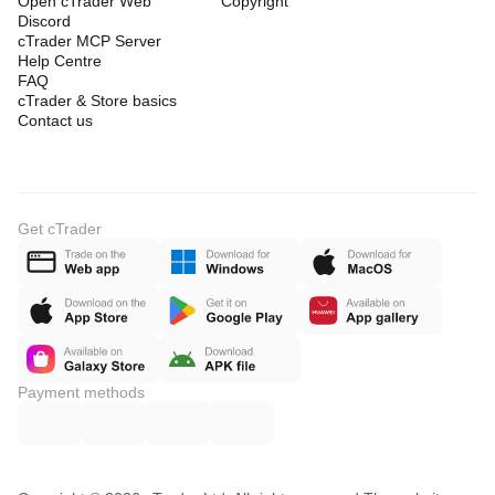
Open cTrader Web
Copyright
Discord
cTrader MCP Server
Help Centre
FAQ
cTrader & Store basics
Contact us
Get cTrader
Payment methods