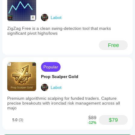
Operational Filters ⏱️
Time Filter — specific days and up to two UTC 
Labot
trading sessions
🆕 News Filter — block trading during configurable 
ZigZag Free is a clean swing-detection tool that marks
UTC windows
significant pivot highs/lows
Indicator Filters 🔍
(all skipped when an override is 
Free
active)
Moving Average Trend Filter
RSI Confirmation
OBV (with optional smoothing)
Popular
Stochastic Oscillator
Volume vs MA
Prop Scalper Gold
MACD (line vs signal or line vs zero)
ADX Range Filter
Labot
DMI Direction Filter (DI+/DI-)
Premium algorithmic scalping for funded traders. Capture
Bollinger Bands (3 logic modes)
precise breakouts with ironclad risk management across all
Ichimoku Kinko Hyo (Kumo cloud)
majo
Reporting 📋
$89
$79
5.0
(3)
🆕 Hourly risk status report (equity, DD%, win rate, profit 
-12%
factor)