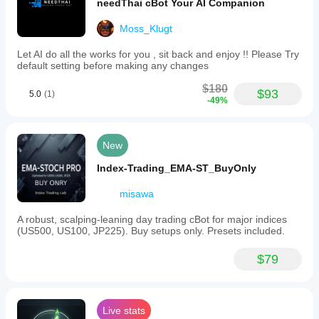
needThai cBot Your AI Companion
Moss_Klugt
Let AI do all the works for you , sit back and enjoy !! Please Try
default setting before making any changes
$180
$93
5.0
(1)
-49%
New
Index-Trading_EMA-ST_BuyOnly
misawa
A robust, scalping-leaning day trading cBot for major indices
(US500, US100, JP225). Buy setups only. Presets included.
$79
Live stats