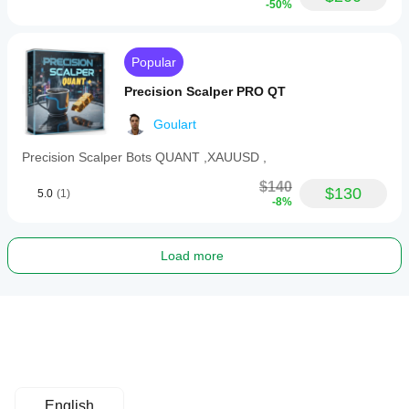
-50%
Popular
Precision Scalper PRO QT
Goulart
Precision Scalper Bots QUANT ,XAUUSD ,
$140
$130
5.0
(1)
-8%
Load more
English