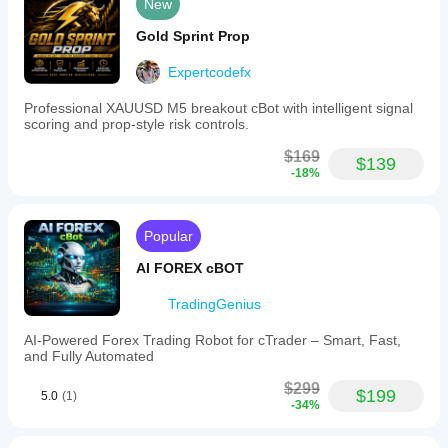
New
Gold Sprint Prop
Expertcodefx
Professional XAUUSD M5 breakout cBot with intelligent signal
scoring and prop-style risk controls.
$169
$139
-18%
Popular
AI FOREX cBOT
TradingGenius
AI-Powered Forex Trading Robot for cTrader – Smart, Fast,
and Fully Automated
$299
$199
5.0
(1)
-34%