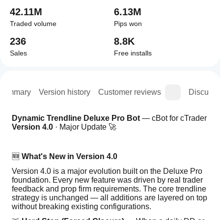
42.11M
6.13M
Traded volume
Pips won
236
8.8K
Sales
Free installs
Summary
Version history
Customer reviews
Discussi
Dynamic Trendline Deluxe Pro Bot
 — cBot for cTrader 
Version 4.0
 · Major Update 🚀
🆕 
What's New in Version 4.0
Version 4.0 is a major evolution built on the Deluxe Pro 
foundation. Every new feature was driven by real trader 
feedback and prop firm requirements. The core trendline 
strategy is unchanged — all additions are layered on top 
without breaking existing configurations.