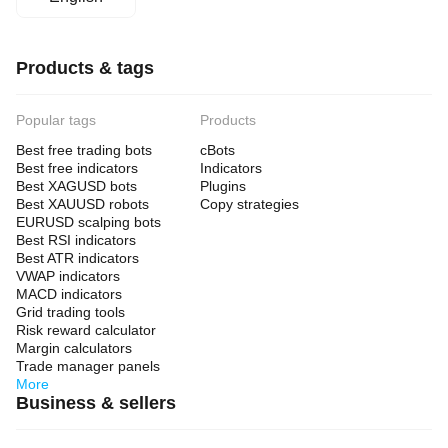
Products & tags
Popular tags
Products
Best free trading bots
cBots
Best free indicators
Indicators
Best XAGUSD bots
Plugins
Best XAUUSD robots
Copy strategies
EURUSD scalping bots
Best RSI indicators
Best ATR indicators
VWAP indicators
MACD indicators
Grid trading tools
Risk reward calculator
Margin calculators
Trade manager panels
More
Business & sellers