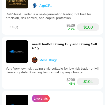
AlgoXP1
RiskShield Trader is a next-generation trading bot built for
precision, risk control, and capital protection.
$120
$100
3.0
(1)
-17%
needThaiBot Strong Buy and Strong Sell
Only
Moss_Klugt
Very Very low risk trading style suitable for low risk trader only!!
please try default setting before making any change
$200
$104
-48%
Live stats