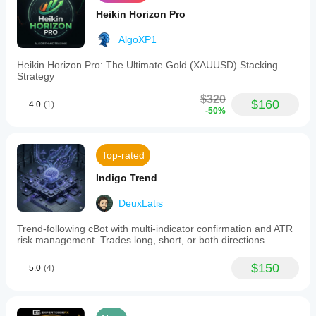
Heikin Horizon Pro
AlgoXP1
Heikin Horizon Pro: The Ultimate Gold (XAUUSD) Stacking
Strategy
$320
$160
4.0
(1)
-50%
Top-rated
Indigo Trend
DeuxLatis
Trend-following cBot with multi-indicator confirmation and ATR
risk management. Trades long, short, or both directions.
$150
5.0
(4)