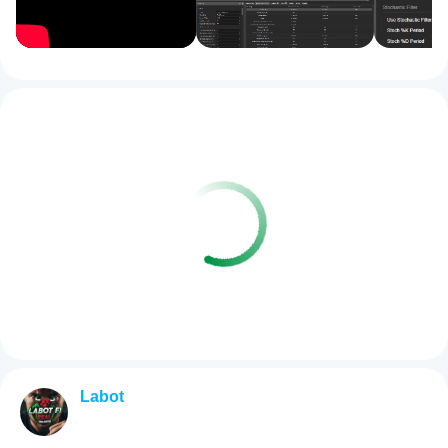
Labot