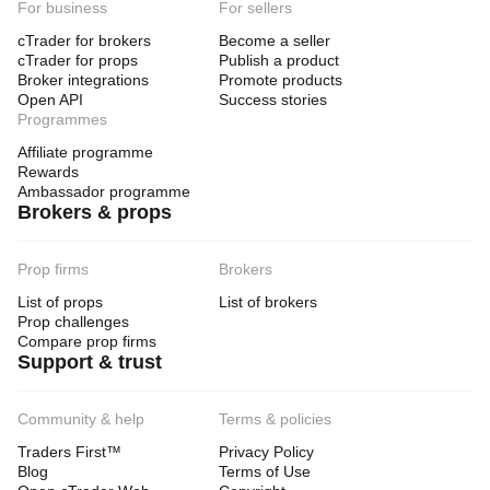
For business
For sellers
cTrader for brokers
Become a seller
cTrader for props
Publish a product
Broker integrations
Promote products
Open API
Success stories
Programmes
Affiliate programme
Rewards
Ambassador programme
Brokers & props
Prop firms
Brokers
List of props
List of brokers
Prop challenges
Compare prop firms
Support & trust
Community & help
Terms & policies
Traders First™
Privacy Policy
Blog
Terms of Use