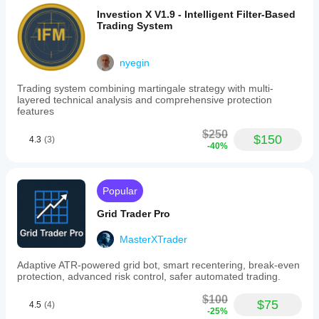
Investion X V1.9 - Intelligent Filter-Based
Trading System
nyegin
Trading system combining martingale strategy with multi-
layered technical analysis and comprehensive protection
features
$250
$150
4.3
(3)
-40%
Popular
Grid Trader Pro
MasterXTrader
Adaptive ATR-powered grid bot, smart recentering, break-even
protection, advanced risk control, safer automated trading.
$100
$75
4.5
(4)
-25%