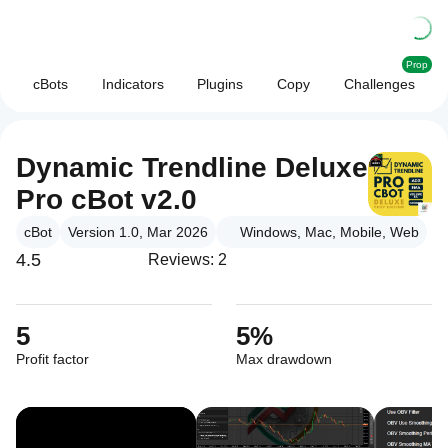
Prop
cBots
Indicators
Plugins
Copy
Challenges
Dynamic Trendline Deluxe
Pro cBot v2.0
cBot
Version 1.0, Mar 2026
Windows, Mac, Mobile, Web
4.5
Reviews: 2
5
5%
Profit factor
Max drawdown