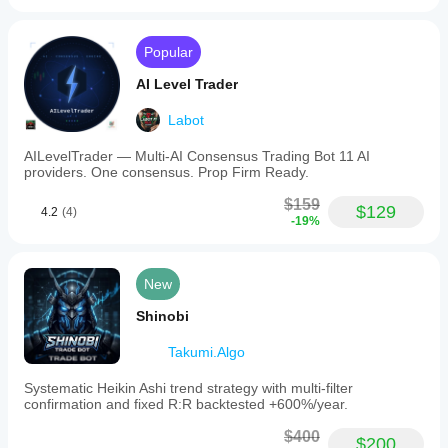
Popular
AI Level Trader
Labot
AILevelTrader — Multi-AI Consensus Trading Bot 11 AI
providers. One consensus. Prop Firm Ready.
$159
$129
4.2
(4)
-19%
New
Shinobi
Takumi.Algo
Systematic Heikin Ashi trend strategy with multi-filter
confirmation and fixed R:R backtested +600%/year.
$400
$200