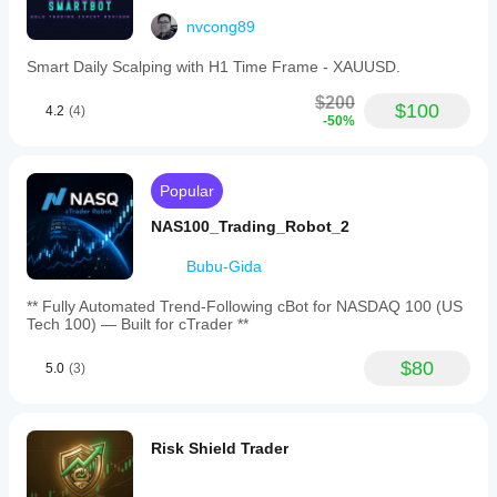
nvcong89
Smart Daily Scalping with H1 Time Frame - XAUUSD.
$200
$100
4.2
(4)
-50%
Popular
NAS100_Trading_Robot_2
Bubu-Gida
** Fully Automated Trend-Following cBot for NASDAQ 100 (US
Tech 100) — Built for cTrader **
$80
5.0
(3)
Risk Shield Trader