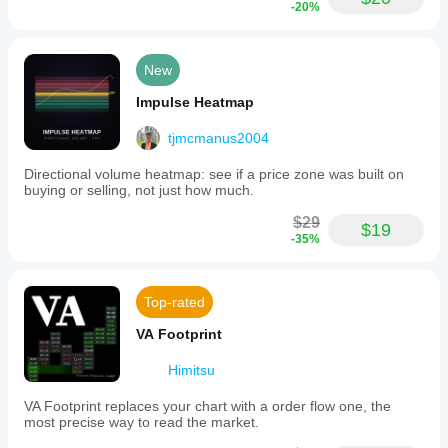
-20%
New
Impulse Heatmap
tjmcmanus2004
Directional volume heatmap: see if a price zone was built on
buying or selling, not just how much.
$29
$19
-35%
Top-rated
VA Footprint
Himitsu
VA Footprint replaces your chart with a order flow one, the
most precise way to read the market.