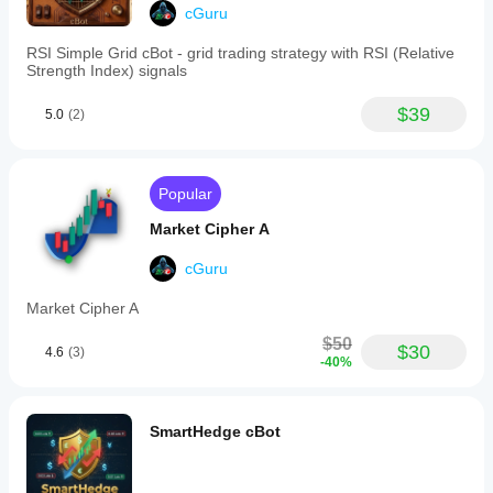
speed
them to capitalize on both rapid intraday moves and 
cGuru
Stochastic
longer-term directional trends without switching between 
RSI
multiple tools.
RSI Simple Grid cBot - grid trading strategy with RSI (Relative
helps
Strength Index) signals
identify
overbought
$39
5.0
(2)
and
oversold
conditions,
aiding
in
Popular
precise
timing
Market Cipher A
for
potential
cGuru
reversals.
Market
Market Cipher A
Cipher
B
$50
supports
$30
4.6
(3)
-40%
full
customization,
allowing
users
SmartHedge cBot
to
enable
or
disable