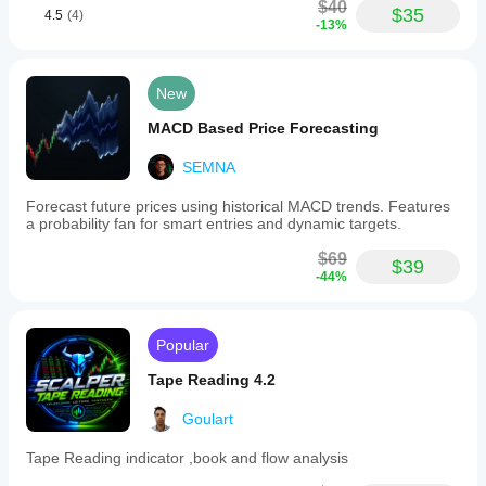
$40
$35
4.5
(4)
-13%
New
MACD Based Price Forecasting
SEMNA
Forecast future prices using historical MACD trends. Features
a probability fan for smart entries and dynamic targets.
$69
$39
-44%
Popular
Tape Reading 4.2
Goulart
Tape Reading indicator ,book and flow analysis