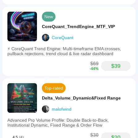
New
CoreQuant_TrendEngine_MTF_VIP
CoreQuant
⚡ CoreQuant Trend Engine: Multi-timeframe EMA crosses,
pullback rejections, trend cloud & live radar dashboard
$69
$39
-44%
Top-rated
Delta_Volume_Dynamic&Fixed Range
malofwind
Advanced Pro Volume Profile: Double Back-to-Back,
Institutional Dynamic, Fixed Range & Order Flow
$30
$20
4.5
(4)