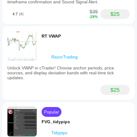
timeframe confirmation and Sound Signal Alert.
$35
$25
4.7
(4)
-29%
RT VWAP
RazorTrading
Unlock VWAP in cTrader! Choose anchor periods, price
sources, and display deviation bands with real-time tick
updates.
$25
Popular
FVG_tidypips
Tidypips