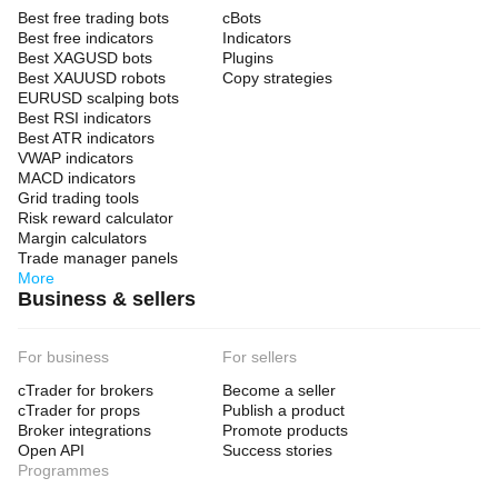
Best free trading bots
cBots
Best free indicators
Indicators
Best XAGUSD bots
Plugins
Best XAUUSD robots
Copy strategies
EURUSD scalping bots
Best RSI indicators
Best ATR indicators
VWAP indicators
MACD indicators
Grid trading tools
Risk reward calculator
Margin calculators
Trade manager panels
More
Business & sellers
For business
For sellers
cTrader for brokers
Become a seller
cTrader for props
Publish a product
Broker integrations
Promote products
Open API
Success stories
Programmes