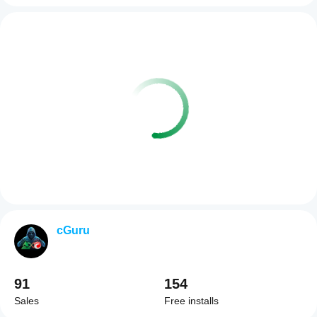
cGuru
91
154
Sales
Free installs