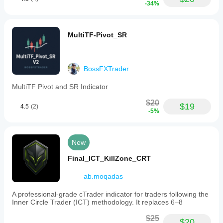
-34%
MultiTF-Pivot_SR
BossFXTrader
MultiTF Pivot and SR Indicator
$20
$19
4.5
(2)
-5%
New
Final_ICT_KillZone_CRT
ab.moqadas
A professional-grade cTrader indicator for traders following the
Inner Circle Trader (ICT) methodology. It replaces 6–8
$25
$20