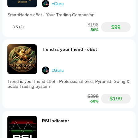
specific
cGuru
features
and
SmartHedge cBot - Your Trading Companion
alerts
for
$198
$99
3.5
(2)
key
-50%
events
such
as
wave
Trend is your friend - cBot
crosses
and
Money
Flow
cGuru
shifts.
It
Trend is your friend cBot - Professional Grid, Pyramid, Swing &
operates
Scalp Trading System
on
any
$398
timeframe,
$199
-50%
from
minute
charts
to
RSI Indicator
weekly
views,
making
it