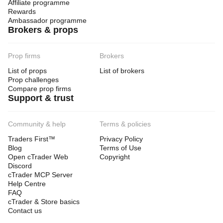
Affiliate programme
Rewards
Ambassador programme
Brokers & props
Prop firms
Brokers
List of props
List of brokers
Prop challenges
Compare prop firms
Support & trust
Community & help
Terms & policies
Traders First™
Privacy Policy
Blog
Terms of Use
Open cTrader Web
Copyright
Discord
cTrader MCP Server
Help Centre
FAQ
cTrader & Store basics
Contact us