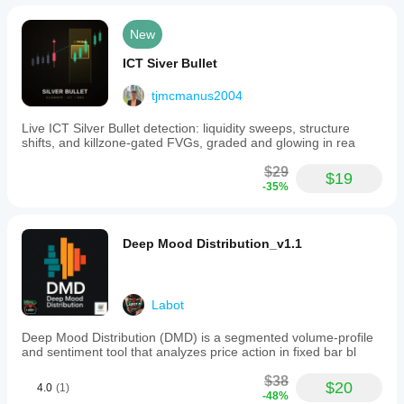
assist
in
New
making
informed
ICT Siver Bullet
trading
decisions.
tjmcmanus2004
Indicator profile
Live ICT Silver Bullet detection: liquidity sweeps, structure
shifts, and killzone-gated FVGs, graded and glowing in rea
$29
$19
-35%
Deep Mood Distribution_v1.1
Labot
Deep Mood Distribution (DMD) is a segmented volume-profile
and sentiment tool that analyzes price action in fixed bar bl
$38
$20
4.0
(1)
-48%