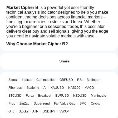
Market Cipher B
 is a powerful yet user-friendly 
technical analysis indicator designed to help you make 
confident trading decisions across financial markets – 
from cryptocurrencies to stocks and forex. Whether 
you're a beginner or a seasoned trader, this oscillator 
delivers clear buy and sell signals, giving you the edge 
you need to navigate volatile markets with ease.
Why Choose Market Cipher B?
How can
1. Clear Buy and Sell Signals
 The indicator pinpoints 
AI summary
I start
optimal entry and exit points with easy-to-read signals. 
Reviews: 3
Market
Green dots signal buying opportunities, while red dots 
using an
Share
Cipher
indicate when to sell. This makes it simple for anyone to 
B
indicator?
5
67 %
is
act quickly and decisively, even without deep technical 
After
4
33 %
a
knowledge.
Which
installation,
technical
Signal
Indices
Commodities
GBPUSD
RSI
Bollinger
3
cTrader
0 %
add an
analysis
2. Blue Waves – Market Momentum at a 
apps
instance
to
indicator
Glance
2
Fibonacci
0 %
 Market Cipher B uses two dynamic blue wave 
Scalping
AI
XAUUSD
NAS100
MACD
designed
start using
support
lines that reveal whether the market is gaining strength 
1
0 %
for
BTCUSD
Forex
Breakout
EURUSD
NZDUSD
Martingale
the
indicators
or losing steam. Their crossovers highlight key moments 
use
indicator
to catch emerging trends or avoid potential losses. The 
from
Prop
ZigZag
Supertrend
Fair Value Gap
SMC
Crypto
across
for
wave system forms the core engine of the indicator, 
Store?
various
technical
providing a reliable foundation for all other signals.
Grid
Stocks
ATR
USDJPY
VWAP
financial
Custom
analysis.
markets,
Customer reviews
How can