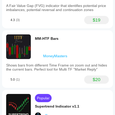
A Fair Value Gap (FVG) indicator that identifies potential price
imbalances, potential reversal and continuation zones
$19
4.3
(3)
MM-HTF Bars
MoneyMasters
Shows bars from different Time Frame on zoom out and hides
the current bars. Perfect tool for Multi TF "Market Reply"
$20
5.0
(1)
Popular
Supertrend Indicator v1.1