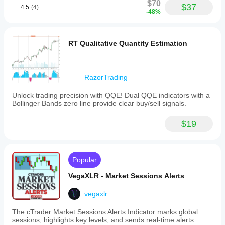
$70
$37
4.5
(4)
-48%
RT Qualitative Quantity Estimation
RazorTrading
Unlock trading precision with QQE! Dual QQE indicators with a
Bollinger Bands zero line provide clear buy/sell signals.
$19
Popular
VegaXLR - Market Sessions Alerts
vegaxlr
The cTrader Market Sessions Alerts Indicator marks global
sessions, highlights key levels, and sends real-time alerts.