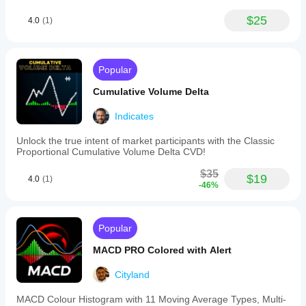
$25
4.0
(1)
Popular
Cumulative Volume Delta
Indicates
Unlock the true intent of market participants with the Classic
Proportional Cumulative Volume Delta CVD!
$35
$19
4.0
(1)
-46%
Popular
MACD PRO Colored with Alert
Cityland
MACD Colour Histogram with 11 Moving Average Types, Multi-