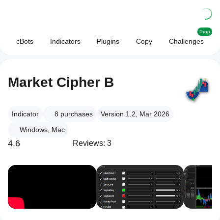
Prop
cBots
Indicators
Plugins
Copy
Challenges
Market Cipher B
Indicator
8
purchases
Version 1.2, Mar 2026
Windows, Mac
4.6
Reviews: 3