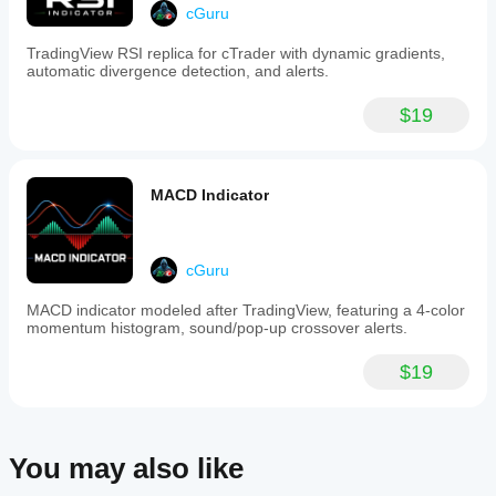
suitable
cGuru
for
new
TradingView RSI replica for cTrader with dynamic gradients,
traders,
automatic divergence detection, and alerts.
experienced
investors,
$19
day
traders,
and
swing
traders.
MACD Indicator
The
indicator
integrates
multiple
cGuru
analytical
tools
MACD indicator modeled after TradingView, featuring a 4-color
into
momentum histogram, sound/pop-up crossover alerts.
one
interface,
aiming
$19
to
provide
a
comprehensive
market
You may also like
overview
and