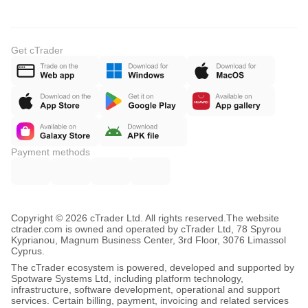
Get cTrader
Payment methods
Copyright © 2026 cTrader Ltd. All rights reserved.
The website
ctrader.com is owned and operated by cTrader Ltd, 78 Spyrou
Kyprianou, Magnum Business Center, 3rd Floor, 3076 Limassol
Cyprus.
The cTrader ecosystem is powered, developed and supported by
Spotware Systems Ltd, including platform technology,
infrastructure, software development, operational and support
services. Certain billing, payment, invoicing and related services