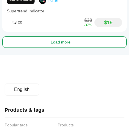
cGuru
Supertrend Indicator
$30
$19
4.3
(3)
-37%
Load more
English
Products & tags
Popular tags
Products