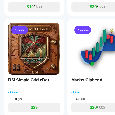
four-
color
$19
/
$30
/
$30
$50
cGuru
gradient
to
indicate
momentum
strength
Popular
Popular
and
direction:
strong
positive,
weak
positive,
weak
negative,
and
strong
negative,
enabling
RSI Simple Grid cBot
Market Cipher A
quick
visual
assessment
cGuru
cGuru
of
momentum
5.0
(2)
4.6
(3)
changes.
This
$39
$30
/
$50
indicator
includes