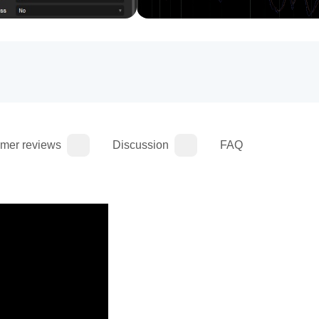
mer reviews
Discussion
FAQ