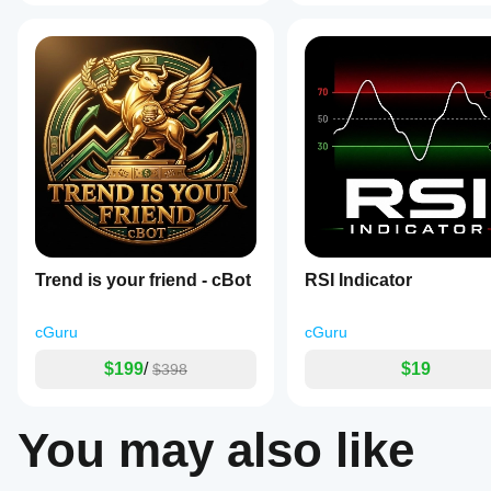
a
built-
in
alert
system
with
customizable
pop-
up
and
sound
notifications
for
bullish
and
bearish
Trend is your friend - cBot
RSI Indicator
MACD-
signal
line
cGuru
cGuru
crossovers,
with
$199
/
$19
$398
options
to
toggle
You may also like
alerts
independently
and
prevent