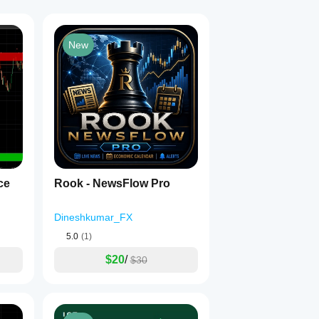
New
ance
Rook - NewsFlow Pro
Dineshkumar_FX
5.0
(1)
$20
/
$30