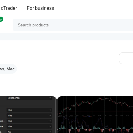
 cTrader
For business
op
ws, Mac