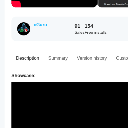
cGuru
91
154
Sales
Free installs
Description
Summary
Version history
Custo
Showcase: