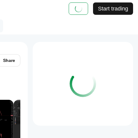
Start trading
Share