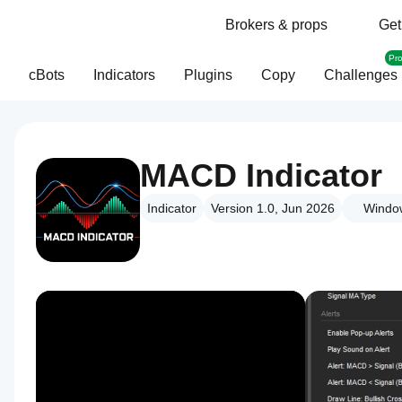
Brokers & props
Get
Pr
cBots
Indicators
Plugins
Copy
Challenges
MACD Indicator
Indicator
Version 1.0, Jun 2026
Windo