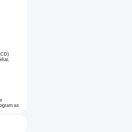
ACD) 
iar, 
 
ogram as 
 