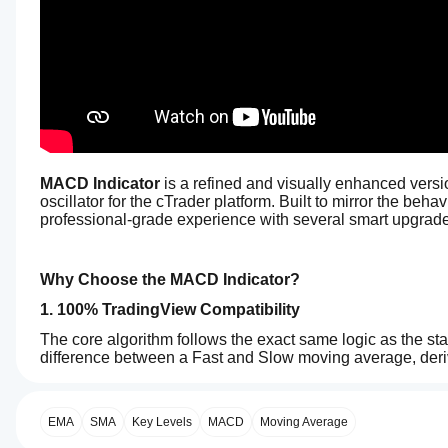
MACD Indicator
 is a refined and visually enhanced ver
oscillator for the cTrader platform. Built to mirror the beha
professional-grade experience with several smart upgrad
Why Choose the MACD Indicator?
1. 100% TradingView Compatibility
The core algorithm follows the exact same logic as the s
difference between a Fast and Slow moving average, derive
0.0
the difference between the two. The result is pixel-perfec
How can
AI summary
I start
2. Intelligent 4-Color Histogram
The
using an
EMA
SMA
Key Levels
MACD
Moving Average
MACD
Instead of a simple two-tone histogram, this indicator use
Indicator
indicator?