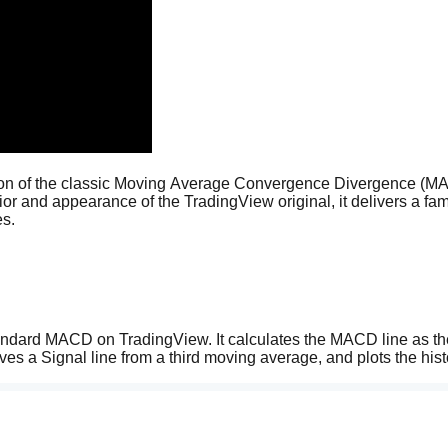
sion of the classic Moving Average Convergence Divergence (M
vior and appearance of the TradingView original, it delivers a famil
es.
tandard MACD on TradingView. It calculates the MACD line as the
s a Signal line from a third moving average, and plots the hist
t alignment with the charts you already know.
s a dynamic four-color gradient system identical to TradingView's