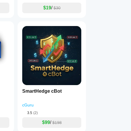
$19
/
$30
SmartHedge cBot
cGuru
3.5
(2)
$99
/
$198