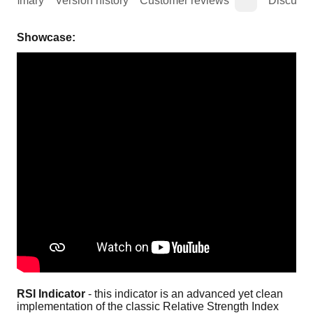
Summary
Version history
Customer reviews
Discussi
Showcase:
RSI Indicator
 - this indicator is an advanced yet clean 
implementation of the classic Relative Strength Index 