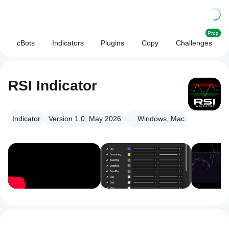
Prop
cBots
Indicators
Plugins
Copy
Challenges
RSI Indicator
Indicator
Version 1.0, May 2026
Windows, Mac