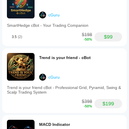
moving
average
within
these
cGuru
zones,
or
SmartHedge cBot - Your Trading Companion
when
new
$198
$99
3.5
(2)
divergences
-50%
are
detected.
This
indicator
Trend is your friend - cBot
is
suitable
for
traders
cGuru
familiar
with
Trend is your friend cBot - Professional Grid, Pyramid, Swing &
TradingView’s
Scalp Trading System
RSI
who
$398
seek
$199
-50%
an
accurate,
visually
clear,
MACD Indicator
and