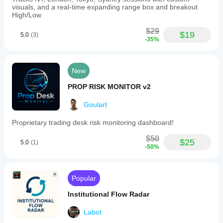
visuals, and a real-time expanding range box and breakout
High/Low
$29
$19
5.0
(3)
-35%
New
PROP RISK MONITOR v2
Goulart
Proprietary trading desk risk monitoring dashboard!
$50
$25
5.0
(1)
-50%
Popular
Institutional Flow Radar
Labot