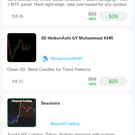
+ MTF panel. Hard-right-edge, step size-based for any symbol.
$50
$26
5.0
(3)
-48%
3D HeikenAshi bY Mohammad KHR
MohammadKHR
Clean 3D, Sleek Candles for Trend Patterns.
$50
$25
5.0
(1)
-50%
Sessions
BeyondTrading
Tracks NY, London, Tokyo, Sydney sessions with custom