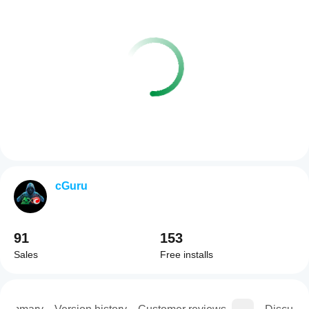
cGuru
91
153
Sales
Free installs