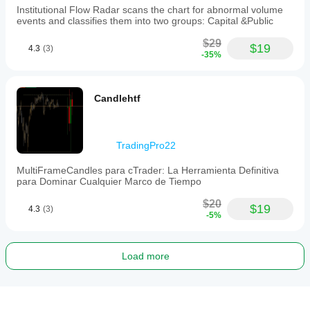
Institutional Flow Radar scans the chart for abnormal volume
events and classifies them into two groups: Capital &Public
$29
$19
4.3
(3)
-35%
Candlehtf
TradingPro22
MultiFrameCandles para cTrader: La Herramienta Definitiva
para Dominar Cualquier Marco de Tiempo
$20
$19
4.3
(3)
-5%
Load more