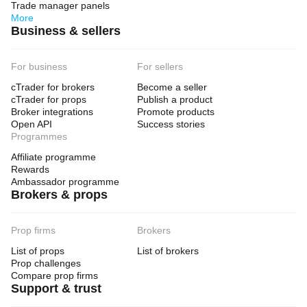
Trade manager panels
More
Business & sellers
For business
For sellers
cTrader for brokers
Become a seller
cTrader for props
Publish a product
Broker integrations
Promote products
Open API
Success stories
Programmes
Affiliate programme
Rewards
Ambassador programme
Brokers & props
Prop firms
Brokers
List of props
List of brokers
Prop challenges
Compare prop firms
Support & trust