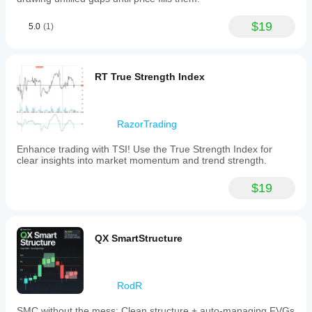
$19
5.0
(1)
RT True Strength Index
RazorTrading
Enhance trading with TSI! Use the True Strength Index for
clear insights into market momentum and trend strength.
$19
QX SmartStructure
RodR
SMC without the mess: Clean structure + auto-managing FVGs