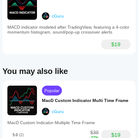
feature-
rich
RSI
tool
cGuru
within
the
MACD indicator modeled after TradingView, featuring a 4-color
cTrader
momentum histogram, sound/pop-up crossover alerts.
platform.
$19
Indicator profile
Indicator
category
Support &
resistance
You may also like
Output
type
Visualisation
Popular
Data
MacD Custom Indicator Multi Time Frame
requirements
Tick data
cGuru
Supported
MacD Custom Indicator-Multiple Time Frame
signals
$30
Reversal
$19
5.0
(2)
-37%