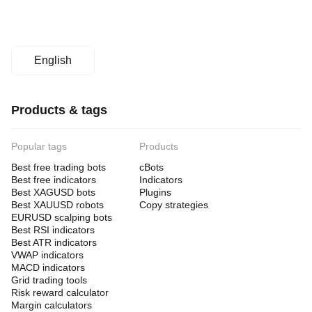
English
Products & tags
Popular tags
Products
Best free trading bots
cBots
Best free indicators
Indicators
Best XAGUSD bots
Plugins
Best XAUUSD robots
Copy strategies
EURUSD scalping bots
Best RSI indicators
Best ATR indicators
VWAP indicators
MACD indicators
Grid trading tools
Risk reward calculator
Margin calculators