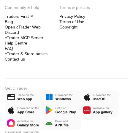
Community & help
Terms & policies
Traders First™
Privacy Policy
Blog
Terms of Use
Open cTrader Web
Copyright
Discord
cTrader MCP Server
Help Centre
FAQ
cTrader & Store basics
Contact us
Get cTrader
Payment methods