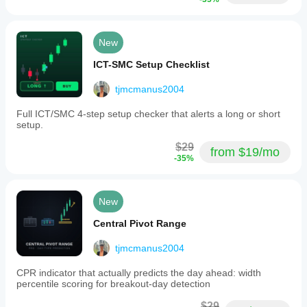
New
ICT-SMC Setup Checklist
tjmcmanus2004
Full ICT/SMC 4-step setup checker that alerts a long or short
setup.
$29
from $19/mo
-35%
New
Central Pivot Range
tjmcmanus2004
CPR indicator that actually predicts the day ahead: width
percentile scoring for breakout-day detection
$29