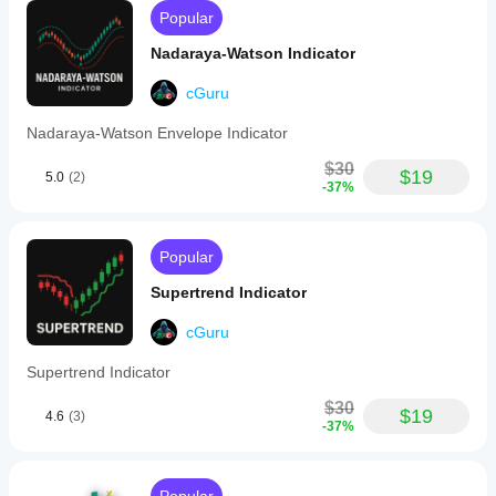
dynamic
Popular
30-
level
Nadaraya-Watson Indicator
gradient
color
scheme
cGuru
that
visually
Nadaraya-Watson Envelope Indicator
distinguishes
overbought
$30
$19
5.0
(2)
(red)
-37%
and
oversold
(green)
zones,
Popular
with
a
Supertrend Indicator
neutral
purple
cGuru
mid-
range.
Supertrend Indicator
The
indicator
$30
supports
$19
4.6
(3)
-37%
an
optional
moving
average