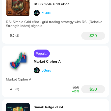
bullish
RSI Simple Grid cBot
and
bearish
divergences
cGuru
directly
on
RSI Simple Grid cBot - grid trading strategy with RSI (Relative
the
Strength Index) signals
chart.
A
$39
5.0
(2)
built-
in
alert
system
notifies
Popular
users
via
Market Cipher A
pop-
up
cGuru
and
sound
Market Cipher A
when
the
$50
RSI
$30
4.6
(3)
-40%
exits
overbought/oversold
zones,
crosses
SmartHedge cBot
the