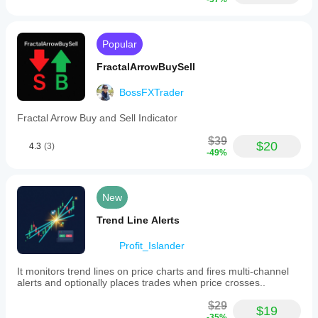
Divergence
Popular
FractalArrowBuySell
BossFXTrader
Fractal Arrow Buy and Sell Indicator
$39
$20
4.3
(3)
-49%
New
Trend Line Alerts
Profit_Islander
It monitors trend lines on price charts and fires multi-channel
alerts and optionally places trades when price crosses..
$29
$19
-35%