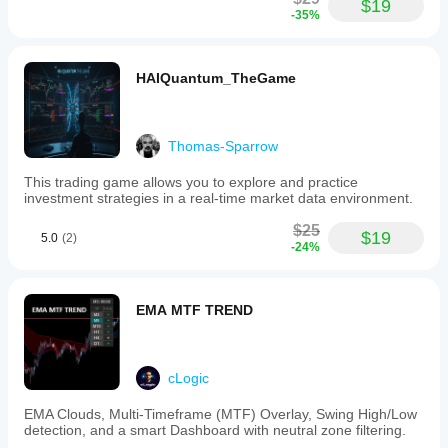
$19
-35%
HAIQuantum_TheGame
Thomas-Sparrow
This trading game allows you to explore and practice
investment strategies in a real-time market data environment.
$25
$19
5.0
(2)
-24%
EMA MTF TREND
cLogic
EMA Clouds, Multi-Timeframe (MTF) Overlay, Swing High/Low
detection, and a smart Dashboard with neutral zone filtering.