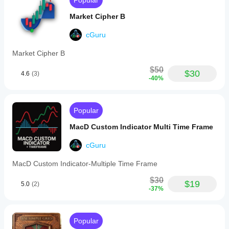
Popular
line
(e.g.,
Market Cipher B
SMA)
to
smooth
cGuru
the
RSI
Market Cipher B
curve
and
$50
$30
4.6
(3)
highlight
-40%
trends
within
the
oscillator.
Popular
It
also
MacD Custom Indicator Multi Time Frame
offers
automatic
cGuru
detection
of
MacD Custom Indicator-Multiple Time Frame
regular
divergences
$30
between
$19
5.0
(2)
-37%
price
and
RSI
trends,
Popular
marking