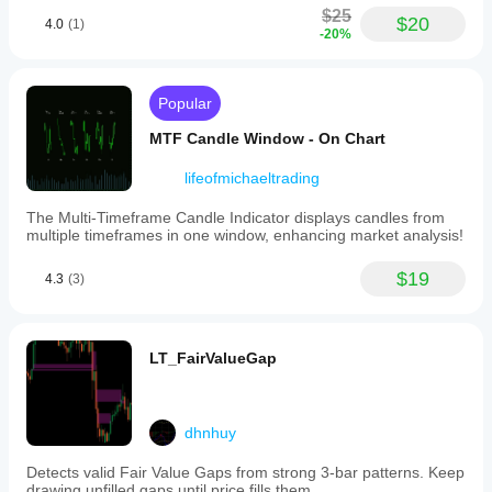
$25
$20
4.0
(1)
-20%
Popular
MTF Candle Window - On Chart
lifeofmichaeltrading
The Multi-Timeframe Candle Indicator displays candles from
multiple timeframes in one window, enhancing market analysis!
$19
4.3
(3)
LT_FairValueGap
dhnhuy
Detects valid Fair Value Gaps from strong 3-bar patterns. Keep
drawing unfilled gaps until price fills them.