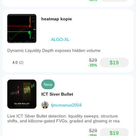
heatmap kopie
ALGO-XL
Dynamic Liquidity Depth exposes hidden volume
$29
$19
4.0
(2)
-35%
New
ICT Siver Bullet
tjmcmanus2004
Live ICT Silver Bullet detection: liquidity sweeps, structure
shifts, and killzone-gated FVGs, graded and glowing in rea
$29
$19
-35%