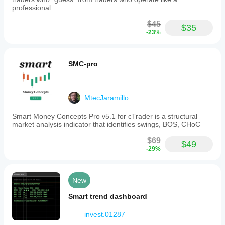
professional.
$45
$35
-23%
SMC-pro
MtecJaramillo
Smart Money Concepts Pro v5.1 for cTrader is a structural
market analysis indicator that identifies swings, BOS, CHoC
$69
$49
-29%
New
Smart trend dashboard
invest.01287