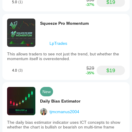
applicable
$19
5.0
(1)
-37%
to
Forex
markets,
including
Squeeze Pro Momentum
EURUSD.
Indicator profile
LpTrades
This allows traders to see not just the trend, but whether the
momentum itself is overextended.
$29
$19
4.0
(3)
-35%
New
Daily Bias Estimator
tjmcmanus2004
The daily bias estimator indicator uses ICT concepts to show
whether the chart is bullish or bearish on multi-time frame