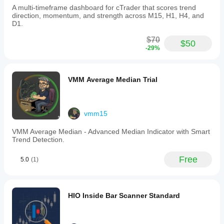
A multi-timeframe dashboard for cTrader that scores trend
direction, momentum, and strength across M15, H1, H4, and
D1.
$70
$50
-29%
VMM Average Median Trial
vmm15
VMM Average Median - Advanced Median Indicator with Smart
Trend Detection.
Free
5.0
(1)
HIO Inside Bar Scanner Standard