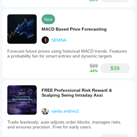
-24%
current
candle
size,
the
New
average
candle
MACD Based Price Forecasting
size,
and
the
SEMNA
total
price
Forecast future prices using historical MACD trends. Features
range
a probability fan for smart entries and dynamic targets.
within
the
$69
$39
selected
-44%
window.
These
metrics
help
FREE Professional Risk Reward &
traders
Scalping Swing Intraday Assi
assess
recent
upward
ojeda.andres1
or
downward
Trade fearlessly: auto-adjusts order blocks, manages risks,
pressure,
and ensures precision. Free for early users.
market
balance,