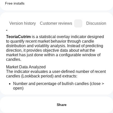
Free installs
ion
Version history
Customer reviews
Discussion
TeoriaCutrim
 is a statistical overlay indicator designed 
to quantify recent market behavior through candle 
distribution and volatility analysis. Instead of predicting 
direction, it provides objective data about what the 
market has just done within a configurable window of 
candles.
Market Data Analyzed
The indicator evaluates a user-defined number of recent 
candles (Lookback period) and extracts:
Number and percentage of bullish candles (close > 
open)
Number and percentage of bearish candles (close < 
How can
AI summary
open)
I start
Reviews: 0
Cutrim
Difference between bullish and bearish dominance
using an
Share
Theory
Average candle range (in pips)
is
indicator?
Current candle range (in pips)