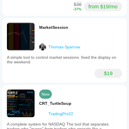
$30
from $19/mo
-37%
MarketSession
Thomas-Sparrow
A simple tool to control market sessions. fixed the display on
the weekend.
$19
New
CRT_TurtleSoup
TradingPro22
A complete system for NASDAQ The tool that separates
traders who "guess" from traders who operate like a