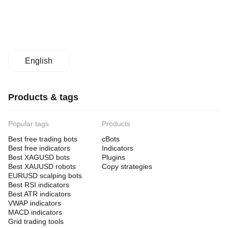
English
Products & tags
Popular tags
Products
Best free trading bots
cBots
Best free indicators
Indicators
Best XAGUSD bots
Plugins
Best XAUUSD robots
Copy strategies
EURUSD scalping bots
Best RSI indicators
Best ATR indicators
VWAP indicators
MACD indicators
Grid trading tools