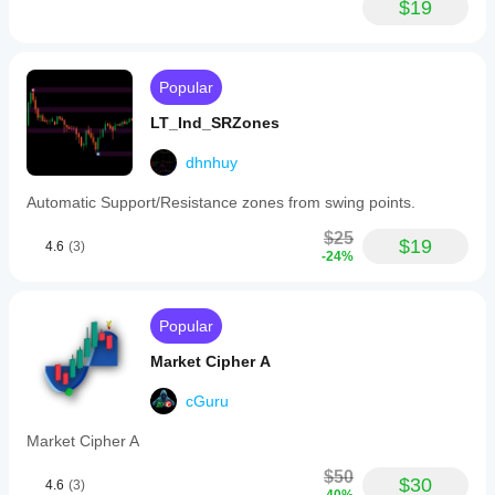
and
$19
volatility
expansion
or
contraction.
Popular
Adjustable
parameters
LT_Ind_SRZones
include
the
lookback
dhnhuy
period,
display
Automatic Support/Resistance zones from swing points.
position,
decimal
$25
$19
4.6
(3)
precision,
-24%
and
visual
spacing.
Designed
Popular
for
traders
Market Cipher A
who
prefer
cGuru
data-
driven,
Market Cipher A
objective
analysis,
$50
Cutrim
$30
4.6
(3)