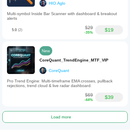
HIO.Aglo
Multi-symbol Inside Bar Scanner with dashboard & breakout
alerts
$29
$19
5.0
(2)
-35%
New
CoreQuant_TrendEngine_MTF_VIP
CoreQuant
Pro Trend Engine: Multi-timeframe EMA crosses, pullback
rejections, trend cloud & live radar dashboard.
$69
$39
-44%
Load more