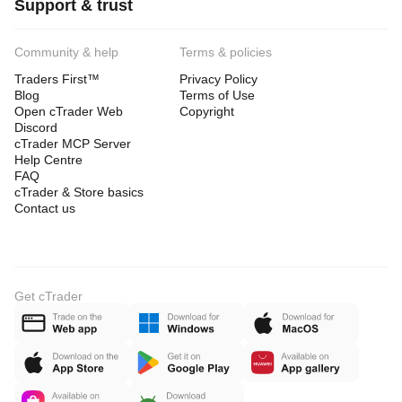
Support & trust
Community & help
Terms & policies
Traders First™
Privacy Policy
Blog
Terms of Use
Open cTrader Web
Copyright
Discord
cTrader MCP Server
Help Centre
FAQ
cTrader & Store basics
Contact us
Get cTrader