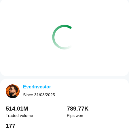
EverInvestor
Since
31/03/2025
514.01M
789.77K
Traded volume
Pips won
177