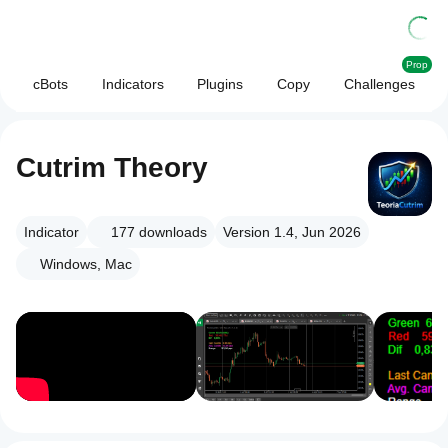
Prop
cBots
Indicators
Plugins
Copy
Challenges
Cutrim Theory
Indicator
177
downloads
Version 1.4, Jun 2026
Windows, Mac