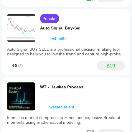
-40%
Theory
serves
as
a
Popular
context
tool
Auto Signal Buy-Sell
to
measure
statistical
teshmi9z
imbalances,
identify
Auto Signal BUY SELL is a professional decision-making tool
volatility
designed to help you follow the trend and capture high-proba
changes,
filter
$19
4.5
(2)
trades
based
on
candle
behavior,
WT - Hawkes Process
and
support
quantitative
or
wasted.talent
probability-
based
Identifies market compression zones and explosive Breakout
strategies.
moments using mathematical modeling.
It
is
$30