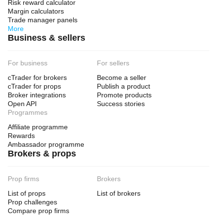
Risk reward calculator
Margin calculators
Trade manager panels
More
Business & sellers
For business
For sellers
cTrader for brokers
Become a seller
cTrader for props
Publish a product
Broker integrations
Promote products
Open API
Success stories
Programmes
Affiliate programme
Rewards
Ambassador programme
Brokers & props
Prop firms
Brokers
List of props
List of brokers
Prop challenges
Compare prop firms