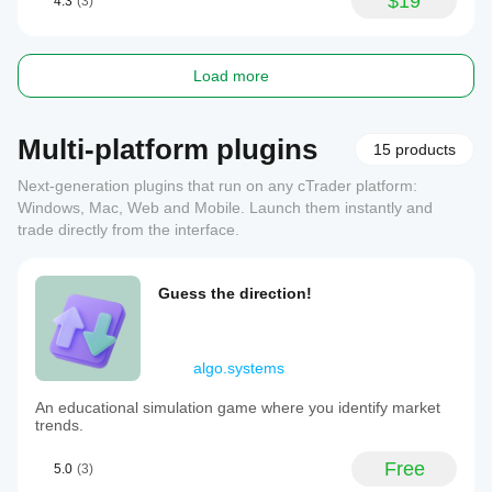
$19
4.3
(3)
Load more
Multi-platform plugins
15 products
Next-generation plugins that run on any cTrader platform:
Windows, Mac, Web and Mobile. Launch them instantly and
trade directly from the interface.
Guess the direction!
algo.systems
An educational simulation game where you identify market
trends.
Free
5.0
(3)