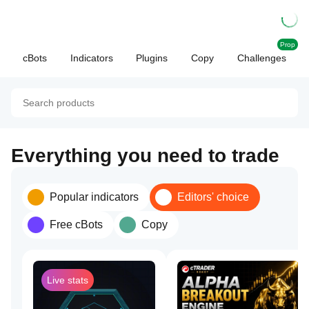
Prop
cBots
Indicators
Plugins
Copy
Challenges
Everything you need to trade
Popular indicators
Editors' choice
Free cBots
Copy
Live stats