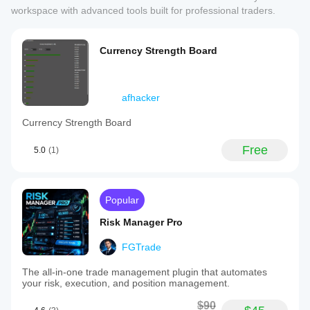
workspace with advanced tools built for professional traders.
Currency Strength Board
afhacker
Currency Strength Board
Free
5.0
(1)
Popular
Risk Manager Pro
FGTrade
The all-in-one trade management plugin that automates
your risk, execution, and position management.
$90