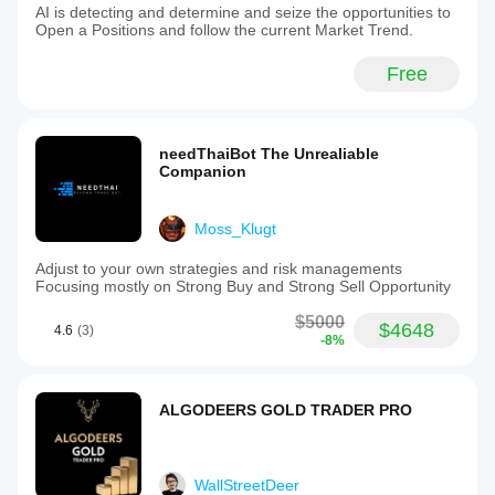
AI is detecting and determine and seize the opportunities to
Open a Positions and follow the current Market Trend.
Free
needThaiBot The Unrealiable
Companion
Moss_Klugt
Adjust to your own strategies and risk managements
Focusing mostly on Strong Buy and Strong Sell Opportunity
$5000
$4648
4.6
(3)
-8%
ALGODEERS GOLD TRADER PRO
WallStreetDeer