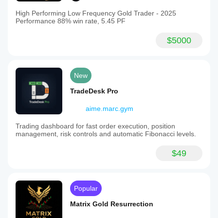
High Performing Low Frequency Gold Trader - 2025
Performance 88% win rate, 5.45 PF
$5000
New
TradeDesk Pro
aime.marc.gym
Trading dashboard for fast order execution, position
management, risk controls and automatic Fibonacci levels.
$49
Popular
Matrix Gold Resurrection