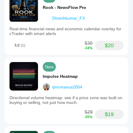
Rook - NewsFlow Pro
Dineshkumar_FX
Real-time financial news and economic calendar overlay for
cTrader with smart alerts
$30
$20
5.0
(1)
-34%
New
Impulse Heatmap
tjmcmanus2004
Directional volume heatmap: see if a price zone was built on
buying or selling, not just how much.
$29
$19
-35%