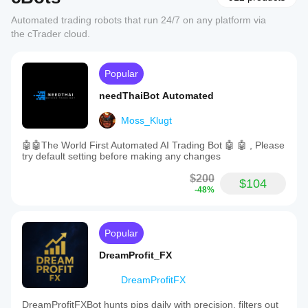
Automated trading robots that run 24/7 on any platform via
the cTrader cloud.
Popular
needThaiBot Automated
Moss_Klugt
🤖🤖The World First Automated AI Trading Bot 🤖 🤖 , Please
try default setting before making any changes
$200
$104
-48%
Popular
DreamProfit_FX
DreamProfitFX
DreamProfitFXBot hunts pips daily with precision, filters out