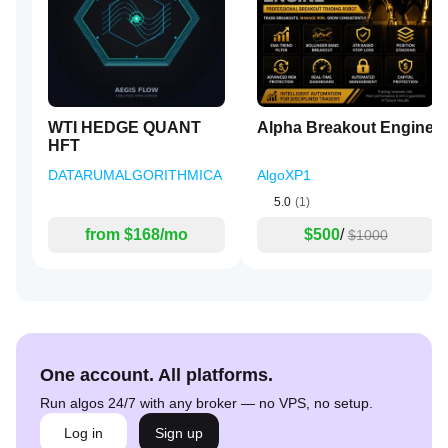
WTI HEDGE QUANT
Alpha Breakout Engine
HFT
DATARUMALGORITHMICA
AlgoXP1
5.0
(1)
from $168/mo
$500
/
$1000
One account. All platforms.
Run algos 24/7 with any broker — no VPS, no setup.
Log in
Sign up