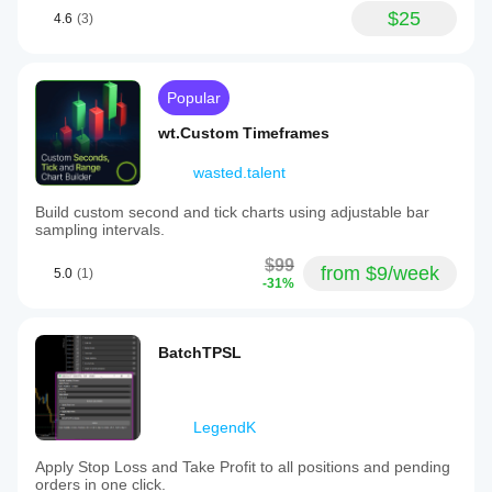
$25
4.6
(3)
Popular
wt.Custom Timeframes
wasted.talent
Build custom second and tick charts using adjustable bar
sampling intervals.
$99
from $9/week
5.0
(1)
-31%
BatchTPSL
LegendK
Apply Stop Loss and Take Profit to all positions and pending
orders in one click.