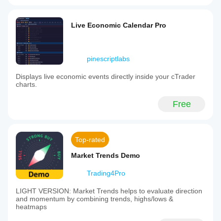
Live Economic Calendar Pro
pinescriptlabs
Displays live economic events directly inside your cTrader
charts.
Free
Top-rated
Market Trends Demo
Trading4Pro
LIGHT VERSION: Market Trends helps to evaluate direction
and momentum by combining trends, highs/lows &
heatmaps