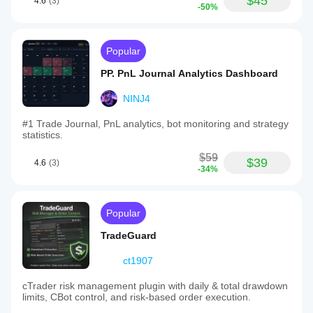
$45
4.6
(3)
-50%
Popular
PP. PnL Journal Analytics Dashboard
NINJ4
#1 Trade Journal, PnL analytics, bot monitoring and strategy
statistics.
$59
$39
4.6
(3)
-34%
Popular
TradeGuard
ct1907
cTrader risk management plugin with daily & total drawdown
limits, CBot control, and risk-based order execution.