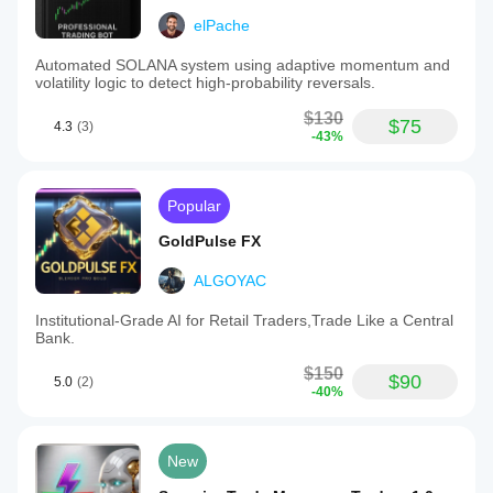
elPache
Automated SOLANA system using adaptive momentum and
volatility logic to detect high-probability reversals.
$130
$75
4.3
(3)
-43%
Popular
GoldPulse FX
ALGOYAC
Institutional-Grade AI for Retail Traders,Trade Like a Central
Bank.
$150
$90
5.0
(2)
-40%
New