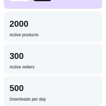
2000
Active products
300
Active sellers
500
Downloads per day