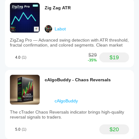
Zig Zag ATR
Labot
ZigZag Pro — Advanced swing detection with ATR threshold,
fractal confirmation, and colored segments. Clean market
$29
$19
4.0
(1)
-35%
cAlgoBuddy - Chaos Reversals
cAlgoBuddy
The cTrader Chaos Reversals indicator brings high-quality
reversal signals to traders.
$20
5.0
(1)