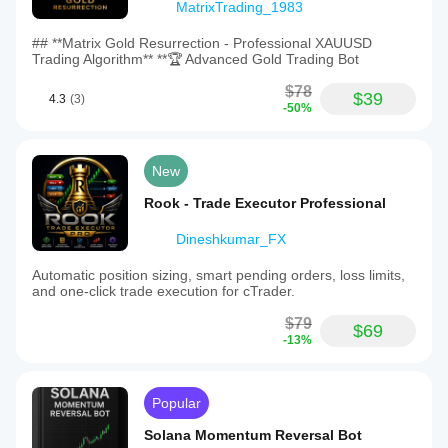
MatrixTrading_1983
## **Matrix Gold Resurrection - Professional XAUUSD
Trading Algorithm** **🏆 Advanced Gold Trading Bot
$78
$39
4.3
(3)
-50%
New
Rook - Trade Executor Professional
Dineshkumar_FX
Automatic position sizing, smart pending orders, loss limits,
and one-click trade execution for cTrader.
$79
$69
-13%
Popular
Solana Momentum Reversal Bot