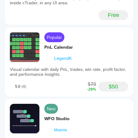
inside cTrader, in any UI area.
Free
Popular
PnL Calendar
LegendK
Visual calendar with daily PnL, trades, win rate, profit factor,
and performance insights.
$70
$50
5.0
(4)
-29%
New
WFO Studio
kkania