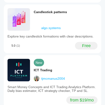
Candlestick patterns
algo.systems
Explore key candlestick formations with clear descriptions.
Free
5.0
(1)
New
ICT Trading
tjmcmanus2004
Smart Money Concepts and ICT Trading Analytics Platform.
Daily bias estimator, ICT strategty checker, TP and SL.
from $19/mo