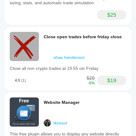
sizing, stats, and automatic trade simulation.
$25
Close open trades before friday close
shae.henderson
Close all non crypto trades at 19:55 utc Friday
$20
$19
4.0
(1)
-5%
Website Manager
Ikiresol
This free plugin allows you to display any website directly