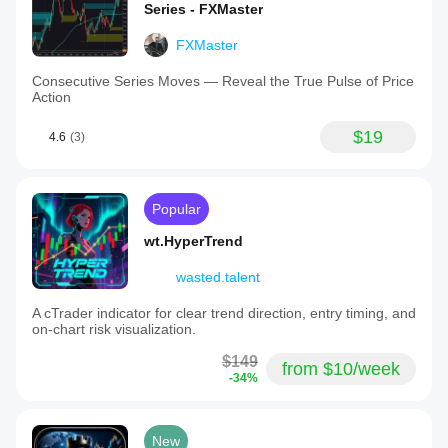
Series - FXMaster
FXMaster
Consecutive Series Moves — Reveal the True Pulse of Price
Action
$19
4.6
(3)
Popular
wt.HyperTrend
wasted.talent
A cTrader indicator for clear trend direction, entry timing, and
on-chart risk visualization.
$149
from $10/week
-34%
New