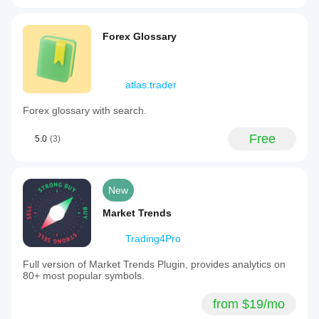
Forex Glossary
atlas.trader
Forex glossary with search.
Free
5.0
(3)
New
Market Trends
Trading4Pro
Full version of Market Trends Plugin, provides analytics on
80+ most popular symbols.
from $19/mo