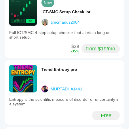
New
ICT-SMC Setup Checklist
tjmcmanus2004
Full ICT/SMC 4-step setup checker that alerts a long or
short setup.
$29
from $19/mo
-35%
Trend Entropy pro
MURTADHA1441
Entropy is the scientific measure of disorder or uncertainty in
a system
Free