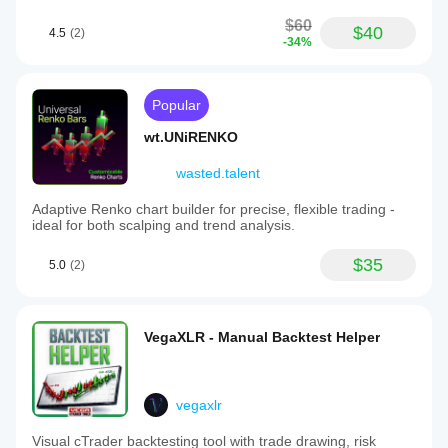
$60
$40
4.5
(2)
-34%
Popular
wt.UNiRENKO
wasted.talent
Adaptive Renko chart builder for precise, flexible trading -
ideal for both scalping and trend analysis.
$35
5.0
(2)
VegaXLR - Manual Backtest Helper
vegaxlr
Visual cTrader backtesting tool with trade drawing, risk