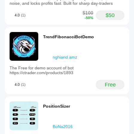
noise, and locks profits fast. Built for sharp day-traders
$100
$50
4.0
(1)
-50%
TrendFibonacciBotDemo
nghiand.amz
The Free for demo account of bot
https://ctrader.com/products/1893
Free
4.0
(1)
PositionSizer
BoNa2016