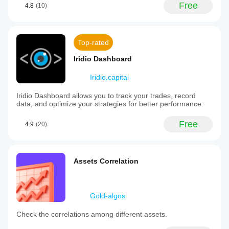
Free
4.8
(10)
Top-rated
Iridio Dashboard
Iridio.capital
Iridio Dashboard allows you to track your trades, record
data, and optimize your strategies for better performance.
Free
4.9
(20)
Assets Correlation
Gold-algos
Check the correlations among different assets.