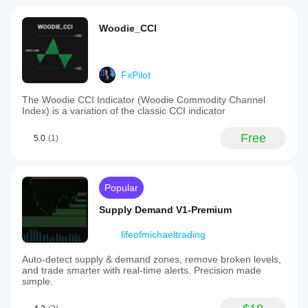
Woodie_CCI
FxPilot
The Woodie CCI Indicator (Woodie Commodity Channel
Index) is a variation of the classic CCI indicator
Free
5.0
(1)
Popular
Supply Demand V1-Premium
lifeofmichaeltrading
Auto-detect supply & demand zones, remove broken levels,
and trade smarter with real-time alerts. Precision made
simple.