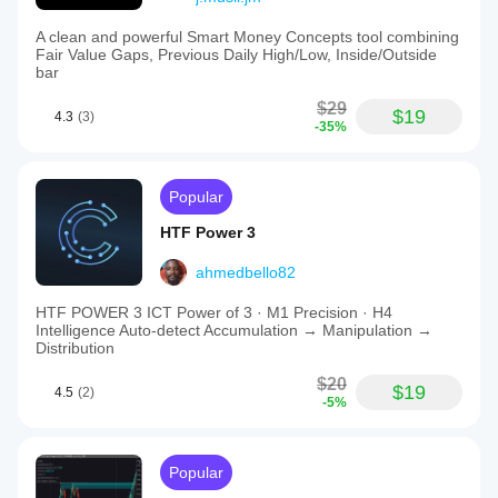
A clean and powerful Smart Money Concepts tool combining
Fair Value Gaps, Previous Daily High/Low, Inside/Outside
bar
$29
$19
4.3
(3)
-35%
Popular
HTF Power 3
ahmedbello82
HTF POWER 3 ICT Power of 3 · M1 Precision · H4
Intelligence Auto-detect Accumulation → Manipulation →
Distribution
$20
$19
4.5
(2)
-5%
Popular