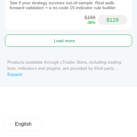
See if your strategy survives out-of-sample. Real walk-
forward validation + a no-code 15-indicator rule builder.
$199
$129
-36%
Load more
Products available through cTrader Store, including trading
bots, indicators and plugins, are provided by third-party
developers and made available for informational and technical
Expand
access purposes only. cTrader Store is not a broker and does
not provide investment advice, personal recommendations or
any guarantee of future performance.
English