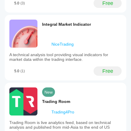
Free
5.0
(3)
Integral Market Indicator
NiceTrading
A technical analysis tool providing visual indicators for
market data within the trading interface.
Free
5.0
(1)
New
Trading Room
Trading4Pro
Trading Room is live analytics feed, based on technical
analysis and published from mid-Asia to the end of US