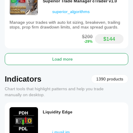
Superior Trade Manager cTrader v1.0
superior_algorithms
Manage your trades with auto lot sizing, breakeven, trailing
stops, prop firm drawdown limits, and max spread guards.
$200
$144
-29%
Load more
Indicators
1390 products
Chart tools that highlight patterns and help you trade
manually on desktop.
Liquidity Edge
j.musil.jm