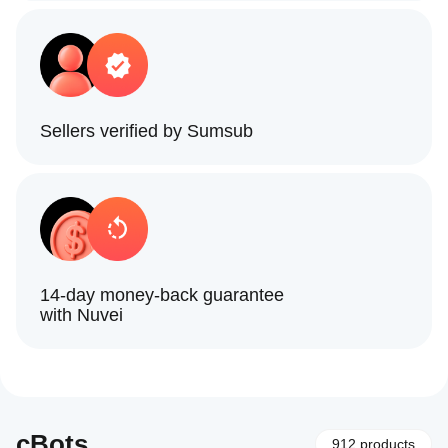
Sellers verified by Sumsub
14-day money-back guarantee
with Nuvei
cBots
912 products