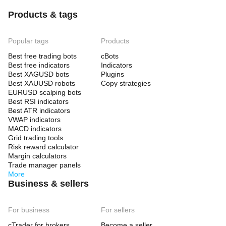
Products & tags
Popular tags
Products
Best free trading bots
cBots
Best free indicators
Indicators
Best XAGUSD bots
Plugins
Best XAUUSD robots
Copy strategies
EURUSD scalping bots
Best RSI indicators
Best ATR indicators
VWAP indicators
MACD indicators
Grid trading tools
Risk reward calculator
Margin calculators
Trade manager panels
More
Business & sellers
For business
For sellers
cTrader for brokers
Become a seller