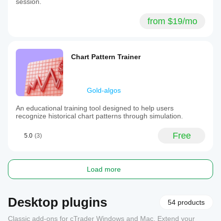
session.
from $19/mo
Chart Pattern Trainer
Gold-algos
An educational training tool designed to help users
recognize historical chart patterns through simulation.
Free
5.0
(3)
Load more
Desktop plugins
54 products
Classic add-ons for cTrader Windows and Mac. Extend your