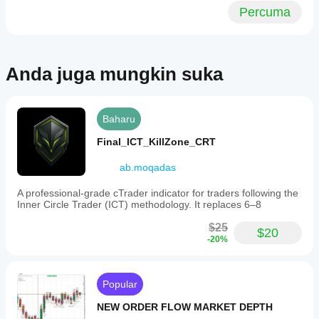
Percuma
Anda juga mungkin suka
Baharu
Final_ICT_KillZone_CRT
ab.moqadas
A professional-grade cTrader indicator for traders following the
Inner Circle Trader (ICT) methodology. It replaces 6–8
$25
$20
-20%
Popular
NEW ORDER FLOW MARKET DEPTH