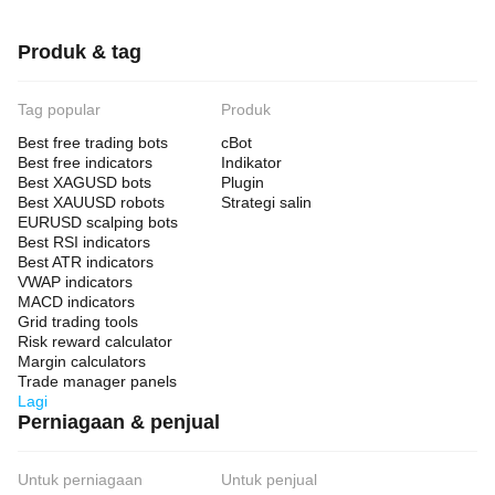
Produk & tag
Tag popular
Produk
Best free trading bots
cBot
Best free indicators
Indikator
Best XAGUSD bots
Plugin
Best XAUUSD robots
Strategi salin
EURUSD scalping bots
Best RSI indicators
Best ATR indicators
VWAP indicators
MACD indicators
Grid trading tools
Risk reward calculator
Margin calculators
Trade manager panels
Lagi
Perniagaan & penjual
Untuk perniagaan
Untuk penjual