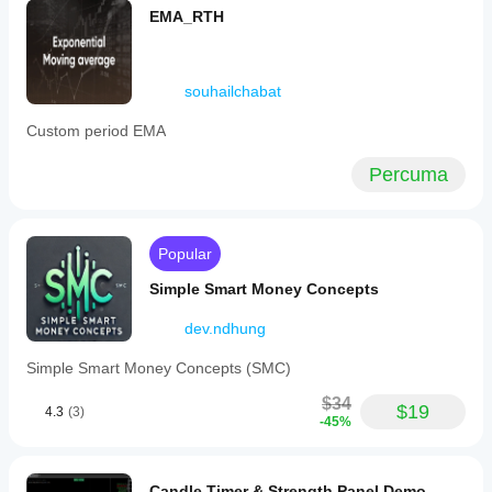
EMA_RTH
souhailchabat
Custom period EMA
Percuma
Popular
Simple Smart Money Concepts
dev.ndhung
Simple Smart Money Concepts (SMC)
$34
$19
4.3
(3)
-45%
Candle Timer & Strength Panel Demo -