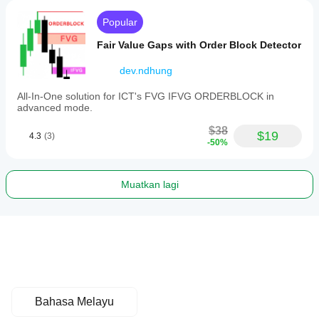
Popular
Fair Value Gaps with Order Block Detector
dev.ndhung
All-In-One solution for ICT's FVG IFVG ORDERBLOCK in
advanced mode.
$38
$19
4.3
(3)
-50%
Muatkan lagi
Bahasa Melayu