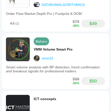
DATARUMALGORITHMICA
Order Flow Market Depth Pro | Footprint & DOM
$79
$49
4.0
(1)
-38%
Baharu
VMM Volume Smart Pro
vmm15
Smart volume analysis with BP detection, trend confirmation
and breakout signals for professional traders.
$99
$50
-50%
ICT concepts