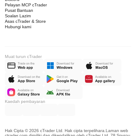
Pelayan MCP cTrader
Pusat Bantuan
Soalan Lazim
Asas cTrader & Store
Hubungi kami
Muat turun cTrader
Kaedah pembayaran
Hak Cipta © 2026 cTrader Ltd. Hak cipta terpelihara.
Laman web
ctrader.com dimiliki dan dikendalikan oleh cTrader Ltd, 78 Spyrou