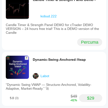
kobud.222
Candle Timer & Strength Panel DEMO for cTrader DEMO
VERSION – 24 hours free trial! This is a DEMO version of the
Candle
Percuma
Dynamic-Swing-Anchored-Vwap
Labot
“Dynamic Swing VWAP — Structure-Anchored, Volatility-
Adaptive, Market-Ready.” 🚀
$49
$29
5.0
(3)
-41%