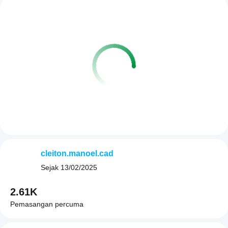
cleiton.manoel.cad
Sejak
13/02/2025
2.61K
Pemasangan percuma