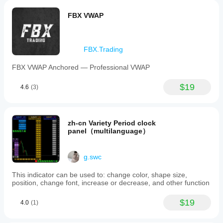
FBX VWAP
FBX.Trading
FBX VWAP Anchored — Professional VWAP
$19
4.6
(3)
zh-cn Variety Period clock
panel（multilanguage）
g.swc
This indicator can be used to: change color, shape size,
position, change font, increase or decrease, and other function
$19
4.0
(1)