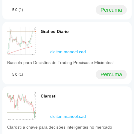
Percuma
5.0
(1)
Grafico Diario
cleiton.manoel.cad
Bússola para Decisões de Trading Precisas e Eficientes!
Percuma
5.0
(1)
Clarosti
cleiton.manoel.cad
Clarosti a chave para decisões inteligentes no mercado