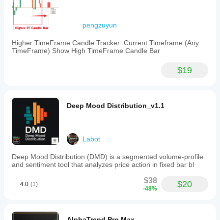
pengzuyun
Higher TimeFrame Candle Tracker: Current Timeframe (Any
TimeFrame) Show High TimeFrame Candle Bar
$19
Deep Mood Distribution_v1.1
Labot
Deep Mood Distribution (DMD) is a segmented volume-profile
and sentiment tool that analyzes price action in fixed bar bl
$38
$20
4.0
(1)
-48%
AlphaTrend Pro Max