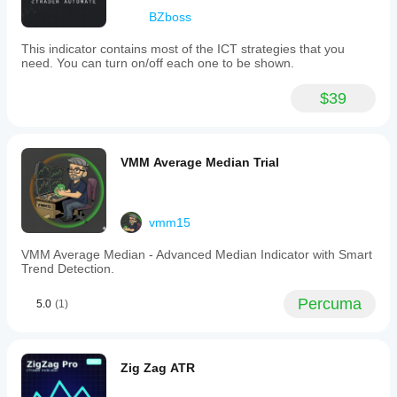
BZboss
This indicator contains most of the ICT strategies that you
need. You can turn on/off each one to be shown.
$39
VMM Average Median Trial
vmm15
VMM Average Median - Advanced Median Indicator with Smart
Trend Detection.
Percuma
5.0
(1)
Zig Zag ATR