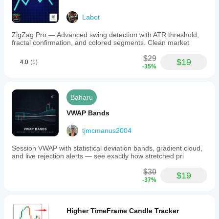
Labot
ZigZag Pro — Advanced swing detection with ATR threshold,
fractal confirmation, and colored segments. Clean market
$29
$19
4.0
(1)
-35%
Baharu
VWAP Bands
tjmcmanus2004
Session VWAP with statistical deviation bands, gradient cloud,
and live rejection alerts — see exactly how stretched pri
$30
$19
-37%
Higher TimeFrame Candle Tracker