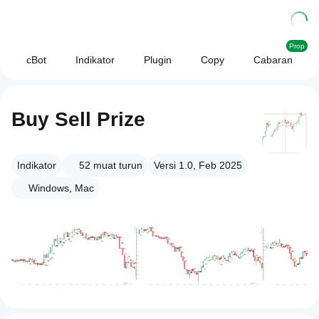
Prop
cBot
Indikator
Plugin
Copy
Cabaran
Buy Sell Prize
Indikator
52
muat turun
Versi 1.0, Feb 2025
Windows, Mac