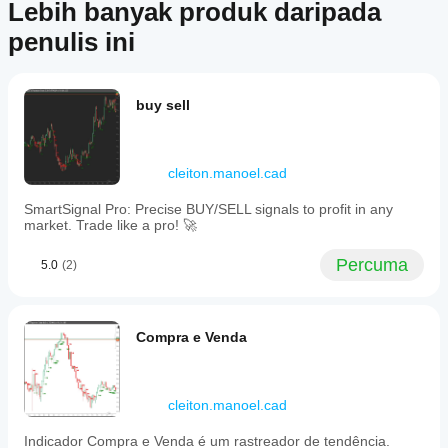
pelaburan, syor peribadi atau sebarang jaminan prestasi masa
Store?
Lebih banyak produk daripada
produk
hadapan.
Indikator
ni. Anda
penulis ini
Bagaimanakah
tersuai
sudah
saya boleh
hanya
mencuba
menguji
tersedia
produk
dalam
indikator?
ersebut?
buy sell
cTrader
Jadilah
Gunakan
Windows
Perlukah
yang
indikator
dan Mac.
saya
pertama
pada
cleiton.manoel.cad
untuk
melaraskan
simbol dan
erkongsi
tempoh
parameter
SmartSignal Pro: Precise BUY/SELL signals to profit in any
endapat
yang
indikator?
market. Trade like a pro! 🚀
anda!
berbeza
Ya, anda
untuk
boleh
Percuma
5.0
(2)
memahami
mengubah
cara
suai
indikator
parameter
berfungsi
untuk
Compra e Venda
dalam
menyesuaikan
pelbagai
indikator
keadaan
dengan
pasaran.
strategi anda.
cleiton.manoel.cad
Indicador Compra e Venda é um rastreador de tendência.