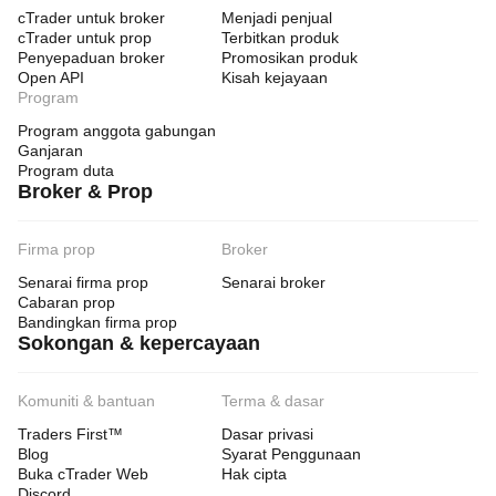
cTrader untuk broker
Menjadi penjual
cTrader untuk prop
Terbitkan produk
Penyepaduan broker
Promosikan produk
Open API
Kisah kejayaan
Program
Program anggota gabungan
Ganjaran
Program duta
Broker & Prop
Firma prop
Broker
Senarai firma prop
Senarai broker
Cabaran prop
Bandingkan firma prop
Sokongan & kepercayaan
Komuniti & bantuan
Terma & dasar
Traders First™
Dasar privasi
Blog
Syarat Penggunaan
Buka cTrader Web
Hak cipta
Discord