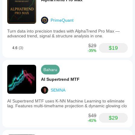
PrimeQuant
Turn data into precision trades with AlphaTrend Pro Max —
advanced trend, signal & structure analysis in one.
$29
$19
4.6
(3)
-35%
Baharu
AI Supertrend MTF
SEMNA
AI Supertrend MTF uses K-NN Machine Learning to eliminate
lag. Features multi-timeframe projection & dynamic glowing clo
$49
$29
-41%