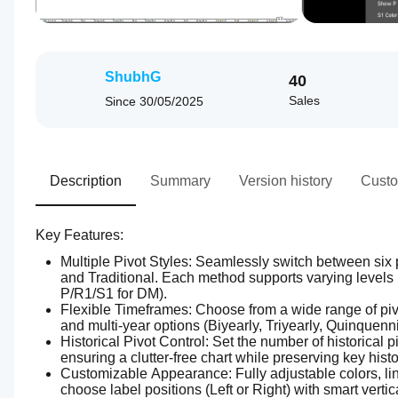
ShubhG
40
Sales
Since
30/05/2025
Description
Summary
Version history
Custo
Key Features:
Multiple Pivot Styles: Seamlessly switch between six 
and Traditional. Each method supports varying levels (
P/R1/S1 for DM).
Flexible Timeframes: Choose from a wide range of pivot
and multi-year options (Biyearly, Triyearly, Quinquennia
Historical Pivot Control: Set the number of historical 
ensuring a clutter-free chart while preserving key histo
Customizable Appearance: Fully adjustable colors, line
choose label positions (Left or Right) with smart vertical