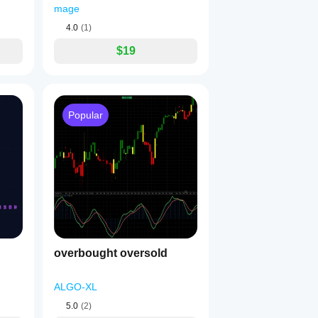
mage
4.0
(1)
$19
Popular
overbought oversold
ALGO-XL
5.0
(2)