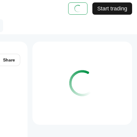
Start trading
Share