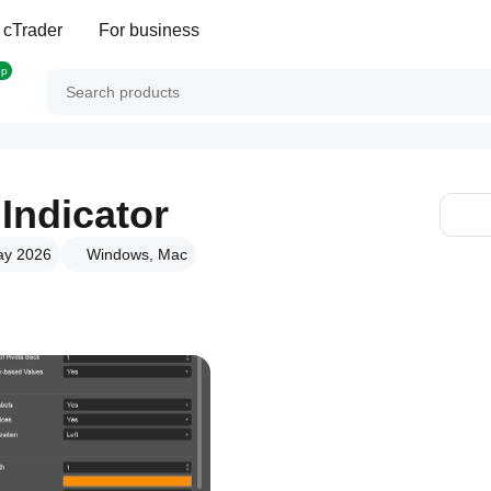
 cTrader
For business
op
 Indicator
ay 2026
Windows, Mac