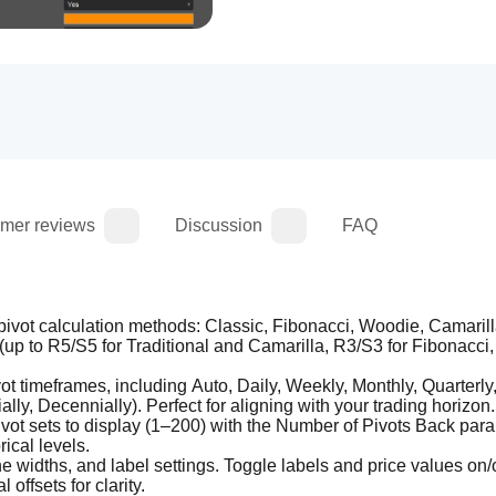
mer reviews
Discussion
FAQ
pivot calculation methods: Classic, Fibonacci, Woodie, Camarill
up to R5/S5 for Traditional and Camarilla, R3/S3 for Fibonacci,
 timeframes, including Auto, Daily, Weekly, Monthly, Quarterly, 
lly, Decennially). Perfect for aligning with your trading horizon.
pivot sets to display (1–200) with the Number of Pivots Back para
rical levels.
 widths, and label settings. Toggle labels and price values on/of
 offsets for clarity.