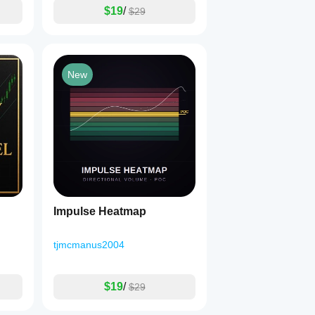
$19
/
$29
New
Impulse Heatmap
tjmcmanus2004
$19
/
$29