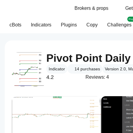
Brokers & props
Get
Pr
cBots
Indicators
Plugins
Copy
Challenges
Pivot Point Daily
Indicator
14
purchases
Version 2.0, M
4.2
Reviews: 4