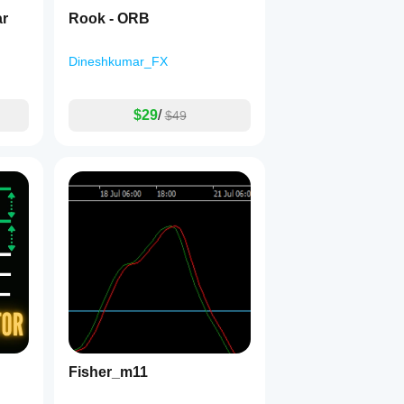
ar
Rook - ORB
Dineshkumar_FX
$29
/
$49
Fisher_m11