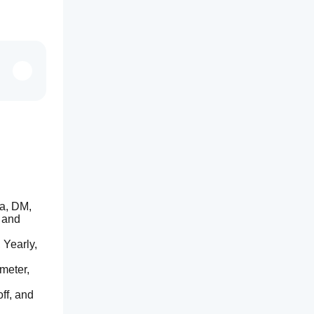
a, DM, 
 and 
Yearly, 
meter, 
f, and 