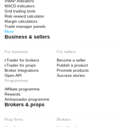
VWAP indicators
MACD indicators
Grid trading tools
Risk reward calculator
Margin calculators
Trade manager panels
More
Business & sellers
For business
For sellers
cTrader for brokers
Become a seller
cTrader for props
Publish a product
Broker integrations
Promote products
Open API
Success stories
Programmes
Affiliate programme
Rewards
Ambassador programme
Brokers & props
Prop firms
Brokers