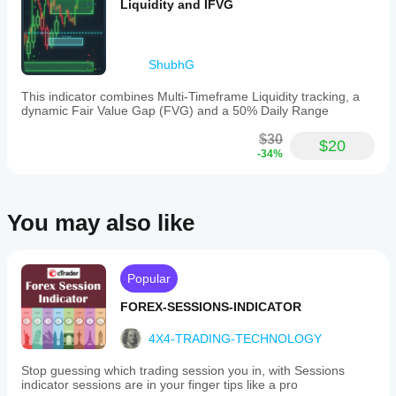
makes
Liquidity and IFVG
DeltaNeutral99
it
suitable
June 2, 2025
for
traders
ShubhG
of
various
GridBotCommander
This indicator combines Multi-Timeframe Liquidity tracking, a
styles
dynamic Fair Value Gap (FVG) and a 50% Daily Range
and
June 2, 2025
experience
$30
levels,
$20
Clean
-34%
from
confirmation
scalpers
helper for
to
trend
long-
filtering. it
term
You may also like
helps keep
investors.
attention on
The
the broader
indicator
move,
outputs
especially
Popular
trend
when used
strength
for filtering
FOREX-SESSIONS-INDICATOR
signals
out random
based
countertrend
4X4-TRADING-TECHNOLOGY
on
ideas. I
bar
would judge
data,
Stop guessing which trading session you in, with Sessions
the trend
aiding
indicator sessions are in your finger tips like a pro
read across