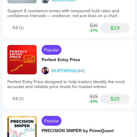
Support & resistance zones with measured hold rates and
confidence intervals — evidence, not just lines on a chart.
$30
$19
5.0
(1)
-37%
Popular
Perfect Entry Price
MURTADHA1441
Perfect Entry Price designed to help traders identify the most
accurate and reliable price levels for market entries
$35
$20
5.0
(2)
-43%
Popular
PRECISION SNIPER by PrimeQuant