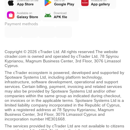
Payment methods
Copyright © 2026 cTrader Ltd. All rights reserved.
The website
ctrader.com is owned and operated by cTrader Ltd, 78 Spyrou
Kyprianou, Magnum Business Center, 3rd Floor, 3076 Limassol
Cyprus.
The cTrader ecosystem is powered, developed and supported by
Spotware Systems Ltd, including platform technology,
infrastructure, software development, operational and support
services. Certain billing, payment, invoicing and related services
may also be provided by Spotware Systems Ltd and/or other
companies within the same group as indicated during checkout,
on invoices or in the applicable terms. Spotware Systems Ltd is a
limited liability company incorporated in the Republic of Cyprus,
with a registered address at 78 Spyrou Kyprianou, Magnum
Business Center, 3rd Floor, 3076 Limassol Cyprus and
incorporation number HE301668.
The services provided by cTrader Ltd are not available to citizens