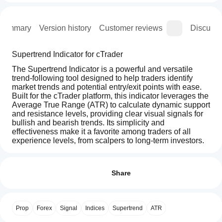
Summary
Version history
Customer reviews
Discussi
Supertrend Indicator for cTrader
The Supertrend Indicator is a powerful and versatile 
trend-following tool designed to help traders identify 
market trends and potential entry/exit points with ease. 
Built for the cTrader platform, this indicator leverages the 
Average True Range (ATR) to calculate dynamic support 
and resistance levels, providing clear visual signals for 
bullish and bearish trends. Its simplicity and 
effectiveness make it a favorite among traders of all 
experience levels, from scalpers to long-term investors.
How can
AI summary
I start
Reviews: 3
The
using an
Share
Supertrend
Indicator
indicator?
5
67 %
for
After
4
0 %
cTrader
Which
installation,
is
Prop
Forex
Signal
Indices
Supertrend
ATR
3
cTrader
33 %
add an
a
apps
instance
to