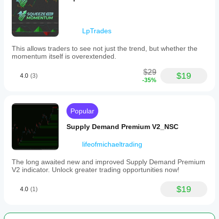
LpTrades
This allows traders to see not just the trend, but whether the
momentum itself is overextended.
$29
$19
4.0
(3)
-35%
Popular
Supply Demand Premium V2_NSC
lifeofmichaeltrading
The long awaited new and improved Supply Demand Premium
V2 indicator. Unlock greater trading opportunities now!
$19
4.0
(1)