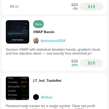
in
3 sessions,
market
$20
with at least
$19
5.0
(1)
analysis
-5%
2 higher
without
timeframe
opening
candles
positions
agreeing. It
automatically.
New
is a filter for
bias, not a
Indicator profile
VWAP Bands
reason to
Indicator
ignore risk.
category
tjmcmanus2004
Trend
Session VWAP with statistical deviation bands, gradient cloud,
Output
and live rejection alerts — see exactly how stretched pri
type
Signals
$30
$19
-37%
Data
requirements
Bars only
LT_Ind_TradeNet
Supported
signals
Trend strength
dhnhuy
Personal trade tracker for a single symbol. Clear net profit