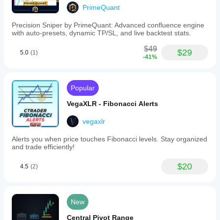
PrimeQuant
Precision Sniper by PrimeQuant: Advanced confluence engine
with auto-presets, dynamic TP/SL, and live backtest stats.
$49
$29
5.0
(1)
-41%
Popular
VegaXLR - Fibonacci Alerts
vegaxlr
Alerts you when price touches Fibonacci levels. Stay organized
and trade efficiently!
$20
4.5
(2)
New
Central Pivot Range