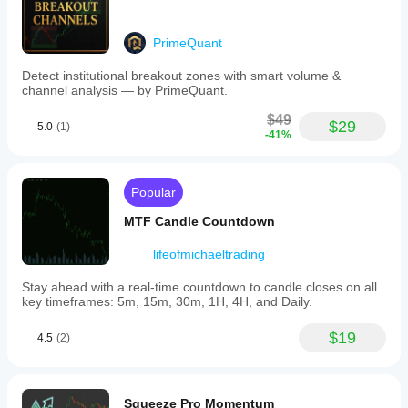
PrimeQuant
Detect institutional breakout zones with smart volume &
channel analysis — by PrimeQuant.
$49
$29
5.0
(1)
-41%
Popular
MTF Candle Countdown
lifeofmichaeltrading
Stay ahead with a real-time countdown to candle closes on all
key timeframes: 5m, 15m, 30m, 1H, 4H, and Daily.
$19
4.5
(2)
Squeeze Pro Momentum