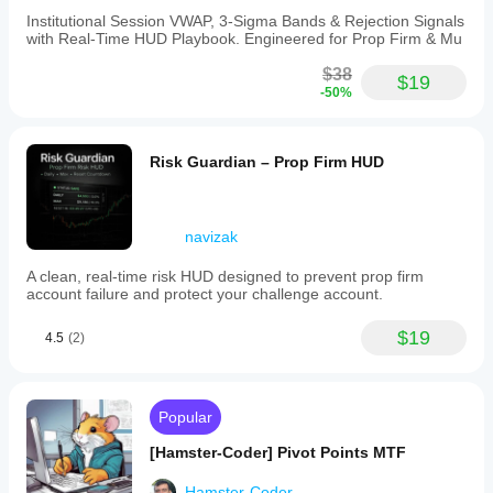
Institutional Session VWAP, 3-Sigma Bands & Rejection Signals
with Real-Time HUD Playbook. Engineered for Prop Firm & Mu
$38
$19
-50%
Risk Guardian – Prop Firm HUD
navizak
A clean, real-time risk HUD designed to prevent prop firm
account failure and protect your challenge account.
$19
4.5
(2)
Popular
[Hamster-Coder] Pivot Points MTF
Hamster-Coder