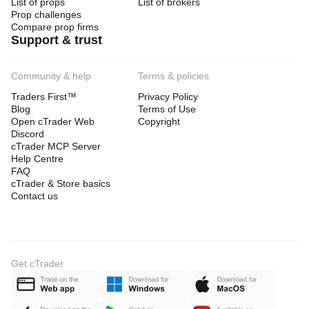
List of props
List of brokers
Prop challenges
Compare prop firms
Support & trust
Community & help
Terms & policies
Traders First™
Privacy Policy
Blog
Terms of Use
Open cTrader Web
Copyright
Discord
cTrader MCP Server
Help Centre
FAQ
cTrader & Store basics
Contact us
Get cTrader