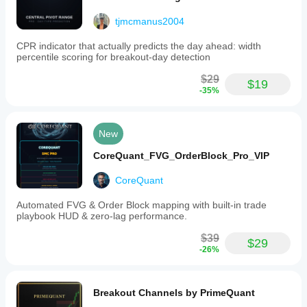
tjmcmanus2004
CPR indicator that actually predicts the day ahead: width
percentile scoring for breakout-day detection
$29
$19
-35%
New
CoreQuant_FVG_OrderBlock_Pro_VIP
CoreQuant
Automated FVG & Order Block mapping with built-in trade
playbook HUD & zero-lag performance.
$39
$29
-26%
Breakout Channels by PrimeQuant