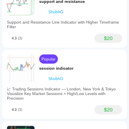
levels,
trend
support and resistance
providing
filtering,
clear
but
ShubhG
visual
sideways
signals
markets
Support and Resistance Line Indicator with Higher Timeframe
for
can
Filter
bullish
weaken
and
the signal.
bearish
$20
The
4.3
(3)
trends.
signal
Designed
feels
for
safer
use
when
Popular
on
trend
the
strength
session indicator
cTrader
is clear
platform,
and DD
this
ShubhG
stays
indicator
under 3
supports
percent. It
📈 Trading Sessions Indicator — London, New York & Tokyo
markets
is a filter
Visualize Key Market Sessions + High/Low Levels with
including
for bias,
Precision
Forex
not a
and
reason to
$20
4.3
(3)
indices.
ignore
Its
risk.
straightforward
design