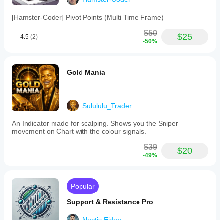
[Hamster-Coder] Pivot Points (Multi Time Frame)
$50
$25
4.5
(2)
-50%
Gold Mania
Sulululu_Trader
An Indicator made for scalping. Shows you the Sniper
movement on Chart with the colour signals.
$39
$20
-49%
Popular
Support & Resistance Pro
Noctis.Eidon