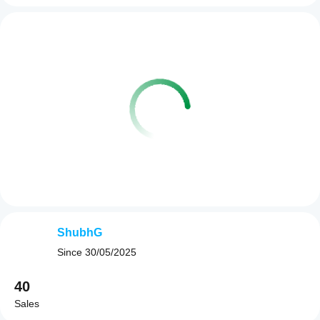
ShubhG
Since
30/05/2025
40
Sales