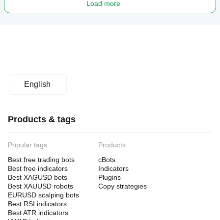
Load more
English
Products & tags
Popular tags
Products
Best free trading bots
cBots
Best free indicators
Indicators
Best XAGUSD bots
Plugins
Best XAUUSD robots
Copy strategies
EURUSD scalping bots
Best RSI indicators
Best ATR indicators