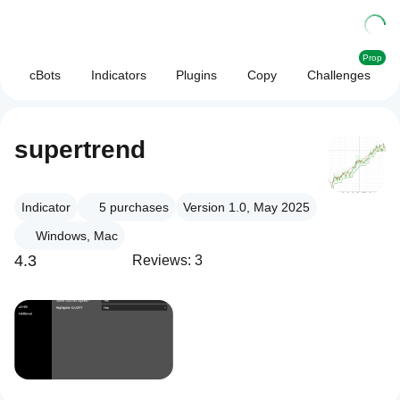
Prop
cBots
Indicators
Plugins
Copy
Challenges
supertrend
Indicator
5
purchases
Version 1.0, May 2025
Windows, Mac
4.3
Reviews: 3