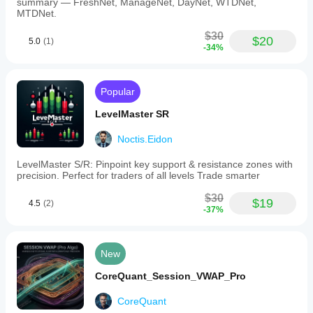
summary — FreshNet, ManageNet, DayNet, WTDNet,
MTDNet.
$30
$20
5.0
(1)
-34%
Popular
LevelMaster SR
Noctis.Eidon
LevelMaster S/R: Pinpoint key support & resistance zones with
precision. Perfect for traders of all levels Trade smarter
$30
$19
4.5
(2)
-37%
New
CoreQuant_Session_VWAP_Pro
CoreQuant