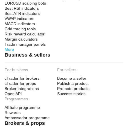
EURUSD scalping bots
Best RSI indicators
Best ATR indicators
VWAP indicators
MACD indicators
Grid trading tools
Risk reward calculator
Margin calculators
Trade manager panels
More
Business & sellers
For business
For sellers
cTrader for brokers
Become a seller
cTrader for props
Publish a product
Broker integrations
Promote products
Open API
Success stories
Programmes
Affiliate programme
Rewards
Ambassador programme
Brokers & props