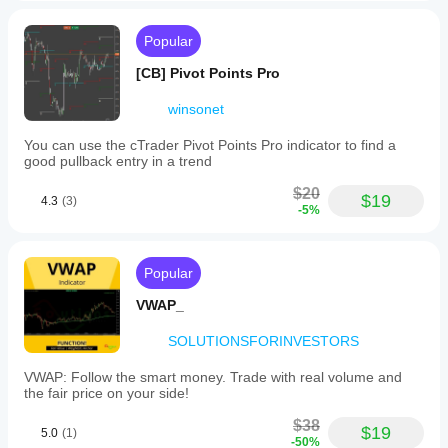
Popular
[CB] Pivot Points Pro
winsonet
You can use the cTrader Pivot Points Pro indicator to find a
good pullback entry in a trend
$20
$19
4.3
(3)
-5%
Popular
VWAP_
SOLUTIONSFORINVESTORS
VWAP: Follow the smart money. Trade with real volume and
the fair price on your side!
$38
$19
5.0
(1)
-50%