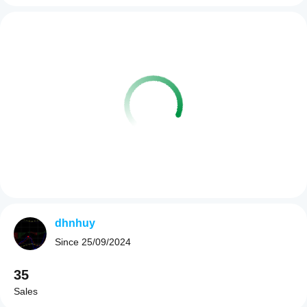
dhnhuy
Since
25/09/2024
35
Sales