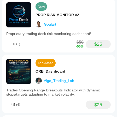
New
PROP RISK MONITOR v2
Goulart
Proprietary trading desk risk monitoring dashboard!
$50
$25
5.0
(1)
-50%
Top-rated
ORB_Dashboard
Algo_Trading_Lab
Trades Opening Range Breakouts Indicator with dynamic
stops/targets adapting to market volatility.
$25
4.5
(4)