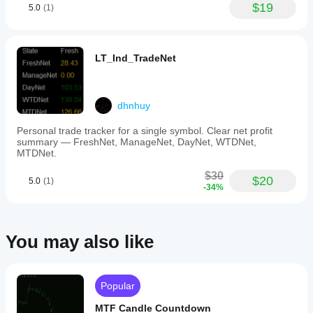
$19
5.0
(1)
volume
data
aggregation.
-
ShowVAHL:
LT_Ind_TradeNet
toggles
display
of
Value
dhnhuy
Area
High
Personal trade tracker for a single symbol. Clear net profit
(VAH)
summary — FreshNet, ManageNet, DayNet, WTDNet,
and
MTDNet.
Value
Area
$30
Low
$20
5.0
(1)
-34%
(VAL).
-
ShowProfile:
controls
whether
You may also like
the
full
profile
or
Popular
only
key
MTF Candle Countdown
levels