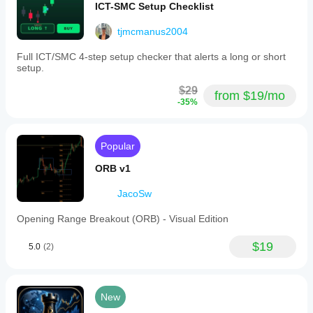
ICT-SMC Setup Checklist
lines
to
tjmcmanus2004
the
latest
bar,
Full ICT/SMC 4-step setup checker that alerts a long or short
and
setup.
the
ability
$29
from $19/mo
to
-35%
remove
the
profile.
This
Popular
tool
supports
ORB v1
detailed
volume
JacoSw
analysis
to
Opening Range Breakout (ORB) - Visual Edition
assist
traders
in
$19
5.0
(2)
identifying
significant
price
levels
New
based
on