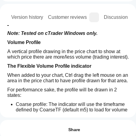
ion
Version history
Customer reviews
Discussion
Note: Tested on cTrader Windows only.
Volume Profile
A vertical profile drawing in the price chart to show at 
which price there are more/less volume (trading interest).
The Flexible Volume Profile indicator
When added to your chart, Ctrl drag the left mouse on an 
area in the price chart to have profile drawn for that area.
For performance sake, the profile will be drawn in 2 
states:
Coarse profile: The indicator will use the timeframe 
defined by CoarseTF (default m5) to load for volume 
information, this usually fast. While Coarse profile is 
How can
AI summary
shown, the Fine profile will be loaded under ground.
I start
Reviews: 3
LT
Fine profile: More precise profile, which use the 
using an
Share
Flexible
timeframe defined by FineTF (default m1), but you 
Volume