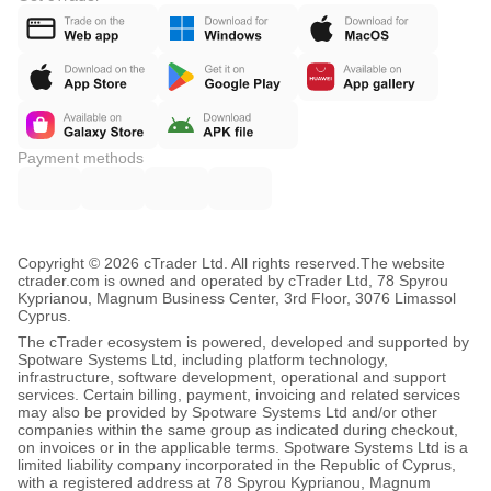
Payment methods
Copyright © 2026 cTrader Ltd. All rights reserved.
The website
ctrader.com is owned and operated by cTrader Ltd, 78 Spyrou
Kyprianou, Magnum Business Center, 3rd Floor, 3076 Limassol
Cyprus.
The cTrader ecosystem is powered, developed and supported by
Spotware Systems Ltd, including platform technology,
infrastructure, software development, operational and support
services. Certain billing, payment, invoicing and related services
may also be provided by Spotware Systems Ltd and/or other
companies within the same group as indicated during checkout,
on invoices or in the applicable terms. Spotware Systems Ltd is a
limited liability company incorporated in the Republic of Cyprus,
with a registered address at 78 Spyrou Kyprianou, Magnum