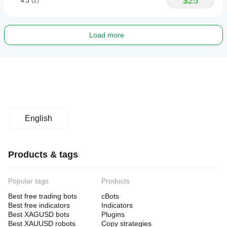
$25
4.5
(2)
Load more
English
Products & tags
Popular tags
Products
Best free trading bots
cBots
Best free indicators
Indicators
Best XAGUSD bots
Plugins
Best XAUUSD robots
Copy strategies