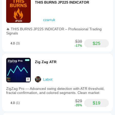
THIS BURNS JP225 INDICATOR
czarruk
🔥 THIS BURNS JP225 INDICATOR – Professional Trading
Signals
$30
$25
4.0
(3)
-17%
Zig Zag ATR
Labot
ZigZag Pro — Advanced swing detection with ATR threshold,
fractal confirmation, and colored segments. Clean market
$29
$19
4.0
(1)
-35%