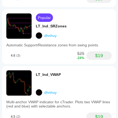
September 30, 2024
indicator
operates
in
two
BotTraderPro1
Popular
modes
for
LT_Ind_SRZones
September 30, 2024
performance
optimization:
Good tool
dhnhuy
a
for
Coarse
patience if
Automatic Support/Resistance zones from swing points.
profile
the trader
using
wants it
$25
a
$19
adds
4.6
(3)
-24%
configurable
useful
timeframe
information
(default
behind the
5
price
LT_Ind_VWAP
minutes)
move. It
for
works best
faster
as support,
loading,
not a final
and
dhnhuy
decision
a
maker.
Fine
Multi-anchor VWAP indicator for cTrader. Plots two VWAP lines
Volume
profile
(red and blue) with selectable anchors.
context is
using
stronger
a
when
$19
4.5
(2)
finer