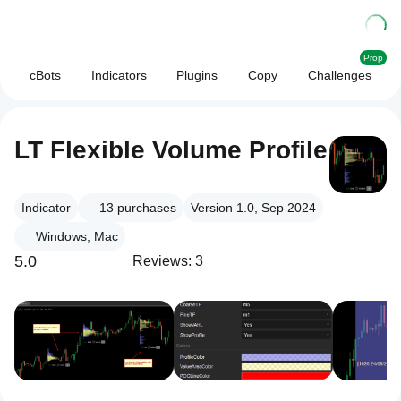
Prop
cBots
Indicators
Plugins
Copy
Challenges
LT Flexible Volume Profile
Indicator
13
purchases
Version 1.0, Sep 2024
Windows, Mac
5.0
Reviews: 3