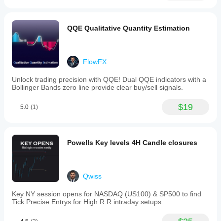
QQE Qualitative Quantity Estimation
FlowFX
Unlock trading precision with QQE! Dual QQE indicators with a
Bollinger Bands zero line provide clear buy/sell signals.
$19
5.0
(1)
Powells Key levels 4H Candle closures
Qwiss
Key NY session opens for NASDAQ (US100) & SP500 to find
Tick Precise Entrys for High R:R intraday setups.