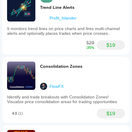
Trend Line Alerts
Profit_Islander
It monitors trend lines on price charts and fires multi-channel
alerts and optionally places trades when price crosses..
$29
$19
-35%
Consolidation Zones
FlowFX
Identify and trade breakouts with Consolidation Zones!
Visualize price consolidation areas for trading opportunities.
$19
4.0
(1)