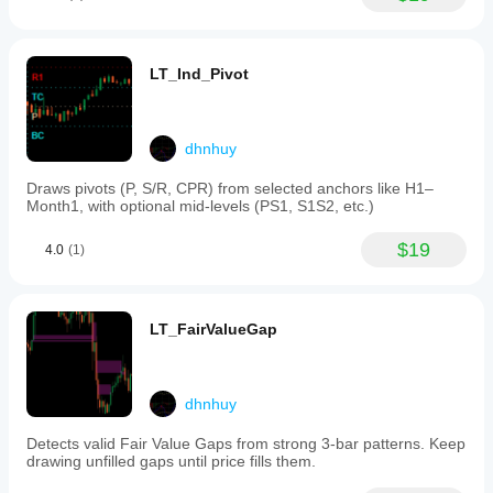
POC,
timeframe
VWAP and
(default
value area
1
agree
minute,
LT_Ind_Pivot
across 2
with
sessions.
an
volume
option
alone can
down
be noisy
dhnhuy
to
without
single
price
Draws pivots (P, S/R, CPR) from selected anchors like H1–
ticks)
action.
Month1, with optional mid-levels (PS1, S1S2, etc.)
for
more
precise
$19
4.0
(1)
volume
data.
Key
parameters
LT_FairValueGap
include:
-
CoarseTF
and
FineTF:
dhnhuy
timeframes
for
Detects valid Fair Value Gaps from strong 3-bar patterns. Keep
coarse
drawing unfilled gaps until price fills them.
and
fine