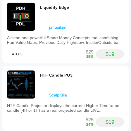
Liquidity Edge
j.musil.jm
A clean and powerful Smart Money Concepts tool combining
Fair Value Gaps, Previous Daily High/Low, Inside/Outside bar
$29
$19
4.3
(3)
-35%
HTF Candle PO3
ScalpKilla
HTF Candle Projector displays the current Higher Timeframe
candle (4H or 1H) as a real projected candle LIVE..
$25
$19
-24%