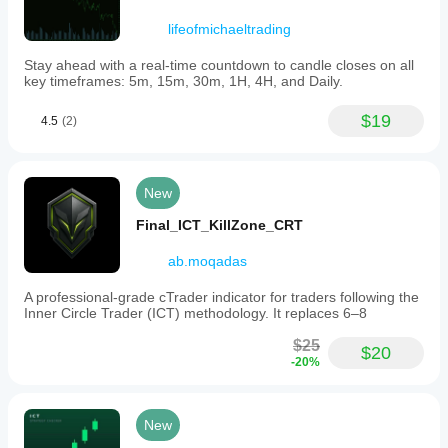
(VAH,
lifeofmichaeltrading
VAL,
Point
of
Stay ahead with a real-time countdown to candle closes on all
Control)
key timeframes: 5m, 15m, 30m, 1H, 4H, and Daily.
are
shown.
$19
4.5
(2)
-
Colors:
customizable
color
settings.
New
After
rendering,
Final_ICT_KillZone_CRT
the
profile
ab.moqadas
provides
status
A professional-grade cTrader indicator for traders following the
indicators
Inner Circle Trader (ICT) methodology. It replaces 6–8
(Coarse/Fine,
Live/Dead),
$25
options
$20
-20%
to
extend
VAH,
VAL,
New
and
POC