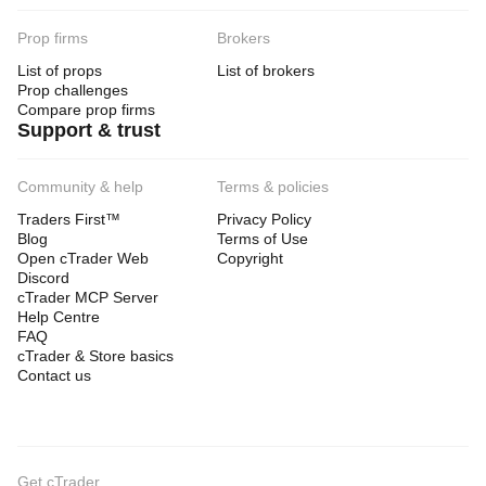
Prop firms
Brokers
List of props
List of brokers
Prop challenges
Compare prop firms
Support & trust
Community & help
Terms & policies
Traders First™
Privacy Policy
Blog
Terms of Use
Open cTrader Web
Copyright
Discord
cTrader MCP Server
Help Centre
FAQ
cTrader & Store basics
Contact us
Get cTrader