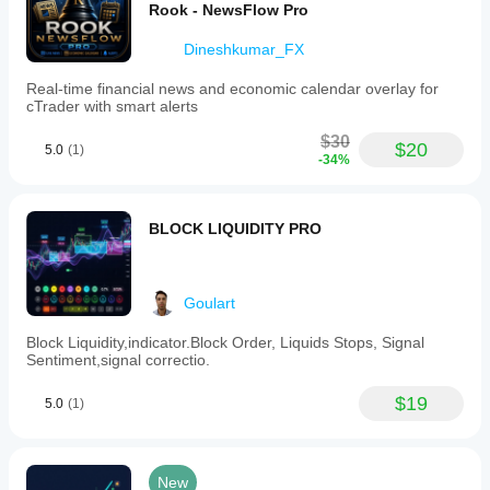
Rook - NewsFlow Pro
traded
volume.
Dineshkumar_FX
Indicator profile
Real-time financial news and economic calendar overlay for
cTrader with smart alerts
$30
$20
5.0
(1)
-34%
BLOCK LIQUIDITY PRO
Goulart
Block Liquidity,indicator.Block Order, Liquids Stops, Signal
Sentiment,signal correctio.
$19
5.0
(1)
New