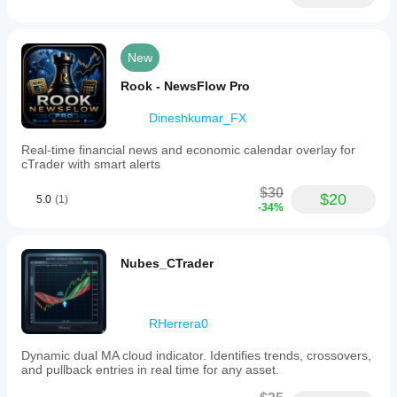
New
Rook - NewsFlow Pro
Dineshkumar_FX
Real-time financial news and economic calendar overlay for
cTrader with smart alerts
$30
$20
5.0
(1)
-34%
Nubes_CTrader
RHerrera0
Dynamic dual MA cloud indicator. Identifies trends, crossovers,
and pullback entries in real time for any asset.