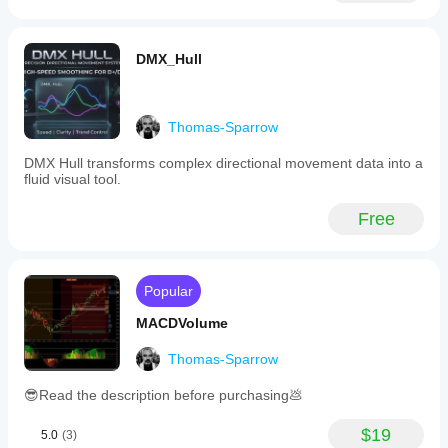
a
specific
setting
DMX_Hull
for
cryptocurrency
markets,
allowing
users
Thomas-Sparrow
to
enable
DMX Hull transforms complex directional movement data into a
a
fluid visual tool.
crypto
mode.
Free
MarketSession
serves
as
a
straightforward
Popular
tool
for
MACDVolume
session
timing
Thomas-Sparrow
control,
supporting
😎Read the description before purchasing💩
traders
in
timing
$19
5.0
(3)
their