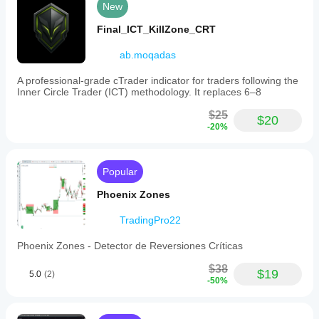
New
Final_ICT_KillZone_CRT
ab.moqadas
A professional-grade cTrader indicator for traders following the
Inner Circle Trader (ICT) methodology. It replaces 6–8
$25
$20
-20%
Popular
Phoenix Zones
TradingPro22
Phoenix Zones - Detector de Reversiones Críticas
$38
$19
5.0
(2)
-50%