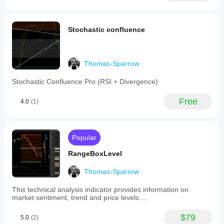
indicator
features
extendable
Stochastic confluence
session
lines
that
can
be
Thomas-Sparrow
configured
to
Stochastic Confluence Pro (RSI + Divergence)
stretch
up,
Free
4.0
(1)
down,
or
both
directions
to
Popular
the
next
RangeBoxLevel
session's
boundary,
Thomas-Sparrow
aiding
in
This technical analysis indicator provides information on
session
market sentiment, trend and price levels....
overlap
analysis.
It
$79
5.0
(2)
includes