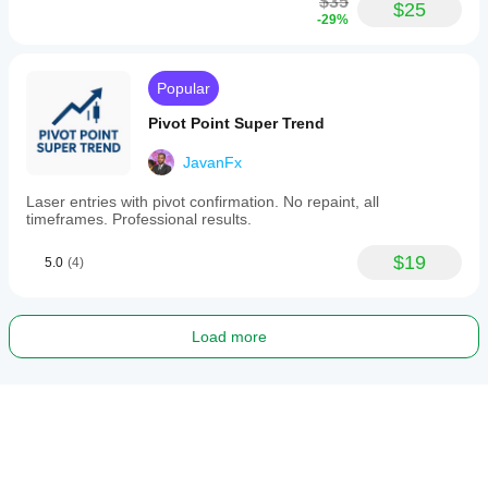
$35
$25
-29%
Popular
Pivot Point Super Trend
JavanFx
Laser entries with pivot confirmation. No repaint, all
timeframes. Professional results.
$19
5.0
(4)
Load more