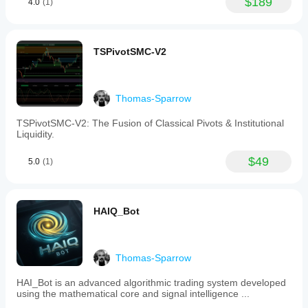
$189
4.0
(1)
TSPivotSMC-V2
Thomas-Sparrow
TSPivotSMC-V2: The Fusion of Classical Pivots & Institutional
Liquidity.
$49
5.0
(1)
HAIQ_Bot
Thomas-Sparrow
HAI_Bot is an advanced algorithmic trading system developed
using the mathematical core and signal intelligence ...