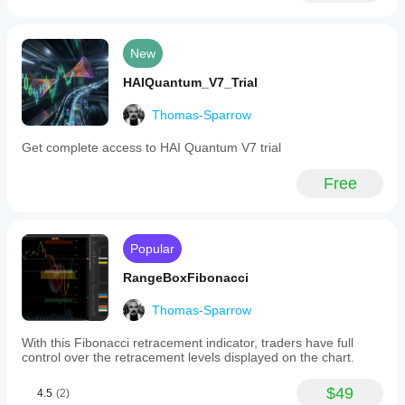
activities
across
major
New
forex
and
HAIQuantum_V7_Trial
crypto
markets.
Thomas-Sparrow
Indicator profile
Get complete access to HAI Quantum V7 trial
Free
Popular
RangeBoxFibonacci
Thomas-Sparrow
With this Fibonacci retracement indicator, traders have full
control over the retracement levels displayed on the chart.
$49
4.5
(2)