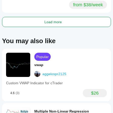
from $38/week
Load more
You may also like
Popular
vwap
aggelospr2125
Custom VWAP Indicator for cTrader
$26
4.6
(3)
Multiple Non-Linear Regression