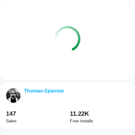
Thomas-Sparrow
147
11.22K
Sales
Free installs