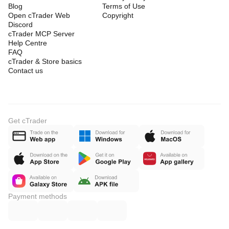
Blog
Terms of Use
Open cTrader Web
Copyright
Discord
cTrader MCP Server
Help Centre
FAQ
cTrader & Store basics
Contact us
Get cTrader
Payment methods