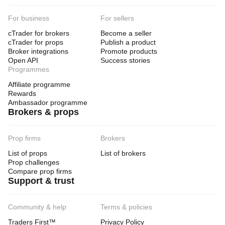
For business
For sellers
cTrader for brokers
Become a seller
cTrader for props
Publish a product
Broker integrations
Promote products
Open API
Success stories
Programmes
Affiliate programme
Rewards
Ambassador programme
Brokers & props
Prop firms
Brokers
List of props
List of brokers
Prop challenges
Compare prop firms
Support & trust
Community & help
Terms & policies
Traders First™
Privacy Policy