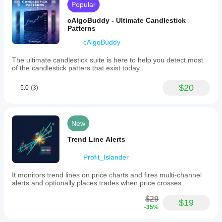
Popular
cAlgoBuddy - Ultimate Candlestick
Patterns
cAlgoBuddy
The ultimate candlestick suite is here to help you detect most
of the candlestick patters that exist today.
$20
5.0
(3)
New
Trend Line Alerts
Profit_Islander
It monitors trend lines on price charts and fires multi-channel
alerts and optionally places trades when price crosses..
$29
$19
-35%