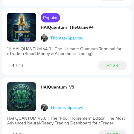
Popular
HAIQuantum_TheGameV4
Thomas-Sparrow
🚀 HAI QUANTUM v4.0 | The Ultimate Quantum Terminal for
cTrader (Smart Money & Algorithmic Trading)
$129
4.7
(4)
HAIQuantum_V5
Thomas-Sparrow
HAI QUANTUM V5.0 | The "Four Horsemen" Edition The Most
Advanced Neural-Ready Trading Dashboard for cTrader