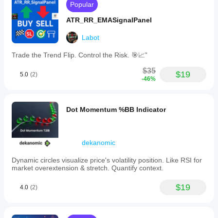
Popular
ATR_RR_EMASignalPanel
Labot
Trade the Trend Flip. Control the Risk. 🎯📈”
$35
$19
5.0
(2)
-46%
Dot Momentum %BB Indicator
dekanomic
Dynamic circles visualize price's volatility position. Like RSI for
market overextension & stretch. Quantify context.
$19
4.0
(2)