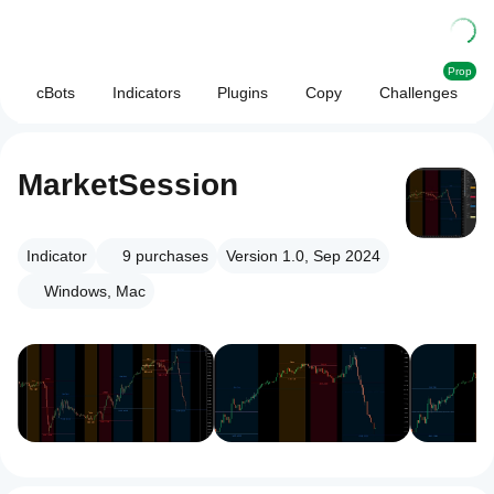
Prop
cBots
Indicators
Plugins
Copy
Challenges
MarketSession
Indicator
9
purchases
Version 1.0, Sep 2024
Windows, Mac