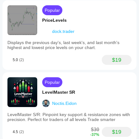
Popular
PriceLevels
dock.trader
Displays the previous day's, last week's, and last month's
highest and lowest price levels on your chart.
$19
5.0
(2)
Popular
LevelMaster SR
Noctis.Eidon
LevelMaster S/R: Pinpoint key support & resistance zones with
precision. Perfect for traders of all levels Trade smarter
$30
$19
4.5
(2)
-37%