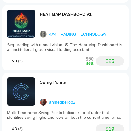
HEAT MAP DASHBORD V1
4X4-TRADING-TECHNOLOGY
Stop trading with tunnel vision! 🚫 The Heat Map Dashboard is
an institutional-grade visual trading assistant
$50
$25
5.0
(2)
-50%
Swing Points
ahmedbello82
Multi-Timeframe Swing Points Indicator for cTrader that
identifies swing highs and lows on both the current timeframe.
$19
4.3
(3)