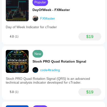
Popular
DayOfWeek - FXMaster
FXMaster
Day of Week Indicator for cTrader
$19
4.0
(1)
New
Stoch PRO Quad Rotation Signal
code4trading
Stoc​h PRO Quad Rotation Signal (QRS) is an advanced
technical analysis indicator developed for cTrader.
$19
5.0
(1)