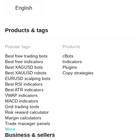
English
Products & tags
Popular tags
Products
Best free trading bots
cBots
Best free indicators
Indicators
Best XAGUSD bots
Plugins
Best XAUUSD robots
Copy strategies
EURUSD scalping bots
Best RSI indicators
Best ATR indicators
VWAP indicators
MACD indicators
Grid trading tools
Risk reward calculator
Margin calculators
Trade manager panels
More
Business & sellers