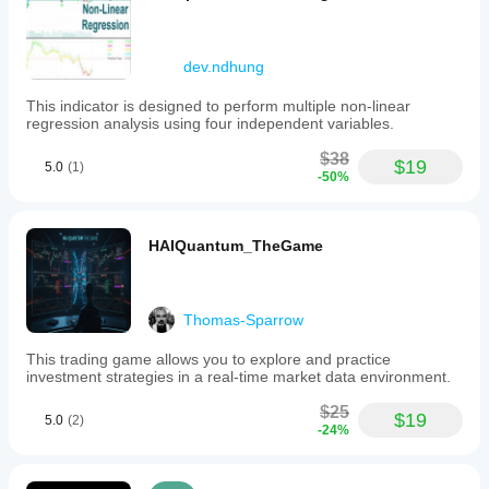
dev.ndhung
This indicator is designed to perform multiple non-linear
regression analysis using four independent variables.
$38
$19
5.0
(1)
-50%
HAIQuantum_TheGame
Thomas-Sparrow
This trading game allows you to explore and practice
investment strategies in a real-time market data environment.
$25
$19
5.0
(2)
-24%