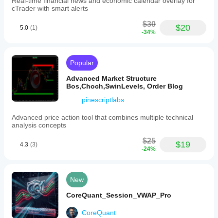
Real-time financial news and economic calendar overlay for
cTrader with smart alerts
$30
$20
5.0
(1)
-34%
Popular
Advanced Market Structure
Bos,Choch,SwinLevels, Order Blog
pinescriptlabs
Advanced price action tool that combines multiple technical
analysis concepts
$25
$19
4.3
(3)
-24%
New
CoreQuant_Session_VWAP_Pro
CoreQuant