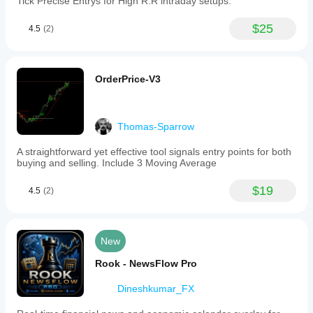
Tick Precise Entrys for High R:R intraday setups.
$25
4.5
(2)
OrderPrice-V3
Thomas-Sparrow
A straightforward yet effective tool signals entry points for both
buying and selling. Include 3 Moving Average
$19
4.5
(2)
New
Rook - NewsFlow Pro
Dineshkumar_FX