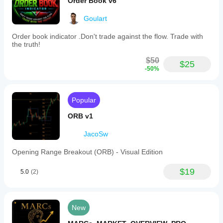
Order Book v6
Goulart
Order book indicator .Don't trade against the flow. Trade with
the truth!
$50
$25
-50%
Popular
ORB v1
JacoSw
Opening Range Breakout (ORB) - Visual Edition
$19
5.0
(2)
New