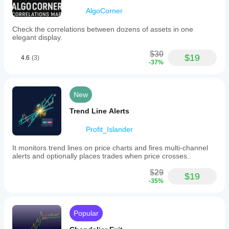
AlgoCorner
Check the correlations between dozens of assets in one
elegant display.
$30
$19
4.6
(3)
-37%
New
Trend Line Alerts
Profit_Islander
It monitors trend lines on price charts and fires multi-channel
alerts and optionally places trades when price crosses..
$29
$19
-35%
Popular