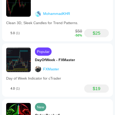
MohammadKHR
Clean 3D, Sleek Candles for Trend Patterns.
$50
$25
5.0
(1)
-50%
Popular
DayOfWeek - FXMaster
FXMaster
Day of Week Indicator for cTrader
$19
4.0
(1)
New