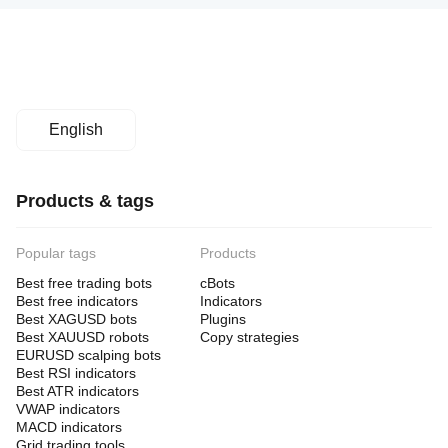
English
Products & tags
Popular tags
Products
Best free trading bots
cBots
Best free indicators
Indicators
Best XAGUSD bots
Plugins
Best XAUUSD robots
Copy strategies
EURUSD scalping bots
Best RSI indicators
Best ATR indicators
VWAP indicators
MACD indicators
Grid trading tools