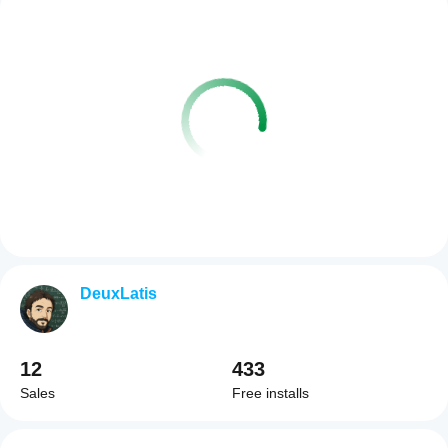
DeuxLatis
12
433
Sales
Free installs