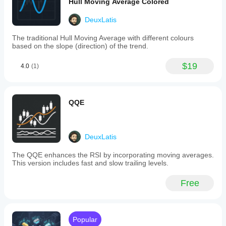
Hull Moving Average Colored
adjusts
to
DeuxLatis
changing
market
The traditional Hull Moving Average with different colours
conditions,
based on the slope (direction) of the trend.
enhancing
responsiveness
during
$19
4.0
(1)
trending
phases
and
smoothing
QQE
out
noise
in
ranging
markets.
DeuxLatis
Key
features
The QQE enhances the RSI by incorporating moving averages.
include:
This version includes fast and slow trailing levels.
-
Adaptive
Free
trend
lines
that
respond
to
Popular
market