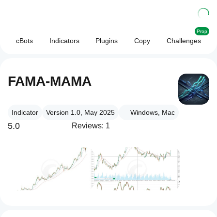
Prop
cBots
Indicators
Plugins
Copy
Challenges
FAMA-MAMA
Indicator
Version 1.0, May 2025
Windows, Mac
5.0
Reviews: 1