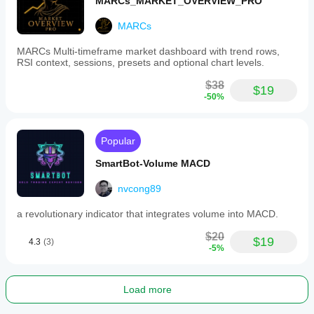
MARCs_MARKET_OVERVIEW_PRO
MARCs
MARCs Multi-timeframe market dashboard with trend rows,
RSI context, sessions, presets and optional chart levels.
$38
$19
-50%
Popular
SmartBot-Volume MACD
nvcong89
a revolutionary indicator that integrates volume into MACD.
$20
$19
4.3
(3)
-5%
Load more