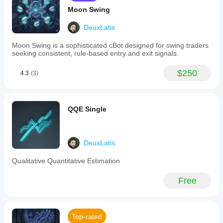
cycles.
Moon Swing
-
Clear
DeuxLatis
buy
and
Moon Swing is a sophisticated cBot designed for swing traders
sell
seeking consistent, rule-based entry and exit signals.
signals
generated
when
$250
4.3
(3)
MAMA
crosses
above
or
QQE Single
below
FAMA,
indicating
upward
or
DeuxLatis
downward
momentum
Qualitative Quantitative Estimation
respectively.
-
Free
Customizable
settings
allowing
users
to
Top-rated
modify