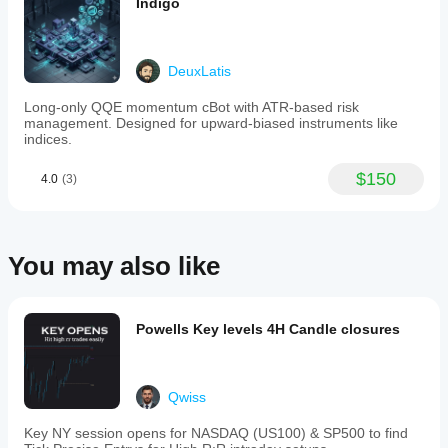
Indigo
as
intraday
and
swing
DeuxLatis
trading,
the
Long-only QQE momentum cBot with ATR-based risk
FAMA-
management. Designed for upward-biased instruments like
MAMA
indices.
Indicator
assists
traders
$150
4.0
(3)
in
tracking
market
trends
with
You may also like
improved
clarity
and
confidence.
Powells Key levels 4H Candle closures
Indicator profile
Qwiss
Key NY session opens for NASDAQ (US100) & SP500 to find