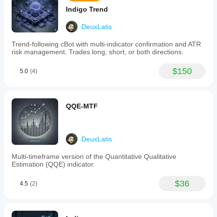
colors,
Indigo Trend
line
styles,
DeuxLatis
and
sensitivity
Trend-following cBot with multi-indicator confirmation and ATR
to
risk management. Trades long, short, or both directions.
align
with
their
$150
5.0
(4)
trading
strategies
and
visual
QQE-MTF
preferences.
-
Direct
chart
integration
DeuxLatis
for
straightforward
Multi-timeframe version of the Quantitative Qualitative
signal
Estimation (QQE) indicator.
recognition.
Suitable
$36
4.5
(2)
for
various
trading
styles
such