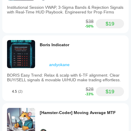
Institutional Session VWAP, 3-Sigma Bands & Rejection Signals
with Real-Time HUD Playbook. Engineered for Prop Firms
$38
$19
-50%
Boris Indicator
andyokane
BORIS Easy Trend: Relax & scalp with 6-TF alignment. Clear
BUY/SELL signals & movable UI/HUD make trading effortless.
$28
$19
4.5
(2)
-33%
[Hamster-Coder] Moving Average MTF