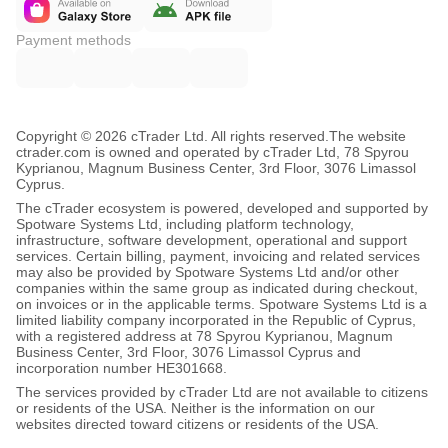
Payment methods
Copyright © 2026 cTrader Ltd. All rights reserved.
The website
ctrader.com is owned and operated by cTrader Ltd, 78 Spyrou
Kyprianou, Magnum Business Center, 3rd Floor, 3076 Limassol
Cyprus.
The cTrader ecosystem is powered, developed and supported by
Spotware Systems Ltd, including platform technology,
infrastructure, software development, operational and support
services. Certain billing, payment, invoicing and related services
may also be provided by Spotware Systems Ltd and/or other
companies within the same group as indicated during checkout,
on invoices or in the applicable terms. Spotware Systems Ltd is a
limited liability company incorporated in the Republic of Cyprus,
with a registered address at 78 Spyrou Kyprianou, Magnum
Business Center, 3rd Floor, 3076 Limassol Cyprus and
incorporation number HE301668.
The services provided by cTrader Ltd are not available to citizens
or residents of the USA. Neither is the information on our
websites directed toward citizens or residents of the USA.