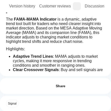
ion
Version history
Customer reviews
Discussion
The 
FAMA-MAMA Indicator
 is a dynamic, adaptive 
trend tool built for traders who need clearer insight into 
market direction. Based on the MESA Adaptive Moving 
Average (MAMA) and its companion line (FAMA), this 
indicator adjusts to changing market conditions to 
highlight trend shifts and reduce chart noise.
Highlights:
Adaptive Trend Lines
: MAMA adjusts to market 
cycles, making it more responsive in trending 
conditions and smoother in ranging ones.
Clear Crossover Signals
: Buy and sell signals are 
generated when MAMA crosses FAMA.
How can
AI summary
Customizable Settings
: Change colors, line styles, 
I start
Reviews: 1
The
and sensitivity to fit your strategy and visual 
using an
Share
FAMA-
preferences.
MAMA
indicator?
5
100 %
Visual Integration
: Displays directly on your chart 
Indicator
for easy signal recognition.
After
4
0 %
is
Which
installation,
an
Signal Logic:
Signal
3
cTrader
0 %
add an
adaptive
apps
instance
to
trend-