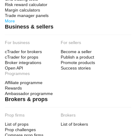
Risk reward calculator
Margin calculators
Trade manager panels
More
Business & sellers
For business
For sellers
cTrader for brokers
Become a seller
cTrader for props
Publish a product
Broker integrations
Promote products
Open API
Success stories
Programmes
Affiliate programme
Rewards
Ambassador programme
Brokers & props
Prop firms
Brokers
List of props
List of brokers
Prop challenges
Compare prop firms