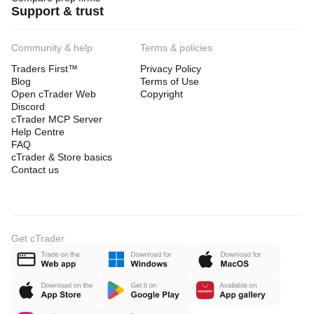
Support & trust
Community & help
Terms & policies
Traders First™
Privacy Policy
Blog
Terms of Use
Open cTrader Web
Copyright
Discord
cTrader MCP Server
Help Centre
FAQ
cTrader & Store basics
Contact us
Get cTrader