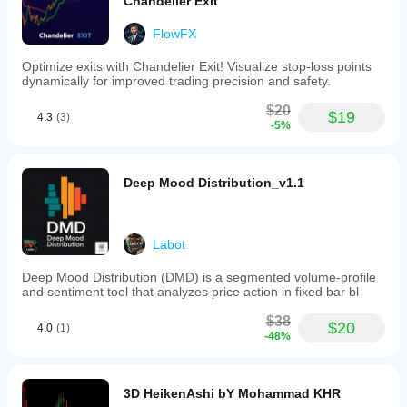
Chandelier Exit
FlowFX
Optimize exits with Chandelier Exit! Visualize stop-loss points
dynamically for improved trading precision and safety.
$20
$19
4.3
(3)
-5%
Deep Mood Distribution_v1.1
Labot
Deep Mood Distribution (DMD) is a segmented volume-profile
and sentiment tool that analyzes price action in fixed bar bl
$38
$20
4.0
(1)
-48%
3D HeikenAshi bY Mohammad KHR