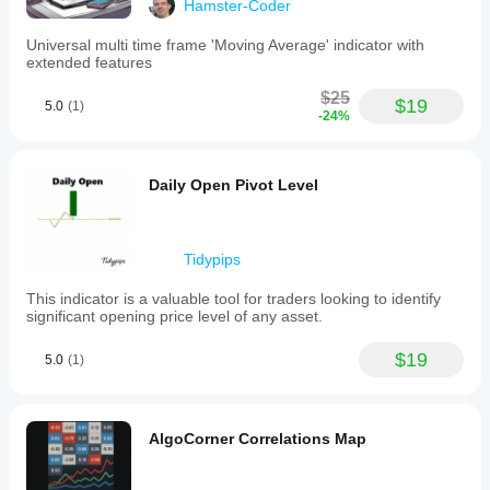
Hamster-Coder
Universal multi time frame 'Moving Average' indicator with
extended features
$25
$19
5.0
(1)
-24%
Daily Open Pivot Level
Tidypips
This indicator is a valuable tool for traders looking to identify
significant opening price level of any asset.
$19
5.0
(1)
AlgoCorner Correlations Map