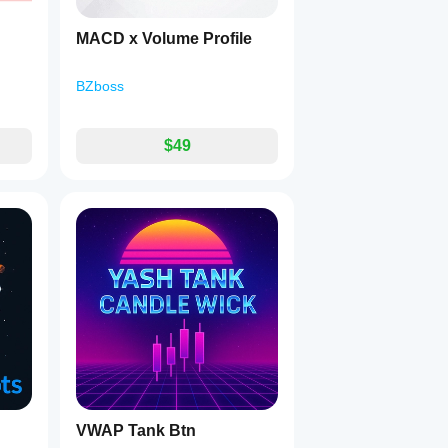
MACD x Volume Profile
BZboss
$49
VWAP Tank Btn