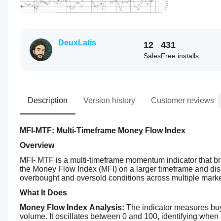
DeuxLatis
12
431
Sales
Free installs
Description
Version history
Customer reviews
MFI-MTF: Multi-Timeframe Money Flow Index
Overview
MFI- MTF is a multi-timeframe momentum indicator that brin
the Money Flow Index (MFI) on a larger timeframe and displa
overbought and oversold conditions across multiple mark
What It Does
Money Flow Index Analysis:
 The indicator measures buy
volume. It oscillates between 0 and 100, identifying when