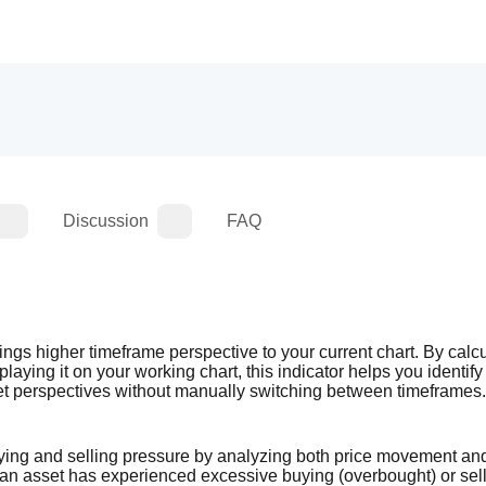
Discussion
FAQ
gs higher timeframe perspective to your current chart. By calcul
ying it on your working chart, this indicator helps you identify 
et perspectives without manually switching between timeframes.
ing and selling pressure by analyzing both price movement and 
 an asset has experienced excessive buying (overbought) or sell