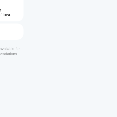
 
f lower 
tion—
tional 
irmation 
available for
mendations or
rrent 
en 
e