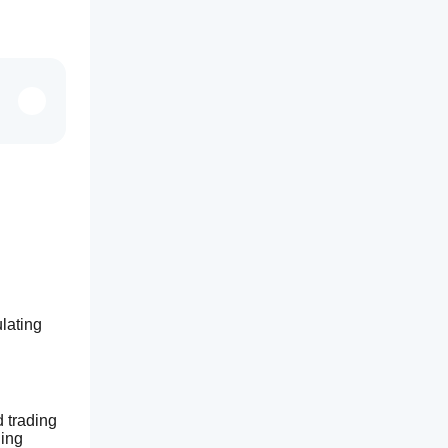
ating 
trading 
ing 