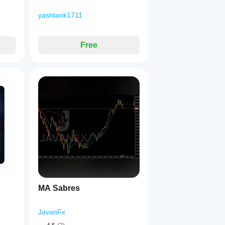
yashtank1711
Free
MA Sabres
JavanFx