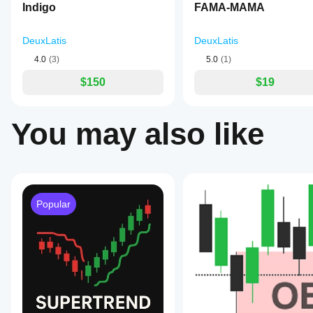
Indigo
FAMA-MAMA
applied
to
the
DeuxLatis
DeuxLatis
MFI
to
4.0
(3)
5.0
(1)
smooth
out
$150
$19
noise
and
highlight
momentum
You may also like
shifts.
Green
dots
indicate
strengthening
upward
momentum,
Popular
while
red
dots
signal
weakening
or
downward
momentum.
Reference
levels