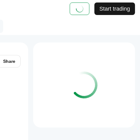
Start trading
Share