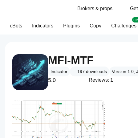
Brokers & props
Get
Pr
cBots
Indicators
Plugins
Copy
Challenges
MFI-MTF
Indicator
197
downloads
Version 1.0,
5.0
Reviews: 1