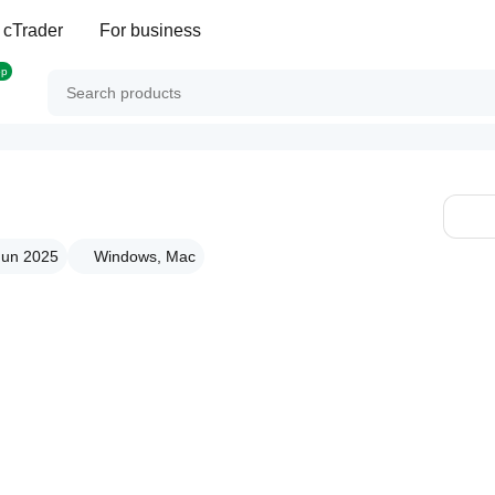
 cTrader
For business
op
 Jun 2025
Windows, Mac