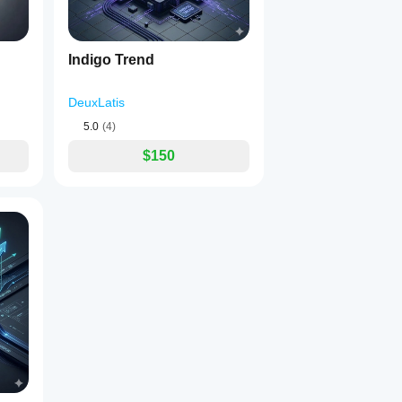
Indigo Trend
DeuxLatis
5.0
(4)
$150