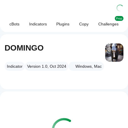
Prop
cBots
Indicators
Plugins
Copy
Challenges
DOMINGO
Indicator
Version 1.0, Oct 2024
Windows, Mac