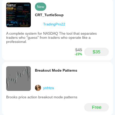
New
CRT_TurtleSoup
TradingPro22
A complete system for NASDAQ The tool that separates
traders who "guess" from traders who operate like a
professional.
$45
$35
-23%
Breakout Mode Patterns
yohtza
Brooks price action breakout mode patterns
Free