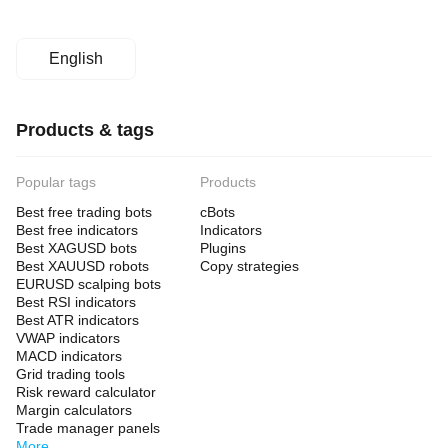
English
Products & tags
Popular tags
Products
Best free trading bots
cBots
Best free indicators
Indicators
Best XAGUSD bots
Plugins
Best XAUUSD robots
Copy strategies
EURUSD scalping bots
Best RSI indicators
Best ATR indicators
VWAP indicators
MACD indicators
Grid trading tools
Risk reward calculator
Margin calculators
Trade manager panels
More