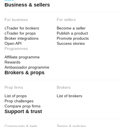
Business & sellers
For business
For sellers
cTrader for brokers
Become a seller
cTrader for props
Publish a product
Broker integrations
Promote products
Open API
Success stories
Programmes
Affiliate programme
Rewards
Ambassador programme
Brokers & props
Prop firms
Brokers
List of props
List of brokers
Prop challenges
Compare prop firms
Support & trust
Community & help
Terms & policies