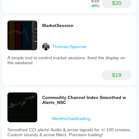
$39
$20
-49%
MarketSession
Thomas-Sparrow
A simple tool to control market sessions. fixed the display on
the weekend.
$19
Commodity Channel Index Smoothed w
Alerts_NSC
lifeofmichaeltrading
Smoothed CCI alerts! Audio & arrow signals for +/-100 crosses.
Custom sounds & arrow filters. Precision trading!