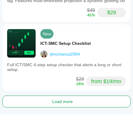
lag. Features multi-timeframe projection & dynamic glowing clo
$49
$29
-41%
New
ICT-SMC Setup Checklist
tjmcmanus2004
Full ICT/SMC 4-step setup checker that alerts a long or short
setup.
$29
from $19/mo
-35%
Load more