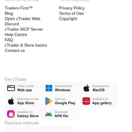
Traders First™
Privacy Policy
Blog
Terms of Use
Open cTrader Web
Copyright
Discord
cTrader MCP Server
Help Centre
FAQ
cTrader & Store basics
Contact us
Get cTrader
Payment methods