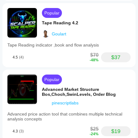
Popular
Tape Reading 4.2
Goulart
Tape Reading indicator ,book and flow analysis
$70
$37
4.5
(4)
-48%
Popular
Advanced Market Structure
Bos,Choch,SwinLevels, Order Blog
pinescriptlabs
Advanced price action tool that combines multiple technical
analysis concepts
$25
$19
4.3
(3)
-24%