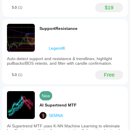
$19
5.0
(1)
SupportResistance
LegendK
Auto-detect support and resistance & trendlines, highlight
pullbacks/BOS retests, and filter with candle confirmation.
Free
5.0
(1)
New
AI Supertrend MTF
SEMNA
AI Supertrend MTF uses K-NN Machine Learning to eliminate