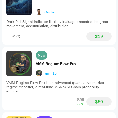
Goulart
Dark Poll Signal Indicator.liquidity leakage,precedes the great
movement, accumulation, distribution
$19
5.0
(2)
New
VMM Regime Flow Pro
vmm15
VMM Regime Flow Pro is an advanced quantitative market
regime classifier, a real-time MARKOV Chain probability
engine.
$99
$50
-50%