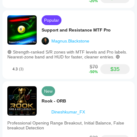
-20%
Popular
Support and Resistance MTF Pro
Magnus.Blackstone
🟢 Strength-ranked S/R zones with MTF levels and Pro labels.
Nearest-zone band and HUD for faster, cleaner entries. 🔴
$70
$35
4.3
(3)
-50%
New
Rook - ORB
Dineshkumar_FX
Professional Opening Range Breakout, Initial Balance, False
breakout Detection