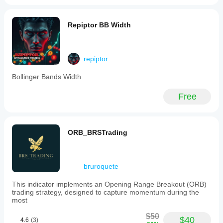
Repiptor BB Width
repiptor
Bollinger Bands Width
Free
ORB_BRSTrading
bruroquete
This indicator implements an Opening Range Breakout (ORB)
trading strategy, designed to capture momentum during the
most
$50
$40
4.6
(3)