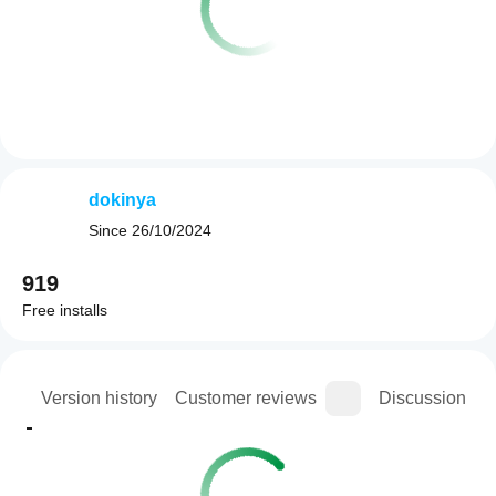
dokinya
Since
26/10/2024
919
Free installs
ion
Version history
Customer reviews
Discussion