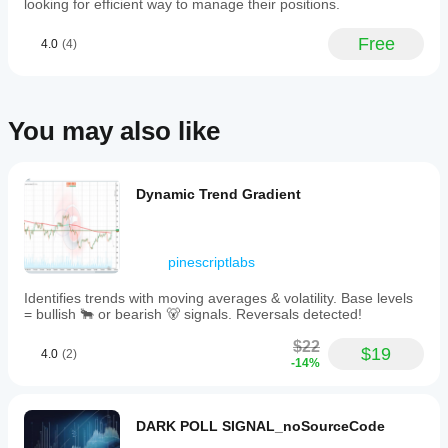
looking for efficient way to manage their positions.
and
parameters?
periods to
Yes, you
Free
4.0
(4)
understand
can
modify
how it
parameters
behaves
to adapt
under
the
various
You may also like
indicator to
market
your
conditions.
strategy.
Dynamic Trend Gradient
pinescriptlabs
Identifies trends with moving averages & volatility. Base levels
= bullish 🐂 or bearish 🐻 signals. Reversals detected!
$22
$19
4.0
(2)
-14%
DARK POLL SIGNAL_noSourceCode