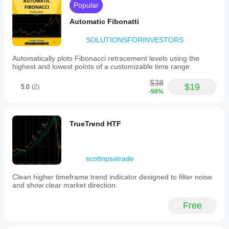
Popular
Automatic Fibonatti
SOLUTIONSFORINVESTORS
Automatically plots Fibonacci retracement levels using the
highest and lowest points of a customizable time range
$38
$19
5.0
(2)
-50%
TrueTrend HTF
scottnpsatrade
Clean higher timeframe trend indicator designed to filter noise
and show clear market direction.
Free